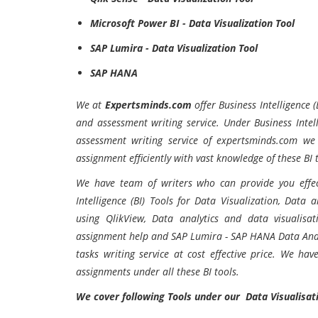
Microsoft Power BI - Data Visualization Tool
SAP Lumira - Data Visualization Tool
SAP HANA
We at
Expertsminds.com
offer Business Intelligence 
and assessment writing service. Under Business Intell
assessment writing service of expertsminds.com we
assignment efficiently with vast knowledge of these BI 
We have team of writers who can provide you effec
Intelligence (BI) Tools for Data Visualization, Data 
using QlikView, Data analytics and data visualisa
assignment help and SAP Lumira - SAP HANA Data Anal
tasks writing service at cost effective price. We ha
assignments under all these BI tools.
We cover following Tools under our Data Visualisat