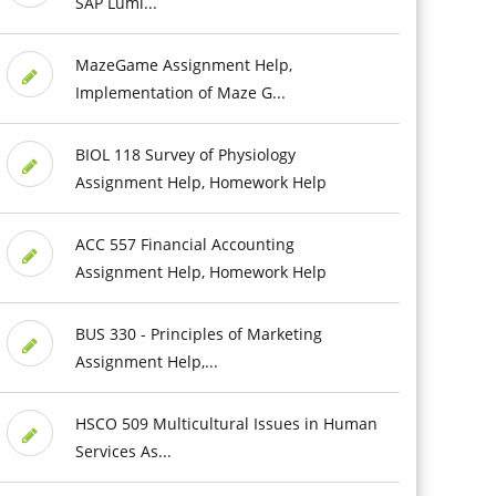
SAP Lumi...
MazeGame Assignment Help,
Implementation of Maze G...
BIOL 118 Survey of Physiology
Assignment Help, Homework Help
ACC 557 Financial Accounting
Assignment Help, Homework Help
BUS 330 - Principles of Marketing
Assignment Help,...
HSCO 509 Multicultural Issues in Human
Services As...