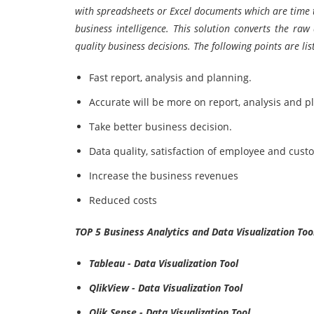
with spreadsheets or Excel documents which are time t
business intelligence. This solution converts the ra
quality business decisions. The following points are li
Fast report, analysis and planning.
Accurate will be more on report, analysis and p
Take better business decision.
Data quality, satisfaction of employee and cust
Increase the business revenues
Reduced costs
TOP 5 Business Analytics and Data Visualization Too
Tableau - Data Visualization Tool
QlikView - Data Visualization Tool
Qlik Sense - Data Visualization Tool