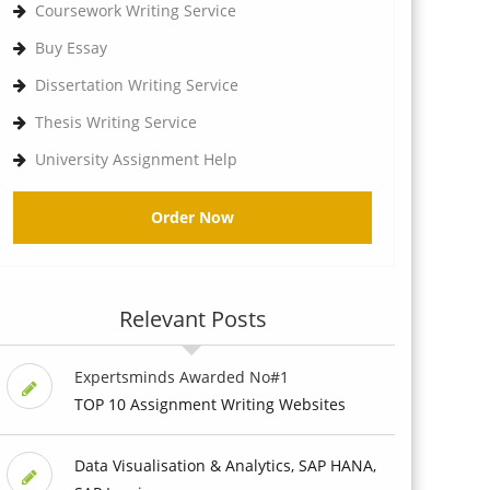
Coursework Writing Service
Buy Essay
Dissertation Writing Service
Thesis Writing Service
University Assignment Help
Order Now
Relevant Posts
Expertsminds Awarded No#1
TOP 10 Assignment Writing Websites
Data Visualisation & Analytics, SAP HANA,