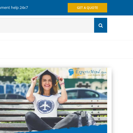
gnment help 24x7
GET A QUOTE