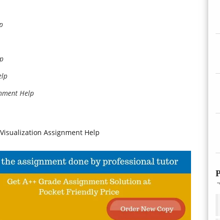
p
lp
elp
nment Help
a Visualization Assignment Help
P