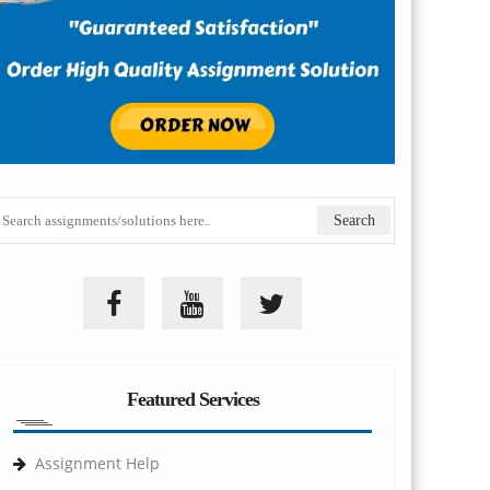
Featured Services
Assignment Help