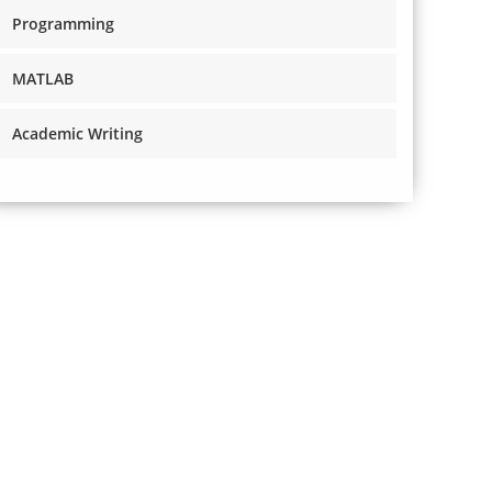
Programming
MATLAB
Academic Writing