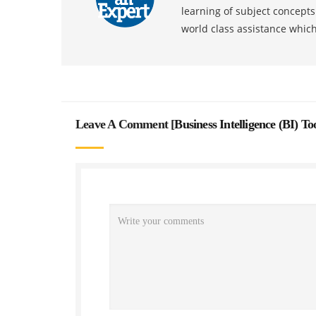
learning of subject concept
world class assistance whic
Leave A Comment [
Business Intelligence (BI) T