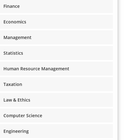
Finance
Economics
Management
Statistics
Human Resource Management
Taxation
Law & Ethics
Computer Science
Engineering