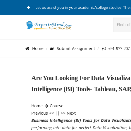
Let us assist you in your academic/college studies! The 
Home
Submit Assignment
+91-977-207
Are You Looking For Data Visualiza
Intelligence (BI) Tools- Tableau, SA
Home
Course
Previous
<< || >>
Next
Business Intelligence (BI) Tools for
Data Visualizat
performing into data for perfect
Data Visualization, 