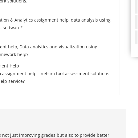
rk solutions.
ation & Analytics assignment help, data analysis using
s software?
ent help, Data analytics and visualization using
homework help?
ment Help
m assignment help - netsim tool assessment solutions
elp service?
 not just improving grades but also to provide better