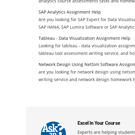
analytics course assessments tasks and homewo
SAP Analytics Assignment Help
Are you looking for SAP Expert for Data Visualis
SAP HANA, SAP Lumira Software or SAP Analytic
Tableau - Data Visualization Assignment Help
Looking for tableau - data visualization assignm
tableau tool assessment writing service, and 
Network Design Using NetSim Software Assign
are you looking for network design using netsi
writing service and network design homework h
Excel In Your Course
Experts are helping students