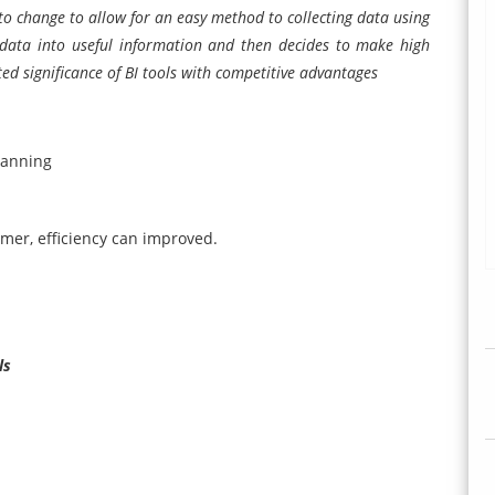
o change to allow for an easy method to collecting data using
w data into useful information and then decides to make high
sted significance of BI tools with competitive advantages
lanning
omer, efficiency can improved.
ls