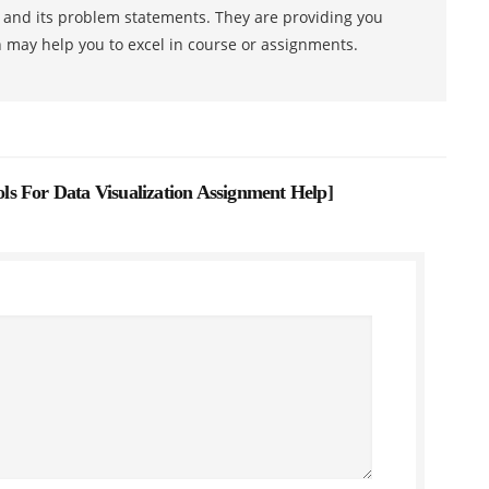
s and its problem statements. They are providing you
h may help you to excel in course or assignments.
ools For Data Visualization Assignment Help
]