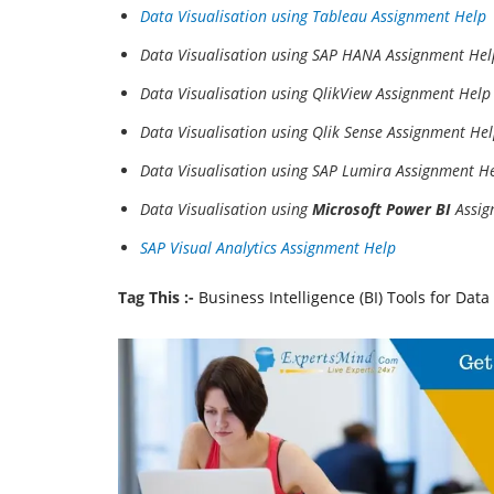
Data Visualisation using Tableau Assignment Help
Data Visualisation using SAP HANA Assignment Hel
Data Visualisation using QlikView Assignment Help
Data Visualisation using Qlik Sense Assignment He
Data Visualisation using SAP Lumira Assignment H
Data Visualisation using
Microsoft Power BI
Assig
SAP Visual Analytics Assignment Help
Tag This :-
Business Intelligence (BI) Tools for Dat