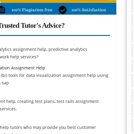
rusted Tutor's Advice?
alytics assignment help, predictive analytics
work help services?
ization Assignment Help
 (bi) tools for data visualization assignment help using
, sap
ent help, creating test plans, test rails assignment
services.
 help tutors who may provide you best customer