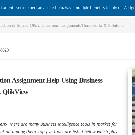
students seek expert advice or help, have multiple benefits to join us. Assi
-8620
tion Assignment Help Using Business
P, QlikView
ion:-
There are many Business Intelligence tools in market for
but all among them, top five tools are listed below which play