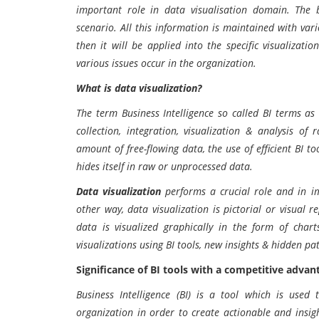
important role in data visualisation domain. The b
scenario. All this information is maintained with var
then it will be applied into the specific visualizati
various issues occur in the organization.
What is data visualization?
The term Business Intelligence so called BI terms as 
collection, integration, visualization & analysis of
amount of free-flowing data, the use of efficient BI 
hides itself in raw or unprocessed data.
Data visualization
performs a crucial role and in im
other way, data visualization is pictorial or visual 
data is visualized graphically in the form of chart
visualizations using BI tools, new insights & hidden pa
Significance of BI tools with a competitive advan
Business Intelligence (BI) is a tool which is used
organization in order to create actionable and insig