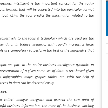
usiness intelligent is the important concept for the today
ious formats that will be converted into the particular format
on tool. Using the tool predict the information related to the
collectively to the tools & technology which are used for the
 raw data. In today's scenario, with rapidly increasing large
tools are compulsory to perform the best of the knowledge that
portant part in the entire business intelligence dynamic. In
representation of a given some set of data. A text-based given
s, infographics, maps, graphs, tables, etc. With the help of
tterns in data can be detected easily.
tage:
 to collect, analyse, integrate and present the raw data of
htful business information. The most of the business working