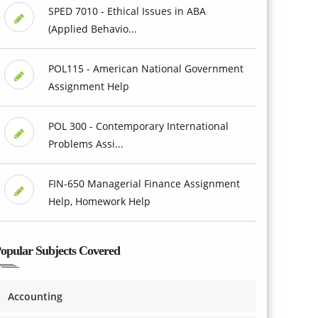
SPED 7010 - Ethical Issues in ABA
(Applied Behavio...
POL115 - American National Government
Assignment Help
POL 300 - Contemporary International
Problems Assi...
FIN-650 Managerial Finance Assignment
Help, Homework Help
opular Subjects Covered
Accounting