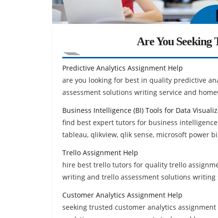
Are You Seeking T
Predictive Analytics Assignment Help
are you looking for best in quality predictive an
assessment solutions writing service and home
Business Intelligence (BI) Tools for Data Visual
find best expert tutors for business intelligence
tableau, qlikview, qlik sense, microsoft power bi
Trello Assignment Help
hire best trello tutors for quality trello assignm
writing and trello assessment solutions writing 
Customer Analytics Assignment Help
seeking trusted customer analytics assignment