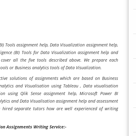
(BI) Tools assignment help,
Data Visualization assignment help,
igence (BI) Tools for
Data Visualization assignment help and
 cover all the five tools described above. We prepare each
tools or Business analytics tools of Data Visualization.
tive solutions of assignments which are based on Business
analytics and Visualisation using Tableau , Data visualisation
tion using Qlik Sense assignment help, Microsoft Power BI
ytics and Data Visualisation assignment help and assessment
ve hired separate tutors how are well experienced of writing
ion Assignments Writing Service:-