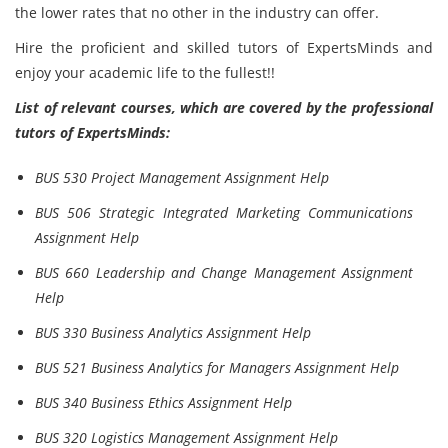
the lower rates that no other in the industry can offer.
Hire the proficient and skilled tutors of ExpertsMinds and
enjoy your academic life to the fullest!!
List of relevant courses, which are covered by the professional
tutors of ExpertsMinds:
BUS 530 Project Management Assignment Help
BUS 506 Strategic Integrated Marketing Communications
Assignment Help
BUS 660 Leadership and Change Management Assignment
Help
BUS 330 Business Analytics Assignment Help
BUS 521 Business Analytics for Managers Assignment Help
BUS 340 Business Ethics Assignment Help
BUS 320 Logistics Management Assignment Help