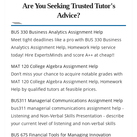
Are You Seeking Trusted Tutor's
Advice?
BUS 330 Business Analytics Assignment Help
Meet tight deadlines like a pro with BUS 330 Business
Analytics Assignment Help, Homework Help service
today! Hire ExpertsMinds and score A++ at cheap!!
MAT 120 College Algebra Assignment Help
Don’t miss your chance to acquire notable grades with
MAT 120 College Algebra Assignment Help, Homework
Help by qualified tutors at feasible prices.
BUS311 Managerial Communications Assignment Help
bus311 managerial communications assignment help -
Listening and Non-Verbal Skills Presentation - describe
your current level of listening and non-verbal skills
BUS 675 Financial Tools for Managing Innovation