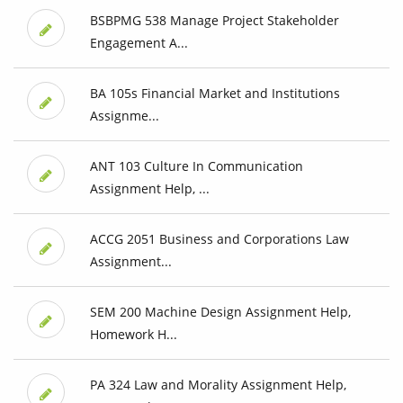
BSBPMG 538 Manage Project Stakeholder
Engagement A...
BA 105s Financial Market and Institutions
Assignme...
ANT 103 Culture In Communication
Assignment Help, ...
ACCG 2051 Business and Corporations Law
Assignment...
SEM 200 Machine Design Assignment Help,
Homework H...
PA 324 Law and Morality Assignment Help,