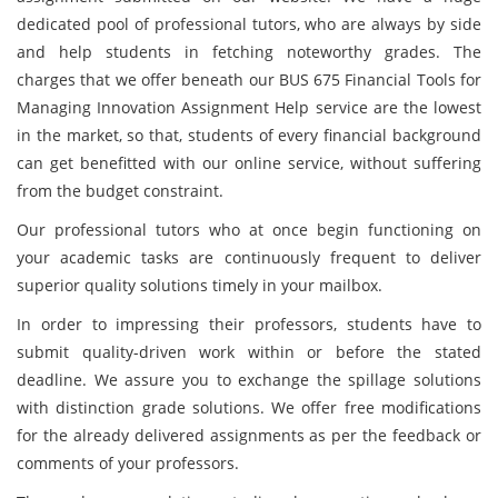
dedicated pool of professional tutors, who are always by side
and help students in fetching noteworthy grades. The
charges that we offer beneath our BUS 675 Financial Tools for
Managing Innovation Assignment Help service are the lowest
in the market, so that, students of every financial background
can get benefitted with our online service, without suffering
from the budget constraint.
Our professional tutors who at once begin functioning on
your academic tasks are continuously frequent to deliver
superior quality solutions timely in your mailbox.
In order to impressing their professors, students have to
submit quality-driven work within or before the stated
deadline. We assure you to exchange the spillage solutions
with distinction grade solutions. We offer free modifications
for the already delivered assignments as per the feedback or
comments of your professors.