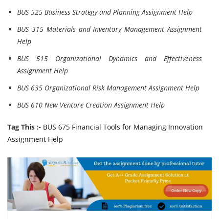
BUS 525 Business Strategy and Planning Assignment Help
BUS 315 Materials and Inventory Management Assignment
Help
BUS 515 Organizational Dynamics and Effectiveness
Assignment Help
BUS 635 Organizational Risk Management Assignment Help
BUS 610 New Venture Creation Assignment Help
Tag This :-
BUS 675 Financial Tools for Managing Innovation
Assignment Help