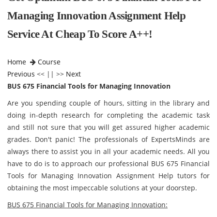
Managing Innovation Assignment Help
Service At Cheap To Score A++!
Home
Course
Previous
<< || >>
Next
BUS 675 Financial Tools for Managing Innovation
Are you spending couple of hours, sitting in the library and
doing in-depth research for completing the academic task
and still not sure that you will get assured higher academic
grades. Don't panic! The professionals of ExpertsMinds are
always there to assist you in all your academic needs. All you
have to do is to approach our professional BUS 675 Financial
Tools for Managing Innovation Assignment Help tutors for
obtaining the most impeccable solutions at your doorstep.
BUS 675 Financial Tools for Managing Innovation: