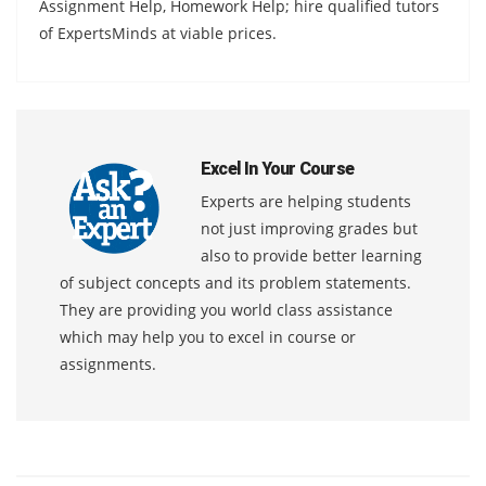
Assignment Help, Homework Help; hire qualified tutors
of ExpertsMinds at viable prices.
Excel In Your Course
Experts are helping students
not just improving grades but
also to provide better learning
of subject concepts and its problem statements.
They are providing you world class assistance
which may help you to excel in course or
assignments.