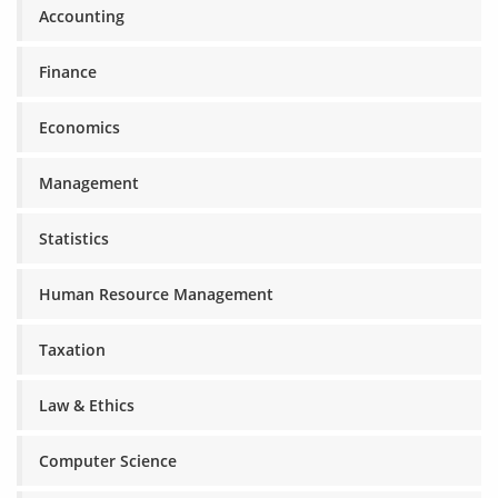
Accounting
Finance
Economics
Management
Statistics
Human Resource Management
Taxation
Law & Ethics
Computer Science