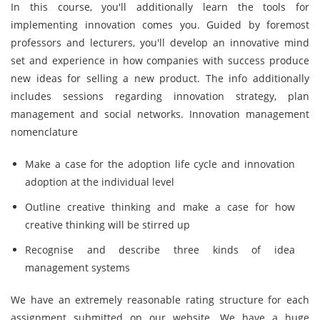
In this course, you'll additionally learn the tools for
implementing innovation comes you. Guided by foremost
professors and lecturers, you'll develop an innovative mind
set and experience in how companies with success produce
new ideas for selling a new product. The info additionally
includes sessions regarding innovation strategy, plan
management and social networks. Innovation management
nomenclature
Make a case for the adoption life cycle and innovation
adoption at the individual level
Outline creative thinking and make a case for how
creative thinking will be stirred up
Recognise and describe three kinds of idea
management systems
We have an extremely reasonable rating structure for each
assignment submitted on our website. We have a huge