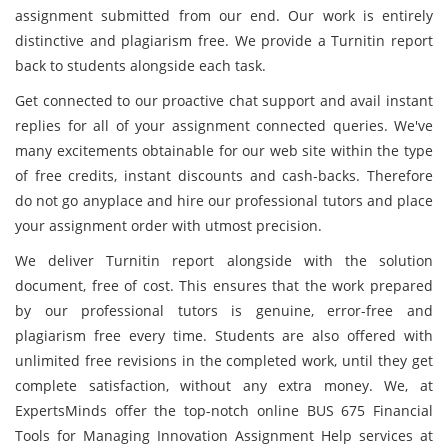
assignment submitted from our end. Our work is entirely
distinctive and plagiarism free. We provide a Turnitin report
back to students alongside each task.
Get connected to our proactive chat support and avail instant
replies for all of your assignment connected queries. We've
many excitements obtainable for our web site within the type
of free credits, instant discounts and cash-backs. Therefore
do not go anyplace and hire our professional tutors and place
your assignment order with utmost precision.
We deliver Turnitin report alongside with the solution
document, free of cost. This ensures that the work prepared
by our professional tutors is genuine, error-free and
plagiarism free every time. Students are also offered with
unlimited free revisions in the completed work, until they get
complete satisfaction, without any extra money. We, at
ExpertsMinds offer the top-notch online BUS 675 Financial
Tools for Managing Innovation Assignment Help services at