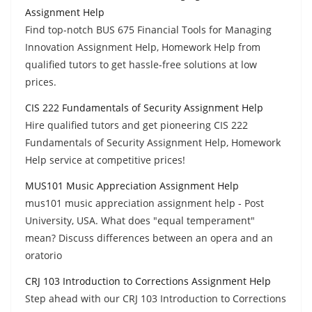
Assignment Help
Find top-notch BUS 675 Financial Tools for Managing
Innovation Assignment Help, Homework Help from
qualified tutors to get hassle-free solutions at low
prices.
CIS 222 Fundamentals of Security Assignment Help
Hire qualified tutors and get pioneering CIS 222
Fundamentals of Security Assignment Help, Homework
Help service at competitive prices!
MUS101 Music Appreciation Assignment Help
mus101 music appreciation assignment help - Post
University, USA. What does "equal temperament"
mean? Discuss differences between an opera and an
oratorio
CRJ 103 Introduction to Corrections Assignment Help
Step ahead with our CRJ 103 Introduction to Corrections