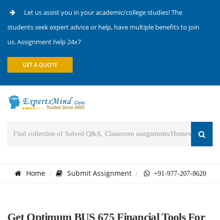
Let us assist you in your academic/college studies! The
students seek expert advice or help, have multiple benefits to join
us. Assignment help 24x7
GET A QUOTE
Home
Submit Assignment
+91-977-207-8620
Get Optimum BUS 675 Financial Tools For