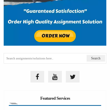
Featured Services