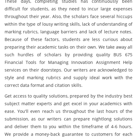
These days, completing studies has continuously been
difficult for students, as they need to incur large expenses
throughout their year. Also, the scholars face several hiccups
within the type of lousy writing skills, lack of understanding of
marking rubrics, language barriers and lack of lecture notes.
Because of these factors, students are less curious about
preparing their academic tasks on their own. We take away all
such hurdles of scholars by providing quality BUS 675
Financial Tools for Managing Innovation Assignment Help
services on their doorsteps. Our writers are acknowledged to
style and marking rubrics and supply ideal work with the
correct data format and citation skills.
Get access to quality solutions, prepared by the industry best
subject matter experts and get excel in your academics with
ease. You'll even reach us throughout the last hours of the
submission, as our writers can prepare nightlong solutions
and deliver them to you within the timeframe of 4-6 hours.
We provide a money-back guarantee to customers for each