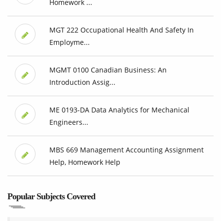
Homework ...
MGT 222 Occupational Health And Safety In
Employme...
MGMT 0100 Canadian Business: An
Introduction Assig...
ME 0193-DA Data Analytics for Mechanical
Engineers...
MBS 669 Management Accounting Assignment
Help, Homework Help
Popular Subjects Covered