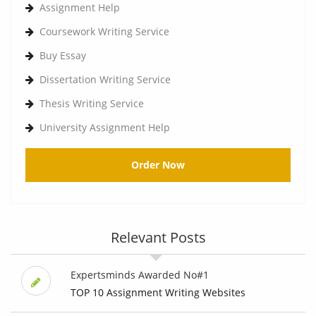
Assignment Help
Coursework Writing Service
Buy Essay
Dissertation Writing Service
Thesis Writing Service
University Assignment Help
Order Now
Relevant Posts
Expertsminds Awarded No#1
TOP 10 Assignment Writing Websites