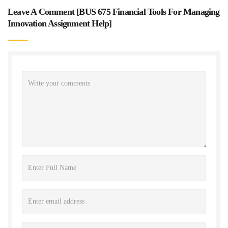
Leave A Comment [
BUS 675 Financial Tools For Managing
Innovation Assignment Help
]