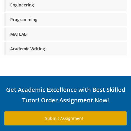
Engineering
Programming
MATLAB
Academic Writing
Get Academic Excellence with Best Skilled
Tutor! Order Assignment Now!
Submit Assignment