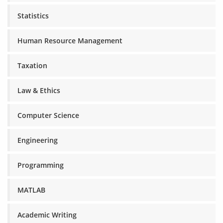
Statistics
Human Resource Management
Taxation
Law & Ethics
Computer Science
Engineering
Programming
MATLAB
Academic Writing