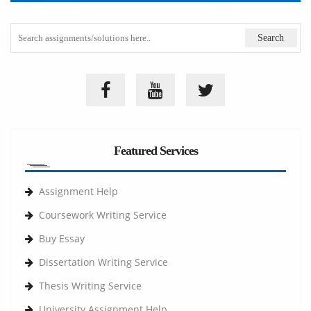
Featured Services
Assignment Help
Coursework Writing Service
Buy Essay
Dissertation Writing Service
Thesis Writing Service
University Assignment Help