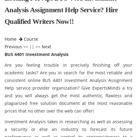
Analysis Assignment Help Service? Hire
Qualified Writers Now!!
Home
Course
Previous
<< || >>
Next
BUS 4401 Investment Analysis
Are you feeling trouble in precisely finishing off your
academic tasks? Are you in search for the most reliable and
consistent online BUS 4401 Investment Analysis Assignment
Help service provider organization? Give ExpertsMinds a try
and you will always get the most authentic, flawless and
plagiarized free solution document at the most reasonable
prices that no other over the web can offer!
Investment Analysis takes in researching as well as assessing
a security or else an industry to forecast its future
performance as well as control its appropriateness to a