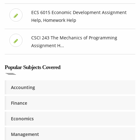
ECS 6015 Economic Development Assignment
Help, Homework Help
CSCI 243 The Mechanics of Programming
Assignment H...
Popular Subjects Covered
Accounting
Finance
Economics
Management