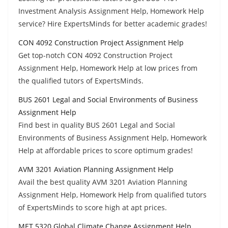
Investment Analysis Assignment Help, Homework Help
service? Hire ExpertsMinds for better academic grades!
CON 4092 Construction Project Assignment Help
Get top-notch CON 4092 Construction Project
Assignment Help, Homework Help at low prices from
the qualified tutors of ExpertsMinds.
BUS 2601 Legal and Social Environments of Business
Assignment Help
Find best in quality BUS 2601 Legal and Social
Environments of Business Assignment Help, Homework
Help at affordable prices to score optimum grades!
AVM 3201 Aviation Planning Assignment Help
Avail the best quality AVM 3201 Aviation Planning
Assignment Help, Homework Help from qualified tutors
of ExpertsMinds to score high at apt prices.
MET 5320 Global Climate Change Assignment Help