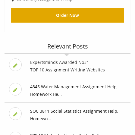
Order Now
Relevant Posts
Expertsminds Awarded No#1
TOP 10 Assignment Writing Websites
4345 Water Management Assignment Help,
Homework He...
SOC 3811 Social Statistics Assignment Help,
Homewo...