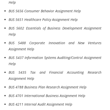
Help
BUS 5656 Consumer Behavior Assignment Help
BUS 5651 Healthcare Policy Assignment Help
BUS 5602 Essentials of Business Development Assignment
Help
BUS 5488 Corporate Innovation and New Ventures
Assignment Help
BUS 5437 Information Systems Auditing/Control Assignment
Help
BUS 5435 Tax and Financial Accounting Research
Assignment Help
BUS 4788 Business Plan Research Assignment Help
BUS 4701 International Business Assignment Help
BUS 4211 Internal Audit Assignment Help