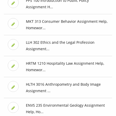
PPS 100 Introduction to Public Policy
Assignment H...
MKT 313 Consumer Behavior Assignment Help,
Homewor...
LLH 302 Ethics and the Legal Profession
Assignment...
HRTM 1210 Hospitality Law Assignment Help,
Homewor...
HLTH 3016 Anthropometry and Body Image
Assignment ...
ENVS 235 Environmental Geology Assignment
Help, Ho...