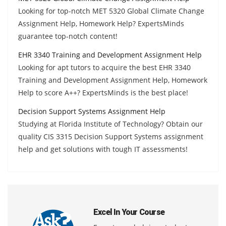
Looking for top-notch MET 5320 Global Climate Change
Assignment Help, Homework Help? ExpertsMinds
guarantee top-notch content!
EHR 3340 Training and Development Assignment Help
Looking for apt tutors to acquire the best EHR 3340
Training and Development Assignment Help, Homework
Help to score A++? ExpertsMinds is the best place!
Decision Support Systems Assignment Help
Studying at Florida Institute of Technology? Obtain our
quality CIS 3315 Decision Support Systems assignment
help and get solutions with tough IT assessments!
Excel In Your Course