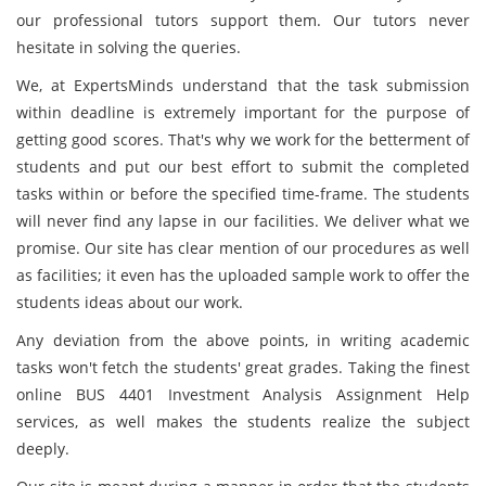
our professional tutors support them. Our tutors never
hesitate in solving the queries.
We, at ExpertsMinds understand that the task submission
within deadline is extremely important for the purpose of
getting good scores. That's why we work for the betterment of
students and put our best effort to submit the completed
tasks within or before the specified time-frame. The students
will never find any lapse in our facilities. We deliver what we
promise. Our site has clear mention of our procedures as well
as facilities; it even has the uploaded sample work to offer the
students ideas about our work.
Any deviation from the above points, in writing academic
tasks won't fetch the students' great grades. Taking the finest
online BUS 4401 Investment Analysis Assignment Help
services, as well makes the students realize the subject
deeply.