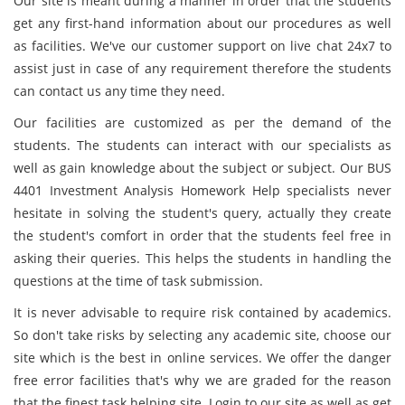
Our site is meant during a manner in order that the students
get any first-hand information about our procedures as well
as facilities. We've our customer support on live chat 24x7 to
assist just in case of any requirement therefore the students
can contact us any time they need.
Our facilities are customized as per the demand of the
students. The students can interact with our specialists as
well as gain knowledge about the subject or subject. Our BUS
4401 Investment Analysis Homework Help specialists never
hesitate in solving the student's query, actually they create
the student's comfort in order that the students feel free in
asking their queries. This helps the students in handling the
questions at the time of task submission.
It is never advisable to require risk contained by academics.
So don't take risks by selecting any academic site, choose our
site which is the best in online services. We offer the danger
free error facilities that's why we are graded for the reason
that the finest task helping site. Login to our site as well as get