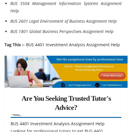
BUS 3504 Management Information Systems Assignment
Help
BUS 2601 Legal Environment of Business Assignment Help
BUS 1801 Global Business Perspectives Assignment Help
Tag This :-
BUS 4401 Investment Analysis Assignment Help
Are You Seeking Trusted Tutor's
Advice?
BUS 4401 Investment Analysis Assignment Help
Looking for professional tutors to get BUS 4401