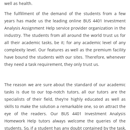
well as health.
The fulfillment of the demand of the students from a few
years has made us the leading online BUS 4401 Investment
Analysis Assignment Help service provider organization in the
industry. The students from all around the world trust us for
all their academic tasks, be it; for any academic level of any
complexity level. Our features as well as the premium facility
have bound the students with our sites. Therefore, whenever
they need a task requirement, they only trust us.
The reason we are sure about the standard of our academic
tasks is due to our top-notch tutors, all our tutors are the
specialists of their field, they're highly educated as well as
skills to make the solution a remarkable one, so on attract the
eye of the readers. Our BUS 4401 Investment Analysis
Homework Help tutors always welcome the queries of the
students. So, if a student has any doubt contained by the task,