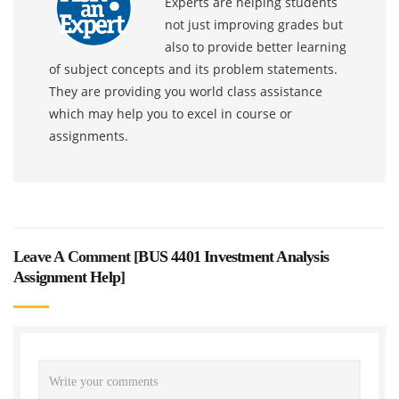
Experts are helping students
not just improving grades but
also to provide better learning
of subject concepts and its problem statements.
They are providing you world class assistance
which may help you to excel in course or
assignments.
Leave A Comment [
BUS 4401 Investment Analysis
Assignment Help
]