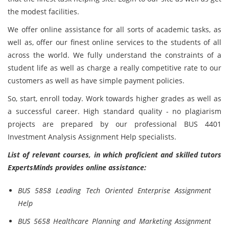
the modest facilities.
We offer online assistance for all sorts of academic tasks, as
well as, offer our finest online services to the students of all
across the world. We fully understand the constraints of a
student life as well as charge a really competitive rate to our
customers as well as have simple payment policies.
So, start, enroll today. Work towards higher grades as well as
a successful career. High standard quality - no plagiarism
projects are prepared by our professional BUS 4401
Investment Analysis Assignment Help specialists.
List of relevant courses, in which proficient and skilled tutors
ExpertsMinds provides online assistance:
BUS 5858 Leading Tech Oriented Enterprise Assignment
Help
BUS 5658 Healthcare Planning and Marketing Assignment