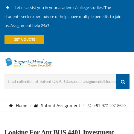
Let us assist you in your academic/college studies! The
students seek expert advice or help, have multiple benefits to join
us. Assignment help 24x7
GET A QUOTE
Home
Submit Assignment
+91-977-207-8620
Looking For Apt BUS 4401 Investment