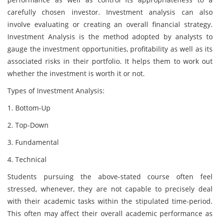
carefully chosen investor. Investment analysis can also
involve evaluating or creating an overall financial strategy.
Investment Analysis is the method adopted by analysts to
gauge the investment opportunities, profitability as well as its
associated risks in their portfolio. It helps them to work out
whether the investment is worth it or not.
Types of Investment Analysis:
1. Bottom-Up
2. Top-Down
3. Fundamental
4. Technical
Students pursuing the above-stated course often feel
stressed, whenever, they are not capable to precisely deal
with their academic tasks within the stipulated time-period.
This often may affect their overall academic performance as