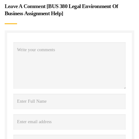
Leave A Comment [
BUS 380 Legal Environment Of
Business Assignment Help
]