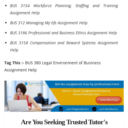
BUS 3154 Workforce Planning, Staffing and Training
Assignment Help
BUS 312 Managing My life Assignment Help
BUS 3186 Professional and Business Ethics Assignment Help
BUS 3158 Compensation and Reward Systems Assignment
Help
Tag This :-
BUS 380 Legal Environment of Business
Assignment Help
Are You Seeking Trusted Tutor's