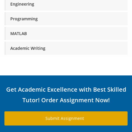
Engineering
Programming
MATLAB
Academic Writing
Get Academic Excellence with Best Skilled
Tutor! Order Assignment Now!
Submit Assignment