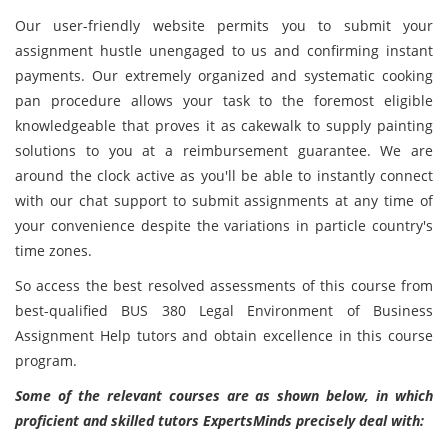
Our user-friendly website permits you to submit your
assignment hustle unengaged to us and confirming instant
payments. Our extremely organized and systematic cooking
pan procedure allows your task to the foremost eligible
knowledgeable that proves it as cakewalk to supply painting
solutions to you at a reimbursement guarantee. We are
around the clock active as you'll be able to instantly connect
with our chat support to submit assignments at any time of
your convenience despite the variations in particle country's
time zones.
So access the best resolved assessments of this course from
best-qualified BUS 380 Legal Environment of Business
Assignment Help tutors and obtain excellence in this course
program.
Some of the relevant courses are as shown below, in which
proficient and skilled tutors ExpertsMinds precisely deal with: