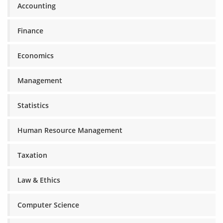
Accounting
Finance
Economics
Management
Statistics
Human Resource Management
Taxation
Law & Ethics
Computer Science