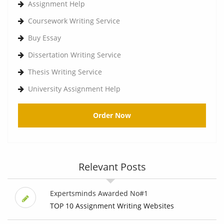
Assignment Help
Coursework Writing Service
Buy Essay
Dissertation Writing Service
Thesis Writing Service
University Assignment Help
Order Now
Relevant Posts
Expertsminds Awarded No#1
TOP 10 Assignment Writing Websites