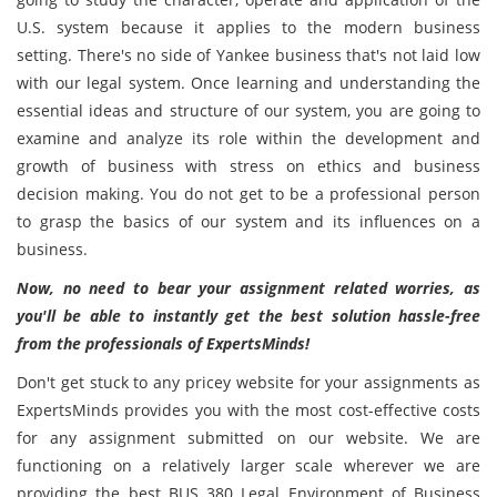
U.S. system because it applies to the modern business
setting. There's no side of Yankee business that's not laid low
with our legal system. Once learning and understanding the
essential ideas and structure of our system, you are going to
examine and analyze its role within the development and
growth of business with stress on ethics and business
decision making. You do not get to be a professional person
to grasp the basics of our system and its influences on a
business.
Now, no need to bear your assignment related worries, as
you'll be able to instantly get the best solution hassle-free
from the professionals of ExpertsMinds!
Don't get stuck to any pricey website for your assignments as
ExpertsMinds provides you with the most cost-effective costs
for any assignment submitted on our website. We are
functioning on a relatively larger scale wherever we are
providing the best BUS 380 Legal Environment of Business