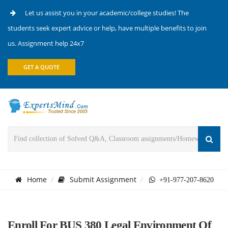
Let us assist you in your academic/college studies! The
students seek expert advice or help, have multiple benefits to join
us. Assignment help 24x7
GET A QUOTE
Home
Submit Assignment
+91-977-207-8620
Enroll For BUS 380 Legal Environment Of