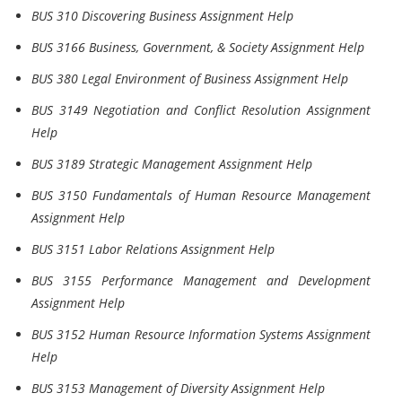
BUS 310 Discovering Business Assignment Help
BUS 3166 Business, Government, & Society Assignment Help
BUS 380 Legal Environment of Business Assignment Help
BUS 3149 Negotiation and Conflict Resolution Assignment
Help
BUS 3189 Strategic Management Assignment Help
BUS 3150 Fundamentals of Human Resource Management
Assignment Help
BUS 3151 Labor Relations Assignment Help
BUS 3155 Performance Management and Development
Assignment Help
BUS 3152 Human Resource Information Systems Assignment
Help
BUS 3153 Management of Diversity Assignment Help