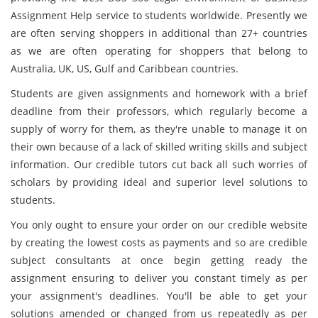
Assignment Help service to students worldwide. Presently we
are often serving shoppers in additional than 27+ countries
as we are often operating for shoppers that belong to
Australia, UK, US, Gulf and Caribbean countries.
Students are given assignments and homework with a brief
deadline from their professors, which regularly become a
supply of worry for them, as they're unable to manage it on
their own because of a lack of skilled writing skills and subject
information. Our credible tutors cut back all such worries of
scholars by providing ideal and superior level solutions to
students.
You only ought to ensure your order on our credible website
by creating the lowest costs as payments and so are credible
subject consultants at once begin getting ready the
assignment ensuring to deliver you constant timely as per
your assignment's deadlines. You'll be able to get your
solutions amended or changed from us repeatedly as per