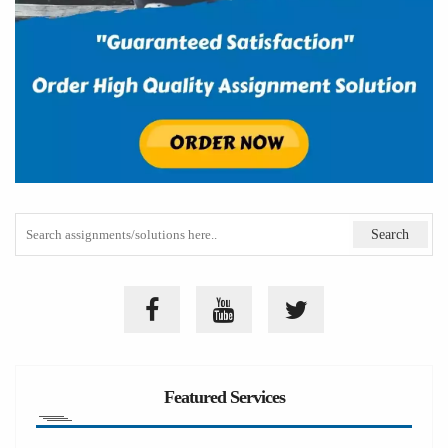
Featured Services