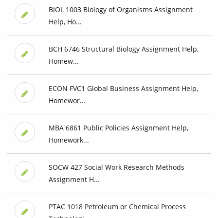
BIOL 1003 Biology of Organisms Assignment
Help, Ho...
BCH 6746 Structural Biology Assignment Help,
Homew...
ECON FVC1 Global Business Assignment Help,
Homewor...
MBA 6861 Public Policies Assignment Help,
Homework...
SOCW 427 Social Work Research Methods
Assignment H...
PTAC 1018 Petroleum or Chemical Process