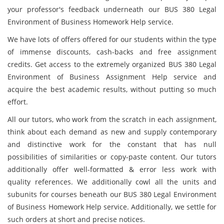
your professor's feedback underneath our BUS 380 Legal
Environment of Business Homework Help service.
We have lots of offers offered for our students within the type
of immense discounts, cash-backs and free assignment
credits. Get access to the extremely organized BUS 380 Legal
Environment of Business Assignment Help service and
acquire the best academic results, without putting so much
effort.
All our tutors, who work from the scratch in each assignment,
think about each demand as new and supply contemporary
and distinctive work for the constant that has null
possibilities of similarities or copy-paste content. Our tutors
additionally offer well-formatted & error less work with
quality references. We additionally cowl all the units and
subunits for courses beneath our BUS 380 Legal Environment
of Business Homework Help service. Additionally, we settle for
such orders at short and precise notices.