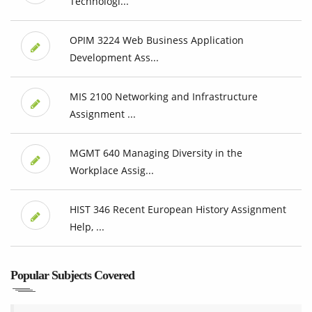
Technologi...
OPIM 3224 Web Business Application
Development Ass...
MIS 2100 Networking and Infrastructure
Assignment ...
MGMT 640 Managing Diversity in the
Workplace Assig...
HIST 346 Recent European History Assignment
Help, ...
Popular Subjects Covered