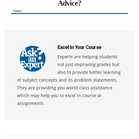
Advice?
Excel In Your Course
Experts are helping students
not just improving grades but
also to provide better learning
of subject concepts and its problem statements.
They are providing you world class assistance
which may help you to excel in course or
assignments.