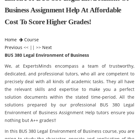
Business Assignment Help At Affordable
Cost To Score Higher Grades!
Home
Course
Previous
<< || >>
Next
BUS 380 Legal Environment of Business
We, at ExpertsMinds encompass a team of trustworthy,
dedicated, and professional tutors, who all are competent to
precisely deal with all kinds of academic tasks. They all have
the relevant skills and expertise to make you a perfect
solution documents within the stated time-period. All the
solutions prepared by our professional BUS 380 Legal
Environment of Business Assignment Help tutors ensure you
nothing but A++ grades!!
In this BUS 380 Legal Environment of Business
course, you are
going to study the character, operate and application of the