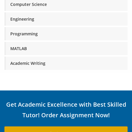
Computer Science
Engineering
Programming
MATLAB
Academic Writing
Get Academic Excellence with Best Skilled
Tutor! Order Assignment Now!