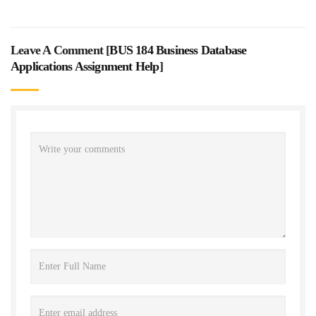
Leave A Comment [
BUS 184 Business Database
Applications Assignment Help
]