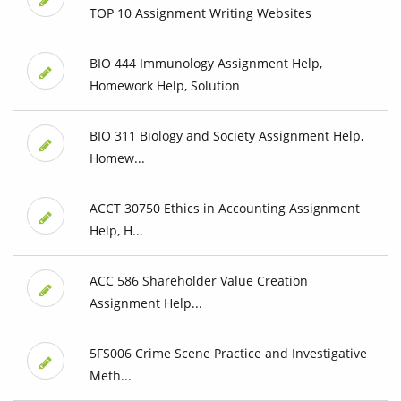
TOP 10 Assignment Writing Websites
BIO 444 Immunology Assignment Help,
Homework Help, Solution
BIO 311 Biology and Society Assignment Help,
Homew...
ACCT 30750 Ethics in Accounting Assignment
Help, H...
ACC 586 Shareholder Value Creation
Assignment Help...
5FS006 Crime Scene Practice and Investigative
Meth...