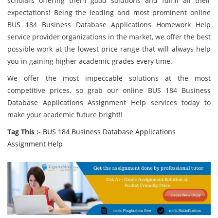
scholars offering them good solutions and fulfill all their
expectations! Being the leading and most prominent online
BUS 184 Business Database Applications Homework Help
service provider organizations in the market, we offer the best
possible work at the lowest price range that will always help
you in gaining higher academic grades every time.
We offer the most impeccable solutions at the most
competitive prices, so grab our online BUS 184 Business
Database Applications Assignment Help services today to
make your academic future bright!!
Tag This :-
BUS 184 Business Database Applications
Assignment Help