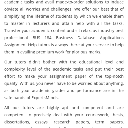
academic tasks and avail made-to-order solutions to induce
obviate all worries and challenges! We offer our best that of
simplifying the lifetime of students by which we enable them
to master in lecturers and attain help with all the tasks.
Transfer your academic content and sit relax, as industry best
professional BUS 184 Business Database Applications
Assignment Help tutors is always there at your service to help
them in availing premium work for glorious marks.
Our tutors didn't bother with the educational level and
complexity level of the academic tasks and put their best
effort to make your assignment paper of the top-notch
quality. With us, you never have to be worried about anything,
as both your academic grades and performance are in the
safe hands of ExpertsMinds.
All our tutors are highly apt and competent and are
competent to precisely deal with your coursework, thesis,
dissertations, essays, research papers, term papers,