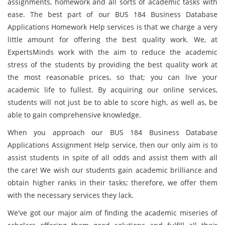
assignments, homework and all sorts of academic tasks with
ease. The best part of our BUS 184 Business Database
Applications Homework Help services is that we charge a very
little amount for offering the best quality work. We, at
ExpertsMinds work with the aim to reduce the academic
stress of the students by providing the best quality work at
the most reasonable prices, so that; you can live your
academic life to fullest. By acquiring our online services,
students will not just be to able to score high, as well as, be
able to gain comprehensive knowledge.
When you approach our BUS 184 Business Database
Applications Assignment Help service, then our only aim is to
assist students in spite of all odds and assist them with all
the care! We wish our students gain academic brilliance and
obtain higher ranks in their tasks; therefore, we offer them
with the necessary services they lack.
We've got our major aim of finding the academic miseries of