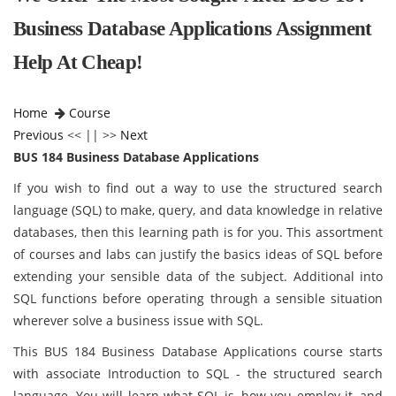
Business Database Applications Assignment
Help At Cheap!
Home
Course
Previous
<< || >>
Next
BUS 184 Business Database Applications
If you wish to find out a way to use the structured search
language (SQL) to make, query, and data knowledge in relative
databases, then this learning path is for you. This assortment
of courses and labs can justify the basics ideas of SQL before
extending your sensible data of the subject. Additional into
SQL functions before operating through a sensible situation
wherever solve a business issue with SQL.
This BUS 184 Business Database Applications course starts
with associate Introduction to SQL - the structured search
language. You will learn what SQL is, how you employ it, and