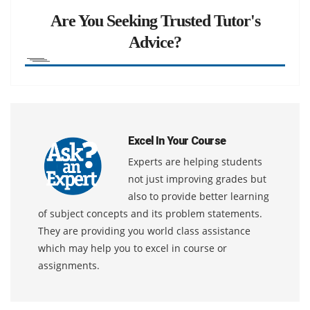
Are You Seeking Trusted Tutor's
Advice?
Excel In Your Course
Experts are helping students
not just improving grades but
also to provide better learning
of subject concepts and its problem statements.
They are providing you world class assistance
which may help you to excel in course or
assignments.