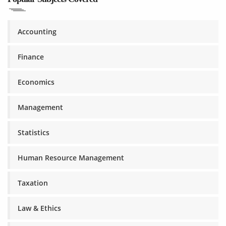
Accounting
Finance
Economics
Management
Statistics
Human Resource Management
Taxation
Law & Ethics