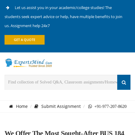
Let us assist you in your academic/college studies! The
students seek expert advice or help, have multiple benefits to join
us. Assignment help 24x7
GET A QUOTE
Home
Submit Assignment
+91-977-207-8620
We Offer The Most Sought-After BUS 184