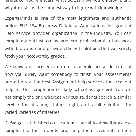
why it exists as the simplest way to figure with knowledge.
ExpertsMinds is one of the most legitimate and authentic
online BUS 184 Business Database Applications Assignment
Help service provider organization in the industry. You can
completely entrust on us and our professional tutors work
with dedication and provide efficient solutions that will surely
fetch your noteworthy grades.
We know your presence on our academic portal declares of
how you direly want somebody to finish your assessments
and offer you the best Assignment help services for excellent
help for the completion of daily school assignment. You are
not simply the one whereas various students search a similar
service for obtaining things right and avail solutions for
varied varieties of miseries!
We've got established our academic portal to show things less
complicated for students and help them accomplish their