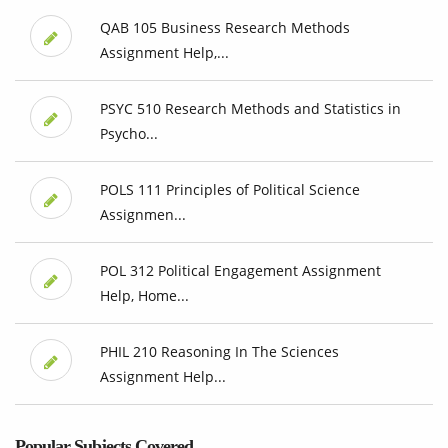
QAB 105 Business Research Methods
Assignment Help,...
PSYC 510 Research Methods and Statistics in
Psycho...
POLS 111 Principles of Political Science
Assignmen...
POL 312 Political Engagement Assignment
Help, Home...
PHIL 210 Reasoning In The Sciences
Assignment Help...
Popular Subjects Covered