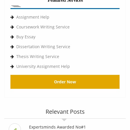
Featured Services
Assignment Help
Coursework Writing Service
Buy Essay
Dissertation Writing Service
Thesis Writing Service
University Assignment Help
Order Now
Relevant Posts
Expertsminds Awarded No#1