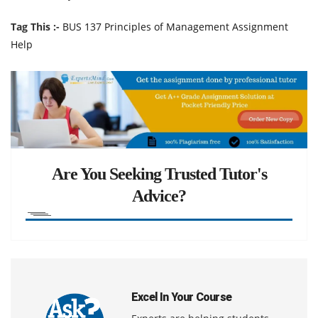
Tag This :-
BUS 137 Principles of Management Assignment
Help
Are You Seeking Trusted Tutor's
Advice?
Excel In Your Course