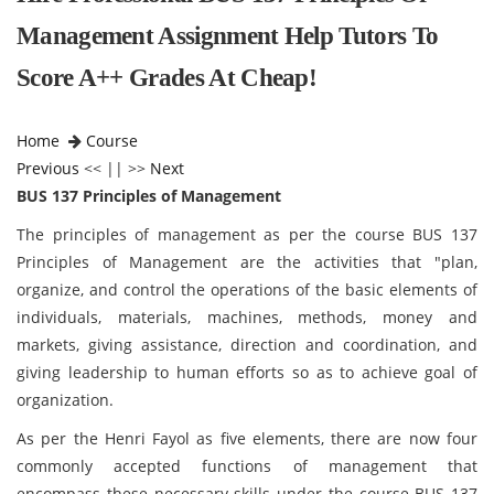
Management Assignment Help Tutors To
Score A++ Grades At Cheap!
Home
Course
Previous
<< || >>
Next
BUS 137 Principles of Management
The principles of management as per the course BUS 137
Principles of Management
are the activities that "plan,
organize, and control the operations of the basic elements of
individuals, materials, machines, methods, money and
markets, giving assistance, direction and coordination, and
giving leadership to human efforts so as to achieve goal of
organization.
As per the Henri Fayol as five elements, there are now four
commonly accepted functions of management that
encompass these necessary skills under the course BUS 137