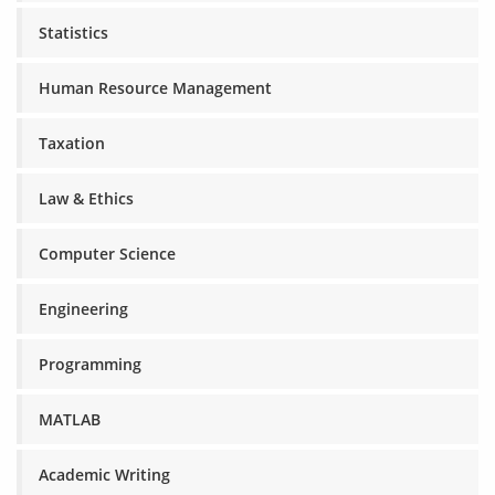
Statistics
Human Resource Management
Taxation
Law & Ethics
Computer Science
Engineering
Programming
MATLAB
Academic Writing