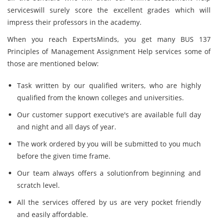
serviceswill surely score the excellent grades which will
impress their professors in the academy.
When you reach ExpertsMinds, you get many BUS 137
Principles of Management Assignment Help services some of
those are mentioned below:
Task written by our qualified writers, who are highly
qualified from the known colleges and universities.
Our customer support executive's are available full day
and night and all days of year.
The work ordered by you will be submitted to you much
before the given time frame.
Our team always offers a solutionfrom beginning and
scratch level.
All the services offered by us are very pocket friendly
and easily affordable.