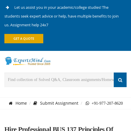
Let us assist you in your academic/college studies! The
students seek expert advice or help, have multiple benefits to join
us. Assignment help 24x7
GET A QUOTE
Home
Submit Assignment
+91-977-207-8620
Hire Professional BUS 137 Principles Of