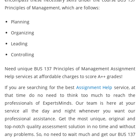
Principles of Management, which are follows:
Planning
Organizing
Leading
Controlling
Need unique BUS 137 Principles of Management Assignment
Help services at affordable charges to score A++ grades!
If you are searching for the best
Assignment Help
service, at
that time do no need to think too much to reach the
professionals of ExpertsMinds. Our team is here at your
service all the day and night whenever you want our
professional assistance. Get the most unique, original and
top-notch quality assessment solution in no time and without
any problems. So, no need to wait much and get our BUS 137