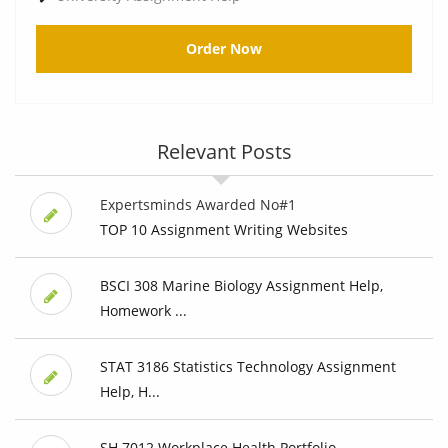
Order Now
Relevant Posts
Expertsminds Awarded No#1
TOP 10 Assignment Writing Websites
BSCI 308 Marine Biology Assignment Help,
Homework ...
STAT 3186 Statistics Technology Assignment
Help, H...
SH 7012 Workplace Health Portfolio