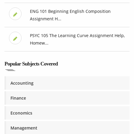
ENG 101 Beginning English Composition
Assignment H...
PSYC 105 The Learning Curve Assignment Help,
Homew...
Popular Subjects Covered
Accounting
Finance
Economics
Management