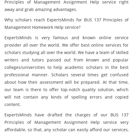
Principles of Management Assignment Help service right
away and grab amazing advantages.
Why scholars reach ExpertsMinds for BUS 137 Principles of
Management Homework Help service?
ExpertsMinds is very famous and known online service
provider all over the world. We offer best online
services for
scholars studying all over the world. We have a team of skilled
writers and tutors passed out from known and popular
colleges/universities to help academic scholars in the best
professional manner. Scholars several times get confused
about how their assessment will be prepared. At that time,
our team is there to offer top-notch quality solution, which
will not contain any kinds of spelling errors and copied
content.
ExpertsMinds have drafted the charges of our BUS 137
Principles of Management Assignment Help service very
affordable, so that, any scholar can easily afford our services,