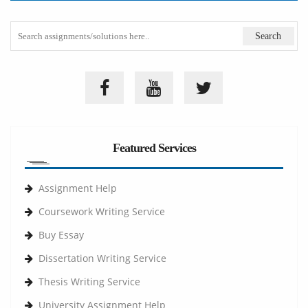
Featured Services
Assignment Help
Coursework Writing Service
Buy Essay
Dissertation Writing Service
Thesis Writing Service
University Assignment Help