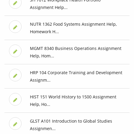
Assignment Help...
NUTR 1362 Food Systems Assignment Help,
Homework H...
MGMT 8340 Business Operations Assignment
Help, Hom...
HRP 104 Corporate Training and Development
Assignm...
HIST 151 World History to 1500 Assignment
Help, Ho...
GLST A101 Introduction to Global Studies
Assignmen...