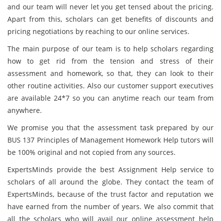
and our team
will never let you get tensed about the pricing.
Apart from this, scholars can get benefits of discounts and
pricing negotiations by reaching to our online services.
The main purpose of our team is to help scholars regarding
how to get rid from the tension and stress of their
assessment and homework, so that, they can look to their
other routine activities. Also our customer support executives
are available 24*7 so you can anytime reach our team from
anywhere.
We promise you that the assessment task prepared by our
BUS 137 Principles of Management Homework Help tutors will
be 100% original and not copied from any sources.
ExpertsMinds
provide the best Assignment Help service to
scholars of all around the globe. They contact the team of
ExpertsMinds, because of the trust factor and reputation we
have earned from the number of years. We also commit that
all the scholars who will avail our online assessment help