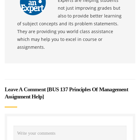
Experts are helping students
not just improving grades but
also to provide better learning
of subject concepts and its problem statements.
They are providing you world class assistance
which may help you to excel in course or
assignments.
Leave A Comment [
BUS 137 Principles Of Management
Assignment Help
]