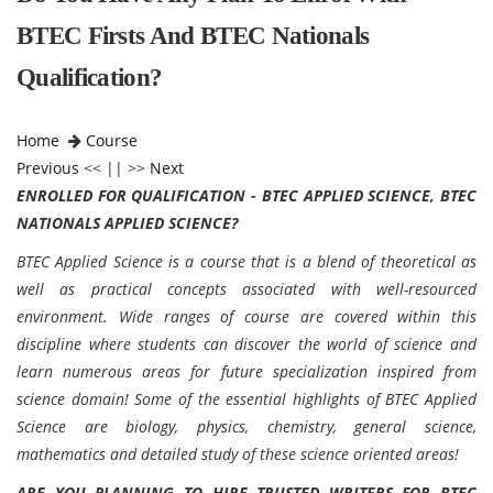
BTEC Firsts And BTEC Nationals
Qualification?
Home
Course
Previous
<< || >>
Next
ENROLLED FOR QUALIFICATION - BTEC APPLIED SCIENCE, BTEC
NATIONALS APPLIED SCIENCE?
BTEC Applied Science is a course that is a blend of theoretical as
well as practical concepts associated with well-resourced
environment. Wide ranges of course are covered within this
discipline where students can discover the world of science and
learn numerous areas for future specialization inspired from
science domain! Some of the essential highlights of BTEC Applied
Science are biology, physics, chemistry, general science,
mathematics and detailed study of these science oriented areas!
ARE YOU PLANNING TO HIRE TRUSTED WRITERS FOR BTEC