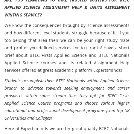
APPLIED SCIENCE ASSIGNMENT HELP & UNITS ASSESSMENT
WRITING SERVICE?
We know the consequences brought by science assessments
and how different level students struggle because of it. If you
too belong that area then we can be your right study mate
and proffer you defined services for A++ ranks! Have a short
brief about BTEC Firsts Applied Science and BTEC Nationals
Applied Science courses and its related Assignment Help
services offered at great academic platform Expertsminds!
Students accomplish their BTEC Nationals within Applied Science
branch to advance towards seeking employment and career
prospects within same stream thus they opt for BTEC Firsts
Applied Science Course programs and choose various higher
educational and professional development programs from top UK
Universities and Colleges!
Here at Expertsminds we proffer great quality BTEC Nationals