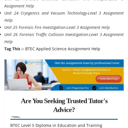
Assignment Help
Unit 24 Cryogenics and Vacuum Technology-Level 3 Assignment
Help
Unit 25 Forensic Fire Investigation-Level 3 Assignment Help
Unit 26 Forensic Traffic Collision Investigation-Level 3 Assignment
Help
Tag This :-
BTEC Applied Science Assignment Help
Are You Seeking Trusted Tutor's
Advice?
BTEC Level 5 Diploma in Education and Training