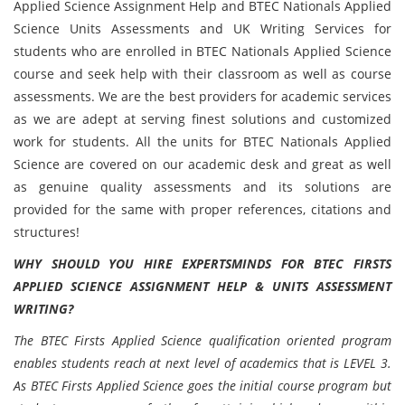
Applied Science Assignment Help and BTEC Nationals Applied
Science Units Assessments and UK Writing Services for
students who are enrolled in BTEC Nationals Applied Science
course and seek help with their classroom as well as course
assessments. We are the best providers for academic services
as we are adept at serving finest solutions and customized
work for students. All the units for BTEC Nationals Applied
Science are covered on our academic desk and great as well
as genuine quality assessments and its solutions are
provided for the same with proper references, citations and
structures!
WHY SHOULD YOU HIRE EXPERTSMINDS FOR BTEC FIRSTS
APPLIED SCIENCE ASSIGNMENT HELP & UNITS ASSESSMENT
WRITING?
The BTEC Firsts Applied Science qualification oriented program
enables students reach at next level of academics that is LEVEL 3.
As BTEC Firsts Applied Science goes the initial course program but