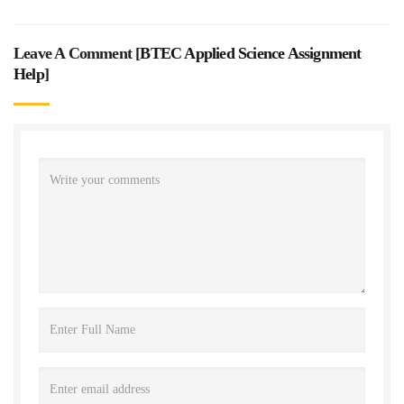
Leave A Comment [
BTEC Applied Science Assignment
Help
]