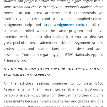
students can progress further for attaining higher degree within
same stream and choose to study BTEC Nationals Applied Science
course.
On our great academic desk Expertsminds we
proffer LEVEL 2, LEVEL 3 and BTEC Nationals Applied Science
Assignment Help and
BTEC Assignment Help
to all the
students enrolled within the same program and serve
premium work at most affordable prices! You can discover
great pool of tutors, academicians, skilled assignment writers,
professionals and academicians on our desk and avail
assistance from them regarding your BTEC Nationals Applied
Science Assessments!
IT'S THE RIGHT TIME TO OPT FOR OUR BTEC APPLIED SCIENCE
ASSIGNMENT HELP SERVICES!
All the scholars seeking someone to complete BTEC
Assessments for them never get reliable and trustworthy
person or academic portal whom they can hand their diploma
assessments because it's all about career and grades and one