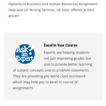
Diploma in Business and Human Resources Assignment
Help and UK Writing Services, UK tutor offered at best
prices!
Excel In Your Course
Experts are helping students
not just improving grades but
also to provide better learning
of subject concepts and its problem statements.
They are providing you world class assistance
which may help you to excel in course or
assignments.