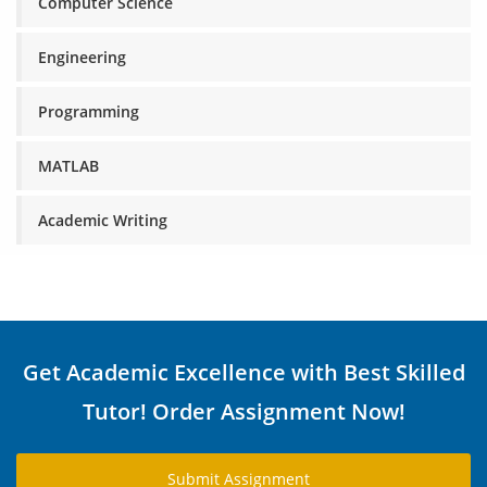
Computer Science
Engineering
Programming
MATLAB
Academic Writing
Get Academic Excellence with Best Skilled
Tutor! Order Assignment Now!
Submit Assignment