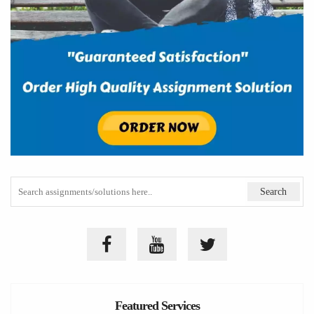
Featured Services