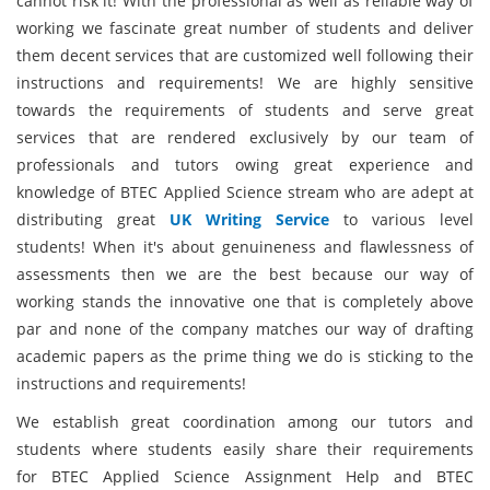
cannot risk it! With the professional as well as reliable way of
working we fascinate great number of students and deliver
them decent services that are customized well following their
instructions and requirements! We are highly sensitive
towards the requirements of students and serve great
services that are rendered exclusively by our team of
professionals and tutors owing great experience and
knowledge of BTEC Applied Science stream who are adept at
distributing great
UK Writing Service
to various level
students! When it's about genuineness and flawlessness of
assessments then we are the best because our way of
working stands the innovative one that is completely above
par and none of the company matches our way of drafting
academic papers as the prime thing we do is sticking to the
instructions and requirements!
We establish great coordination among our tutors and
students where students easily share their requirements
for BTEC Applied Science Assignment Help and BTEC