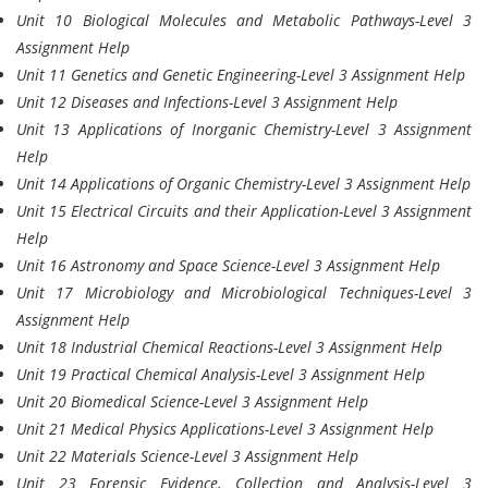
Unit 10 Biological Molecules and Metabolic Pathways-Level 3
Assignment Help
Unit 11 Genetics and Genetic Engineering-Level 3 Assignment Help
Unit 12 Diseases and Infections-Level 3 Assignment Help
Unit 13 Applications of Inorganic Chemistry-Level 3 Assignment
Help
Unit 14 Applications of Organic Chemistry-Level 3 Assignment Help
Unit 15 Electrical Circuits and their Application-Level 3 Assignment
Help
Unit 16 Astronomy and Space Science-Level 3 Assignment Help
Unit 17 Microbiology and Microbiological Techniques-Level 3
Assignment Help
Unit 18 Industrial Chemical Reactions-Level 3 Assignment Help
Unit 19 Practical Chemical Analysis-Level 3 Assignment Help
Unit 20 Biomedical Science-Level 3 Assignment Help
Unit 21 Medical Physics Applications-Level 3 Assignment Help
Unit 22 Materials Science-Level 3 Assignment Help
Unit 23 Forensic Evidence, Collection and Analysis-Level 3