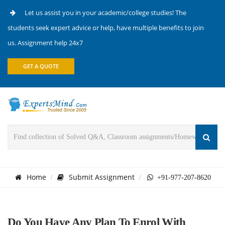
Let us assist you in your academic/college studies! The
students seek expert advice or help, have multiple benefits to join
us. Assignment help 24x7
GET A QUOTE
Home
Submit Assignment
+91-977-207-8620
Do You Have Any Plan To Enrol With