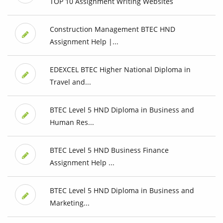
TOP 10 Assignment Writing Websites
Construction Management BTEC HND
Assignment Help |...
EDEXCEL BTEC Higher National Diploma in
Travel and...
BTEC Level 5 HND Diploma in Business and
Human Res...
BTEC Level 5 HND Business Finance
Assignment Help ...
BTEC Level 5 HND Diploma in Business and
Marketing...