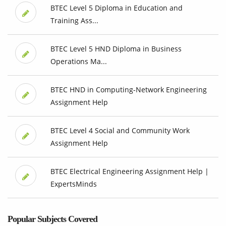
BTEC Level 5 Diploma in Education and
Training Ass...
BTEC Level 5 HND Diploma in Business
Operations Ma...
BTEC HND in Computing-Network Engineering
Assignment Help
BTEC Level 4 Social and Community Work
Assignment Help
BTEC Electrical Engineering Assignment Help |
ExpertsMinds
Popular Subjects Covered