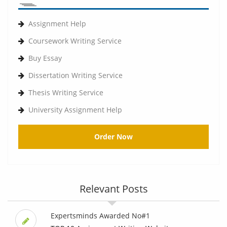
Assignment Help
Coursework Writing Service
Buy Essay
Dissertation Writing Service
Thesis Writing Service
University Assignment Help
Order Now
Relevant Posts
Expertsminds Awarded No#1