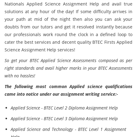
Nationals Applied Science Assignment Help and avail true
solutions at any hour of the day! If some difficulty arrives in
your path at mid of the night then also you can ask your
doubts from our tutors and get it resolved instantly because
our professionals work round the clock in a defined loop to
cater the best services and decent quality BTEC Firsts Applied
Science Assignment Help services!
So get your BTEC Applied Science Assessments composed as per
right standards and avail higher marks in your BTEC Assessments
with no hassles!
The following most common Applied science qualifications
came into notice under our assignment writing service:-
Applied Science - BTEC Level 2 Diploma Assignment Help
Applied Science - BTEC Level 3 Diploma Assignment Help
Applied Science and Technology - BTEC Level 1 Assignment
Help