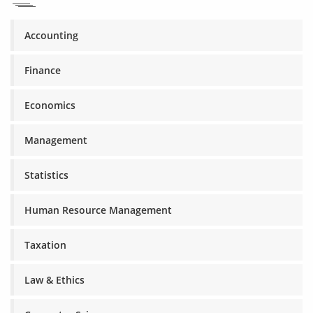
Accounting
Finance
Economics
Management
Statistics
Human Resource Management
Taxation
Law & Ethics