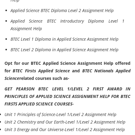
Applied Science BTEC Diploma Level 2 Assignment Help
Applied Science BTEC Introductory Diploma Level 1
Assignment Help
BTEC Level 1 Diploma in Applied Science Assignment Help
BTEC Level 2 Diploma in Applied Science Assignment Help
Opt for our BTEC Applied Science Assignment Help offered
for
BTEC Firsts Applied Science
and
BTEC Nationals Applied
Science
related courses such as-
GET PEARSON BTEC LEVEL 1/LEVEL 2 FIRST AWARD IN
PRINCIPLES OF APPLIED SCIENCE ASSIGNMENT HELP FOR BTEC
FIRSTS APPLIED SCIENCE COURSES-
Unit 1 Principles of Science-Level 1/Level 2 Assignment Help
Unit 2 Chemistry and Our Earth-Level 1/Level 2 Assignment Help
Unit 3 Energy and Our Universe-Level 1/Level 2 Assignment Help