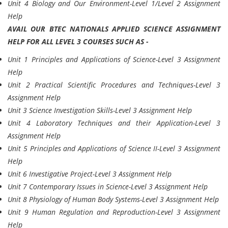
Unit 4 Biology and Our Environment-Level 1/Level 2 Assignment
Help
AVAIL OUR BTEC NATIONALS APPLIED SCIENCE ASSIGNMENT
HELP FOR ALL LEVEL 3 COURSES SUCH AS -
Unit 1 Principles and Applications of Science-Level 3 Assignment
Help
Unit 2 Practical Scientific Procedures and Techniques-Level 3
Assignment Help
Unit 3 Science Investigation Skills-Level 3 Assignment Help
Unit 4 Laboratory Techniques and their Application-Level 3
Assignment Help
Unit 5 Principles and Applications of Science II-Level 3 Assignment
Help
Unit 6 Investigative Project-Level 3 Assignment Help
Unit 7 Contemporary Issues in Science-Level 3 Assignment Help
Unit 8 Physiology of Human Body Systems-Level 3 Assignment Help
Unit 9 Human Regulation and Reproduction-Level 3 Assignment
Help