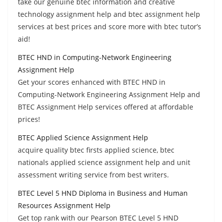
take our genuine btec information and creative
technology assignment help and btec assignment help
services at best prices and score more with btec tutor’s
aid!
BTEC HND in Computing-Network Engineering
Assignment Help
Get your scores enhanced with BTEC HND in
Computing-Network Engineering Assignment Help and
BTEC Assignment Help services offered at affordable
prices!
BTEC Applied Science Assignment Help
acquire quality btec firsts applied science, btec
nationals applied science assignment help and unit
assessment writing service from best writers.
BTEC Level 5 HND Diploma in Business and Human
Resources Assignment Help
Get top rank with our Pearson BTEC Level 5 HND