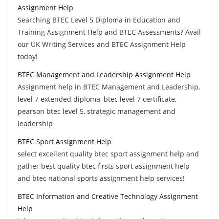
Assignment Help
Searching BTEC Level 5 Diploma in Education and
Training Assignment Help and BTEC Assessments? Avail
our UK Writing Services and BTEC Assignment Help
today!
BTEC Management and Leadership Assignment Help
Assignment help in BTEC Management and Leadership,
level 7 extended diploma, btec level 7 certificate,
pearson btec level 5, strategic management and
leadership
BTEC Sport Assignment Help
select excellent quality btec sport assignment help and
gather best quality btec firsts sport assignment help
and btec national sports assignment help services!
BTEC Information and Creative Technology Assignment
Help