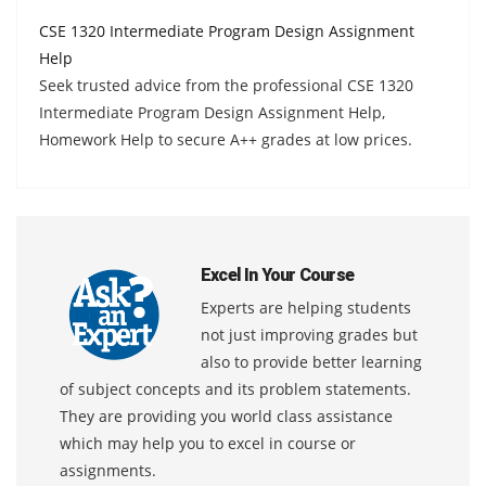
CSE 1320 Intermediate Program Design Assignment
Help
Seek trusted advice from the professional CSE 1320
Intermediate Program Design Assignment Help,
Homework Help to secure A++ grades at low prices.
Excel In Your Course
Experts are helping students
not just improving grades but
also to provide better learning
of subject concepts and its problem statements.
They are providing you world class assistance
which may help you to excel in course or
assignments.