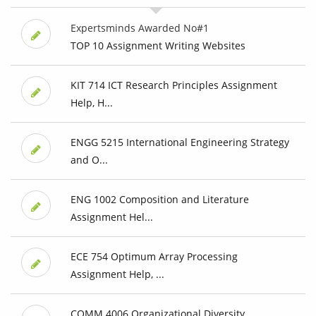
Expertsminds Awarded No#1
TOP 10 Assignment Writing Websites
KIT 714 ICT Research Principles Assignment
Help, H...
ENGG 5215 International Engineering Strategy
and O...
ENG 1002 Composition and Literature
Assignment Hel...
ECE 754 Optimum Array Processing
Assignment Help, ...
COMM 4006 Organizational Diversity