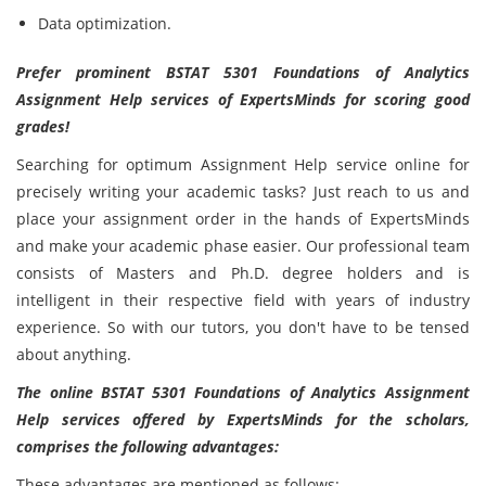
Data optimization.
Prefer prominent BSTAT 5301 Foundations of Analytics
Assignment Help services of ExpertsMinds for scoring good
grades!
Searching for optimum Assignment Help service online for
precisely writing your academic tasks? Just reach to us and
place your assignment order in the hands of ExpertsMinds
and make your academic phase easier. Our professional team
consists of Masters and Ph.D. degree holders and is
intelligent in their respective field with years of industry
experience. So with our tutors, you don't have to be tensed
about anything.
The online BSTAT 5301 Foundations of Analytics Assignment
Help services offered by ExpertsMinds for the scholars,
comprises the following advantages:
These advantages are mentioned as follows: