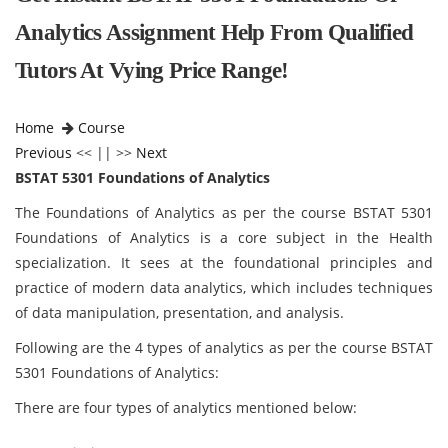
Analytics Assignment Help From Qualified
Tutors At Vying Price Range!
Home
Course
Previous
<< || >>
Next
BSTAT 5301 Foundations of Analytics
The Foundations of Analytics as per the course BSTAT 5301
Foundations of Analytics is a core subject in the Health
specialization. It sees at the foundational principles and
practice of modern data analytics, which includes techniques
of data manipulation, presentation, and analysis.
Following are the 4 types of analytics as per the course BSTAT
5301 Foundations of Analytics:
There are four types of analytics mentioned below: