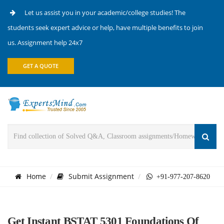
Let us assist you in your academic/college studies! The
students seek expert advice or help, have multiple benefits to join
us. Assignment help 24x7
GET A QUOTE
Home
Submit Assignment
+91-977-207-8620
Get Instant BSTAT 5301 Foundations Of