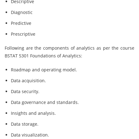
Descriptive
Diagnostic
Predictive
Prescriptive
Following are the components of analytics as per the course
BSTAT 5301 Foundations of Analytics:
Roadmap and operating model.
Data acquisition.
Data security.
Data governance and standards.
Insights and analysis.
Data storage.
Data visualization.