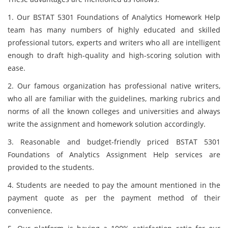
1. Our BSTAT 5301 Foundations of Analytics Homework Help
team has many numbers of highly educated and skilled
professional tutors, experts and writers who all are intelligent
enough to draft high-quality and high-scoring solution with
ease.
2. Our famous organization has professional native writers,
who all are familiar with the guidelines, marking rubrics and
norms of all the known colleges and universities and always
write the assignment and homework solution accordingly.
3. Reasonable and budget-friendly priced BSTAT 5301
Foundations of Analytics Assignment Help services are
provided to the students.
4. Students are needed to pay the amount mentioned in the
payment quote as per the payment method of their
convenience.