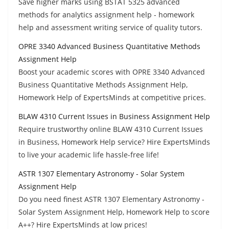
Save higher marks using BSTAT 5325 advanced
methods for analytics assignment help - homework
help and assessment writing service of quality tutors.
OPRE 3340 Advanced Business Quantitative Methods
Assignment Help
Boost your academic scores with OPRE 3340 Advanced
Business Quantitative Methods Assignment Help,
Homework Help of ExpertsMinds at competitive prices.
BLAW 4310 Current Issues in Business Assignment Help
Require trustworthy online BLAW 4310 Current Issues
in Business, Homework Help service? Hire ExpertsMinds
to live your academic life hassle-free life!
ASTR 1307 Elementary Astronomy - Solar System
Assignment Help
Do you need finest ASTR 1307 Elementary Astronomy -
Solar System Assignment Help, Homework Help to score
A++? Hire ExpertsMinds at low prices!