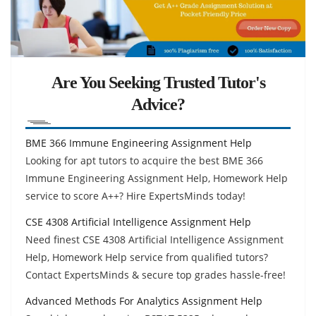
Are You Seeking Trusted Tutor's
Advice?
BME 366 Immune Engineering Assignment Help
Looking for apt tutors to acquire the best BME 366
Immune Engineering Assignment Help, Homework Help
service to score A++? Hire ExpertsMinds today!
CSE 4308 Artificial Intelligence Assignment Help
Need finest CSE 4308 Artificial Intelligence Assignment
Help, Homework Help service from qualified tutors?
Contact ExpertsMinds & secure top grades hassle-free!
Advanced Methods For Analytics Assignment Help