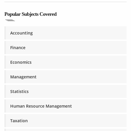
Popular Subjects Covered
Accounting
Finance
Economics
Management
Statistics
Human Resource Management
Taxation