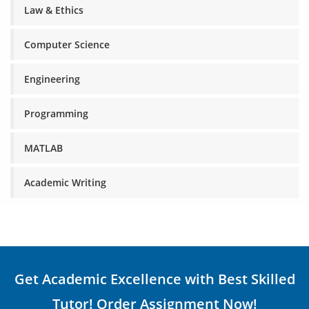
Law & Ethics
Computer Science
Engineering
Programming
MATLAB
Academic Writing
Get Academic Excellence with Best Skilled
Tutor! Order Assignment Now!