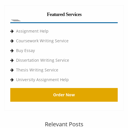
Featured Services
Assignment Help
Coursework Writing Service
Buy Essay
Dissertation Writing Service
Thesis Writing Service
University Assignment Help
Order Now
Relevant Posts