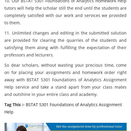
10. Our BSTAT 5301 Foundations of Analytics Homework Help
tutors will help the scholar still the end until the students are
completely satisfied with our work and services we provided
to them.
11. Unlimited changes and editing in the submitted solution
are provided for clearing the quarries of the students and
satisfying them along with fulfilling the expectation of their
professors and lecturers.
So dear scholars, without wasting your precious time, come
on for placing your assignments and homework order right
away with BSTAT 5301 Foundations of Analytics Assignment
Help service and take a stand apart from your class mates
and outshine in your entire class and academy.
Tag This :-
BSTAT 5301 Foundations of Analytics Assignment
Help