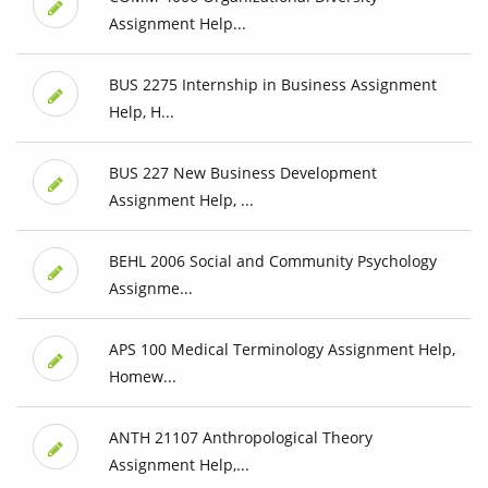
Assignment Help...
BUS 2275 Internship in Business Assignment
Help, H...
BUS 227 New Business Development
Assignment Help, ...
BEHL 2006 Social and Community Psychology
Assignme...
APS 100 Medical Terminology Assignment Help,
Homew...
ANTH 21107 Anthropological Theory
Assignment Help,...