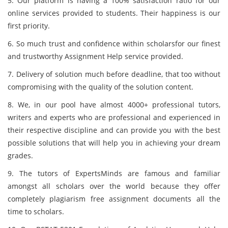
5. Our platform is having a 100% satisfaction ratio for our
online services provided to students. Their happiness is our
first priority.
6. So much trust and confidence within scholarsfor our finest
and trustworthy Assignment Help service provided.
7. Delivery of solution much before deadline, that too without
compromising with the quality of the solution content.
8. We, in our pool have almost 4000+ professional tutors,
writers and experts who are professional and experienced in
their respective discipline and can provide you with the best
possible solutions that will help you in achieving your dream
grades.
9. The tutors of ExpertsMinds
are famous and familiar
amongst all scholars over the world because they offer
completely plagiarism free assignment documents all the
time to scholars.