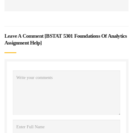
Leave A Comment [
BSTAT 5301 Foundations Of Analytics
Assignment Help
]