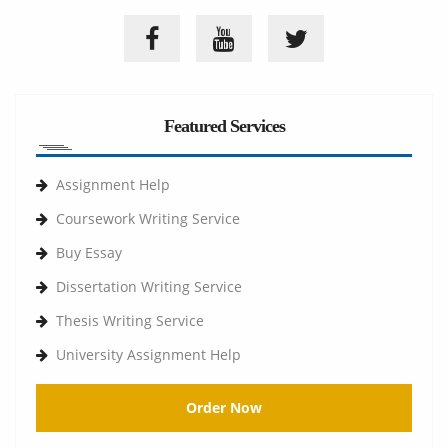
Featured Services
Assignment Help
Coursework Writing Service
Buy Essay
Dissertation Writing Service
Thesis Writing Service
University Assignment Help
Order Now