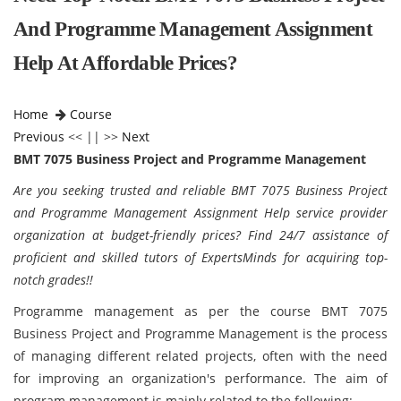
And Programme Management Assignment
Help At Affordable Prices?
Home
Course
Previous
<< || >>
Next
BMT 7075 Business Project and Programme Management
Are you seeking trusted and reliable BMT 7075 Business Project
and Programme Management Assignment Help service provider
organization at budget-friendly prices? Find 24/7 assistance of
proficient and skilled tutors of ExpertsMinds for acquiring top-
notch grades!!
Programme management as per the course
BMT 7075
Business Project and Programme Management is the process
of managing different related projects, often with the need
for improving an organization's performance. The aim of
program management is mainly related to the following: