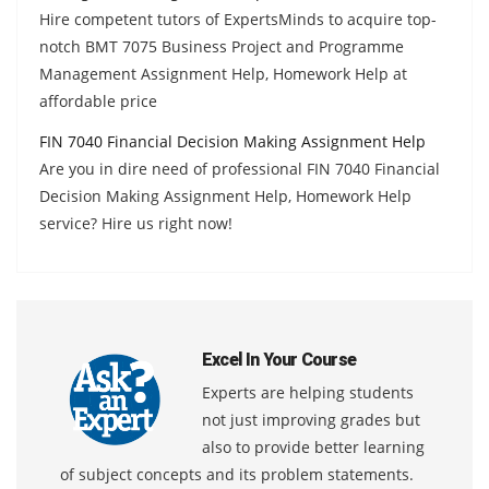
Hire competent tutors of ExpertsMinds to acquire top-
notch BMT 7075 Business Project and Programme
Management Assignment Help, Homework Help at
affordable price
FIN 7040 Financial Decision Making Assignment Help
Are you in dire need of professional FIN 7040 Financial
Decision Making Assignment Help, Homework Help
service? Hire us right now!
Excel In Your Course
Experts are helping students
not just improving grades but
also to provide better learning
of subject concepts and its problem statements.