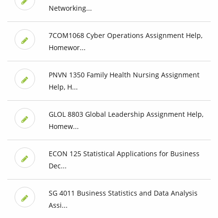
Networking...
7COM1068 Cyber Operations Assignment Help,
Homewor...
PNVN 1350 Family Health Nursing Assignment
Help, H...
GLOL 8803 Global Leadership Assignment Help,
Homew...
ECON 125 Statistical Applications for Business
Dec...
SG 4011 Business Statistics and Data Analysis
Assi...