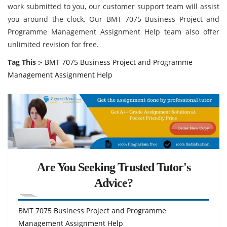
work submitted to you, our customer support team will assist
you around the clock. Our BMT 7075 Business Project and
Programme Management Assignment Help team also offer
unlimited revision for free.
Tag This :-
BMT 7075 Business Project and Programme
Management Assignment Help
Are You Seeking Trusted Tutor's
Advice?
BMT 7075 Business Project and Programme
Management Assignment Help