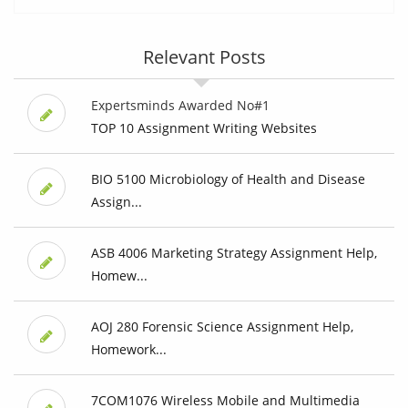
Relevant Posts
Expertsminds Awarded No#1
TOP 10 Assignment Writing Websites
BIO 5100 Microbiology of Health and Disease
Assign...
ASB 4006 Marketing Strategy Assignment Help,
Homew...
AOJ 280 Forensic Science Assignment Help,
Homework...
7COM1076 Wireless Mobile and Multimedia