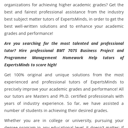
organizations for achieving higher academic grades? Get the
best and fairest professional assistance from the industry
best subject matter tutors of ExpertsMinds, in order to get the
best well-written solutions and to enhance your academic
grades and performance!
Are you searching for the most talented and professional
tutor? Hire professional BMT 7075 Business Project and
Programme Management Homework Help tutors of
ExpertsMinds to score high!
Get 100% original and unique solutions from the most
experienced and professional tutors of ExpertsMinds to
precisely improve your academic grades and performance! All
our tutors are Masters and Ph.D. certified professionals with
years of industry experience. So far, we have assisted a
number of students in achieving their desired grades.
Whether you are in college or university, pursuing your
degree program in any educational level, it doesn't matter; if