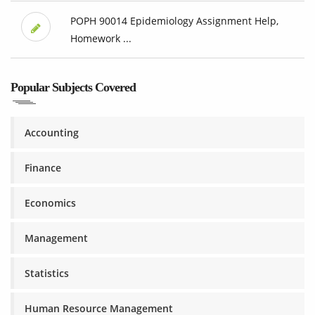
POPH 90014 Epidemiology Assignment Help,
Homework ...
Popular Subjects Covered
Accounting
Finance
Economics
Management
Statistics
Human Resource Management