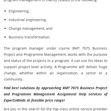
Engineering,
Industrial engineering,
Change management, and
Business transformation.
The program manager under course BMT 7075 Business
Project and Programme Management, works with the purpose
and status of the projects in a program. It can use his ideas to
support project-level activity. A Programme will deliver huge
change, whether within an organization, a sector or a
community.
Find best solutions by approaching BMT 7075 Business Project
and Programme Management Assignment Help services of
ExpertsMinds at feasible price range!
Are you in the search for the top-class online service provider