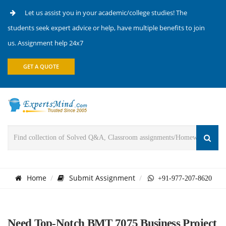
Let us assist you in your academic/college studies! The
students seek expert advice or help, have multiple benefits to join
us. Assignment help 24x7
GET A QUOTE
Home
Submit Assignment
+91-977-207-8620
Need Top-Notch BMT 7075 Business Project