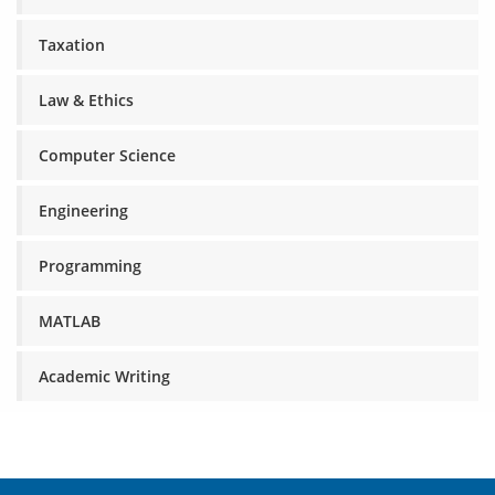
Taxation
Law & Ethics
Computer Science
Engineering
Programming
MATLAB
Academic Writing