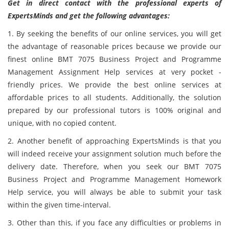
Get in direct contact with the professional experts of
ExpertsMinds and get the following advantages:
1. By seeking the benefits of our online services, you will get
the advantage of reasonable prices because we provide our
finest online BMT 7075 Business Project and Programme
Management Assignment Help services at very pocket -
friendly prices. We provide the best online services at
affordable prices to all students. Additionally, the solution
prepared by our professional tutors is 100% original and
unique, with no copied content.
2. Another benefit of approaching ExpertsMinds is that you
will indeed receive your assignment solution much before the
delivery date. Therefore, when you seek our BMT 7075
Business Project and Programme Management Homework
Help service, you will always be able to submit your task
within the given time-interval.
3. Other than this, if you face any difficulties or problems in