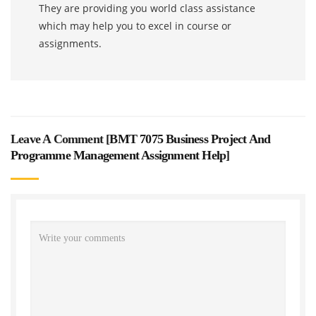
They are providing you world class assistance
which may help you to excel in course or
assignments.
Leave A Comment [
BMT 7075 Business Project And
Programme Management Assignment Help
]