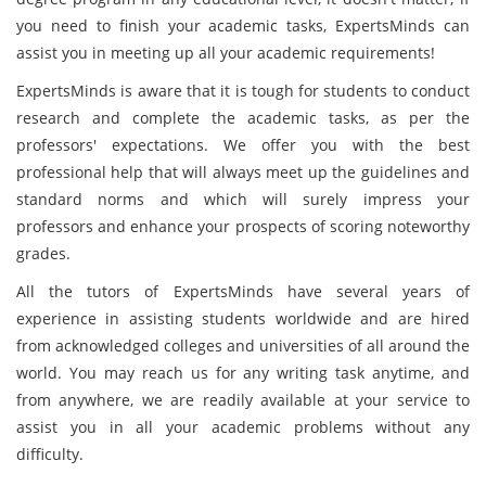
you need to finish your academic tasks, ExpertsMinds can
assist you in meeting up all your academic requirements!
ExpertsMinds is aware that it is tough for students to conduct
research and complete the academic tasks, as per the
professors' expectations. We offer you with the best
professional help that will always meet up the guidelines and
standard norms and which will surely impress your
professors and enhance your prospects of scoring noteworthy
grades.
All the tutors of ExpertsMinds have several years of
experience in assisting students worldwide and are hired
from acknowledged colleges and universities of all around the
world. You may reach us for any writing task anytime, and
from anywhere, we are readily available at your service to
assist you in all your academic problems without any
difficulty.