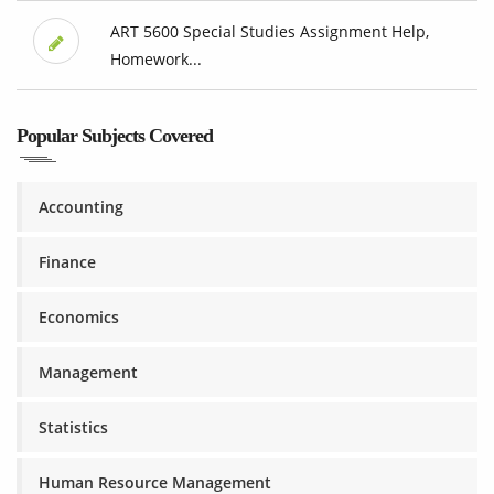
ART 5600 Special Studies Assignment Help,
Homework...
Popular Subjects Covered
Accounting
Finance
Economics
Management
Statistics
Human Resource Management