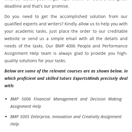
deadline and that's our promise.
Do you need to get the accomplished solution from our
qualified experts and writers? Kindly allow us to help you with
your academic tasks. Just place the order to our creditable
website or send us a simple email with all the details and
needs of the tasks. Our BMP 4006 People and Performance
Assignment Help team is always glad to provide you high-
quality solutions for your tasks.
Below are some of the relevant courses are as shown below, in
which proficient and skilled tutors ExpertsMinds precisely deal
with:
BMP 5006 Financial Management and Decision Making
Assignment Help
BMP 5005 Enterprise, Innovation and Creativity Assignment
Help