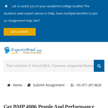
Let us assist you in your academic/college studies! The
students seek expert advice or help, have multiple benefits to join
us. Assignment help 24x7
GET A QUOTE
Home
Submit Assignment
+91-977-207-8620
Get BMP 4006 People And Performance