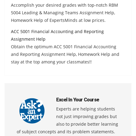
Accomplish your desired grades with top-notch RBM
5004 Leading & Managing Teams Assignment Help,
Homework Help of ExpertsMinds at low prices.
ACC 5001 Financial Accounting and Reporting
Assignment Help
Obtain the optimum ACC 5001 Financial Accounting
and Reporting Assignment Help, Homework Help and
stay at the top among your classmates!!
Excel In Your Course
Experts are helping students
not just improving grades but
also to provide better learning
of subject concepts and its problem statements.