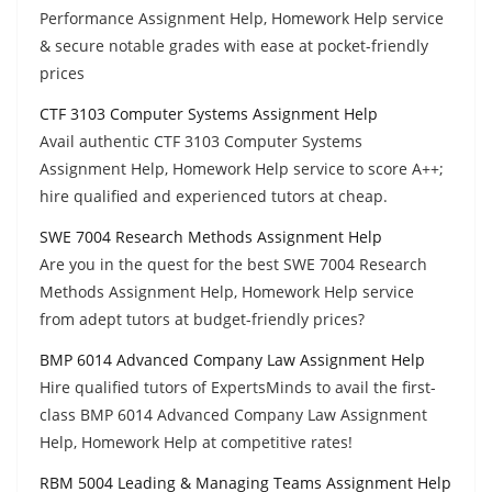
Performance Assignment Help, Homework Help service
& secure notable grades with ease at pocket-friendly
prices
CTF 3103 Computer Systems Assignment Help
Avail authentic CTF 3103 Computer Systems
Assignment Help, Homework Help service to score A++;
hire qualified and experienced tutors at cheap.
SWE 7004 Research Methods Assignment Help
Are you in the quest for the best SWE 7004 Research
Methods Assignment Help, Homework Help service
from adept tutors at budget-friendly prices?
BMP 6014 Advanced Company Law Assignment Help
Hire qualified tutors of ExpertsMinds to avail the first-
class BMP 6014 Advanced Company Law Assignment
Help, Homework Help at competitive rates!
RBM 5004 Leading & Managing Teams Assignment Help