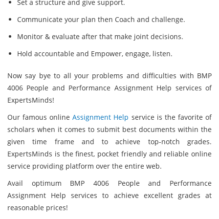
Set a structure and give support.
Communicate your plan then Coach and challenge.
Monitor & evaluate after that make joint decisions.
Hold accountable and Empower, engage, listen.
Now say bye to all your problems and difficulties with BMP
4006 People and Performance Assignment Help services of
ExpertsMinds!
Our famous online
Assignment Help
service is the favorite of
scholars when it comes to submit best documents within the
given time frame and to achieve top-notch grades.
ExpertsMinds is the finest, pocket friendly and reliable online
service providing platform over the entire web.
Avail optimum BMP 4006 People and Performance
Assignment Help services to achieve excellent grades at
reasonable prices!