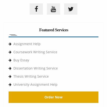
Featured Services
Assignment Help
Coursework Writing Service
Buy Essay
Dissertation Writing Service
Thesis Writing Service
University Assignment Help
Order Now