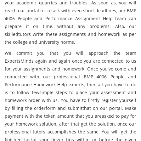
your academic quarries and troubles. As soon as, you will
reach our portal for a task with even short deadlines, our BMP
4006 People and Performance Assignment Help team can
prepare it on time, without any problems. Also, our
skilledtutors write these assignments and homework as per
the college and university norms.
We commit you that you will approach the team
ExpertsMinds again and again once you are connected to us
for your assignments and homework. Once you've come and
connected with our professional BMP 4006 People and
Performance Homework Help experts, then all you have to do
is to follow fewsimple steps to place your assessment and
homework order with us. You have to firstly register yourself
by filling the orderform and submitthat on our portal. Make
payment with the token amount that you areasked to pay for
your homework solution, after that get the solution, once our
professional tutors accomplishes the same. You will get the
finished taskat your finger tips within or before the given