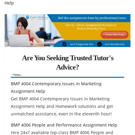
Help
Are You Seeking Trusted Tutor's
Advice?
BMP 4004 Contemporary Issues in Marketing
Assignment Help
Get BMP 4004 Contemporary Issues in Marketing
Assignment Help and Homework solutions and get
unmatched assistance, even in the eleventh hour!
BMP 4006 People and Performance Assignment Help
Hire 24x7 available top-class BMP 4006 People and