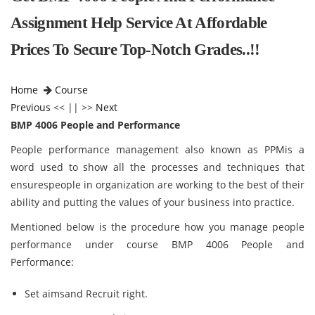
Assignment Help Service At Affordable
Prices To Secure Top-Notch Grades..!!
Home
Course
Previous
<< || >>
Next
BMP 4006 People and Performance
People performance management also known as PPMis a
word used to show all the processes and techniques that
ensurespeople in organization are working to the best of their
ability and putting the values of your business into practice.
Mentioned below is the procedure how you manage people
performance under course BMP 4006 People and
Performance:
Set aimsand Recruit right.