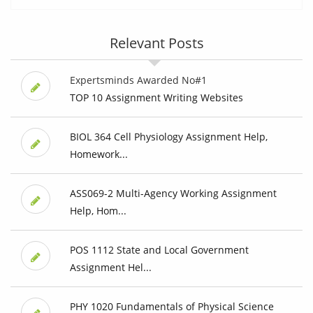
Relevant Posts
Expertsminds Awarded No#1
TOP 10 Assignment Writing Websites
BIOL 364 Cell Physiology Assignment Help,
Homework...
ASS069-2 Multi-Agency Working Assignment
Help, Hom...
POS 1112 State and Local Government
Assignment Hel...
PHY 1020 Fundamentals of Physical Science