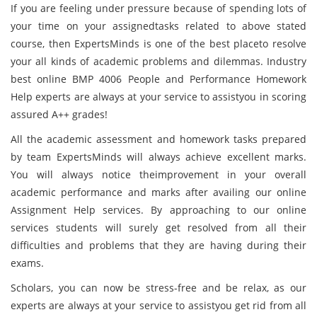
If you are feeling under pressure because of spending lots of
your time on your assignedtasks related to above stated
course, then ExpertsMinds is one of the best placeto resolve
your all kinds of academic problems and dilemmas. Industry
best online BMP 4006 People and Performance Homework
Help experts are always at your service to assistyou in scoring
assured A++ grades!
All the academic assessment and homework tasks prepared
by team ExpertsMinds will always achieve excellent marks.
You will always notice theimprovement in your overall
academic performance and marks after availing our online
Assignment Help services. By approaching to our online
services students will surely get resolved from all their
difficulties and problems that they are having during their
exams.
Scholars, you can now be stress-free and be relax, as our
experts are always at your service to assistyou get rid from all