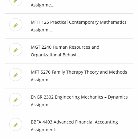
Assignme...
MTH 125 Practical Contemporary Mathematics
Assignm...
MGT 2240 Human Resources and
Organizational Behavi...
MFT 5270 Family Therapy Theory and Methods
Assignm...
ENGR 2302 Engineering Mechanics – Dynamics
Assignm...
BBFA 4403 Advanced Financial Accounting
Assignment...