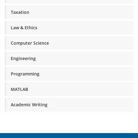
Taxation
Law & Ethics
Computer Science
Engineering
Programming
MATLAB
Academic Writing