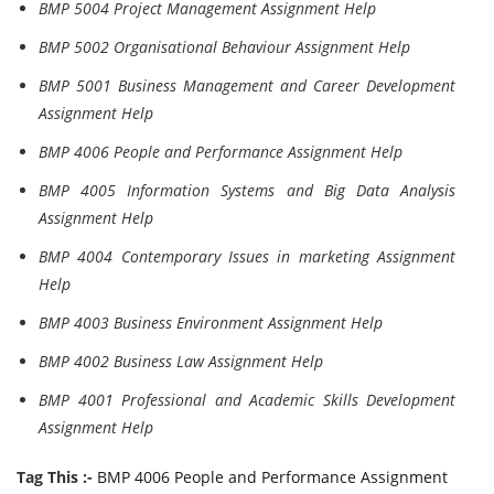
BMP 5004 Project Management Assignment Help
BMP 5002 Organisational Behaviour Assignment Help
BMP 5001 Business Management and Career Development
Assignment Help
BMP 4006 People and Performance Assignment Help
BMP 4005 Information Systems and Big Data Analysis
Assignment Help
BMP 4004 Contemporary Issues in marketing Assignment
Help
BMP 4003 Business Environment Assignment Help
BMP 4002 Business Law Assignment Help
BMP 4001 Professional and Academic Skills Development
Assignment Help
Tag This :-
BMP 4006 People and Performance Assignment