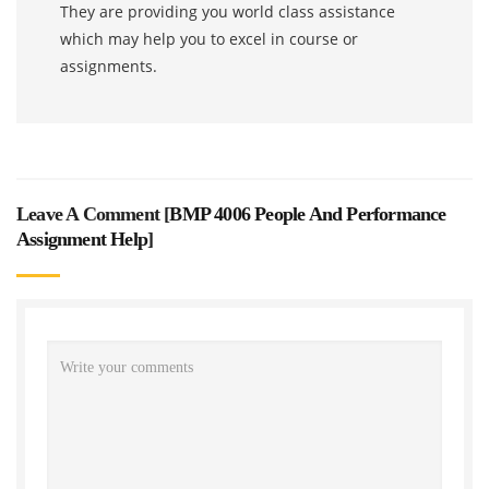
They are providing you world class assistance
which may help you to excel in course or
assignments.
Leave A Comment [
BMP 4006 People And Performance
Assignment Help
]