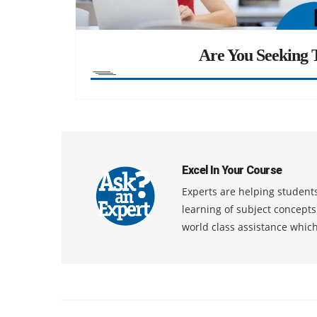
Are You Seeking T
Excel In Your Course
Experts are helping students
learning of subject concept
world class assistance whic