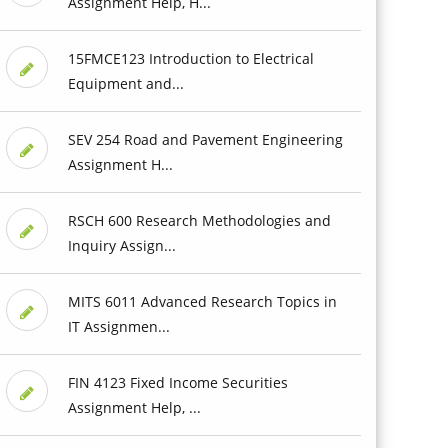
Assignment Help, H...
15FMCE123 Introduction to Electrical
Equipment and...
SEV 254 Road and Pavement Engineering
Assignment H...
RSCH 600 Research Methodologies and
Inquiry Assign...
MITS 6011 Advanced Research Topics in
IT Assignmen...
FIN 4123 Fixed Income Securities
Assignment Help, ...