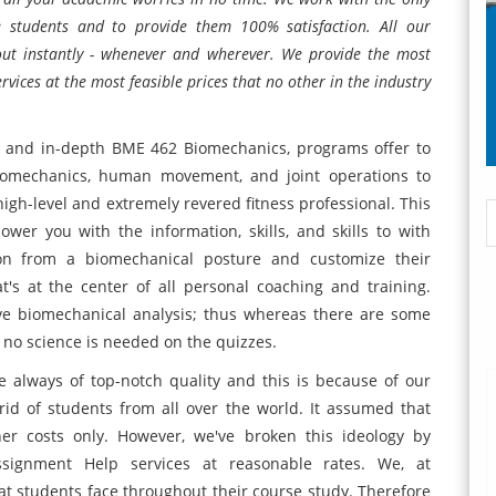
he students and to provide them 100% satisfaction. All our
 out instantly - whenever and wherever. We provide the most
ces at the most feasible prices that no other in the industry
 and in-depth BME 462 Biomechanics, programs offer to
iomechanics, human movement, and joint operations to
 high-level and extremely revered fitness professional. This
er you with the information, skills, and skills to with
son from a biomechanical posture and customize their
t's at the center of all personal coaching and training.
ive biomechanical analysis; thus whereas there are some
o no science is needed on the quizzes.
 always of top-notch quality and this is because of our
rid of students from all over the world. It assumed that
er costs only. However, we've broken this ideology by
ignment Help services at reasonable rates. We, at
 students face throughout their course study. Therefore