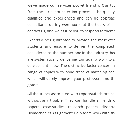
we've made our services pocket-friendly. Our tu
from the stringent selection process. The quality
qualified and experienced and can be approach
consultants during wee hours; at the hours of nig
contact us, and we assure you to respond to them
ExpertsMinds guarantee to provide the most exc
students and ensure to deliver the completed
considered as the number one in the industry, bec
are systematically delivering top quality work to
services until now. The distinctive factor concernin
range of copies with none trace of matching cont
which will surely impress your professors and th
grades.
All the tutors associated with ExpertsMinds are c
without any trouble. They can handle all kinds o
papers, case-studies, research papers, disse
Biomechanics Assignment Help team work with the 