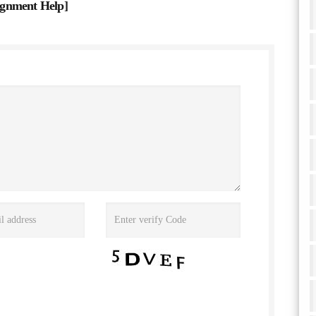
ignment Help
]