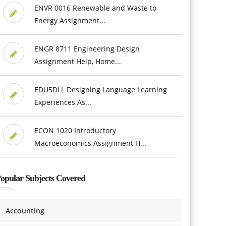
ENVR 0016 Renewable and Waste to
Energy Assignment...
ENGR 8711 Engineering Design
Assignment Help, Home...
EDU5DLL Designing Language Learning
Experiences As...
ECON 1020 Introductory
Macroeconomics Assignment H...
opular Subjects Covered
Accounting