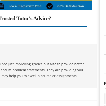
rusted Tutor's Advice?
 not just improving grades but also to provide better
s and its problem statements. They are providing you
h may help you to excel in course or assignments.
P