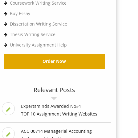
Coursework Writing Service
Buy Essay
Dissertation Writing Service
Thesis Writing Service
University Assignment Help
Order Now
Relevant Posts
Expertsminds Awarded No#1
TOP 10 Assignment Writing Websites
ACC 00714 Managerial Accounting