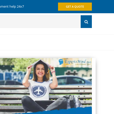
gnment help 24x7
GET A QUOTE