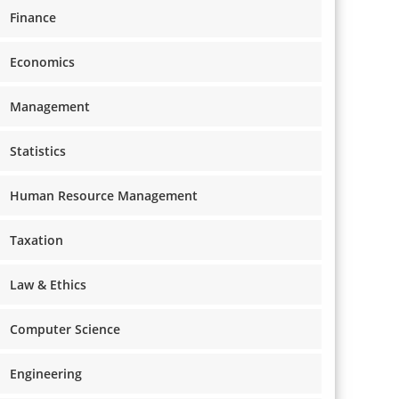
Finance
Economics
Management
Statistics
Human Resource Management
Taxation
Law & Ethics
Computer Science
Engineering