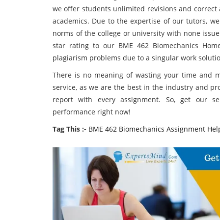
we offer students unlimited revisions and correct 
academics. Due to the expertise of our tutors, we
norms of the college or university with none issu
star rating to our BME 462 Biomechanics Home
plagiarism problems due to a singular work soluti
There is no meaning of wasting your time and 
service, as we are the best in the industry and pro
report with every assignment. So, get our 
performance right now!
Tag This :-
BME 462 Biomechanics Assignment Hel