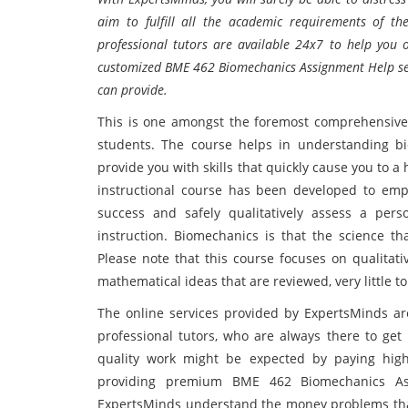
aim to fulfill all the academic requirements of t
professional tutors are available 24x7 to help you
customized BME 462 Biomechanics Assignment Help servi
can provide.
This is one amongst the foremost comprehensive
students. The course helps in understanding b
provide you with skills that quickly cause you to a
instructional course has been developed to empow
success and safely qualitatively assess a per
instruction. Biomechanics is that the science tha
Please note that this course focuses on qualitat
mathematical ideas that are reviewed, very little t
The online services provided by ExpertsMinds are
professional tutors, who are always there to get 
quality work might be expected by paying high
providing premium BME 462 Biomechanics Ass
ExpertsMinds understand the money problems that