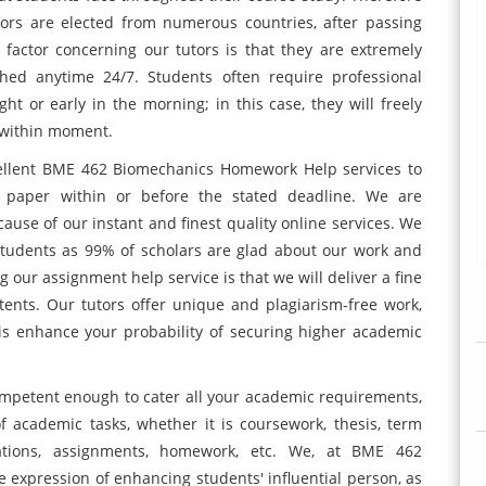
tors are elected from numerous countries, after passing
 factor concerning our tutors is that they are extremely
ed anytime 24/7. Students often require professional
ht or early in the morning; in this case, they will freely
 within moment.
ellent BME 462 Biomechanics Homework Help services to
 paper within or before the stated deadline. We are
ause of our instant and finest quality online services. We
 students as 99% of scholars are glad about our work and
g our assignment help service is that we will deliver a fine
ents. Our tutors offer unique and plagiarism-free work,
is enhance your probability of securing higher academic
ompetent enough to cater all your academic requirements,
f academic tasks, whether it is coursework, thesis, term
rtations, assignments, homework, etc. We, at BME 462
expression of enhancing students' influential person, as