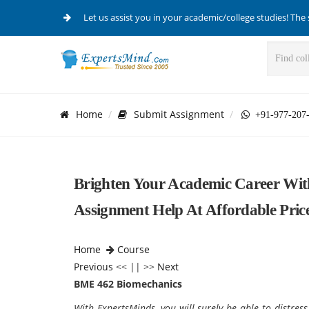
Let us assist you in your academic/college studies! The 
Home
Submit Assignment
+91-977-207
Brighten Your Academic Career Wi
Assignment Help At Affordable Price
Home
Course
Previous
<< || >>
Next
BME 462 Biomechanics
With ExpertsMinds, you will surely be able to distres