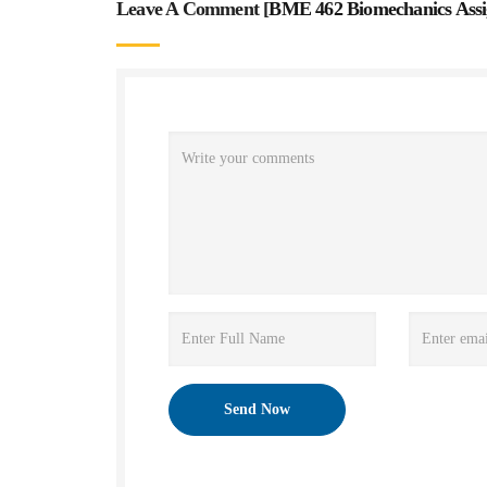
Leave A Comment [
BME 462 Biomechanics Ass