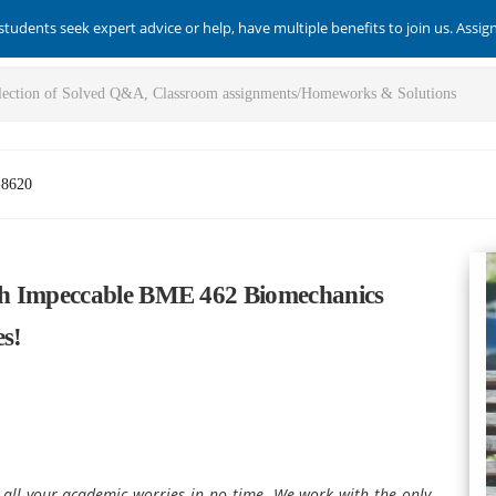
students seek expert advice or help, have multiple benefits to join us. Assi
-8620
th Impeccable BME 462 Biomechanics
s!
s all your academic worries in no time. We work with the only