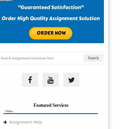
Featured Services
Assignment Help