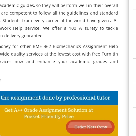
academic guides, so they will perform well in their overall
 are competent to follow all the guidelines and standard
e. Students from every corner of the world have given a 5-
work Help service. We offer a 100 % surety to tackle
on delivery guarantee.
money for other BME 462 Biomechanics Assignment Help
vide quality services at the lowest cost with free Turnitin
services now and enhance your academic grades and
p