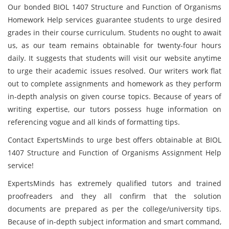
Our bonded BIOL 1407 Structure and Function of Organisms
Homework Help services guarantee students to urge desired
grades in their course
curriculum. Students no ought to await
us, as our team remains obtainable for twenty-four hours
daily. It suggests that students will visit our website anytime
to urge their academic issues resolved. Our writers work flat
out to complete assignments and homework as they perform
in-depth analysis on given course topics. Because of years of
writing expertise, our tutors possess huge information on
referencing vogue and all kinds of formatting tips.
Contact ExpertsMinds to urge best offers obtainable at BIOL
1407 Structure and Function of Organisms Assignment Help
service!
ExpertsMinds has extremely qualified tutors and trained
proofreaders and they all confirm that the solution
documents are prepared as per the college/university tips.
Because of in-depth subject information and smart command,