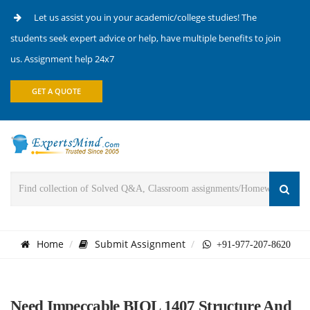
Let us assist you in your academic/college studies! The
students seek expert advice or help, have multiple benefits to join
us. Assignment help 24x7
GET A QUOTE
Home
Submit Assignment
+91-977-207-8620
Need Impeccable BIOL 1407 Structure And