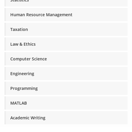
Human Resource Management
Taxation
Law & Ethics
Computer Science
Engineering
Programming
MATLAB
Academic Writing