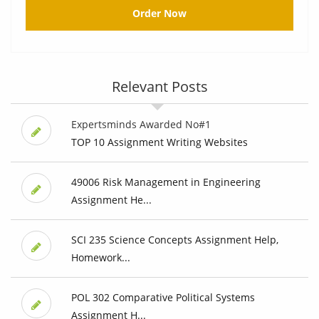
Order Now
Relevant Posts
Expertsminds Awarded No#1
TOP 10 Assignment Writing Websites
49006 Risk Management in Engineering
Assignment He...
SCI 235 Science Concepts Assignment Help,
Homework...
POL 302 Comparative Political Systems
Assignment H...