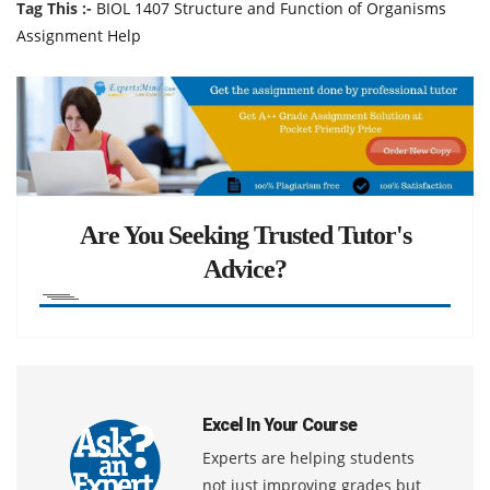
Tag This :-
BIOL 1407 Structure and Function of Organisms
Assignment Help
Are You Seeking Trusted Tutor's
Advice?
Excel In Your Course
Experts are helping students
not just improving grades but