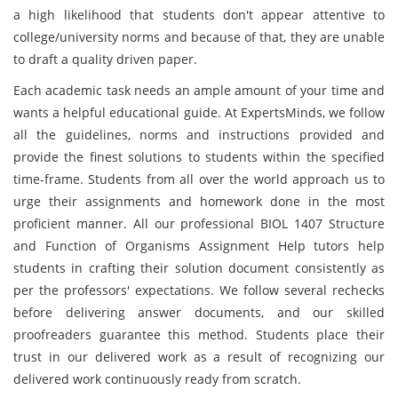
a high likelihood that students don't appear attentive to
college/university norms and because of that, they are unable
to draft a quality driven paper.
Each academic task needs an ample amount of your time and
wants a helpful educational guide. At ExpertsMinds, we follow
all the guidelines, norms and instructions provided and
provide the finest solutions to students within the specified
time-frame. Students from all over the world approach us to
urge their assignments and homework done in the most
proficient manner. All our professional BIOL 1407 Structure
and Function of Organisms Assignment Help tutors help
students in crafting their solution document consistently as
per the professors' expectations. We follow several rechecks
before delivering answer documents, and our skilled
proofreaders guarantee this method. Students place their
trust in our delivered work as a result of recognizing our
delivered work continuously ready from scratch.