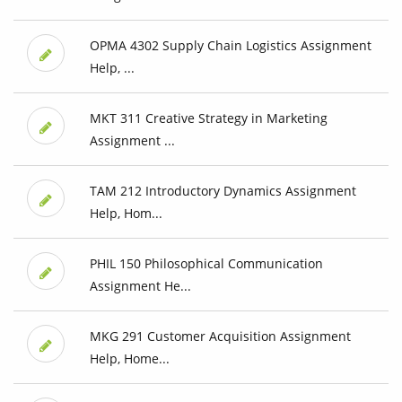
OPMA 4302 Supply Chain Logistics Assignment
Help, ...
MKT 311 Creative Strategy in Marketing
Assignment ...
TAM 212 Introductory Dynamics Assignment
Help, Hom...
PHIL 150 Philosophical Communication
Assignment He...
MKG 291 Customer Acquisition Assignment
Help, Home...