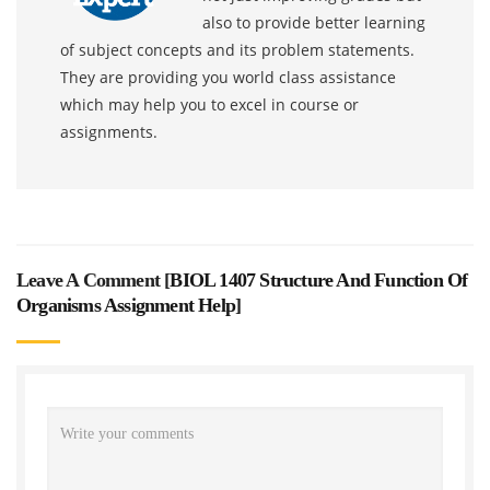
also to provide better learning
of subject concepts and its problem statements.
They are providing you world class assistance
which may help you to excel in course or
assignments.
Leave A Comment [
BIOL 1407 Structure And Function Of
Organisms Assignment Help
]