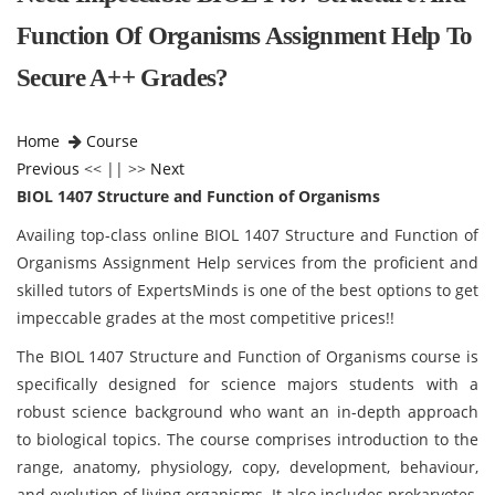
Function Of Organisms Assignment Help To
Secure A++ Grades?
Home
Course
Previous
<< || >>
Next
BIOL 1407 Structure and Function of Organisms
Availing top-class online BIOL 1407 Structure and Function of
Organisms Assignment Help services from the proficient and
skilled tutors of ExpertsMinds is one of the best options to get
impeccable grades at the most competitive prices!!
The BIOL 1407 Structure and Function of Organisms
course is
specifically designed for science majors students with a
robust science background who want an in-depth approach
to biological topics. The course comprises introduction to the
range, anatomy, physiology, copy, development, behaviour,
and evolution of living organisms. It also includes prokaryotes,