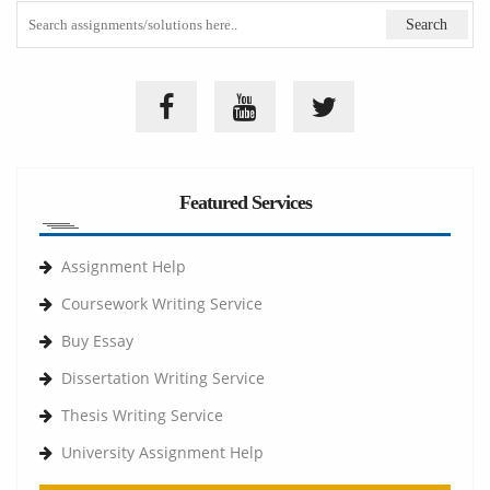
Featured Services
Assignment Help
Coursework Writing Service
Buy Essay
Dissertation Writing Service
Thesis Writing Service
University Assignment Help