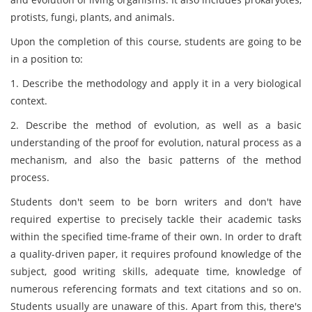
protists, fungi, plants, and animals.
Upon the completion of this course, students are going to be
in a position to:
1. Describe the methodology and apply it in a very biological
context.
2. Describe the method of evolution, as well as a basic
understanding of the proof for evolution, natural process as a
mechanism, and also the basic patterns of the method
process.
Students don't seem to be born writers and don't have
required expertise to precisely tackle their academic tasks
within the specified time-frame of their own. In order to draft
a quality-driven paper, it requires profound knowledge of the
subject, good writing skills, adequate time, knowledge of
numerous referencing formats and text citations and so on.
Students usually are unaware of this. Apart from this, there's