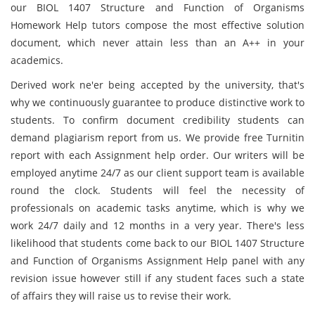
our BIOL 1407 Structure and Function of Organisms
Homework Help tutors compose the most effective solution
document, which never attain less than an A++ in your
academics.
Derived work ne'er being accepted by the university, that's
why we continuously guarantee to produce distinctive work to
students. To confirm document credibility students can
demand plagiarism report from us. We provide free Turnitin
report with each Assignment help order. Our writers will be
employed anytime 24/7 as our client support team is available
round the clock. Students will feel the necessity of
professionals on academic tasks anytime, which is why we
work 24/7 daily and 12 months in a very year. There's less
likelihood that students come back to our BIOL 1407 Structure
and Function of Organisms Assignment Help panel with any
revision issue however still if any student faces such a state
of affairs they will raise us to revise their work.