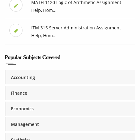
MATH 1120 Logic of Arithmetic Assignment
Help, Hom...
ITM 315 Server Administration Assignment
Help, Hom...
Popular Subjects Covered
Accounting
Finance
Economics
Management
Statistics