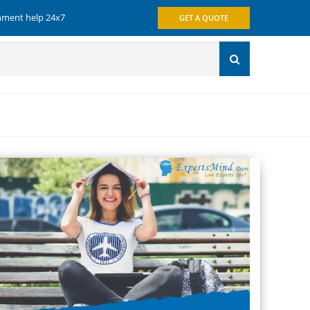
gnment help 24x7
GET A QUOTE