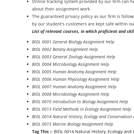
Online tracking system provided by our firm can h
about their assignment work.
The guaranteed privacy policy as our firm is follow
by our student's customers are kept safe within o
List of relevant courses, in which proficient and sk
BIOL 0001 General Biology Assignment Help
BIOL 0002 Botany Assignment Help
BIOL 0003 General Zoology Assignment Help
BIOL 0004 Microbiology Assignment Help
BIOL 0005 Human Anatomy Assignment Help
BIOL 0006 Human Physiology Assignment Help
BIOL 0007 Human Anatomy Assignment Help
BIOL 0008 Microbiology Assignment Help
BIOL 0010 Introduction to Biology Assignment Help
BIOL 0013 Field Methods in Ecology Assignment Help
BIOL 0014 Natural History, Ecology and Conservation
BIOL 0015 Marine Biology Assignment Help
Tag This :-
BIOL 0014 Natural History, Ecology and