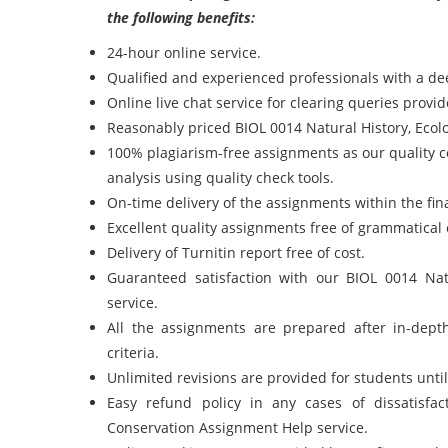
the following benefits:
24-hour online service.
Qualified and experienced professionals with a de
Online live chat service for clearing queries prov
Reasonably priced BIOL 0014 Natural History, Ecol
100% plagiarism-free assignments as our quality 
analysis using quality check tools.
On-time delivery of the assignments within the fi
Excellent quality assignments free of grammatical 
Delivery of Turnitin report free of cost.
Guaranteed satisfaction with our BIOL 0014 Na
service.
All the assignments are prepared after in-dept
criteria.
Unlimited revisions are provided for students unt
Easy refund policy in any cases of dissatisfa
Conservation Assignment Help service.