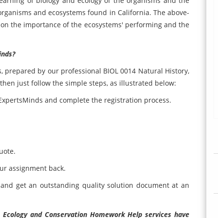
learning of biology and ecology of the organisms and the
e organisms and ecosystems found in California. The above-
 on the importance of the ecosystems' performing and the
inds?
s, prepared by our professional BIOL 0014 Natural History,
hen just follow the simple steps, as illustrated below:
e ExpertsMinds and complete the registration process.
uote.
our assignment back.
and get an outstanding quality solution document at an
y, Ecology and Conservation Homework Help services have