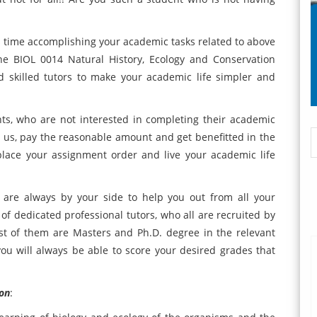
us time accomplishing your academic tasks related to above
ine BIOL 0014 Natural History, Ecology and Conservation
d skilled tutors to make your academic life simpler and
ts, who are not interested in completing their academic
 us, pay the reasonable amount and get benefitted in the
lace your assignment order and live your academic life
are always by your side to help you out from all your
 dedicated professional tutors, who all are recruited by
st of them are Masters and Ph.D. degree in the relevant
 you will always be able to score your desired grades that
ion
: