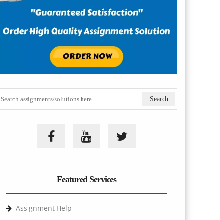
Featured Services
Assignment Help