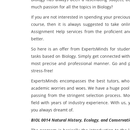
much passion for all the topics in Biology?
If you are not interested in spending your precio
course, then it is always suggested to take onl
Assignment Help services from the proficient an
better.
So here is an offer from ExpertsMinds for studen
tasks based on Biology. Simply get connected with
most precise and professional manner. Go and p
stress-free!
ExpertsMinds encompasses the best tutors, who 
academic worries and woes. We have a huge pool of
passing from the stringent selection process. Mo
field with years of industry experience. With us,
you always dreamt of.
BIOL 0014 Natural History, Ecology, and Conservat