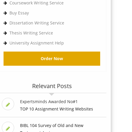
Coursework Writing Service
Buy Essay
Dissertation Writing Service
Thesis Writing Service
University Assignment Help
Order Now
Relevant Posts
Expertsminds Awarded No#1
TOP 10 Assignment Writing Websites
BIBL 104 Survey of Old and New