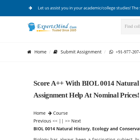
Let us assist you in your academic/college studies! The 
Home
Submit Assignment
+91-977-207
Score A++ With BIOL 0014 Natural 
Assignment Help At Nominal Prices!
Home
Course
Previous
<< || >>
Next
BIOL 0014 Natural History, Ecology and Conserva
Biology has always been a fascinating subject, bu