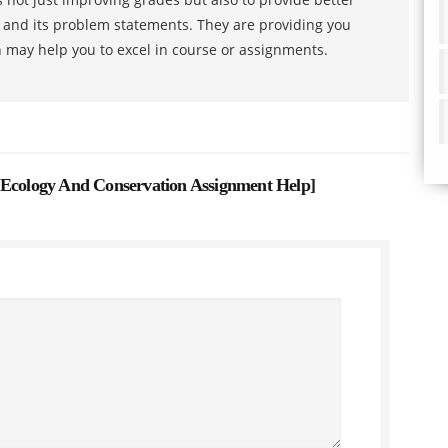
s and its problem statements. They are providing you
h may help you to excel in course or assignments.
 Ecology And Conservation Assignment Help
]