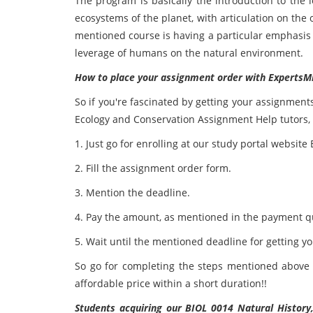
The program is basically the introduction to the 
ecosystems of the planet, with articulation on th
mentioned course is having a particular emphasis
leverage of humans on the natural environment.
How to place your assignment order with ExpertsM
So if you're fascinated by getting your assignment
Ecology and Conservation Assignment Help tutors, t
1. Just go for enrolling at our study portal websit
2. Fill the assignment order form.
3. Mention the deadline.
4. Pay the amount, as mentioned in the payment q
5. Wait until the mentioned deadline for getting y
So go for completing the steps mentioned above 
affordable price within a short duration!!
Students acquiring our BIOL 0014 Natural Histor