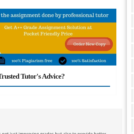
rusted Tutor's Advice?
 not just improving grades but also to provide better