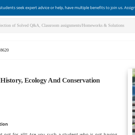
students seek expert advice or help, have multiple benefits to join us. Assi
-8620
History, Ecology And Conservation
tion
t not for all!! Are you such a student who is not having