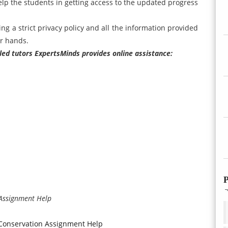
elp the students in getting access to the updated progress
ing a strict privacy policy and all the information provided
ur hands.
illed tutors ExpertsMinds provides online assistance:
P
 Assignment Help
 Conservation Assignment Help