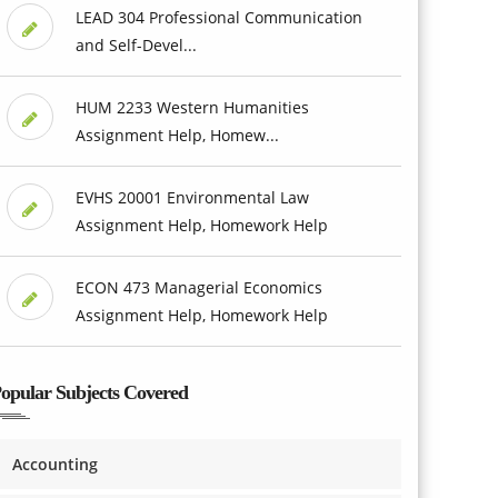
LEAD 304 Professional Communication
and Self-Devel...
HUM 2233 Western Humanities
Assignment Help, Homew...
EVHS 20001 Environmental Law
Assignment Help, Homework Help
ECON 473 Managerial Economics
Assignment Help, Homework Help
opular Subjects Covered
Accounting