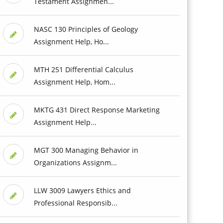
Testament Assignmen...
NASC 130 Principles of Geology
Assignment Help, Ho...
MTH 251 Differential Calculus
Assignment Help, Hom...
MKTG 431 Direct Response Marketing
Assignment Help...
MGT 300 Managing Behavior in
Organizations Assignm...
LLW 3009 Lawyers Ethics and
Professional Responsib...