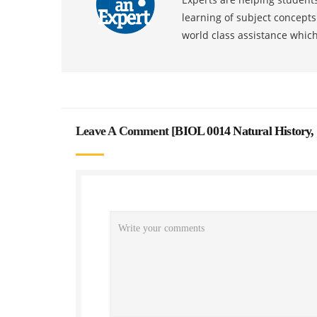
learning of subject concept
world class assistance whic
Leave A Comment [
BIOL 0014 Natural History,