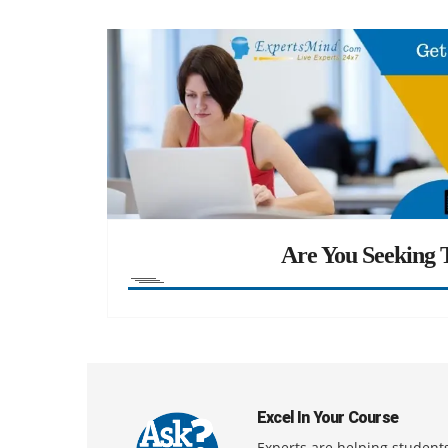
Are You Seeking T
Excel In Your Course
Experts are helping students