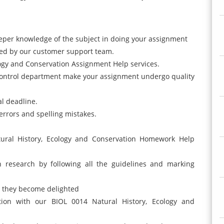
eper knowledge of the subject in doing your assignment
ided by our customer support team.
ogy and Conservation Assignment Help services.
control department make your assignment undergo quality
nal deadline.
errors and spelling mistakes.
tural History, Ecology and Conservation Homework Help
h research by following all the guidelines and marking
il they become delighted
ction with our BIOL 0014 Natural History, Ecology and