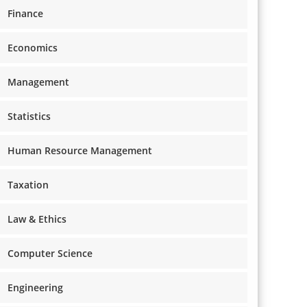
Finance
Economics
Management
Statistics
Human Resource Management
Taxation
Law & Ethics
Computer Science
Engineering