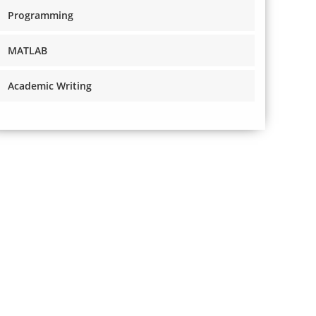
Programming
MATLAB
Academic Writing