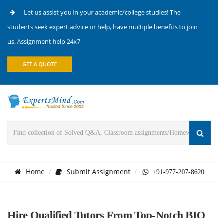
Let us assist you in your academic/college studies! The
students seek expert advice or help, have multiple benefits to join
us. Assignment help 24x7
GET A QUOTE
Home
Submit Assignment
+91-977-207-8620
Hire Qualified Tutors From Top-Notch BIO