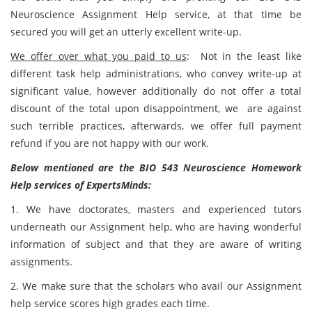
Neuroscience Assignment Help service, at that time be
secured you will get an utterly excellent write-up.
We offer over what you paid to us
: Not in the least like
different task help administrations, who convey write-up at
significant value, however additionally do not offer a total
discount of the total upon disappointment, we are against
such terrible practices, afterwards, we offer full payment
refund if you are not happy with our work.
Below mentioned are the BIO 543 Neuroscience Homework
Help services of ExpertsMinds:
1. We have doctorates, masters and experienced tutors
underneath our Assignment help, who are having wonderful
information of subject and that they are aware of writing
assignments.
2. We make sure that the scholars who avail our Assignment
help service scores high grades each time.