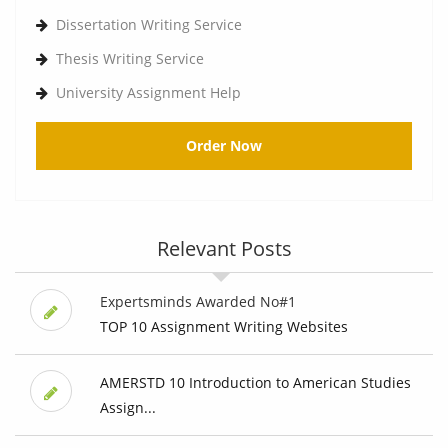
Dissertation Writing Service
Thesis Writing Service
University Assignment Help
Order Now
Relevant Posts
Expertsminds Awarded No#1
TOP 10 Assignment Writing Websites
AMERSTD 10 Introduction to American Studies
Assign...