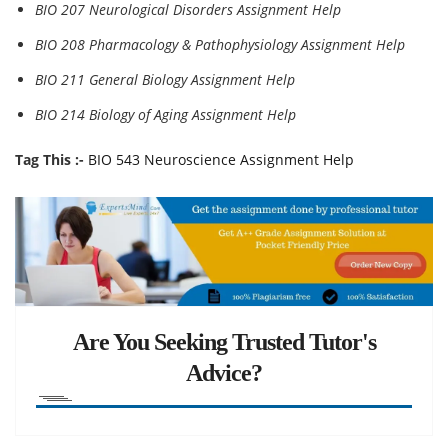
BIO 207 Neurological Disorders Assignment Help
BIO 208 Pharmacology & Pathophysiology Assignment Help
BIO 211 General Biology Assignment Help
BIO 214 Biology of Aging Assignment Help
Tag This :-
BIO 543 Neuroscience Assignment Help
Are You Seeking Trusted Tutor's
Advice?