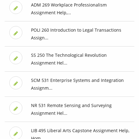
ADM 269 Workplace Professionalism
Assignment Help,...
POLI 260 Introduction to Legal Transactions
Assign...
SS 250 The Technological Revolution
Assignment Hel...
SCM 531 Enterprise Systems and Integration
Assignm...
NR 531 Remote Sensing and Surveying
Assignment Hel...
LIB 495 Liberal Arts Capstone Assignment Help,
Hom...