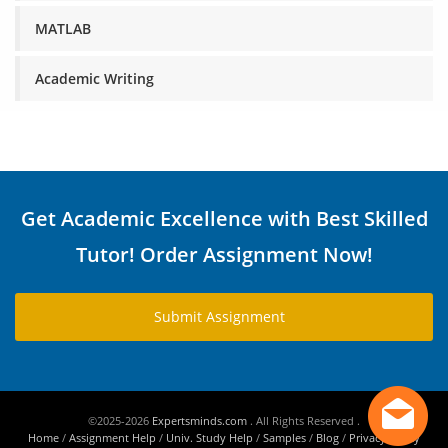
MATLAB
Academic Writing
Get Academic Excellence with Best Skilled
Tutor! Order Assignment Now!
Submit Assignment
©2025-2026
Expertsminds.com
. All Rights Reserved .
Home
/
Assignment Help
/
Univ. Study Help
/
Samples
/
Blog
/
Privacy Policy