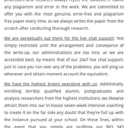
any plagiarism and error in the work. We are committed to
offer you with the most genuine, error-free and plagiarism
free paper every time, as we always writes the paper from the
scratch after conducting thorough research.
We are perpetually out there for the live chat support
: Not
simply restricted until the arrangement and conveyance of
the write-up, our administrations are too nice, as we are
accessible best, by means that of our 24x7 live chat support,
just in case you run over any of the problems, you will ping us
whenever and obtain moment account the equivalent.
We have the highest brains operating with us
: Additionally,
enrolling terribly qualified alumni, postgraduates and
analysis researchers from the highest institutions, we likewise
attract them into our in-house seven-week intensive coaching
to create it on the far side any doubt that they're full up with
the instance pursued at your school. On these lines, within
the event that you simply are profiting our BIO 543