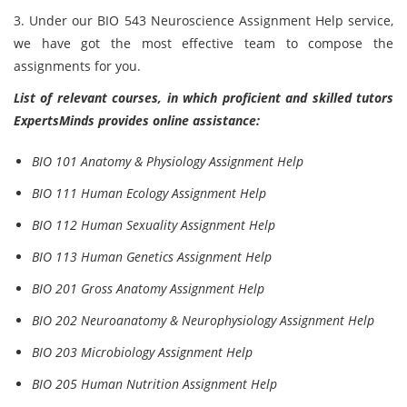
3. Under our BIO 543 Neuroscience Assignment Help service,
we have got the most effective team to compose the
assignments for you.
List of relevant courses, in which proficient and skilled tutors
ExpertsMinds provides online assistance:
BIO 101 Anatomy & Physiology Assignment Help
BIO 111 Human Ecology Assignment Help
BIO 112 Human Sexuality Assignment Help
BIO 113 Human Genetics Assignment Help
BIO 201 Gross Anatomy Assignment Help
BIO 202 Neuroanatomy & Neurophysiology Assignment Help
BIO 203 Microbiology Assignment Help
BIO 205 Human Nutrition Assignment Help