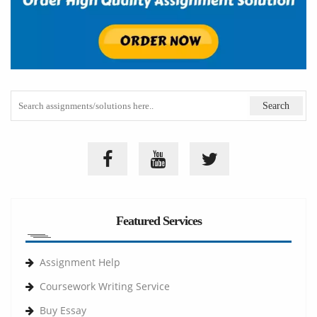
Featured Services
Assignment Help
Coursework Writing Service
Buy Essay