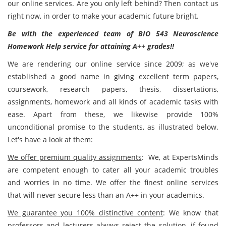
our online services. Are you only left behind? Then contact us
right now, in order to make your academic future bright.
Be with the experienced team of BIO 543 Neuroscience
Homework Help service for attaining A++ grades!!
We are rendering our online service since 2009; as we've
established a good name in giving excellent term papers,
coursework, research papers, thesis, dissertations,
assignments, homework and all kinds of academic tasks with
ease. Apart from these, we likewise provide 100%
unconditional promise to the students, as illustrated below.
Let's have a look at them:
We offer premium quality assignments
: We, at ExpertsMinds
are competent enough to cater all your academic troubles
and worries in no time. We offer the finest online services
that will never secure less than an A++ in your academics.
We guarantee you 100% distinctive content
: We know that
professors and lecturers always reject the solution, if found