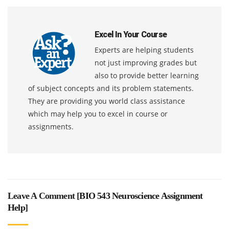
Excel In Your Course
Experts are helping students
not just improving grades but
also to provide better learning
of subject concepts and its problem statements.
They are providing you world class assistance
which may help you to excel in course or
assignments.
Leave A Comment [
BIO 543 Neuroscience Assignment
Help
]