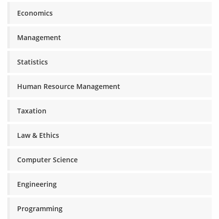
Economics
Management
Statistics
Human Resource Management
Taxation
Law & Ethics
Computer Science
Engineering
Programming