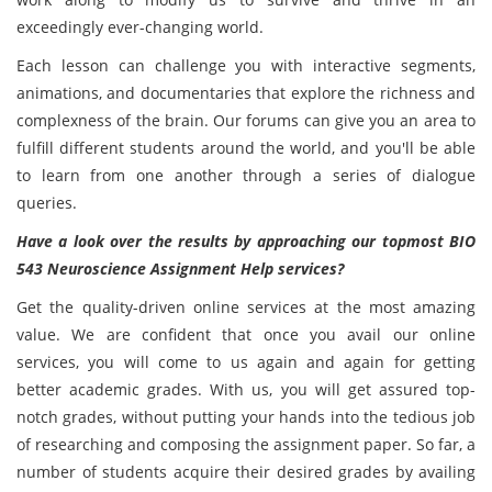
exceedingly ever-changing world.
Each lesson can challenge you with interactive segments,
animations, and documentaries that explore the richness and
complexness of the brain. Our forums can give you an area to
fulfill different students around the world, and you'll be able
to learn from one another through a series of dialogue
queries.
Have a look over the results by approaching our topmost BIO
543 Neuroscience Assignment Help services?
Get the quality-driven online services at the most amazing
value. We are confident that once you avail our online
services, you will come to us again and again for getting
better academic grades. With us, you will get assured top-
notch grades, without putting your hands into the tedious job
of researching and composing the assignment paper. So far, a
number of students acquire their desired grades by availing