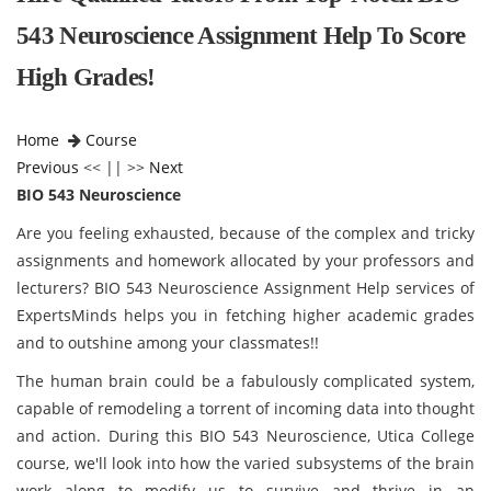
543 Neuroscience Assignment Help To Score
High Grades!
Home
Course
Previous
<< || >>
Next
BIO 543 Neuroscience
Are you feeling exhausted, because of the complex and tricky
assignments and homework allocated by your professors and
lecturers? BIO 543 Neuroscience Assignment Help services of
ExpertsMinds helps you in fetching higher academic grades
and to outshine among your classmates!!
The human brain could be a fabulously complicated system,
capable of remodeling a torrent of incoming data into thought
and action. During this BIO 543 Neuroscience, Utica College
course, we'll look into how the varied subsystems of the brain
work along to modify us to survive and thrive in an