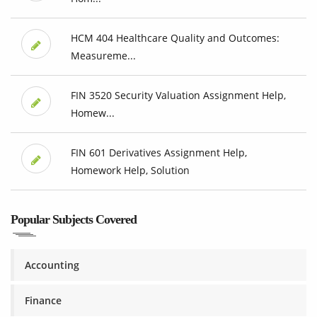
HCM 404 Healthcare Quality and Outcomes:
Measureme...
FIN 3520 Security Valuation Assignment Help,
Homew...
FIN 601 Derivatives Assignment Help,
Homework Help, Solution
Popular Subjects Covered
Accounting
Finance