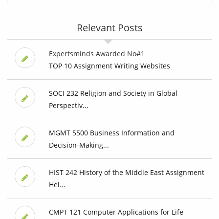
Relevant Posts
Expertsminds Awarded No#1
TOP 10 Assignment Writing Websites
SOCI 232 Religion and Society in Global
Perspectiv...
MGMT 5500 Business Information and
Decision-Making...
HIST 242 History of the Middle East Assignment
Hel...
CMPT 121 Computer Applications for Life