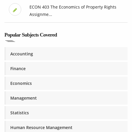
ECON 403 The Economics of Property Rights
Assignme...
Popular Subjects Covered
Accounting
Finance
Economics
Management
Statistics
Human Resource Management