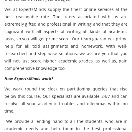
We, at ExpertsMinds supply the finest online services at the
best reasonable rate. The tutors associated with us are
extremely gifted and professional in writing and that they are
cognizant with all aspects of writing all kinds of academic
tasks,
so you will get prime score. Our team guarantees prime
help for all told assignments and homework. With well-
researched and step wise solutions, we assure you that you
will not just score higher academic grades, as well as, gain
comprehensive knowledge too.
How ExpertsMinds work?
We work round the clock on partitioning queries that rise
below this course. Our specialists are available 24/7 and can
resolve all your academic troubles and dilemmas within no
time.
We provide a lending hand to all the students, who are in
academic needs and help them in the best professional