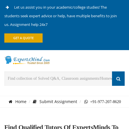
Let us assist you in your academic/college studies! The
students seek expert advice or help, have multiple benefits to join
us. Assignment help 24x7
GET A QUOTE
Home
Submit Assignment
+91-977-207-8620
Find Qualified Tutors Of ExpertsMinds To