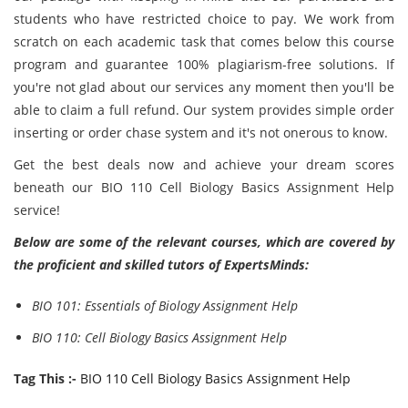
students who have restricted choice to pay. We work from
scratch on each
academic task that comes below this course
program and guarantee 100% plagiarism-free solutions. If
you're not glad about our services any moment then you'll be
able to claim a full refund. Our system provides simple order
inserting or order chase system and it's not onerous to know.
Get the best deals now and achieve your dream scores
beneath our BIO 110 Cell Biology Basics Assignment Help
service!
Below are some of the relevant courses, which are covered by
the proficient and skilled tutors of ExpertsMinds:
BIO 101: Essentials of Biology Assignment Help
BIO 110: Cell Biology Basics Assignment Help
Tag This :-
BIO 110 Cell Biology Basics Assignment Help