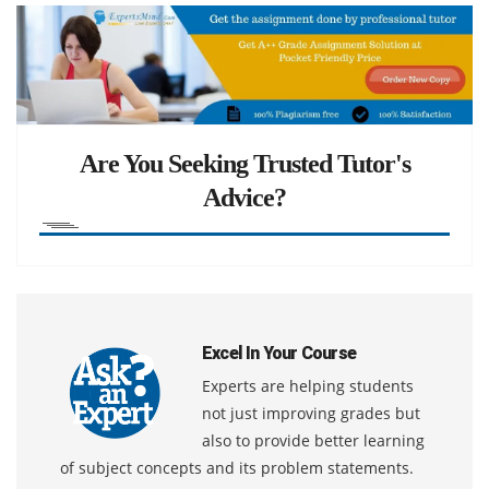
Are You Seeking Trusted Tutor's
Advice?
Excel In Your Course
Experts are helping students
not just improving grades but
also to provide better learning
of subject concepts and its problem statements.