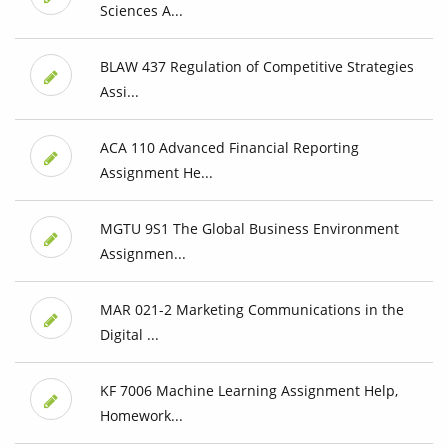
Sciences A...
BLAW 437 Regulation of Competitive Strategies
Assi...
ACA 110 Advanced Financial Reporting
Assignment He...
MGTU 9S1 The Global Business Environment
Assignmen...
MAR 021-2 Marketing Communications in the
Digital ...
KF 7006 Machine Learning Assignment Help,
Homework...