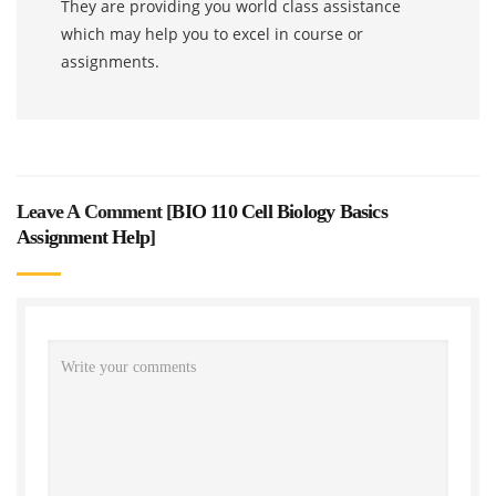
They are providing you world class assistance
which may help you to excel in course or
assignments.
Leave A Comment [
BIO 110 Cell Biology Basics
Assignment Help
]