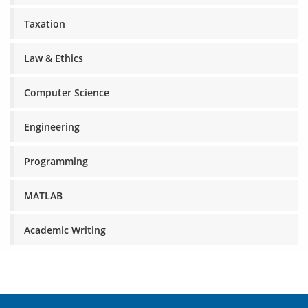
Taxation
Law & Ethics
Computer Science
Engineering
Programming
MATLAB
Academic Writing