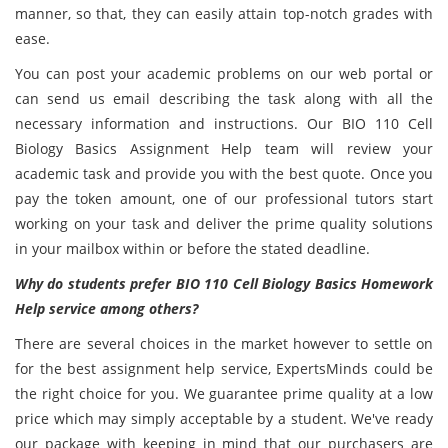
manner, so that, they can easily attain top-notch grades with
ease.
You can post your academic problems on our web portal or
can send us email describing the task along with all the
necessary information and instructions. Our BIO 110 Cell
Biology Basics Assignment Help team will review your
academic task and provide you with the best quote. Once you
pay the token amount, one of our professional tutors start
working on your task and deliver the prime quality solutions
in your mailbox within or before the stated deadline.
Why do students prefer BIO 110 Cell Biology Basics Homework
Help service among others?
There are several choices in the market however to settle on
for the best assignment help service, ExpertsMinds could be
the right choice for you. We guarantee prime quality at a low
price which may simply acceptable by a student. We've ready
our package with keeping in mind that our purchasers are