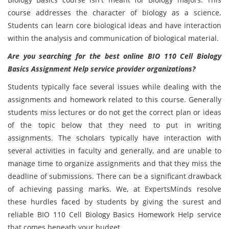
course addresses the character of biology as a science.
Students can learn core biological ideas and have interaction
within the analysis and communication of biological material.
Are you searching for the best online BIO 110 Cell Biology
Basics Assignment Help service provider organizations?
Students typically face several issues while dealing with the
assignments and homework related to this course. Generally
students miss lectures or do not get the correct plan or ideas
of the topic below that they need to put in writing
assignments. The scholars typically have interaction with
several activities in faculty and generally, and are unable to
manage time to organize assignments and that they miss the
deadline of submissions. There can be a significant drawback
of achieving passing marks. We, at ExpertsMinds resolve
these hurdles faced by students by giving the surest and
reliable BIO 110 Cell Biology Basics Homework Help service
that comes beneath your budget.