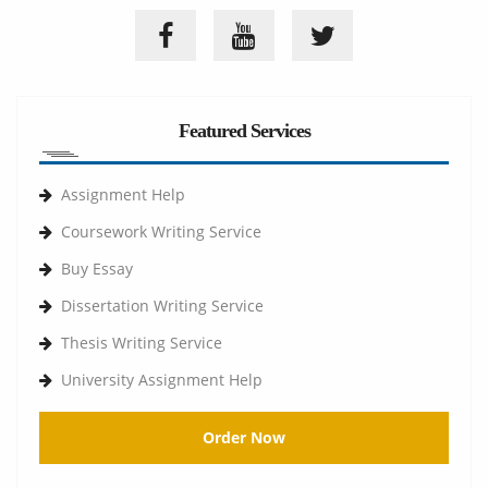
Featured Services
Assignment Help
Coursework Writing Service
Buy Essay
Dissertation Writing Service
Thesis Writing Service
University Assignment Help
Order Now