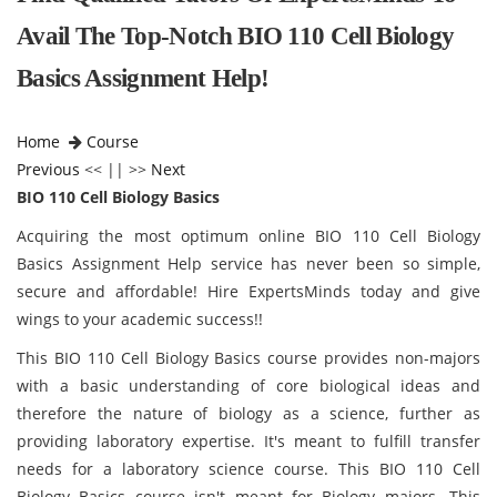
Avail The Top-Notch BIO 110 Cell Biology
Basics Assignment Help!
Home
Course
Previous
<< || >>
Next
BIO 110 Cell Biology Basics
Acquiring the most optimum online BIO 110 Cell Biology
Basics Assignment Help service has never been so simple,
secure and affordable! Hire ExpertsMinds today and give
wings to your academic success!!
This BIO 110 Cell Biology Basics
course provides non-majors
with a basic understanding of core biological ideas and
therefore the nature of biology as a science, further as
providing laboratory expertise. It's meant to fulfill transfer
needs for a laboratory science course. This BIO 110 Cell
Biology Basics
course isn't meant for Biology majors. This