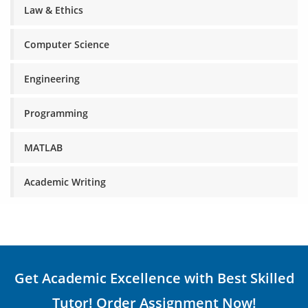
Law & Ethics
Computer Science
Engineering
Programming
MATLAB
Academic Writing
Get Academic Excellence with Best Skilled
Tutor! Order Assignment Now!