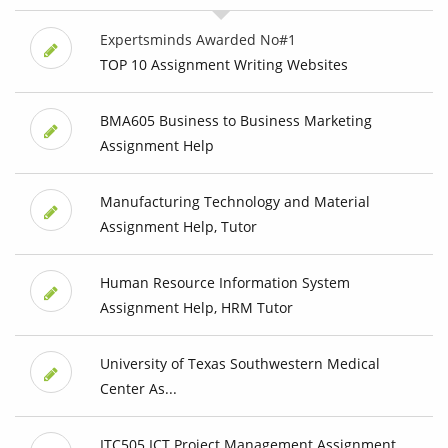
Expertsminds Awarded No#1
TOP 10 Assignment Writing Websites
BMA605 Business to Business Marketing
Assignment Help
Manufacturing Technology and Material
Assignment Help, Tutor
Human Resource Information System
Assignment Help, HRM Tutor
University of Texas Southwestern Medical
Center As...
ITC505 ICT Project Management Assignment