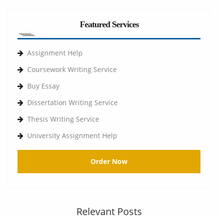
Featured Services
Assignment Help
Coursework Writing Service
Buy Essay
Dissertation Writing Service
Thesis Writing Service
University Assignment Help
Order Now
Relevant Posts