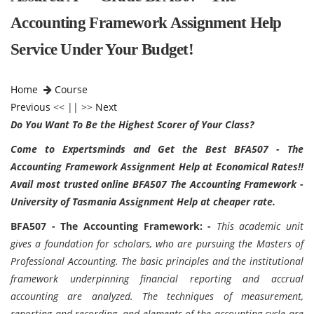
Accounting Framework Assignment Help
Service Under Your Budget!
Home
Course
Previous
<< || >>
Next
Do You Want To Be the Highest Scorer of Your Class?
Come to Expertsminds and Get the Best BFA507 - The
Accounting Framework Assignment Help at Economical Rates!!
Avail most trusted online BFA507 The Accounting Framework -
University of Tasmania Assignment Help at cheaper rate.
BFA507 - The Accounting Framework: -
This academic unit
gives a foundation for scholars, who are pursuing the Masters of
Professional Accounting. The basic principles and the institutional
framework underpinning financial reporting and accrual
accounting are analyzed. The techniques of measurement,
reporting and recording, and elements of the accounting cycle are