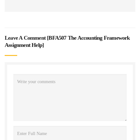
Leave A Comment [
BFA507 The Accounting Framework
Assignment Help
]