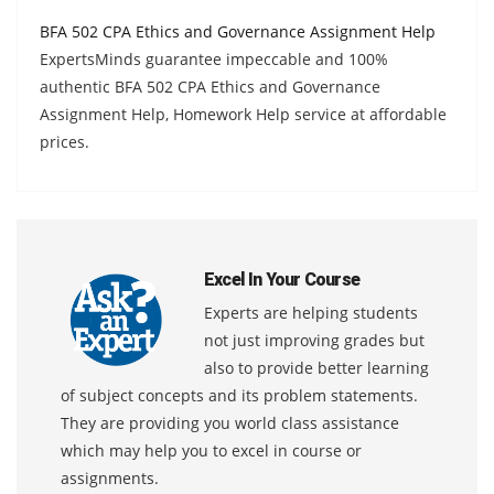
BFA 502 CPA Ethics and Governance Assignment Help
ExpertsMinds guarantee impeccable and 100%
authentic BFA 502 CPA Ethics and Governance
Assignment Help, Homework Help service at affordable
prices.
Excel In Your Course
Experts are helping students
not just improving grades but
also to provide better learning
of subject concepts and its problem statements.
They are providing you world class assistance
which may help you to excel in course or
assignments.