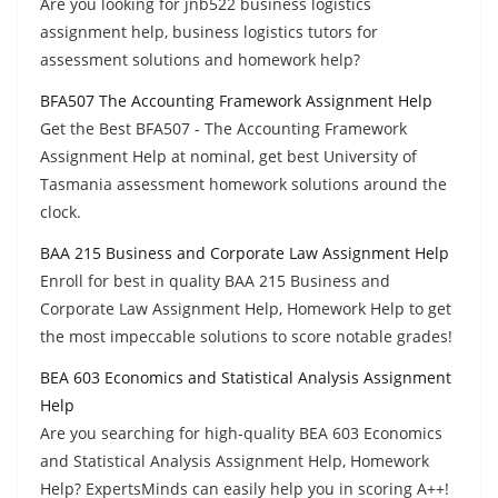
Are you looking for jnb522 business logistics
assignment help, business logistics tutors for
assessment solutions and homework help?
BFA507 The Accounting Framework Assignment Help
Get the Best BFA507 - The Accounting Framework
Assignment Help at nominal, get best University of
Tasmania assessment homework solutions around the
clock.
BAA 215 Business and Corporate Law Assignment Help
Enroll for best in quality BAA 215 Business and
Corporate Law Assignment Help, Homework Help to get
the most impeccable solutions to score notable grades!
BEA 603 Economics and Statistical Analysis Assignment
Help
Are you searching for high-quality BEA 603 Economics
and Statistical Analysis Assignment Help, Homework
Help? ExpertsMinds can easily help you in scoring A++!