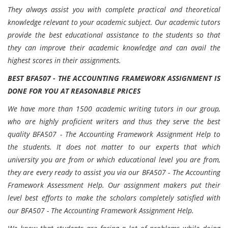
They always assist you with complete practical and theoretical
knowledge relevant to your academic subject. Our academic tutors
provide the best educational assistance to the students so that
they can improve their academic knowledge and can avail the
highest scores in their assignments.
BEST BFA507 - THE ACCOUNTING FRAMEWORK ASSIGNMENT IS
DONE FOR YOU AT REASONABLE PRICES
We have more than 1500 academic writing tutors in our group,
who are highly proficient writers and thus they serve the best
quality BFA507 - The Accounting Framework Assignment Help to
the students. It does not matter to our experts that which
university you are from or which educational level you are from,
they are every ready to assist you via our BFA507 - The Accounting
Framework Assessment Help. Our assignment makers put their
level best efforts to make the scholars completely satisfied with
our BFA507 - The Accounting Framework Assignment Help.