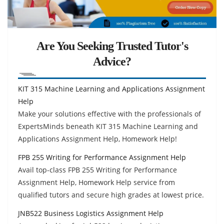
Are You Seeking Trusted Tutor's
Advice?
KIT 315 Machine Learning and Applications Assignment
Help
Make your solutions effective with the professionals of
ExpertsMinds beneath KIT 315 Machine Learning and
Applications Assignment Help, Homework Help!
FPB 255 Writing for Performance Assignment Help
Avail top-class FPB 255 Writing for Performance
Assignment Help, Homework Help service from
qualified tutors and secure high grades at lowest price.
JNB522 Business Logistics Assignment Help