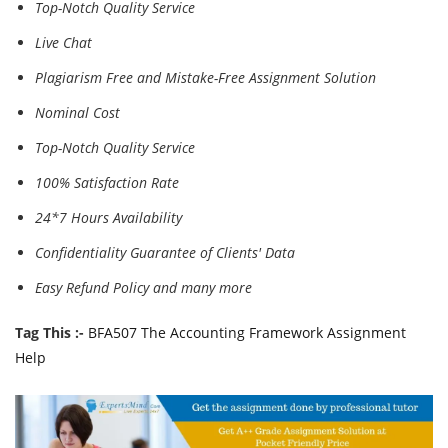
Top-Notch Quality Service
Live Chat
Plagiarism Free and Mistake-Free Assignment Solution
Nominal Cost
Top-Notch Quality Service
100% Satisfaction Rate
24*7 Hours Availability
Confidentiality Guarantee of Clients' Data
Easy Refund Policy and many more
Tag This :-
BFA507 The Accounting Framework Assignment
Help