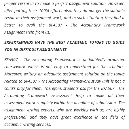
proper research to make a perfect assignment solution. However,
after putting their 100% efforts also, they do not get the suitable
result in their assignment work, and in such situation, they find it
better to avail the BFA507 - The Accounting Framework
Assignment Help from us.
EXPERTSMINDS HAVE THE BEST ACADEMIC TUTORS TO GUIDE
YOU IN DIFFICULT ASSIGNMENTS
BFA507 - The Accounting Framework is undoubtedly academic
coursework, which is not easy to understand for the scholars.
Moreover, writing an adequate assignment solution on the topics
related to BFA507 - The Accounting Framework study unit is not a
child's play for them. Therefore, students ask for the BFA507 - The
Accounting Framework Assessment Help to make all their
assessment work complete within the deadline of submission. The
assignment writing experts, who are working with us, are highly
professional and they have great excellence in the field of
academic writing services.