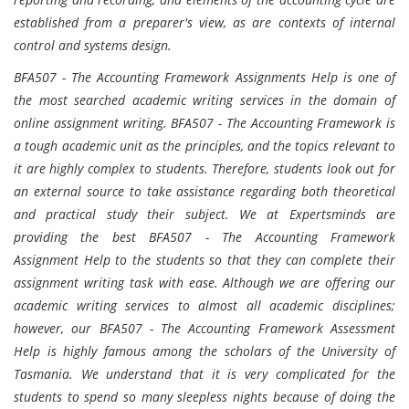
established from a preparer's view, as are contexts of internal
control and systems design.
BFA507 - The Accounting Framework Assignments Help is one of
the most searched academic writing services in the domain of
online assignment writing. BFA507 - The Accounting Framework is
a tough academic unit as the principles, and the topics relevant to
it are highly complex to students. Therefore, students look out for
an external source to take assistance regarding both theoretical
and practical study their subject. We at Expertsminds are
providing the best BFA507 - The Accounting Framework
Assignment Help to the students so that they can complete their
assignment writing task with ease. Although we are offering our
academic writing services to almost all academic disciplines;
however, our BFA507 - The Accounting Framework Assessment
Help is highly famous among the scholars of the University of
Tasmania. We understand that it is very complicated for the
students to spend so many sleepless nights because of doing the