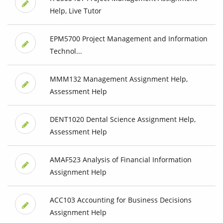
Help, Live Tutor
EPM5700 Project Management and Information
Technol...
MMM132 Management Assignment Help,
Assessment Help
DENT1020 Dental Science Assignment Help,
Assessment Help
AMAF523 Analysis of Financial Information
Assignment Help
ACC103 Accounting for Business Decisions
Assignment Help