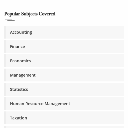
Popular Subjects Covered
Accounting
Finance
Economics
Management
Statistics
Human Resource Management
Taxation