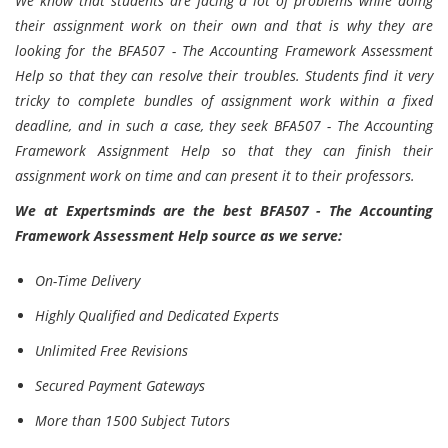
We know that students are facing a lot of problems while doing
their assignment work on their own and that is why they are
looking for the BFA507 - The Accounting Framework Assessment
Help so that they can resolve their troubles. Students find it very
tricky to complete bundles of assignment work within a fixed
deadline, and in such a case, they seek BFA507 - The Accounting
Framework Assignment Help so that they can finish their
assignment work on time and can present it to their professors.
We at Expertsminds are the best BFA507 - The Accounting
Framework Assessment Help source as we serve:
On-Time Delivery
Highly Qualified and Dedicated Experts
Unlimited Free Revisions
Secured Payment Gateways
More than 1500 Subject Tutors