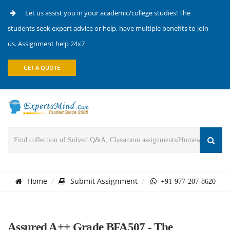
Let us assist you in your academic/college studies! The
students seek expert advice or help, have multiple benefits to join
us. Assignment help 24x7
GET A QUOTE
Home
Submit Assignment
+91-977-207-8620
Assured A++ Grade BFA507 - The