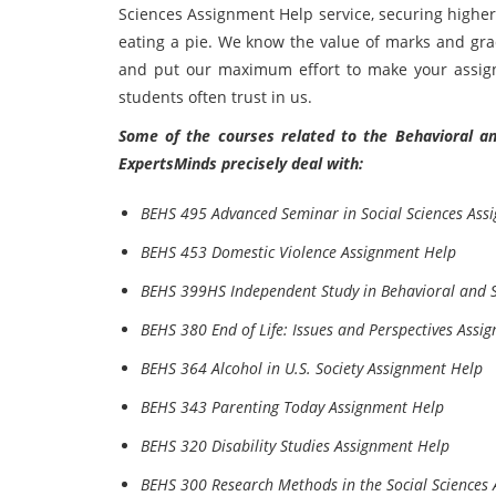
Sciences Assignment Help service, securing higher
eating a pie. We know the value of marks and grad
and put our maximum effort to make your assignm
students often trust in us.
Some of the courses related to the Behavioral and
ExpertsMinds precisely deal with:
BEHS 495 Advanced Seminar in Social Sciences Ass
BEHS 453 Domestic Violence Assignment Help
BEHS 399HS Independent Study in Behavioral and S
BEHS 380 End of Life: Issues and Perspectives Assi
BEHS 364 Alcohol in U.S. Society Assignment Help
BEHS 343 Parenting Today Assignment Help
BEHS 320 Disability Studies Assignment Help
BEHS 300 Research Methods in the Social Sciences