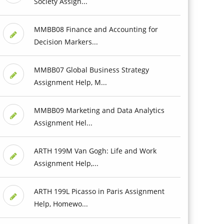
Society Assign...
MMBB08 Finance and Accounting for
Decision Markers...
MMBB07 Global Business Strategy
Assignment Help, M...
MMBB09 Marketing and Data Analytics
Assignment Hel...
ARTH 199M Van Gogh: Life and Work
Assignment Help,...
ARTH 199L Picasso in Paris Assignment
Help, Homewo...