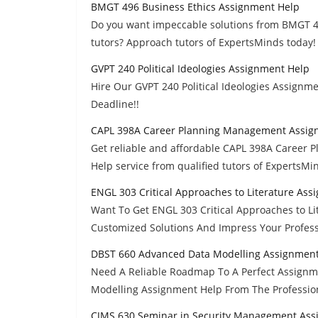
BMGT 496 Business Ethics Assignment Help
Do you want impeccable solutions from BMGT 4
tutors? Approach tutors of ExpertsMinds today!
GVPT 240 Political Ideologies Assignment Help
Hire Our GVPT 240 Political Ideologies Assignm
Deadline!!
CAPL 398A Career Planning Management Assig
Get reliable and affordable CAPL 398A Caree
Help service from qualified tutors of ExpertsMin
ENGL 303 Critical Approaches to Literature As
Want To Get ENGL 303 Critical Approaches to L
Customized Solutions And Impress Your Profess
DBST 660 Advanced Data Modelling Assignment
Need A Reliable Roadmap To A Perfect Assign
Modelling Assignment Help From The Professio
CJMS 630 Seminar in Security Management Ass