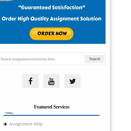
Featured Services
Assignment Help