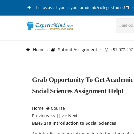
Let us assist you in your academic/college studies! The 
Home
Submit Assignment
+91-977-207
Grab Opportunity To Get Academic 
Social Sciences Assignment Help!
Home
Course
Previous
<< || >>
Next
BEHS 210 Introduction to Social Sciences
An interdisciplinary introduction to the study of s