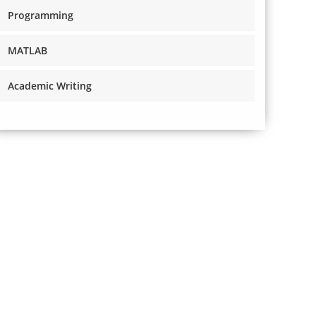
Programming
MATLAB
Academic Writing