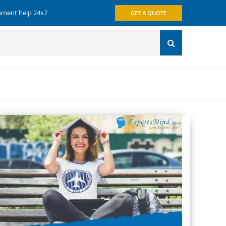
gnment help 24x7
GET A QUOTE