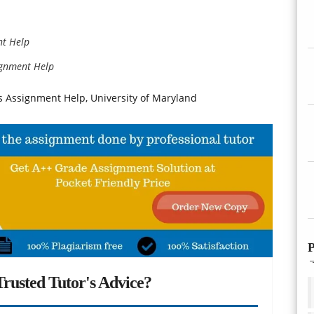
nt Help
ignment Help
s Assignment Help, University of Maryland
P
rusted Tutor's Advice?