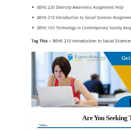
BEHS 220 Diversity Awareness Assignment Help
BEHS 210 Introduction to Social Sciences Assignme
BEHS 103 Technology in Contemporary Society Ass
Tag This :-
BEHS 210 Introduction to Social Science
Are You Seeking T