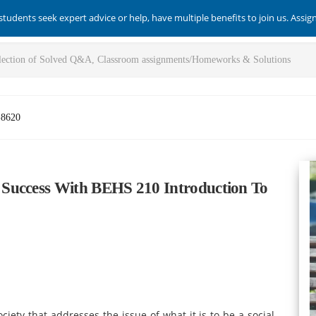
students seek expert advice or help, have multiple benefits to join us. Assi
-8620
Success With BEHS 210 Introduction To
ociety that addresses the issue of what it is to be a social