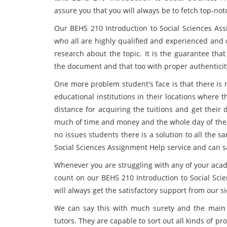
assure you that you will always be to fetch top-no
Our BEHS 210 Introduction to Social Sciences Ass
who all are highly qualified and experienced and
research about the topic. It is the guarantee that
the document and that too with proper authenticit
One more problem student's face is that there is 
educational institutions in their locations where t
distance for acquiring the tuitions and get their
much of time and money and the whole day of the s
no issues students there is a solution to all the 
Social Sciences Assignment Help service and can 
Whenever you are struggling with any of your aca
count on our BEHS 210 Introduction to Social Sc
will always get the satisfactory support from our si
We can say this with much surety and the main r
tutors. They are capable to sort out all kinds of p