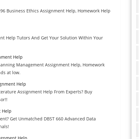
96 Business Ethics Assignment Help, Homework Help
ent Help Tutors And Get Your Solution Within Your
nment Help
r Planning Management Assignment Help, Homework
ds at low.
signment Help
iterature Assignment Help From Experts? Buy
or!!
 Help
ment? Get Unmatched DBST 660 Advanced Data
nals!
ignment Help