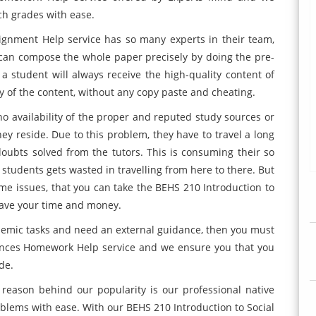
tch grades with ease.
ignment Help service has so many experts in their team,
 can compose the whole paper precisely by doing the pre-
 a student will always receive the high-quality content of
y of the content, without any copy paste and cheating.
no availability of the proper and reputed study sources or
hey reside. Due to this problem, they have to travel a long
 doubts solved from the tutors. This is consuming their so
tudents gets wasted in travelling from here to there. But
same issues, that you can take the BEHS 210 Introduction to
save your time and money.
demic tasks and need an external guidance, then you must
iences Homework Help service and we ensure you that you
de.
eason behind our popularity is our professional native
roblems with ease. With our BEHS 210 Introduction to Social