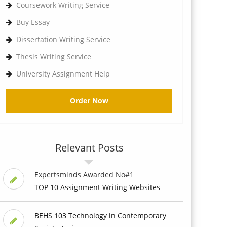
Coursework Writing Service
Buy Essay
Dissertation Writing Service
Thesis Writing Service
University Assignment Help
Order Now
Relevant Posts
Expertsminds Awarded No#1
TOP 10 Assignment Writing Websites
BEHS 103 Technology in Contemporary