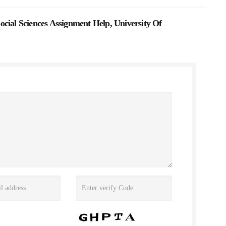
cial Sciences Assignment Help, University Of