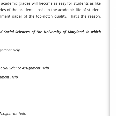
 academic grades will become as easy for students as like
es of the academic tasks in the academic life of student
ent paper of the top-notch quality. That's the reason,
 Social Sciences of the University of Maryland, in which
ignment Help
ocial Science Assignment Help
gnment Help
 Assignment Help