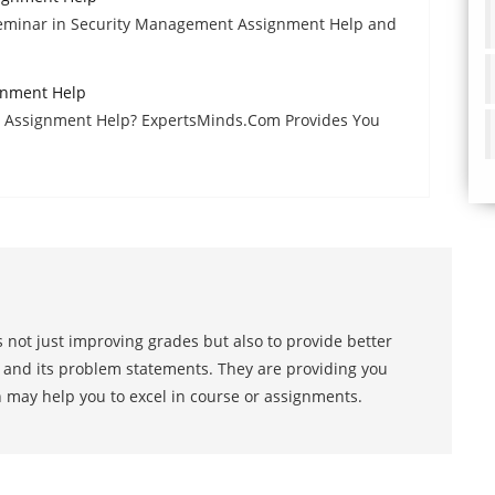
Seminar in Security Management Assignment Help and
gnment Help
e Assignment Help? ExpertsMinds.Com Provides You
 not just improving grades but also to provide better
s and its problem statements. They are providing you
h may help you to excel in course or assignments.