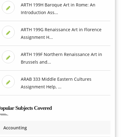
ARTH 199H Baroque Art in Rome: An
Introduction Ass...
ARTH 199G Renaissance Art in Florence
Assignment H...
ARTH 199F Northern Renaissance Art in
Brussels and...
ARAB 333 Middle Eastern Cultures
Assignment Help, ...
opular Subjects Covered
Accounting