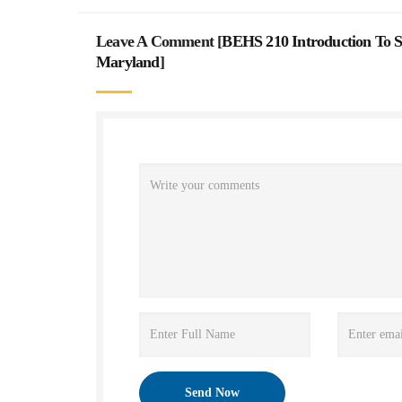
Leave A Comment [
BEHS 210 Introduction To So
Maryland
]