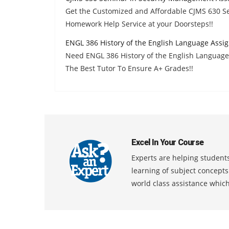
Get the Customized and Affordable CJMS 630 
Homework Help Service at your Doorsteps!!
ENGL 386 History of the English Language Assi
Need ENGL 386 History of the English Languag
The Best Tutor To Ensure A+ Grades!!
Excel In Your Course
Experts are helping students
learning of subject concept
world class assistance whic