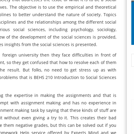
ives. The objective is to use the empirical and theoretical
iplines to better understand the nature of society. Topics
sciplines and the relationships among the different social
ious social sciences, including psychology, sociology,
iew of the development of the social sciences is provided,
s insights from the social sciences is presented.
foreign university then they face difficulties in front of
ent, so they get confused that how to resolve each of them
he result. But folks, no need to get stress up as with
problems that is BEHS 210 Introduction to Social Sciences
ng the expertise in making the assignments and that is
rompt with assignment making and has no experience in
ignment making task by saying that these kinds of stuff are
 without even giving a try to it. This creates their bad
ve them negative grades, but this can be solved out if you
 Homework Help
service offered by Experts Mind and we