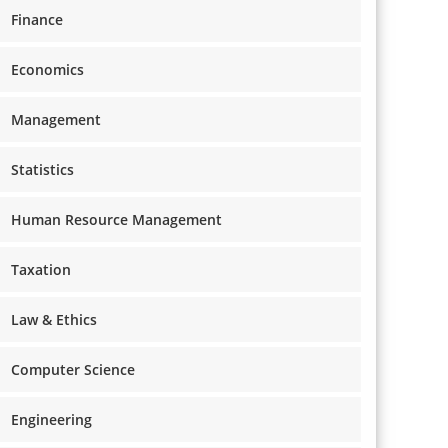
Finance
Economics
Management
Statistics
Human Resource Management
Taxation
Law & Ethics
Computer Science
Engineering