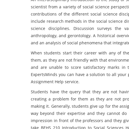
scientist from a variety of social science perspect
contributions of the different social science disc
include research methods in the social science di
science disciplines. Discussion surveys the var
anthropology, and gerontology. A historical overv
and an analysis of social phenomena that integrate
When students start their career with any of the 
them, as they are not friendly with that environm
and are unable to score satisfactory marks in t
ExpertsMinds you can have a solution to all your 
Assignment Help service.
Students have the query that they are not havi
creating a problem for them as they are not p
making it. Generally, students give up for the ass
way beyond their expertise and they cannot do it
impression in front of the professors and they gi
take BEHS 210 Introduction to Social Sciences