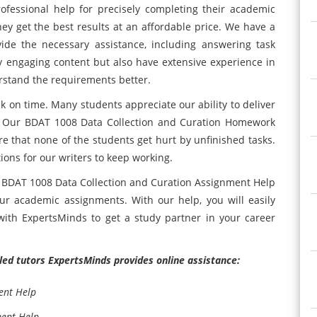
fessional help for precisely completing their academic
hey get the best results at an affordable price. We have a
de the necessary assistance, including answering task
y engaging content but also have extensive experience in
rstand the requirements better.
 on time. Many students appreciate our ability to deliver
me. Our BDAT 1008 Data Collection and Curation Homework
re that none of the students get hurt by unfinished tasks.
tions for our writers to keep working.
s BDAT 1008 Data Collection and Curation Assignment Help
ur academic assignments. With our help, you will easily
ith ExpertsMinds to get a study partner in your career
illed tutors ExpertsMinds provides online assistance:
ent Help
ment Help