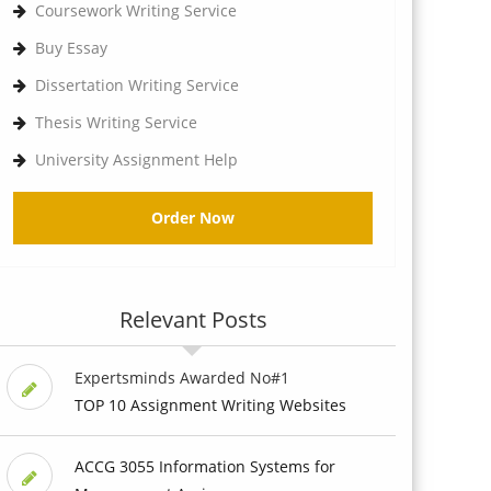
Coursework Writing Service
Buy Essay
Dissertation Writing Service
Thesis Writing Service
University Assignment Help
Order Now
Relevant Posts
Expertsminds Awarded No#1
TOP 10 Assignment Writing Websites
ACCG 3055 Information Systems for