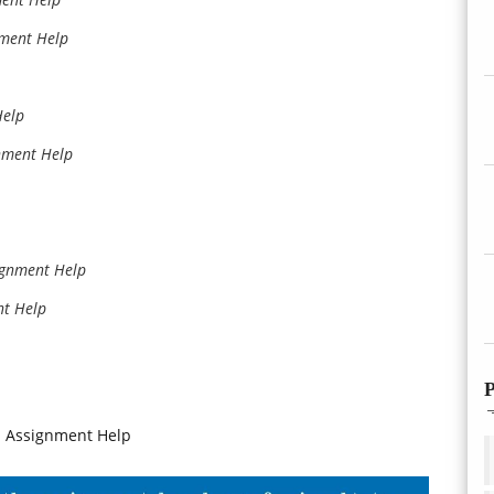
nment Help
Help
nment Help
ignment Help
nt Help
P
n Assignment Help