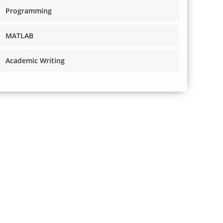
Programming
MATLAB
Academic Writing