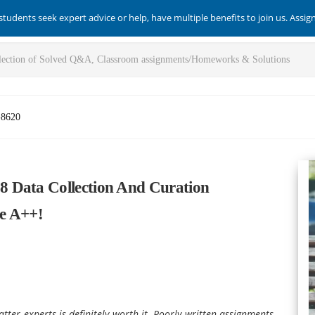
students seek expert advice or help, have multiple benefits to join us. Assi
-8620
 Data Collection And Curation
e A++!
tter experts is definitely worth it. Poorly written assignments