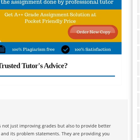
rusted Tutor's Advice?
 not just improving grades but also to provide better
s and its problem statements. They are providing you