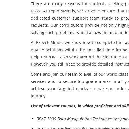
There are many reasons for students seeking pro
tasks. At ExpertsMinds, we strive to ensure that t
dedicated customer support team ready to provi
requests. Our contributors provide not only highl
solving such problems, which allows them to unde
At ExpertsMinds, we know how to complete the task
quality solutions within the specified time fra
Help team will also work around the clock to ensu
However, you still need to provide detailed instruc
Come and join our team to avail of our world-clas
services and to secure top grade marks in all yo
achieve your targeted marks, so make an order w
journey.
List of relevant courses, in which proficient and sk
BDAT 1000 Data Manipulation Techniques Assignm
BDAT 1005 Mathematics for Data Analytics Assign