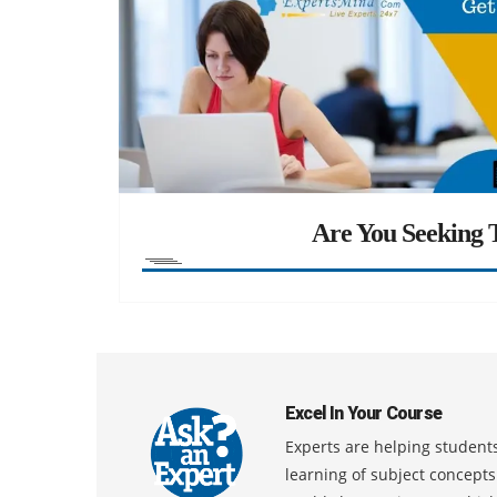
Are You Seeking T
Excel In Your Course
Experts are helping students
learning of subject concept