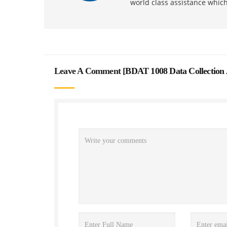
world class assistance whic
Leave A Comment [
BDAT 1008 Data Collection