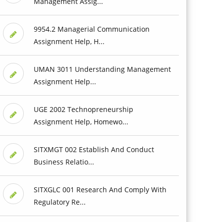
Management Assig...
9954.2 Managerial Communication
Assignment Help, H...
UMAN 3011 Understanding Management
Assignment Help...
UGE 2002 Technopreneurship
Assignment Help, Homewo...
SITXMGT 002 Establish And Conduct
Business Relatio...
SITXGLC 001 Research And Comply With
Regulatory Re...