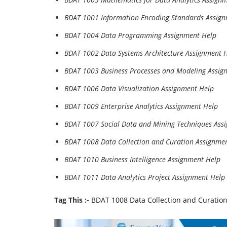
BDAT 1001 Information Encoding Standards Assig
BDAT 1004 Data Programming Assignment Help
BDAT 1002 Data Systems Architecture Assignment 
BDAT 1003 Business Processes and Modeling Assig
BDAT 1006 Data Visualization Assignment Help
BDAT 1009 Enterprise Analytics Assignment Help
BDAT 1007 Social Data and Mining Techniques Ass
BDAT 1008 Data Collection and Curation Assignme
BDAT 1010 Business Intelligence Assignment Help
BDAT 1011 Data Analytics Project Assignment Help
Tag This :-
BDAT 1008 Data Collection and Curatio