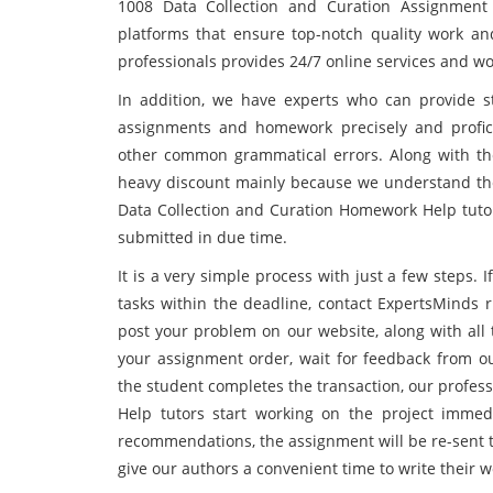
1008 Data Collection and Curation Assignment 
platforms that ensure top-notch quality work a
professionals provides 24/7 online services and work
In addition, we have experts who can provide s
assignments and homework precisely and profici
other common grammatical errors. Along with the 
heavy discount mainly because we understand the
Data Collection and Curation Homework Help tutor
submitted in due time.
It is a very simple process with just a few steps
tasks within the deadline, contact ExpertsMinds 
post your problem on our website, along with all 
your assignment order, wait for feedback from our
the student completes the transaction, our profes
Help tutors start working on the project immed
recommendations, the assignment will be re-sent t
give our authors a convenient time to write their w