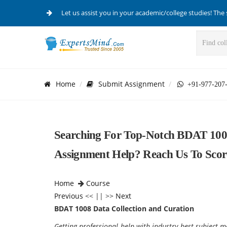
Let us assist you in your academic/college studies! The 
Home
Submit Assignment
+91-977-207
Searching For Top-Notch BDAT 1008
Assignment Help? Reach Us To Scor
Home
Course
Previous
<< || >>
Next
BDAT 1008 Data Collection and Curation
Getting professional help with industry best subject ma