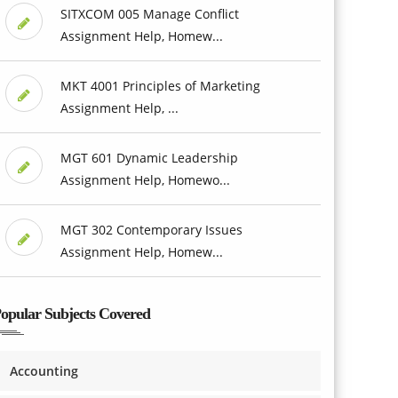
SITXCOM 005 Manage Conflict
Assignment Help, Homew...
MKT 4001 Principles of Marketing
Assignment Help, ...
MGT 601 Dynamic Leadership
Assignment Help, Homewo...
MGT 302 Contemporary Issues
Assignment Help, Homew...
opular Subjects Covered
Accounting