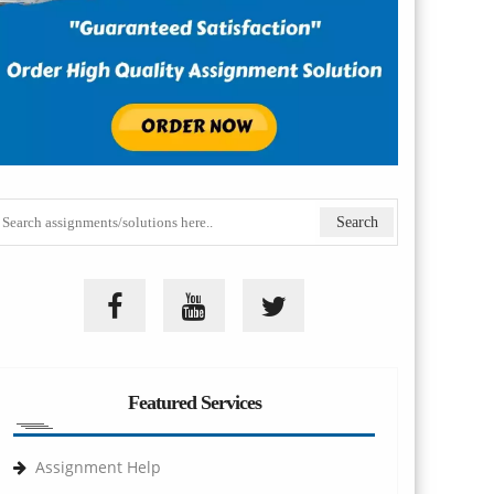
Featured Services
Assignment Help