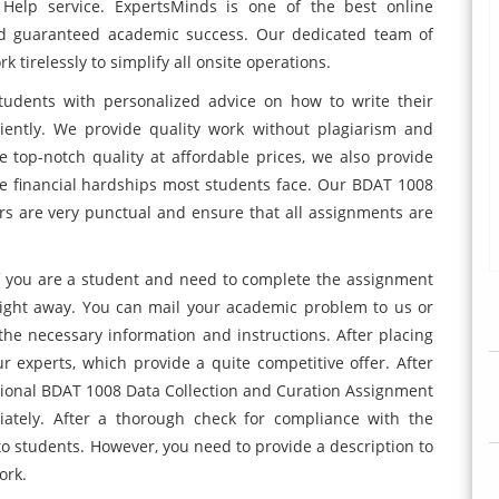
Help service. ExpertsMinds is one of the best online
nd guaranteed academic success. Our dedicated team of
 tirelessly to simplify all onsite operations.
tudents with personalized advice on how to write their
ently. We provide quality work without plagiarism and
top-notch quality at affordable prices, we also provide
 financial hardships most students face. Our BDAT 1008
s are very punctual and ensure that all assignments are
. If you are a student and need to complete the assignment
right away. You can mail your academic problem to us or
the necessary information and instructions. After placing
 experts, which provide a quite competitive offer. After
sional BDAT 1008 Data Collection and Curation Assignment
iately. After a thorough check for compliance with the
o students. However, you need to provide a description to
ork.