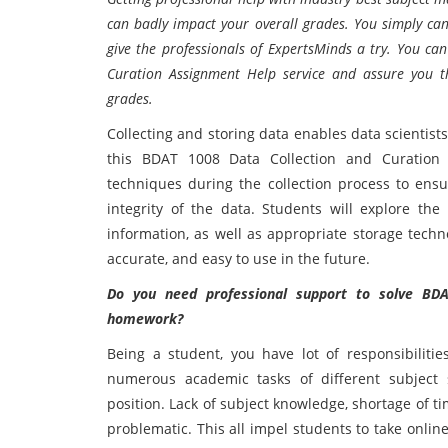
can badly impact your overall grades. You simply can
give the professionals of ExpertsMinds a try. You c
Curation Assignment Help service and assure you t
grades.
Collecting and storing data enables data scientists
this BDAT 1008 Data Collection and Curation c
techniques during the collection process to ensur
integrity of the data. Students will explore the
information, as well as appropriate storage techn
accurate, and easy to use in the future.
Do you need professional support to solve BD
homework?
Being a student, you have lot of responsibiliti
numerous academic tasks of different subject s
position. Lack of subject knowledge, shortage of ti
problematic. This all impel students to take onlin