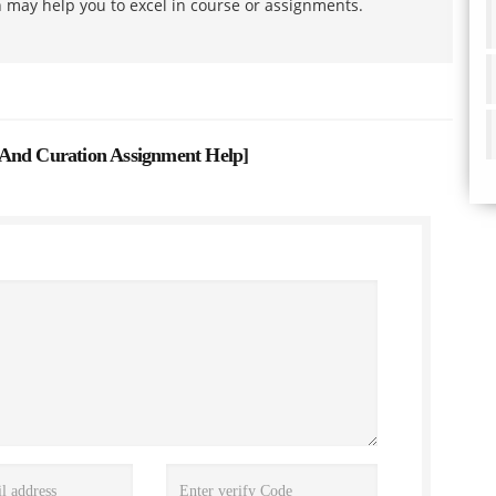
h may help you to excel in course or assignments.
 And Curation Assignment Help
]