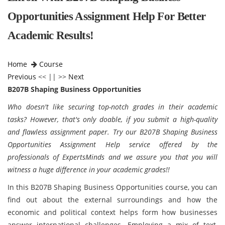
Opportunities Assignment Help For Better
Academic Results!
Home
Course
Previous
<< || >>
Next
B207B Shaping Business Opportunities
Who doesn't like securing top-notch grades in their academic
tasks? However, that's only doable, if you submit a high-quality
and flawless assignment paper. Try our B207B Shaping Business
Opportunities Assignment Help service offered by the
professionals of ExpertsMinds and we assure you that you will
witness a huge difference in your academic grades!!
In this B207B Shaping Business Opportunities course, you can
find out about the external surroundings and how the
economic and political context helps form how businesses
answer international challenges. Employing a mix of text,