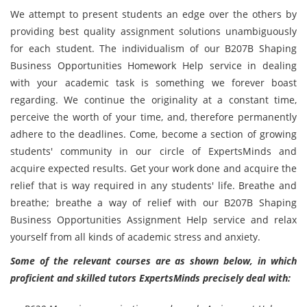
We attempt to present students an edge over the others by
providing best quality assignment solutions unambiguously
for each student. The individualism of our B207B Shaping
Business Opportunities Homework Help service in dealing
with your academic task is something we forever boast
regarding. We continue the originality at a constant time,
perceive the worth of your time, and, therefore permanently
adhere to the deadlines. Come, become a section of growing
students' community in our circle of ExpertsMinds and
acquire expected results. Get your work done and acquire the
relief that is way required in any students' life. Breathe and
breathe; breathe a way of relief with our B207B Shaping
Business Opportunities Assignment Help service and relax
yourself from all kinds of academic stress and anxiety.
Some of the relevant courses are as shown below, in which
proficient and skilled tutors ExpertsMinds precisely deal with: