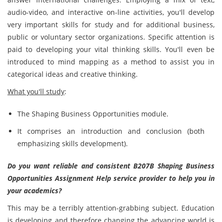
audio-video, and interactive on-line activities, you'll develop
very important skills for study and for additional business,
public or voluntary sector organizations. Specific attention is
paid to developing your vital thinking skills. You'll even be
introduced to mind mapping as a method to assist you in
categorical ideas and creative thinking.
What you'll study
:
The Shaping Business Opportunities module.
It comprises an introduction and conclusion (both
emphasizing skills development).
Do you want reliable and consistent B207B Shaping Business
Opportunities Assignment Help service provider to help you in
your academics?
This may be a terribly attention-grabbing subject. Education
is developing and therefore changing the advancing world is