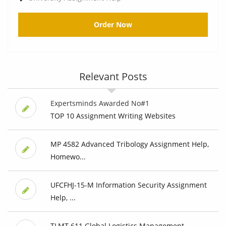
Order Now
Relevant Posts
Expertsminds Awarded No#1
TOP 10 Assignment Writing Websites
MP 4582 Advanced Tribology Assignment Help,
Homewo...
UFCFHJ-15-M Information Security Assignment
Help, ...
TLMT 611 Global Logistics Management