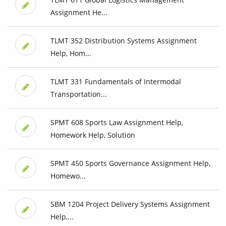
Assignment He...
TLMT 352 Distribution Systems Assignment
Help, Hom...
TLMT 331 Fundamentals of Intermodal
Transportation...
SPMT 608 Sports Law Assignment Help,
Homework Help, Solution
SPMT 450 Sports Governance Assignment Help,
Homewo...
SBM 1204 Project Delivery Systems Assignment
Help,...