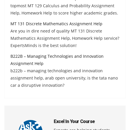
topmost MT 129 Calculus and Probability Assignment
Help, Homework Help to score higher academic grades.
MT 131 Discrete Mathematics Assignment Help
Are you in dire need of quality MT 131 Discrete
Mathematics Assignment Help, Homework Help service?
ExpertsMinds is the best solution!
B222B – Managing Technologies and Innovation
Assignment Help
b222b – managing technologies and innovation
assignment help, arab open university, is the tata nano
car a disruptive innovation?
Excel In Your Course