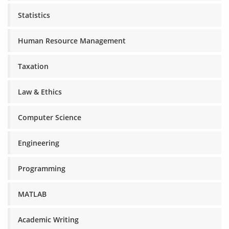
Statistics
Human Resource Management
Taxation
Law & Ethics
Computer Science
Engineering
Programming
MATLAB
Academic Writing