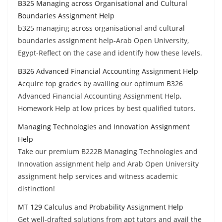
B325 Managing across Organisational and Cultural
Boundaries Assignment Help
b325 managing across organisational and cultural
boundaries assignment help-Arab Open University,
Egypt-Reflect on the case and identify how these levels.
B326 Advanced Financial Accounting Assignment Help
Acquire top grades by availing our optimum B326
Advanced Financial Accounting Assignment Help,
Homework Help at low prices by best qualified tutors.
Managing Technologies and Innovation Assignment
Help
Take our premium B222B Managing Technologies and
Innovation assignment help and Arab Open University
assignment help services and witness academic
distinction!
MT 129 Calculus and Probability Assignment Help
Get well-drafted solutions from apt tutors and avail the