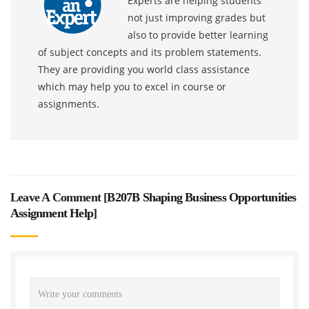
Experts are helping students
not just improving grades but
also to provide better learning
of subject concepts and its problem statements.
They are providing you world class assistance
which may help you to excel in course or
assignments.
Leave A Comment [
B207B Shaping Business Opportunities
Assignment Help
]