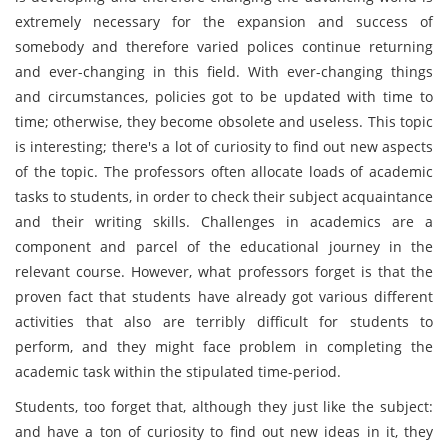
extremely necessary for the expansion and success of
somebody and therefore varied polices continue returning
and ever-changing in this field. With ever-changing things
and circumstances, policies got to be updated with time to
time; otherwise, they become obsolete and useless. This topic
is interesting; there's a lot of curiosity to find out new aspects
of the topic. The professors often allocate loads of academic
tasks to students, in order to check their subject acquaintance
and their writing skills. Challenges in academics are a
component and parcel of the educational journey in the
relevant course. However, what professors forget is that the
proven fact that students have already got various different
activities that also are terribly difficult for students to
perform, and they might face problem in completing the
academic task within the stipulated time-period.
Students, too forget that, although they just like the subject:
and have a ton of curiosity to find out new ideas in it, they