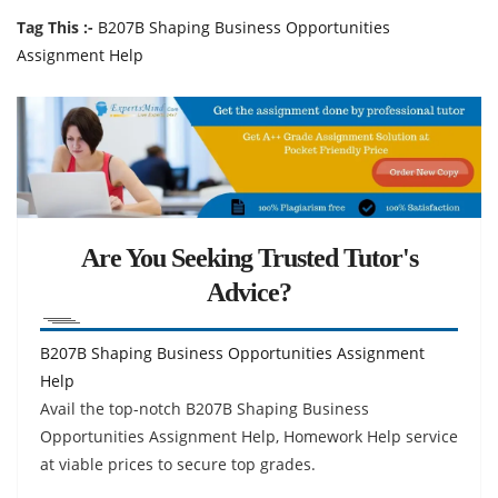
Tag This :-
B207B Shaping Business Opportunities
Assignment Help
Are You Seeking Trusted Tutor's
Advice?
B207B Shaping Business Opportunities Assignment
Help
Avail the top-notch B207B Shaping Business
Opportunities Assignment Help, Homework Help service
at viable prices to secure top grades.