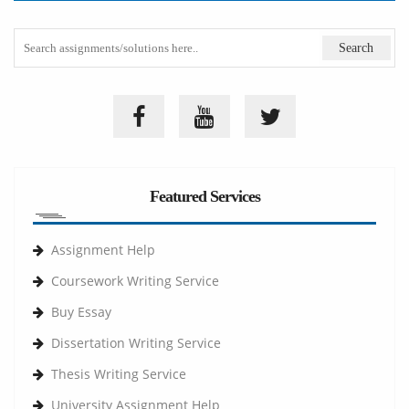
Featured Services
Assignment Help
Coursework Writing Service
Buy Essay
Dissertation Writing Service
Thesis Writing Service
University Assignment Help