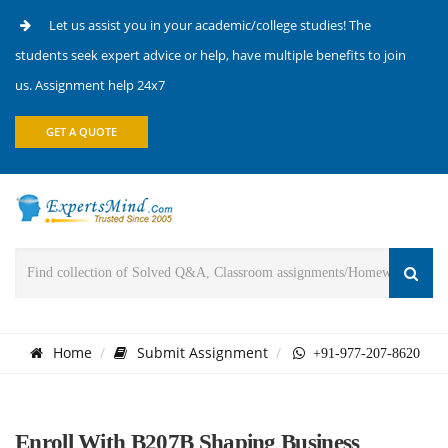
Let us assist you in your academic/college studies! The
students seek expert advice or help, have multiple benefits to join
us. Assignment help 24x7
GET A QUOTE
Home
Submit Assignment
+91-977-207-8620
Enroll With B207B Shaping Business