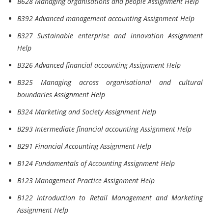
B628 Managing organisations and people Assignment Help
B392 Advanced management accounting Assignment Help
B327 Sustainable enterprise and innovation Assignment
Help
B326 Advanced financial accounting Assignment Help
B325 Managing across organisational and cultural
boundaries Assignment Help
B324 Marketing and Society Assignment Help
B293 Intermediate financial accounting Assignment Help
B291 Financial Accounting Assignment Help
B124 Fundamentals of Accounting Assignment Help
B123 Management Practice Assignment Help
B122 Introduction to Retail Management and Marketing
Assignment Help