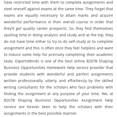
have restricted time with them to complete assignments and
steel oneself against exams at the same time. They forget that
exams are equally necessary to attain marks and acquire
wonderful performance in their overall course in order that
they'll get quality career prospects. So, they find themselves
spoiling time in doing analysis and study and at the top, they
do not have time either to try to do self-study or to complete
assignment and this is often once they feel helpless and want
to induce some help for precisely completing their academic
tasks. ExpertsMinds is one of the best online B207B Shaping
Business Opportunities Homework Help service provider that
provide students with wonderful and perfect assignments
written professionally, utterly, and effortlessly by the skilled
writing consultants for the scholars who face problems with
finding the assignment at any purpose of your time. We, at
B207B Shaping Business Opportunities Assignment Help
service are forever keen to help the scholars with their
assignments in the best possible manner.