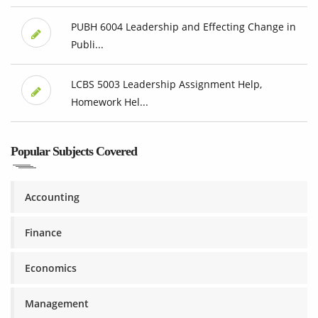
PUBH 6004 Leadership and Effecting Change in
Publi...
LCBS 5003 Leadership Assignment Help,
Homework Hel...
Popular Subjects Covered
Accounting
Finance
Economics
Management