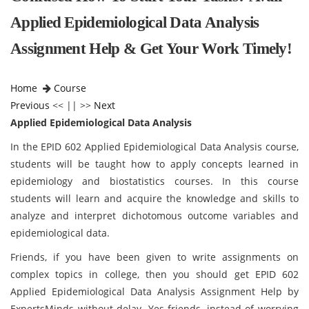
Applied Epidemiological Data Analysis
Assignment Help & Get Your Work Timely!
Home
Course
Previous
<< || >>
Next
Applied Epidemiological Data Analysis
In the EPID 602 Applied Epidemiological Data Analysis course,
students will be taught how to apply concepts learned in
epidemiology and biostatistics courses. In this course
students will learn and acquire the knowledge and skills to
analyze and interpret dichotomous outcome variables and
epidemiological data.
Friends, if you have been given to write assignments on
complex topics in college, then you should get EPID 602
Applied Epidemiological Data Analysis Assignment Help by
ExpertsMinds without delay. Yes friends, instead of worrying