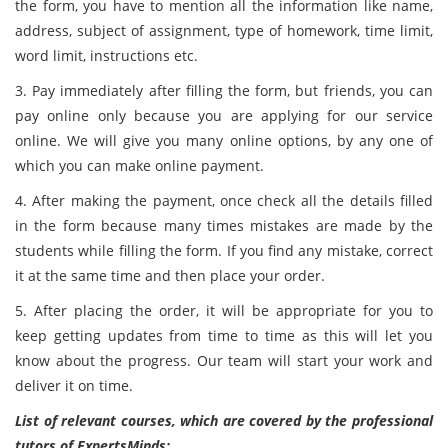
the form, you have to mention all the information like name,
address, subject of assignment, type of homework, time limit,
word limit, instructions etc.
3. Pay immediately after filling the form, but friends, you can
pay online only because you are applying for our service
online. We will give you many online options, by any one of
which you can make online payment.
4. After making the payment, once check all the details filled
in the form because many times mistakes are made by the
students while filling the form. If you find any mistake, correct
it at the same time and then place your order.
5. After placing the order, it will be appropriate for you to
keep getting updates from time to time as this will let you
know about the progress. Our team will start your work and
deliver it on time.
List of relevant courses, which are covered by the professional
tutors of ExpertsMinds: