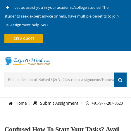
Let us assist you in your academic/college studies! The
students seek expert advice or help, have multiple benefits to join
us. Assignment help 24x7
GET A QUOTE
Home
Submit Assignment
+91-977-207-8620
Confused How To Start Your Tasks? Avail