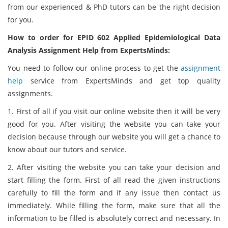
from our experienced & PhD tutors can be the right decision
for you.
How to order for EPID 602 Applied Epidemiological Data
Analysis Assignment Help from ExpertsMinds:
You need to follow our online process to get the
assignment
help
service from ExpertsMinds and get top quality
assignments.
1. First of all if you visit our online website then it will be very
good for you. After visiting the website you can take your
decision because through our website you will get a chance to
know about our tutors and service.
2. After visiting the website you can take your decision and
start filling the form. First of all read the given instructions
carefully to fill the form and if any issue then contact us
immediately. While filling the form, make sure that all the
information to be filled is absolutely correct and necessary. In