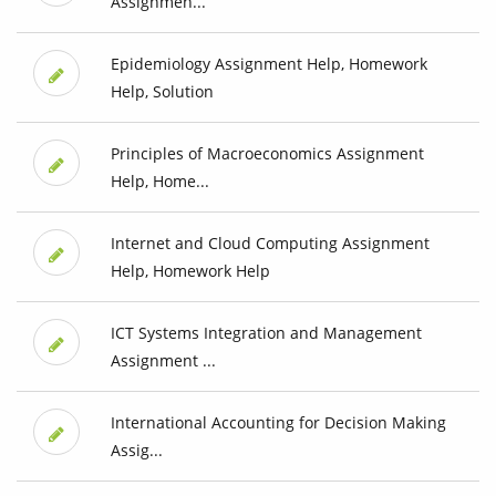
Assignmen...
Epidemiology Assignment Help, Homework
Help, Solution
Principles of Macroeconomics Assignment
Help, Home...
Internet and Cloud Computing Assignment
Help, Homework Help
ICT Systems Integration and Management
Assignment ...
International Accounting for Decision Making
Assig...