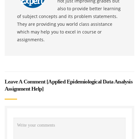
not just improving grades but
also to provide better learning
of subject concepts and its problem statements.
They are providing you world class assistance
which may help you to excel in course or
assignments.
Leave A Comment [
Applied Epidemiological Data Analysis
Assignment Help
]