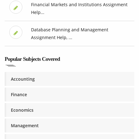
Financial Markets and Institutions Assignment
Help...
Database Planning and Management
Assignment Help, ...
Popular Subjects Covered
Accounting
Finance
Economics
Management