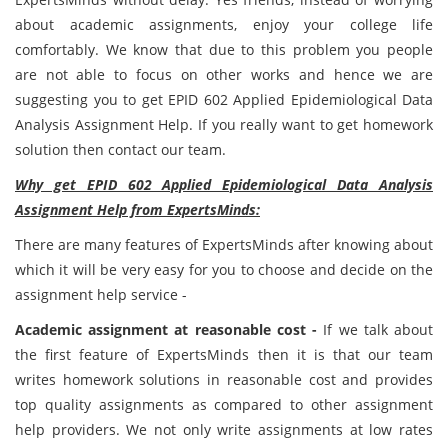
about academic assignments, enjoy your college life
comfortably. We know that due to this problem you people
are not able to focus on other works and hence we are
suggesting you to get EPID 602 Applied Epidemiological Data
Analysis Assignment Help. If you really want to get homework
solution then contact our team.
Why get EPID 602 Applied Epidemiological Data Analysis
Assignment Help from ExpertsMinds:
There are many features of ExpertsMinds after knowing about
which it will be very easy for you to choose and decide on the
assignment help service -
Academic assignment at reasonable cost -
If we talk about
the first feature of ExpertsMinds then it is that our team
writes homework solutions in reasonable cost and provides
top quality assignments as compared to other assignment
help providers. We not only write assignments at low rates