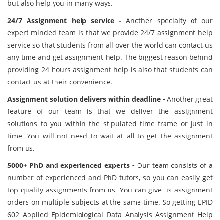
but also help you in many ways.
24/7 Assignment help service -
Another specialty of our
expert minded team is that we provide 24/7 assignment help
service so that students from all over the world can contact us
any time and get assignment help. The biggest reason behind
providing 24 hours assignment help is also that students can
contact us at their convenience.
Assignment solution delivers within deadline -
Another great
feature of our team is that we deliver the assignment
solutions to you within the stipulated time frame or just in
time. You will not need to wait at all to get the assignment
from us.
5000+ PhD and experienced experts -
Our team consists of a
number of experienced and PhD tutors, so you can easily get
top quality assignments from us. You can give us assignment
orders on multiple subjects at the same time. So getting EPID
602 Applied Epidemiological Data Analysis Assignment Help