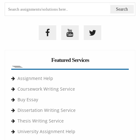
Featured Services
Assignment Help
Coursework Writing Service
Buy Essay
Dissertation Writing Service
Thesis Writing Service
University Assignment Help