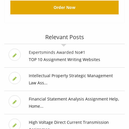
Order Now
Relevant Posts
Expertsminds Awarded No#1
TOP 10 Assignment Writing Websites
Intellectual Property Strategic Management
Law Ass...
Financial Statement Analysis Assignment Help,
Home...
High Voltage Direct Current Transmission