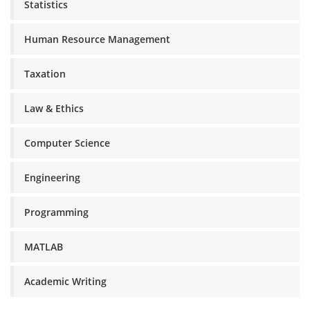
Statistics
Human Resource Management
Taxation
Law & Ethics
Computer Science
Engineering
Programming
MATLAB
Academic Writing