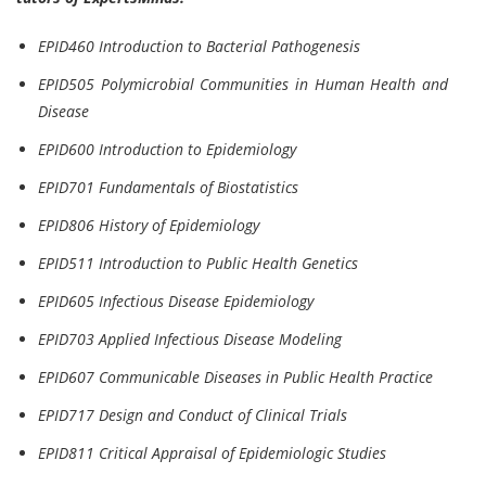
EPID460 Introduction to Bacterial Pathogenesis
EPID505 Polymicrobial Communities in Human Health and
Disease
EPID600 Introduction to Epidemiology
EPID701 Fundamentals of Biostatistics
EPID806 History of Epidemiology
EPID511 Introduction to Public Health Genetics
EPID605 Infectious Disease Epidemiology
EPID703 Applied Infectious Disease Modeling
EPID607 Communicable Diseases in Public Health Practice
EPID717 Design and Conduct of Clinical Trials
EPID811 Critical Appraisal of Epidemiologic Studies