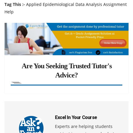
Tag This :-
Applied Epidemiological Data Analysis Assignment
Help
Are You Seeking Trusted Tutor's
Advice?
Excel In Your Course
Experts are helping students