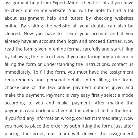
assignment help from ExpertsMinds then first of all you have
to check our online website. You will be able to find a lot
about assignment help and tutors by checking websites
online. By visiting the website all your doubts can also be
cleared. Now you have to create your account and if you
already have an account then login and proceed further. Now
read the form given in online format carefully and start filling
by following the instructions. If you are facing any problem in
filling the form or understanding the instructions, contact us
immediately. To fill the form, you must have the assignment
requirements and personal details. After filling the form,
choose one of the few online payment options given and
make the payment. Payment is very easy firstly select a mode
according to you and make payment. After making the
payment, read back and check all the details filled in the form,
if you find any information wrong, correct it immediately. Now
you have to place the order by submitting the form. Just after
placing the order, our team will deliver the assignment