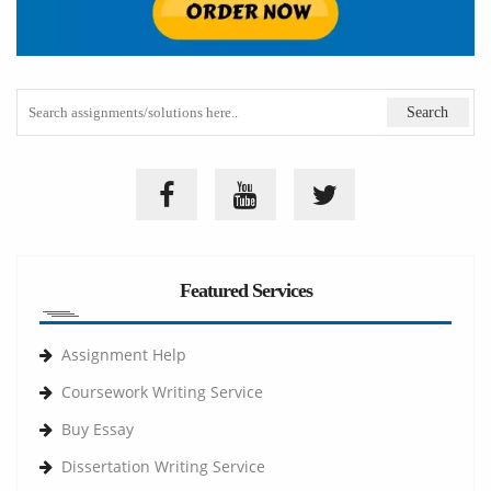
Featured Services
Assignment Help
Coursework Writing Service
Buy Essay
Dissertation Writing Service