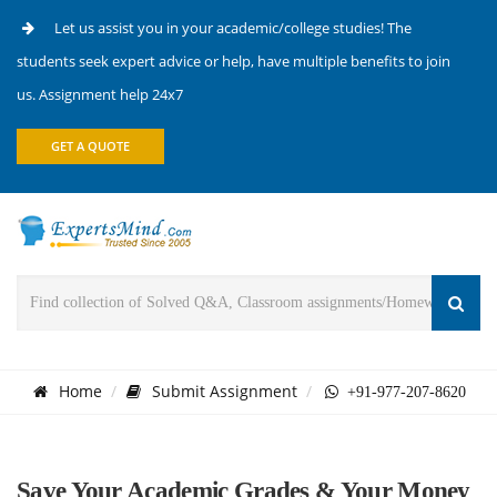
Let us assist you in your academic/college studies! The
students seek expert advice or help, have multiple benefits to join
us. Assignment help 24x7
GET A QUOTE
Home
Submit Assignment
+91-977-207-8620
Save Your Academic Grades & Your Money