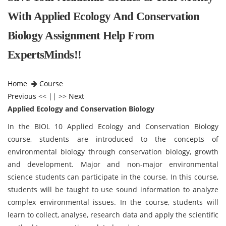
With Applied Ecology And Conservation
Biology Assignment Help From
ExpertsMinds!!
Home
Course
Previous
<< || >>
Next
Applied Ecology and Conservation Biology
In the BIOL 10 Applied Ecology and Conservation Biology
course, students are introduced to the concepts of
environmental biology through conservation biology, growth
and development. Major and non-major environmental
science students can participate in the course. In this course,
students will be taught to use sound information to analyze
complex environmental issues. In the course, students will
learn to collect, analyse, research data and apply the scientific