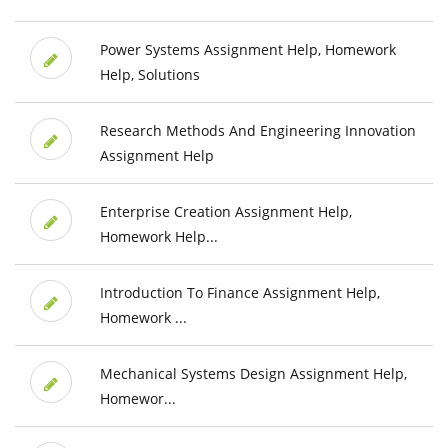
Power Systems Assignment Help, Homework
Help, Solutions
Research Methods And Engineering Innovation
Assignment Help
Enterprise Creation Assignment Help,
Homework Help...
Introduction To Finance Assignment Help,
Homework ...
Mechanical Systems Design Assignment Help,
Homewor...