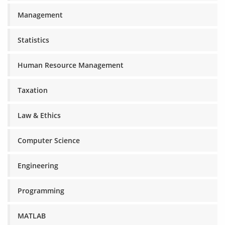
Management
Statistics
Human Resource Management
Taxation
Law & Ethics
Computer Science
Engineering
Programming
MATLAB