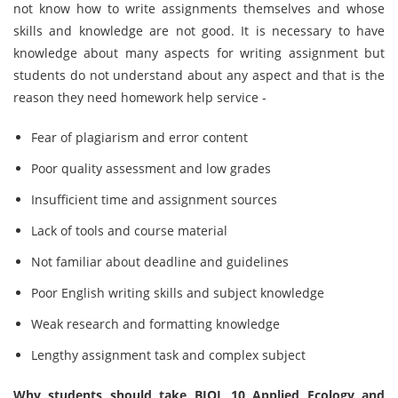
not know how to write assignments themselves and whose
skills and knowledge are not good. It is necessary to have
knowledge about many aspects for writing assignment but
students do not understand about any aspect and that is the
reason they need homework help service -
Fear of plagiarism and error content
Poor quality assessment and low grades
Insufficient time and assignment sources
Lack of tools and course material
Not familiar about deadline and guidelines
Poor English writing skills and subject knowledge
Weak research and formatting knowledge
Lengthy assignment task and complex subject
Why students should take BIOL 10 Applied Ecology and