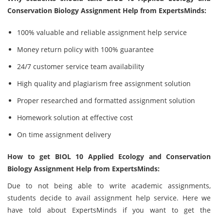
Conservation Biology Assignment Help from ExpertsMinds:
100% valuable and reliable assignment help service
Money return policy with 100% guarantee
24/7 customer service team availability
High quality and plagiarism free assignment solution
Proper researched and formatted assignment solution
Homework solution at effective cost
On time assignment delivery
How to get BIOL 10 Applied Ecology and Conservation
Biology Assignment Help from ExpertsMinds:
Due to not being able to write academic assignments,
students decide to avail assignment help service. Here we
have told about ExpertsMinds if you want to get the