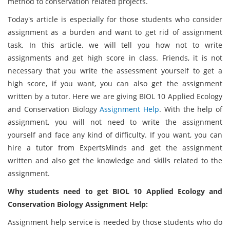
method to conservation related projects.
Today's article is especially for those students who consider
assignment as a burden and want to get rid of assignment
task. In this article, we will tell you how not to write
assignments and get high score in class. Friends, it is not
necessary that you write the assessment yourself to get a
high score, if you want, you can also get the assignment
written by a tutor. Here we are giving BIOL 10 Applied Ecology
and Conservation Biology
Assignment Help
. With the help of
assignment, you will not need to write the assignment
yourself and face any kind of difficulty. If you want, you can
hire a tutor from ExpertsMinds and get the assignment
written and also get the knowledge and skills related to the
assignment.
Why students need to get BIOL 10 Applied Ecology and
Conservation Biology Assignment Help:
Assignment help service is needed by those students who do