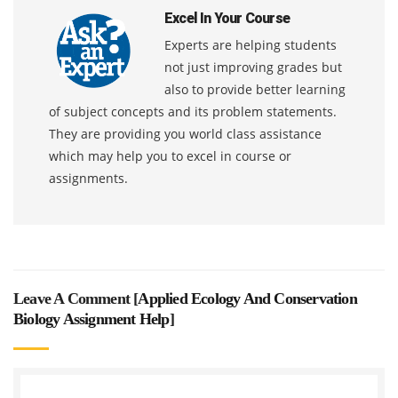
Excel In Your Course
Experts are helping students
not just improving grades but
also to provide better learning
of subject concepts and its problem statements.
They are providing you world class assistance
which may help you to excel in course or
assignments.
Leave A Comment [
Applied Ecology And Conservation
Biology Assignment Help
]