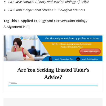
BIOL 45V Natural History and Marine Biology of Belize
BIOL 88B Independent Studies in Biological Sciences
Tag This :-
Applied Ecology And Conservation Biology
Assignment Help
Are You Seeking Trusted Tutor's
Advice?