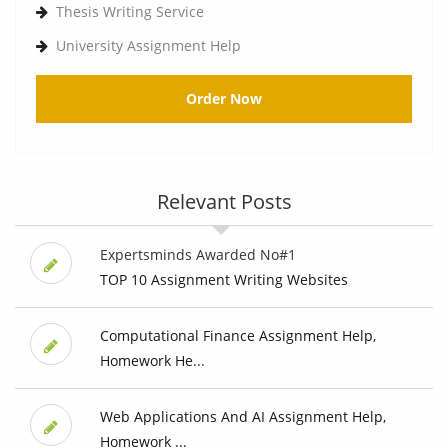
Thesis Writing Service
University Assignment Help
Order Now
Relevant Posts
Expertsminds Awarded No#1
TOP 10 Assignment Writing Websites
Computational Finance Assignment Help,
Homework He...
Web Applications And AI Assignment Help,
Homework ...