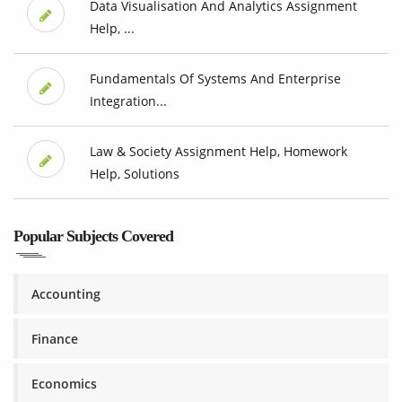
Data Visualisation And Analytics Assignment
Help, ...
Fundamentals Of Systems And Enterprise
Integration...
Law & Society Assignment Help, Homework
Help, Solutions
Popular Subjects Covered
Accounting
Finance
Economics