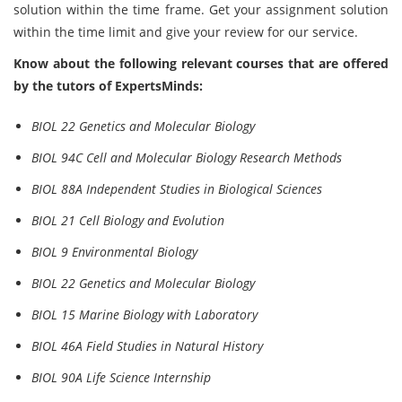
solution within the time frame. Get your assignment solution
within the time limit and give your review for our service.
Know about the following relevant courses that are offered
by the tutors of ExpertsMinds:
BIOL 22 Genetics and Molecular Biology
BIOL 94C Cell and Molecular Biology Research Methods
BIOL 88A Independent Studies in Biological Sciences
BIOL 21 Cell Biology and Evolution
BIOL 9 Environmental Biology
BIOL 22 Genetics and Molecular Biology
BIOL 15 Marine Biology with Laboratory
BIOL 46A Field Studies in Natural History
BIOL 90A Life Science Internship