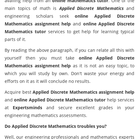
availing help from an
online mathematics tutor
. One of the
main topics of math is
Applied Discrete Mathematics
and
engineering scholars seek
online Applied Discrete
Mathematics assignment help
and
online Applied Discrete
Mathematics tutor
services to get help for learning typical
parts of it.
By reading the above paragraph, if you can relate all this with
yourself then you must take
online Applied Discrete
Mathematics assignment help
as it is not an easy topic, to
which you will study by own. Don't waste your energy and
efforts on it as it will conclude no results.
Acquire best
Applied Discrete Mathematics assignment help
and
online Applied Discrete Mathematics tutor
help services
at
Expertsminds
and secure excellent grades in your
engineering mathematics assessments.
Do Applied Discrete Mathematics troubles you?
Well, our engineering professionals and mathematics experts