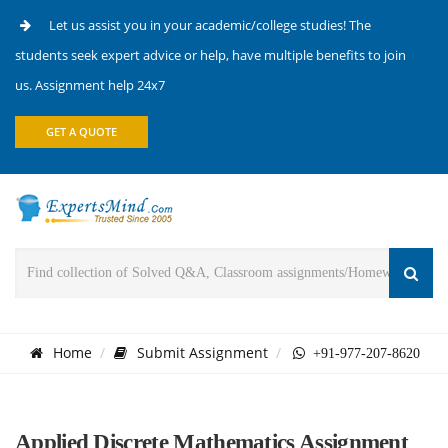
Let us assist you in your academic/college studies! The
students seek expert advice or help, have multiple benefits to join
us. Assignment help 24x7
GET A QUOTE
Home
Submit Assignment
+91-977-207-8620
Applied Discrete Mathematics Assignment