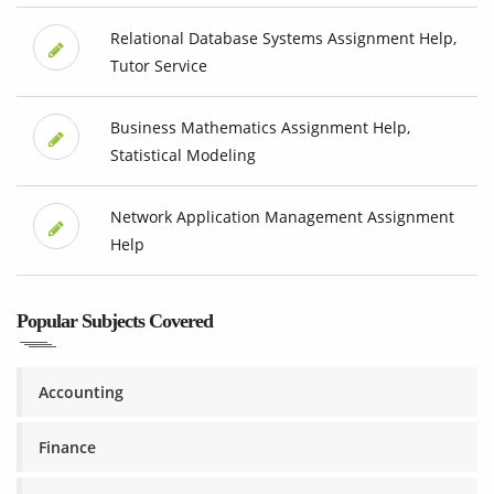
Relational Database Systems Assignment Help,
Tutor Service
Business Mathematics Assignment Help,
Statistical Modeling
Network Application Management Assignment
Help
Popular Subjects Covered
Accounting
Finance