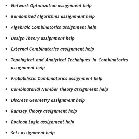
Network Optimization assignment help
Randomized Algorithms assignment help
Algebraic Combinatorics assignment help
Design Theory assignment help
External Combinatorics assignment help
Topological and Analytical Techniques in Combinatorics
assignment help
Probabilistic Combinatorics assignment help
Combinatorial Number Theory assignment help
Discrete Geometry assignment help
Ramsey Theory assignment help
Boolean Logic assignment help
Sets assignment help