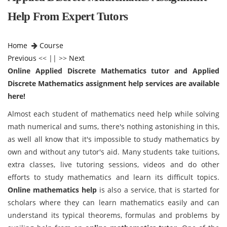
Help From Expert Tutors
Home
Course
Previous
<< || >>
Next
Online Applied Discrete Mathematics tutor and Applied
Discrete Mathematics assignment help services are available
here!
Almost each student of mathematics need help while solving
math numerical and sums, there's nothing astonishing in this,
as well all know that it's impossible to study mathematics by
own and without any tutor's aid. Many students take tuitions,
extra classes, live tutoring sessions, videos and do other
efforts to study mathematics and learn its difficult topics.
Online mathematics help
is also a service, that is started for
scholars where they can learn mathematics easily and can
understand its typical theorems, formulas and problems by