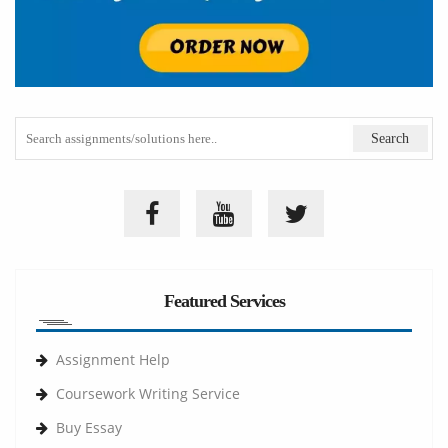
Featured Services
Assignment Help
Coursework Writing Service
Buy Essay