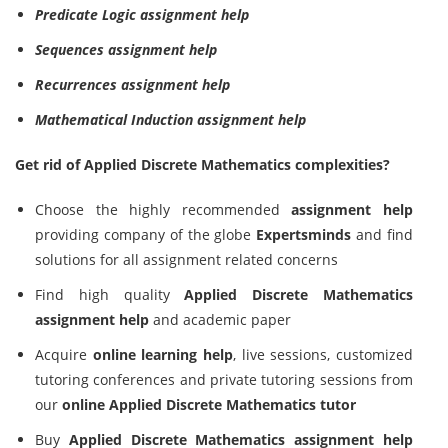
Predicate Logic assignment help
Sequences assignment help
Recurrences assignment help
Mathematical Induction assignment help
Get rid of Applied Discrete Mathematics complexities?
Choose the highly recommended
assignment help
providing company of the globe
Expertsminds
and find
solutions for all assignment related concerns
Find high quality
Applied Discrete Mathematics
assignment help
and academic paper
Acquire
online learning help
, live sessions, customized
tutoring conferences and private tutoring sessions from
our
online Applied Discrete Mathematics tutor
Buy
Applied Discrete Mathematics assignment help