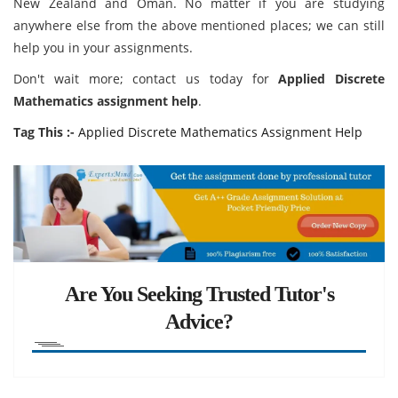
New Zealand and Oman. No matter if you are studying
anywhere else from the above mentioned places; we can still
help you in your assignments.
Don't wait more; contact us today for
Applied Discrete
Mathematics assignment help
.
Tag This :-
Applied Discrete Mathematics Assignment Help
Are You Seeking Trusted Tutor's
Advice?