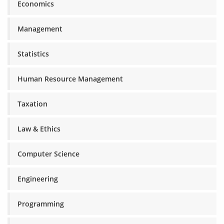
Economics
Management
Statistics
Human Resource Management
Taxation
Law & Ethics
Computer Science
Engineering
Programming