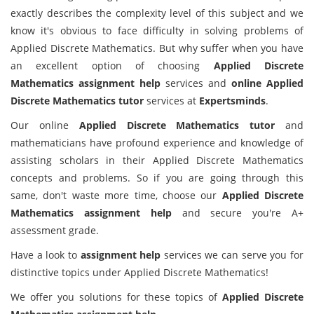
exactly describes the complexity level of this subject and we
know it's obvious to face difficulty in solving problems of
Applied Discrete Mathematics. But why suffer when you have
an excellent option of choosing
Applied Discrete
Mathematics assignment help
services and
online Applied
Discrete Mathematics tutor
services at
Expertsminds
.
Our online
Applied Discrete Mathematics tutor
and
mathematicians have profound experience and knowledge of
assisting scholars in their Applied Discrete Mathematics
concepts and problems. So if you are going through this
same, don't waste more time, choose our
Applied Discrete
Mathematics assignment help
and secure you're A+
assessment grade.
Have a look to
assignment help
services we can serve you for
distinctive topics under Applied Discrete Mathematics!
We offer you solutions for these topics of
Applied Discrete