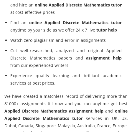
and hire an
online Applied Discrete Mathematics tutor
at cost-effective prices
Find an
online Applied Discrete Mathematics tutor
anytime by your side as we offer 24 x 7 live
tutor help
Watch zero plagiarism and error in assignments
Get well-researched, analyzed and original Applied
Discrete Mathematics papers and
assignment help
from our experienced writers
Experience quality learning and brilliant academic
services at best prices.
We have created a matchless record of delivering more than
81000+ assignments till now and you can anytime get best
Applied Discrete Mathematics assignment help
and
online
Applied Discrete Mathematics tutor
services in UK, US,
Dubai, Canada, Singapore, Malaysia, Australia, France, Europe,