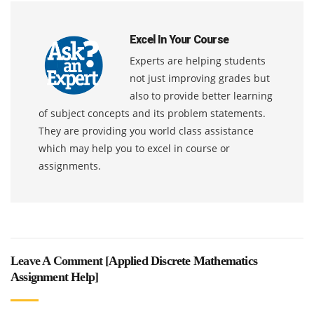
Excel In Your Course
Experts are helping students
not just improving grades but
also to provide better learning
of subject concepts and its problem statements.
They are providing you world class assistance
which may help you to excel in course or
assignments.
Leave A Comment [
Applied Discrete Mathematics
Assignment Help
]