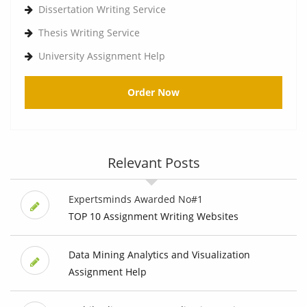
Dissertation Writing Service
Thesis Writing Service
University Assignment Help
Order Now
Relevant Posts
Expertsminds Awarded No#1
TOP 10 Assignment Writing Websites
Data Mining Analytics and Visualization
Assignment Help