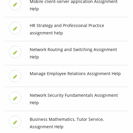
Mobile client-server application Assignment
Help
HR Strategy and Professional Practice
assignment help
Network Routing and Switching Assignment
Help
Manage Employee Relations Assignment Help
Network Security Fundamentals Assignment
Help
Business Mathematics, Tutor Service,
Assignment Help