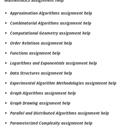
Mathematics assignment help
Approximation Algorithms assignment help
Combinatorial Algorithms assignment help
Computational Geometry assignment help
Order Relations assignment help
Functions assignment help
Logarithms and Exponentials assignment help
Data Structures assignment help
Experimental Algorithm Methodologies assignment help
Graph Algorithms assignment help
Graph Drawing assignment help
Parallel and Distributed Algorithms assignment help
Parameterized Complexity assignment help