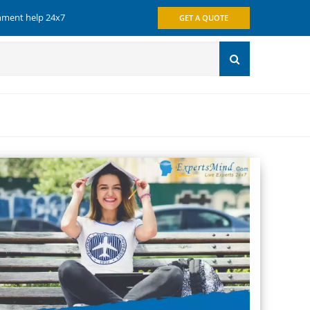
gnment help 24x7
GET A QUOTE