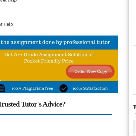
t Help
rusted Tutor's Advice?
P