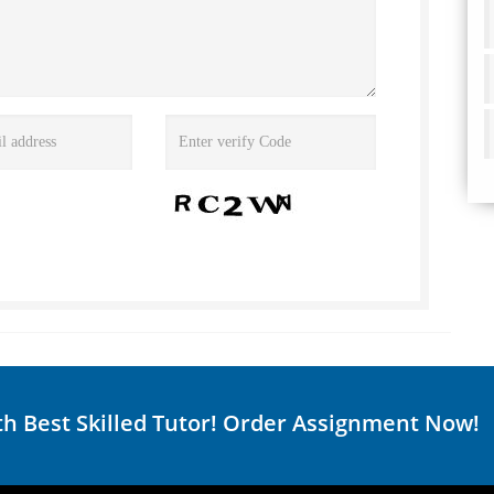
th Best Skilled Tutor! Order Assignment Now!