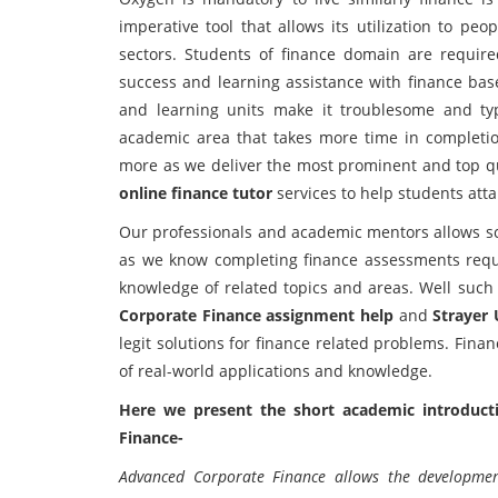
imperative tool that allows its utilization to peo
sectors. Students of finance domain are require
success and learning assistance with finance bas
and learning units make it troublesome and typ
academic area that takes more time in completio
more as we deliver the most prominent and top q
online finance tutor
services to help students atta
Our professionals and academic mentors allows sc
as we know completing finance assessments requir
knowledge of related topics and areas. Well suc
Corporate Finance assignment help
and
Strayer
legit solutions for finance related problems. Fi
of real-world applications and knowledge.
Here we present the short academic introducti
Finance-
Advanced Corporate Finance allows the development