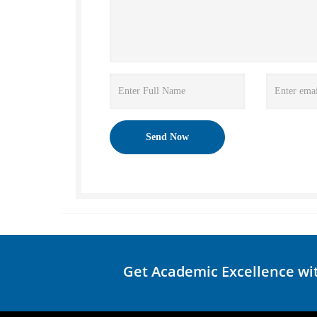
Get Academic Excellence wi