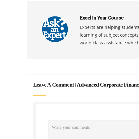
Excel In Your Course
Experts are helping students
learning of subject concept
world class assistance whic
Leave A Comment [
Advanced Corporate Financ