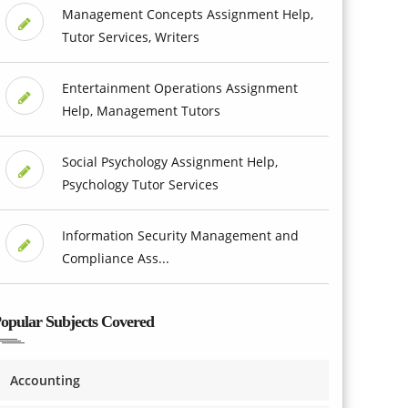
Management Concepts Assignment Help,
Tutor Services, Writers
Entertainment Operations Assignment
Help, Management Tutors
Social Psychology Assignment Help,
Psychology Tutor Services
Information Security Management and
Compliance Ass...
opular Subjects Covered
Accounting