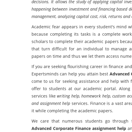
decisions. It allows the study of applying capital inv
happening between investment and financing based deci
management, analyzing capital cost, risk, returns and 
Academic fear appears in every student's mind w
because completing its tasks is a complete work 
scholars to complete their academic papers becaus
that turn difficult for an individual to manage 
papers on time and thus we let them access numer
If you are seeking flourishing career in finance 
Expertsminds can help you attain best
Advanced C
come to us for seeking assistance and help with 
offer to students at our academic portal. Along 
services like
writing help, homework help, custom aca
and assignment help
services. Finance is a vast ar
it while completing the academic papers.
We care that numerous students go through fi
Advanced Corporate Finance assignment help
a