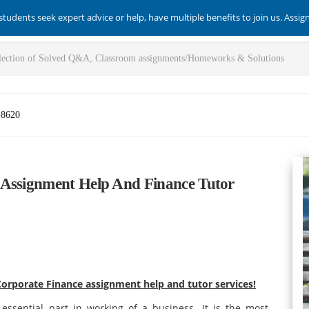
students seek expert advice or help, have multiple benefits to join us. Assi
-8620
 Assignment Help And Finance Tutor
orporate Finance assignment help and tutor services!
 essential part in working of a business. It is the most