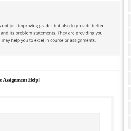
 not just improving grades but also to provide better
s and its problem statements. They are providing you
h may help you to excel in course or assignments.
e Assignment Help
]