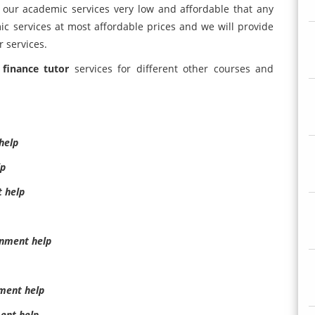
 our academic services very low and affordable that any
ic services at most affordable prices and we will provide
r services.
 finance tutor
services for different other courses and
help
lp
t help
gnment help
ment help
ent help