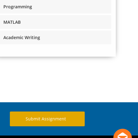
Programming
MATLAB
Academic Writing
Submit Assignment