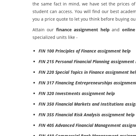
the same fact in mind, we have set the prices of
student can access. You will find our best academ
you a price quote to let you think before buying ou
Attain our
finance assignment help
and
online
specialized units like -
FIN 100 Principles of Finance assignment help
FIN 215 Personal Financial Planning assignment 
FIN 220 Special Topics in Finance assignment he
FIN 317 Financing Entrepreneurships assignmen
FIN 320 Investments assignment help
FIN 350 Financial Markets and Institutions assi
FIN 355 Financial Risk Analysis assignment help
FIN 405 Advanced Financial Management assign
FIN 410 Commercial Bank Management assignm