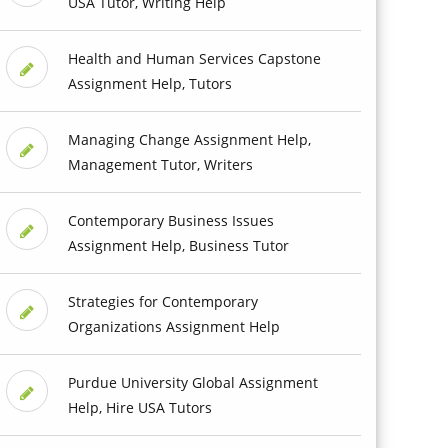
USA Tutor, Writing Help
Health and Human Services Capstone
Assignment Help, Tutors
Managing Change Assignment Help,
Management Tutor, Writers
Contemporary Business Issues
Assignment Help, Business Tutor
Strategies for Contemporary
Organizations Assignment Help
Purdue University Global Assignment
Help, Hire USA Tutors