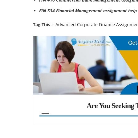
FIN 534 Financial Management assignment help
Tag This :-
Advanced Corporate Finance Assignmen
Are You Seeking T