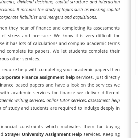
estments, dividend decisions, capital structure and interaction
sions. It includes the study of topics such as working capital
corporate liabilities and mergers and acquisitions.
hen they hear of finance and completing its assessments
of stress and pressure. We know it is very difficult for
e it has lots of calculations and complex academic terms
and complete its papers. We let students complete their
ous other services.
and require help with completing your academic papers then
orporate Finance assignment help
services. Just directly
finance based papers and have a look on the services we
with academic services for finance we deliver different
demic writing services, online tutor services, assessment help
ea of study and students are required to indulge deeply in
nancial constraints which motivates them for buying
nd
Strayer University Assignment Help
services. Keeping