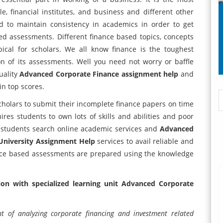
ple, financial institutes, and business and different other
d to maintain consistency in academics in order to get
ed assessments. Different finance based topics, concepts
ical for scholars. We all know finance is the toughest
n of its assessments. Well you need not worry or baffle
uality
Advanced Corporate Finance assignment help
and
in top scores.
holars to submit their incomplete finance papers on time
es students to own lots of skills and abilities and poor
h students search online academic services and
Advanced
 University Assignment Help
services to avail reliable and
nance based assessments are prepared using the knowledge
on with specialized learning unit Advanced Corporate
 of analyzing corporate financing and investment related