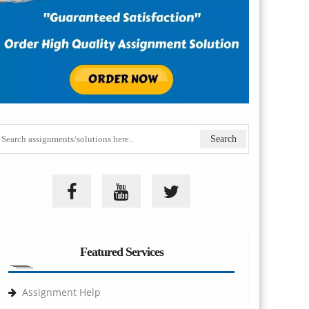
Featured Services
Assignment Help