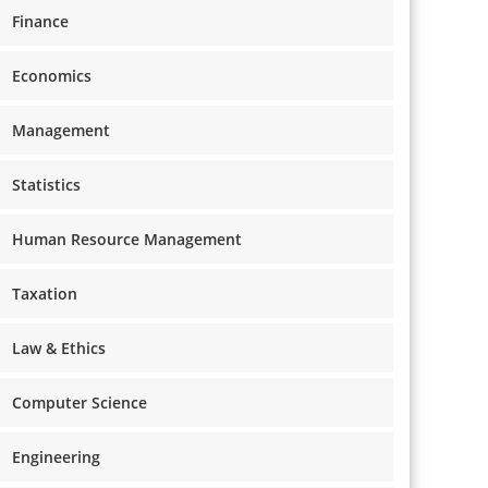
Finance
Economics
Management
Statistics
Human Resource Management
Taxation
Law & Ethics
Computer Science
Engineering