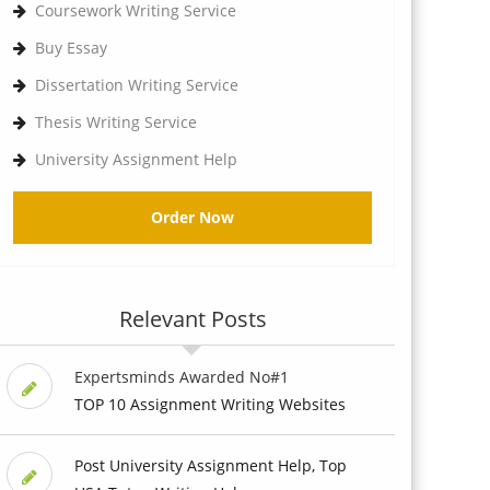
Coursework Writing Service
Buy Essay
Dissertation Writing Service
Thesis Writing Service
University Assignment Help
Order Now
Relevant Posts
Expertsminds Awarded No#1
TOP 10 Assignment Writing Websites
Post University Assignment Help, Top