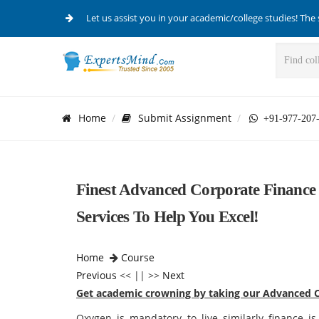
Let us assist you in your academic/college studies! The 
Home
Submit Assignment
+91-977-207
Finest Advanced Corporate Finance
Services To Help You Excel!
Home
Course
Previous
<< || >>
Next
Get academic crowning by taking our Advanced C
Oxygen is mandatory to live similarly finance is