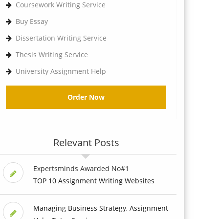
Coursework Writing Service
Buy Essay
Dissertation Writing Service
Thesis Writing Service
University Assignment Help
Order Now
Relevant Posts
Expertsminds Awarded No#1
TOP 10 Assignment Writing Websites
Managing Business Strategy, Assignment