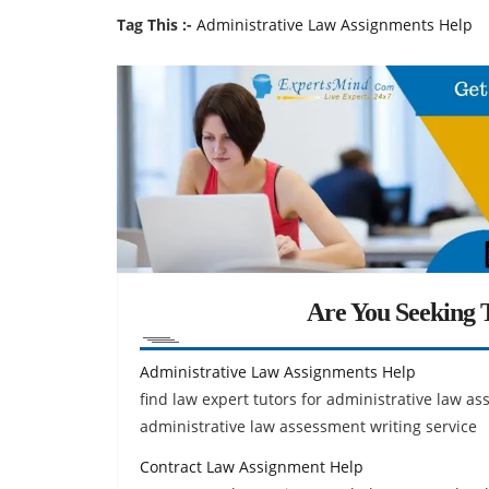
Tag This :-
Administrative Law Assignments Help
Are You Seeking T
Administrative Law Assignments Help
find law expert tutors for administrative law 
administrative law assessment writing service
Contract Law Assignment Help