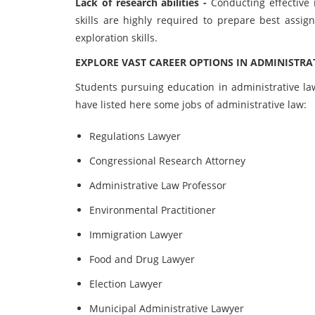
Lack of research abilities -
Conducting effective 
skills are highly required to prepare best assi
exploration skills.
EXPLORE VAST CAREER OPTIONS IN ADMINISTRA
Students pursuing education in administrative la
have listed here some jobs of administrative law:
Regulations Lawyer
Congressional Research Attorney
Administrative Law Professor
Environmental Practitioner
Immigration Lawyer
Food and Drug Lawyer
Election Lawyer
Municipal Administrative Lawyer