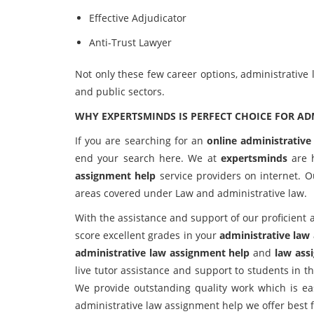
Effective Adjudicator
Anti-Trust Lawyer
Not only these few career options, administrative
and public sectors.
WHY EXPERTSMINDS IS PERFECT CHOICE FOR AD
If you are searching for an
online administrative
end your search here. We at
expertsminds
are 
assignment help
service providers on internet. O
areas covered under Law and administrative law.
With the assistance and support of our proficient 
score excellent grades in your
administrative law
administrative law assignment help
and
law ass
live tutor assistance and support to students in 
We provide outstanding quality work which is eas
administrative law assignment help we offer best fe