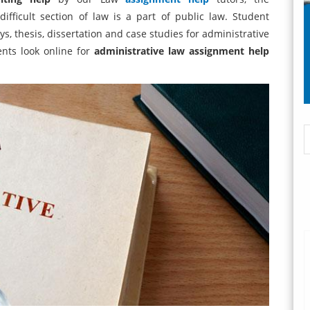
ifficult section of law is a part of public law. Student
s, thesis, dissertation and case studies for administrative
ents look online for
administrative law assignment help