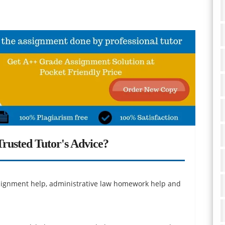
rusted Tutor's Advice?
assignment help, administrative law homework help and