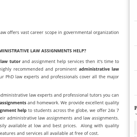
 law offers vast career scope in governmental organization
MINISTRATIVE LAW ASSIGNMENTS HELP?
 law tutor
and assignment help services then it's time to
highly recommended and prominent
administrative law
ur PhD law experts and professionals cover all the major
administrative law experts and professional tutors you can
 assignments
and homework. We provide excellent quality
P
ignment help
to students across the globe, we offer 24x 7
their administrative law assignments and law assignments.
ily available at low and best prices. Along with quality
atures and services all available at free of cost.