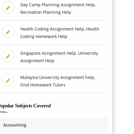
Day Camp Planning Assignment Help,
Recreation Planning Help
Health Coding Assignment Help, Health
Coding Homework Help
Singapore Assignment Help, University
Assignment Help
Malaysia University Assignment help,
Find Homework Tutors
opular Subjects Covered
Accounting