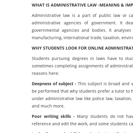
WHAT IS ADMINISTRATIVE LAW -MEANING & IM
Administrative law is a part of public law or 
administrative agencies of government. It de
governmental agencies and bodies. It analyses
manufacturing, international trade, taxation, envir
WHY STUDENTS LOOK FOR ONLINE ADMINISTRAT
Students pursuing degrees in laws have to study
sometimes completing assignments of administrativ
reasons here:
Deepness of subject -
This subject is broad and v
be performed that why students prefer a tutor to 
under administrative law like police law, taxation,
and much more.
Poor writing skills -
Many students do not have 
reference and edit the work, and some students c