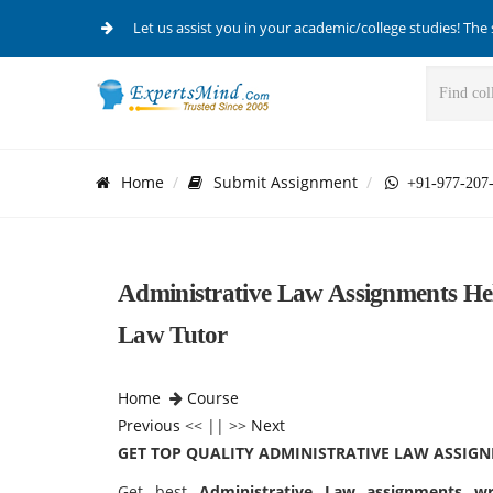
Let us assist you in your academic/college studies! The 
Home
Submit Assignment
+91-977-207
Administrative Law Assignments Hel
Law Tutor
Home
Course
Previous
<< || >>
Next
GET TOP QUALITY ADMINISTRATIVE LAW ASSIG
Get best
Administrative Law assignments wr