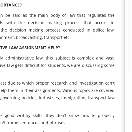
PORTANCE?
can be said as the main body of law that regulates the
als with the decision making process that occurs in
 the decision making process conducted in police law,
onment, broadcasting, transport etc.
IVE LAW ASSIGNMENT HELP?
 administrative law, this subject is complex and vast,
e law gets difficult for students, we are discussing some
ast due to which proper research and investigation can't
help them in their assignments. Various topics are covered
 governing policies, industries, immigration, transport law
good writing skills, they don't know how to properly
an't frame sentences and phrases.