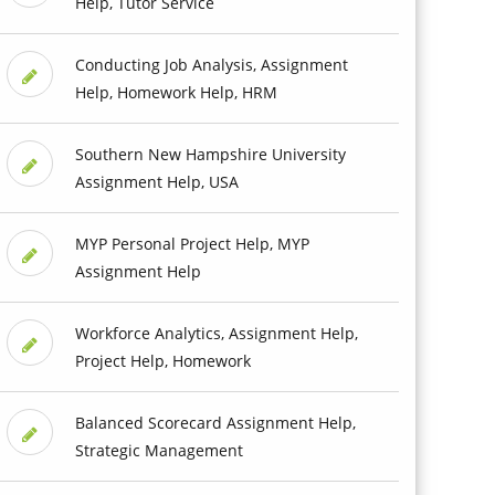
Help, Tutor Service
Conducting Job Analysis, Assignment
Help, Homework Help, HRM
Southern New Hampshire University
Assignment Help, USA
MYP Personal Project Help, MYP
Assignment Help
Workforce Analytics, Assignment Help,
Project Help, Homework
Balanced Scorecard Assignment Help,
Strategic Management