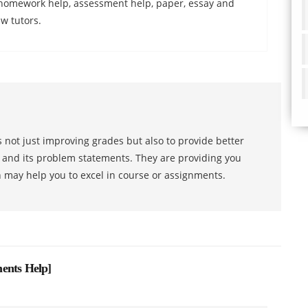
w homework help, assessment help, paper, essay and
w tutors.
 not just improving grades but also to provide better
s and its problem statements. They are providing you
h may help you to excel in course or assignments.
ents Help
]