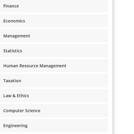
Finance
Economics
Management
Statistics
Human Resource Management
Taxation
Law & Ethics
Computer Science
Engineering