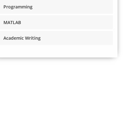
Programming
MATLAB
Academic Writing