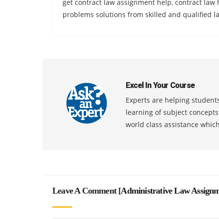
get contract law assignment help, contract la
problems solutions from skilled and qualified la
Excel In Your Course
Experts are helping students
learning of subject concept
world class assistance whic
Leave A Comment [
Administrative Law Assignm