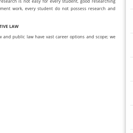
research is not easy for every student, good researching
gnment work, every student do not possess research and
TIVE LAW
w and public law have vast career options and scope; we