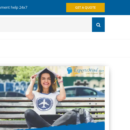
gnment help 24x7
GET A QUOTE