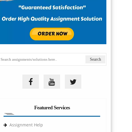
Featured Services
Assignment Help