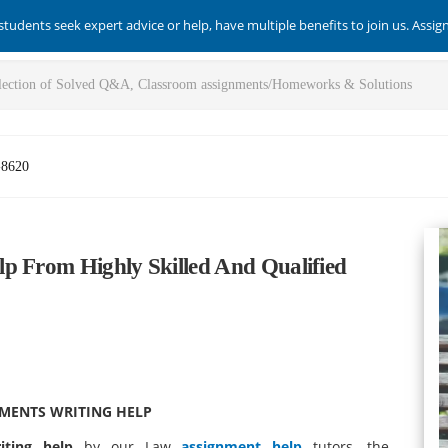
students seek expert advice or help, have multiple benefits to join us. Assi
-8620
p From Highly Skilled And Qualified
NMENTS WRITING HELP
iting help
by our Law
assignment help
tutors, the