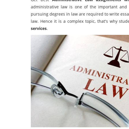
administrative law is one of the important and d
pursuing degrees in law are required to write essay
law. Hence it is a complex topic, that's why stud
services
.