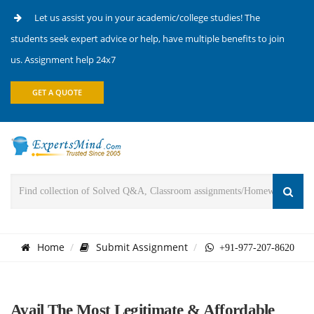
Let us assist you in your academic/college studies! The
students seek expert advice or help, have multiple benefits to join
us. Assignment help 24x7
GET A QUOTE
Home
Submit Assignment
+91-977-207-8620
Avail The Most Legitimate & Affordable