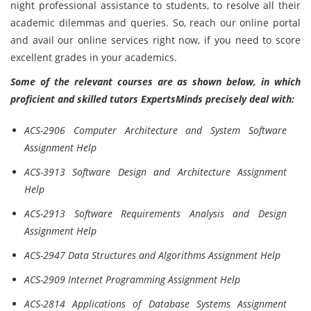
night professional assistance to students, to resolve all their
academic dilemmas and queries. So, reach our online portal
and avail our online services right now, if you need to score
excellent grades in your academics.
Some of the relevant courses are as shown below, in which
proficient and skilled tutors ExpertsMinds precisely deal with:
ACS-2906 Computer Architecture and System Software
Assignment Help
ACS-3913 Software Design and Architecture Assignment
Help
ACS-2913 Software Requirements Analysis and Design
Assignment Help
ACS-2947 Data Structures and Algorithms Assignment Help
ACS-2909 Internet Programming Assignment Help
ACS-2814 Applications of Database Systems Assignment