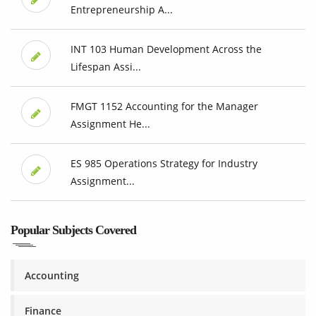
Entrepreneurship A...
INT 103 Human Development Across the
Lifespan Assi...
FMGT 1152 Accounting for the Manager
Assignment He...
ES 985 Operations Strategy for Industry
Assignment...
Popular Subjects Covered
Accounting
Finance