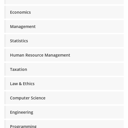
Economics
Management
Statistics
Human Resource Management
Taxation
Law & Ethics
Computer Science
Engineering
Programming