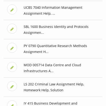
UCBS 7040 Information Management
Assignment Help, ...
SBL 1600 Business Identity and Protocols
Assignmen...
PY 0790 Quantitative Research Methods
Assignment H...
MOD 005714 Data Centre and Cloud
Infrastructures A...
LS 202 Criminal Law Assignment Help,
Homework Help, Solution
IY 415 Business Development and