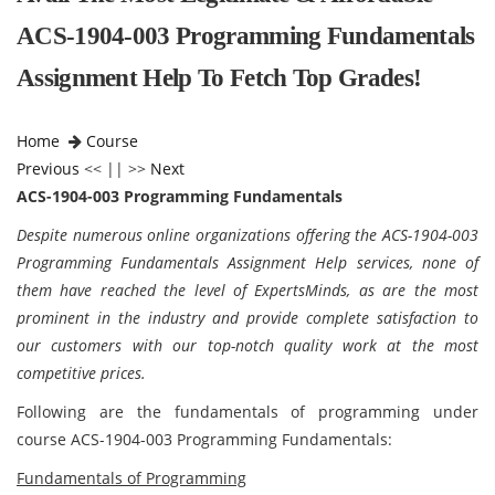
ACS-1904-003 Programming Fundamentals
Assignment Help To Fetch Top Grades!
Home
Course
Previous
<< || >>
Next
ACS-1904-003 Programming Fundamentals
Despite numerous online organizations offering the ACS-1904-003
Programming Fundamentals Assignment Help services, none of
them have reached the level of ExpertsMinds, as are the most
prominent in the industry and provide complete satisfaction to
our customers with our top-notch quality work at the most
competitive prices.
Following are the fundamentals of programming under
course
ACS-1904-003 Programming Fundamentals:
Fundamentals of Programming