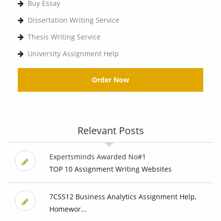
Buy Essay
Dissertation Writing Service
Thesis Writing Service
University Assignment Help
Order Now
Relevant Posts
Expertsminds Awarded No#1
TOP 10 Assignment Writing Websites
7CS512 Business Analytics Assignment Help,
Homewor...