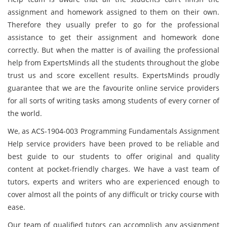
assignment and homework assigned to them on their own.
Therefore they usually prefer to go for the professional
assistance to get their assignment and homework done
correctly. But when the matter is of availing the professional
help from ExpertsMinds all the students throughout the globe
trust us and score excellent results. ExpertsMinds proudly
guarantee that we are the favourite online service providers
for all sorts of writing tasks among students of every corner of
the world.
We, as ACS-1904-003 Programming Fundamentals Assignment
Help service providers have been proved to be reliable and
best guide to our students to offer original and quality
content at pocket-friendly charges. We have a vast team of
tutors, experts and writers who are experienced enough to
cover almost all the points of any difficult or tricky course with
ease.
Our team of qualified tutors can accomplish any assignment