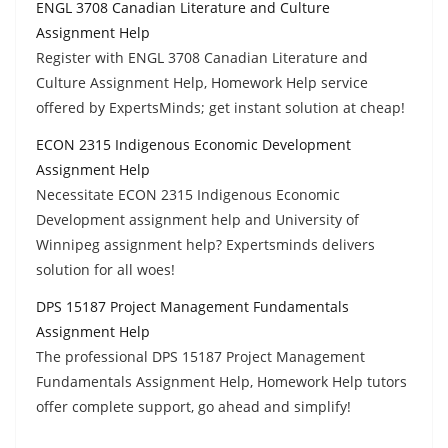
ENGL 3708 Canadian Literature and Culture
Assignment Help
Register with ENGL 3708 Canadian Literature and
Culture Assignment Help, Homework Help service
offered by ExpertsMinds; get instant solution at cheap!
ECON 2315 Indigenous Economic Development
Assignment Help
Necessitate ECON 2315 Indigenous Economic
Development assignment help and University of
Winnipeg assignment help? Expertsminds delivers
solution for all woes!
DPS 15187 Project Management Fundamentals
Assignment Help
The professional DPS 15187 Project Management
Fundamentals Assignment Help, Homework Help tutors
offer complete support, go ahead and simplify!