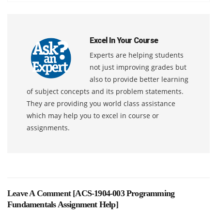
Excel In Your Course
Experts are helping students
not just improving grades but
also to provide better learning
of subject concepts and its problem statements.
They are providing you world class assistance
which may help you to excel in course or
assignments.
Leave A Comment [
ACS-1904-003 Programming
Fundamentals Assignment Help
]