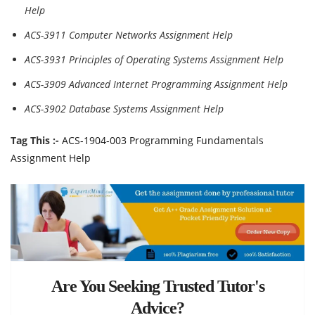
Help
ACS-3911 Computer Networks Assignment Help
ACS-3931 Principles of Operating Systems Assignment Help
ACS-3909 Advanced Internet Programming Assignment Help
ACS-3902 Database Systems Assignment Help
Tag This :-
ACS-1904-003 Programming Fundamentals
Assignment Help
Are You Seeking Trusted Tutor's
Advice?