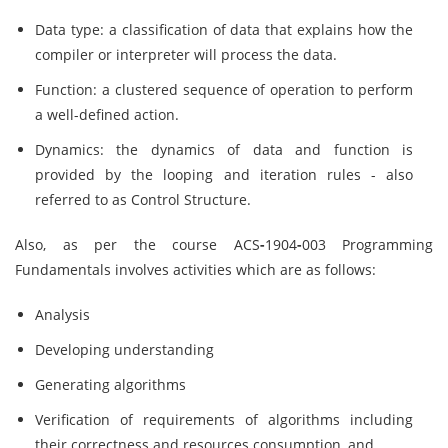
Data type: a classification of data that explains how the
compiler or interpreter will process the data.
Function: a clustered sequence of operation to perform
a well-defined action.
Dynamics: the dynamics of data and function is
provided by the looping and iteration rules - also
referred to as Control Structure.
Also, as per the course ACS
-
1904
-
003 Programming
Fundamentals involves activities which are as follows:
Analysis
Developing understanding
Generating algorithms
Verification of requirements of algorithms including
their correctness and resources consumption, and