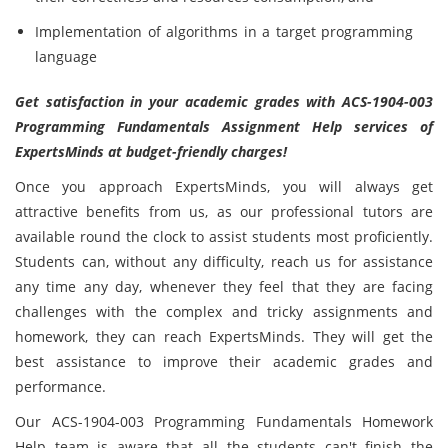
Implementation of algorithms in a target programming
language
Get satisfaction in your academic grades with ACS-1904-003
Programming Fundamentals Assignment Help services of
ExpertsMinds at budget-friendly charges!
Once you approach ExpertsMinds, you will always get
attractive benefits from us, as our professional tutors are
available round the clock to assist students most proficiently.
Students can, without any difficulty, reach us for assistance
any time any day, whenever they feel that they are facing
challenges with the complex and tricky assignments and
homework, they can reach ExpertsMinds. They will get the
best assistance to improve their academic grades and
performance.
Our ACS-1904-003 Programming Fundamentals Homework
Help team is aware that all the students can't finish the