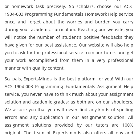
or homework task precisely. So scholars, choose our ACS-
1904-003 Programming Fundamentals Homework Help service
once, and forget about the worries and burden you carry
during your academic curriculum. Reaching our website, you
will notice the number of student's positive feedbacks they
have given for our best assistance. Our website will also help
you to ask for the professional service from our tutors and get
your work accomplished from them in a very professional
manner with quality content.
So, pals, ExpertsMinds is the best platform for you! With our
ACS-1904-003 Programming Fundamentals Assignment Help
service, you never have to think much about your assignment
solution and academic grades; as both are on our shoulders.
We assure you that you will never find any kinds of spelling
errors and any duplication in our assignment solution. All
assignment solutions provided by our tutors are 100%
original. The team of Expertsminds also offers all day and