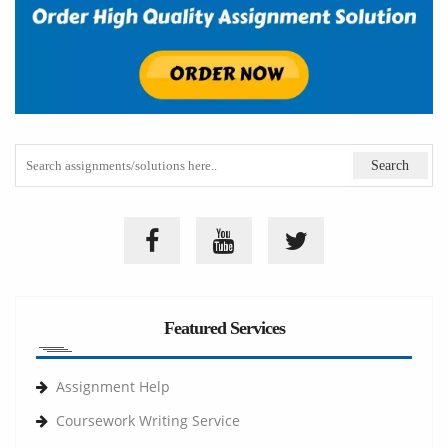
Featured Services
Assignment Help
Coursework Writing Service