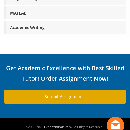
MATLAB
Academic Writing
Get Academic Excellence with Best Skilled
Tutor! Order Assignment Now!
Submit Assignment
©2025-2026
Expertsminds.com
. All Rights Reserved .