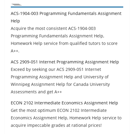
ACS-1904-003 Programming Fundamentals Assignment
Help
Acquire the most consistent ACS-1904-003
Programming Fundamentals Assignment Help,
Homework Help service from qualified tutors to score
A++.
ACS 2909-051 Internet Programming Assignment Help
Exceed by seeking our ACS 2909-051 Internet
Programming Assignment Help and University of
Winnipeg Assignment Help for Canada University
Assessments and get A++
ECON 2102 Intermediate Economics Assignment Help
Get the most optimum ECON 2102 Intermediate
Economics Assignment Help, Homework Help service to
acquire impeccable grades at rational prices!