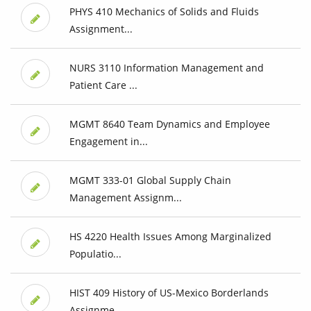
PHYS 410 Mechanics of Solids and Fluids
Assignment...
NURS 3110 Information Management and
Patient Care ...
MGMT 8640 Team Dynamics and Employee
Engagement in...
MGMT 333-01 Global Supply Chain
Management Assignm...
HS 4220 Health Issues Among Marginalized
Populatio...
HIST 409 History of US-Mexico Borderlands
Assignme...