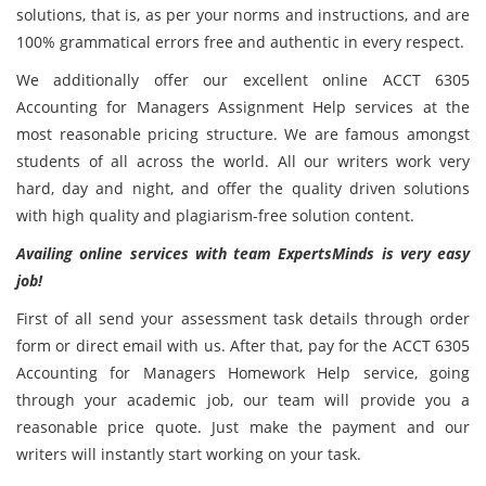
solutions, that is, as per your norms and instructions, and are
100% grammatical errors free and authentic in every respect.
We additionally offer our excellent online ACCT 6305
Accounting for Managers Assignment Help services at the
most reasonable pricing structure. We are famous amongst
students of all across the world. All our writers work very
hard, day and night, and offer the quality driven solutions
with high quality and plagiarism-free solution content.
Availing online services with team ExpertsMinds is very easy
job!
First of all send your assessment task details through order
form or direct email with us. After that, pay for the ACCT 6305
Accounting for Managers Homework Help service, going
through your academic job, our team will provide you a
reasonable price quote. Just make the payment and our
writers will instantly start working on your task.