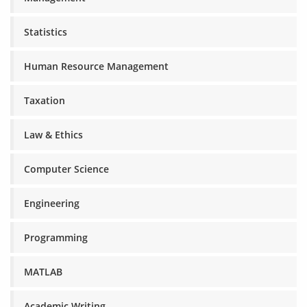
Statistics
Human Resource Management
Taxation
Law & Ethics
Computer Science
Engineering
Programming
MATLAB
Academic Writing