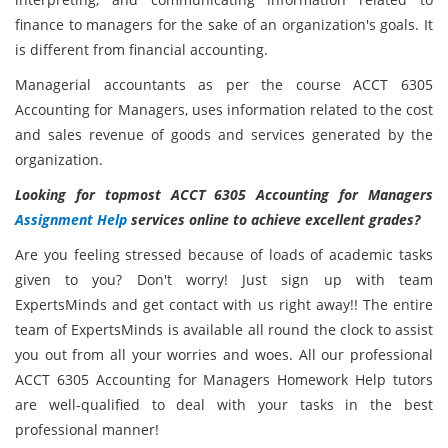
finance to managers for the sake of an organization's goals. It
is different from financial accounting.
Managerial accountants as per the course ACCT 6305
Accounting for Managers,
uses information related to the cost
and sales revenue of goods and services generated by the
organization.
Looking for topmost ACCT 6305 Accounting for Managers
Assignment Help
services online to achieve excellent grades?
Are you feeling stressed because of loads of academic tasks
given to you? Don't worry! Just sign up with team
ExpertsMinds and get contact with us right away!! The entire
team of ExpertsMinds is available all round the clock to assist
you out from all your worries and woes. All our professional
ACCT 6305 Accounting for Managers Homework Help tutors
are well-qualified to deal with your tasks in the best
professional manner!