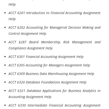
Help
ACCT 6201 Introduction to Financial Accounting Assignment
Help
ACCT 6202 Accounting for Managerial Decision Making and
Control Assignment Help
ACCT 6287 Board Membership, Risk Management and
Compliance Assignment Help
ACCT 6301 Financial Accounting Assignment Help
ACCT 6305 Accounting for Managers Assignment Help
ACCT 6309 Business Data Warehousing Assignment Help
ACCT 6320 Database Foundations Assignment Help
ACCT 6321 Database Applications for Business Analytics in
Accounting Assignment Help
ACCT 6330 Intermediate Financial Accounting Assignment