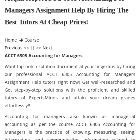
Managers Assignment Help By Hiring The
Best Tutors At Cheap Prices!
Home
Course
Previous
<< || >>
Next
ACCT 6305 Accounting for Managers
Want top-notch solution document at your fingertips by hiring
our professional ACCT 6305 Accounting for Managers
Assignment Help tutors right now! Get well-researched and
Get step-by-step solutions with the proficient and skilled
tutors of ExpertsMinds and attain your dream grades
effortlessly!!
Accounting for managers also known as managerial
accounting as per the course ACCT 6305 Accounting for
Managers is the practice of knowing, measuring, seeing,
interpreting, and communicating information related to