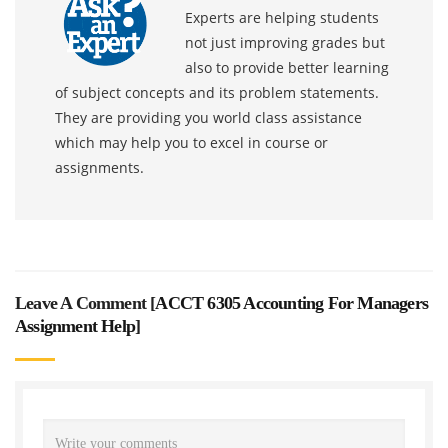
Experts are helping students
not just improving grades but
also to provide better learning
of subject concepts and its problem statements.
They are providing you world class assistance
which may help you to excel in course or
assignments.
Leave A Comment [
ACCT 6305 Accounting For Managers
Assignment Help
]