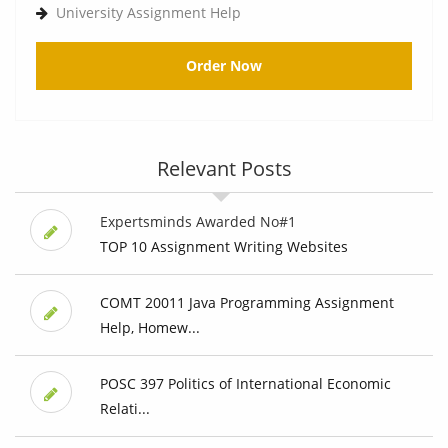
University Assignment Help
Order Now
Relevant Posts
Expertsminds Awarded No#1
TOP 10 Assignment Writing Websites
COMT 20011 Java Programming Assignment
Help, Homew...
POSC 397 Politics of International Economic
Relati...