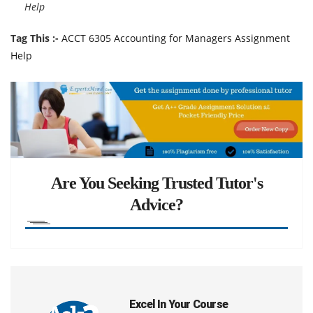
Help
Tag This :-
ACCT 6305 Accounting for Managers Assignment
Help
Are You Seeking Trusted Tutor's
Advice?
Excel In Your Course