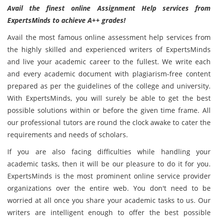
Avail the finest online Assignment Help services from
ExpertsMinds to achieve A++ grades!
Avail the most famous online assessment help services from
the highly skilled and experienced writers of ExpertsMinds
and live your academic career to the fullest. We write each
and every academic document with plagiarism-free content
prepared as per the guidelines of the college and university.
With ExpertsMinds, you will surely be able to get the best
possible solutions within or before the given time frame. All
our professional tutors are round the clock awake to cater the
requirements and needs of scholars.
If you are also facing difficulties while handling your
academic tasks, then it will be our pleasure to do it for you.
ExpertsMinds is the most prominent online service provider
organizations over the entire web. You don't need to be
worried at all once you share your academic tasks to us. Our
writers are intelligent enough to offer the best possible