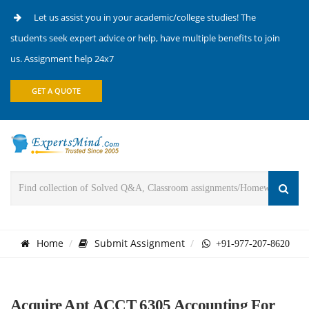
Let us assist you in your academic/college studies! The
students seek expert advice or help, have multiple benefits to join
us. Assignment help 24x7
GET A QUOTE
Home
Submit Assignment
+91-977-207-8620
Acquire Apt ACCT 6305 Accounting For