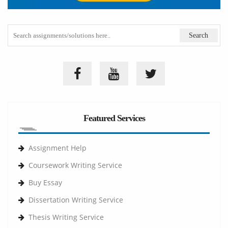
Featured Services
Assignment Help
Coursework Writing Service
Buy Essay
Dissertation Writing Service
Thesis Writing Service