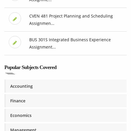
CVEN 481 Project Planning and Scheduling
Assignmen...
BUS 301S Integrated Business Experience
Assignment...
Popular Subjects Covered
Accounting
Finance
Economics
Management