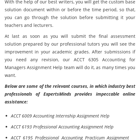
With the help of our best writers, you will get the custom base
solution document within or before the time period, so that,
you can go through the solution before submitting it your
teachers and lecturers.
At last as soon as you will submit the final assessment
solution prepared by our professional tutors you will see the
improvement in your academic grades. After submissions if
you need any revision, our ACCT 6305 Accounting for
Managers Assignment Help team will do it, as many times you
want.
Below are some of the relevant courses, in which industry best
professionals of ExpertsMinds provides impeccable online
assistance:
ACCT 6009 Accounting Internship Assignment Help
ACCT 6193 Professional Accounting Assignment Help
ACCT 6195 Professional Accounting Practicum Assignment