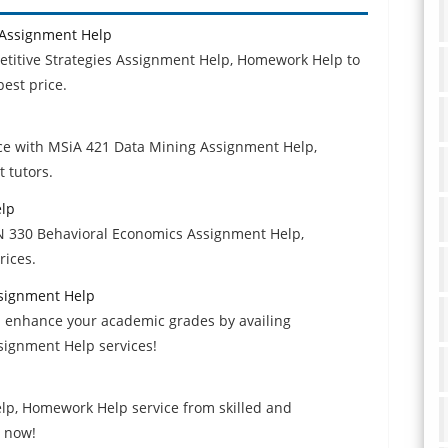
 Assignment Help
etitive Strategies Assignment Help, Homework Help to
best price.
e with MSiA 421 Data Mining Assignment Help,
 tutors.
elp
N 330 Behavioral Economics Assignment Help,
rices.
signment Help
 enhance your academic grades by availing
ignment Help services!
lp, Homework Help service from skilled and
t now!