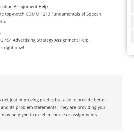
ation Assignment Help
uire top-notch COMM 1213 Fundamentals of Speech
lp.
p
TG 454 Advertising Strategy Assignment Help,
s right now!
 not just improving grades but also to provide better
s and its problem statements. They are providing you
h may help you to excel in course or assignments.