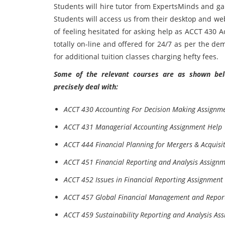
Students will hire tutor from ExpertsMinds and gain
Students will access us from their desktop and we
of feeling hesitated for asking help as ACCT 430 
totally on-line and offered for 24/7 as per the de
for additional tuition classes charging hefty fees.
Some of the relevant courses are as shown belo
precisely deal with:
ACCT 430 Accounting For Decision Making Assignm
ACCT 431 Managerial Accounting Assignment Help
ACCT 444 Financial Planning for Mergers & Acquisi
ACCT 451 Financial Reporting and Analysis Assign
ACCT 452 Issues in Financial Reporting Assignment
ACCT 457 Global Financial Management and Repor
ACCT 459 Sustainability Reporting and Analysis As