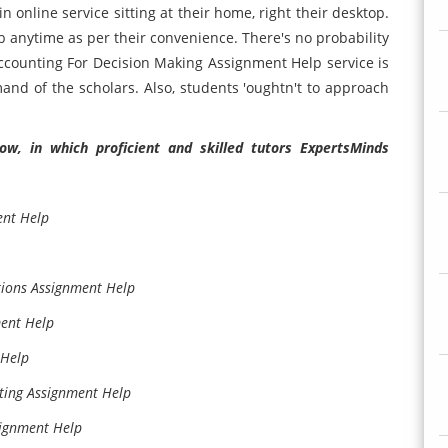
 online service sitting at their home, right their desktop.
b anytime as per their convenience. There's no probability
Accounting For Decision Making Assignment Help service is
mand of the scholars. Also, students 'oughtn't to approach
w, in which proficient and skilled tutors ExpertsMinds
ent Help
tions Assignment Help
ment Help
 Help
ting Assignment Help
signment Help