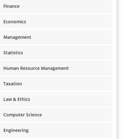
Finance
Economics
Management
Statistics
Human Resource Management
Taxation
Law & Ethics
Computer Science
Engineering