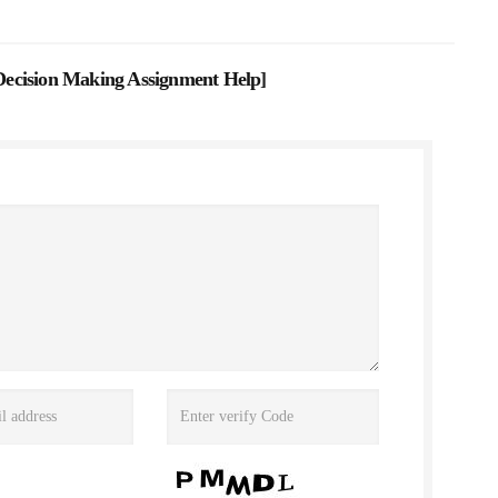
ecision Making Assignment Help
]