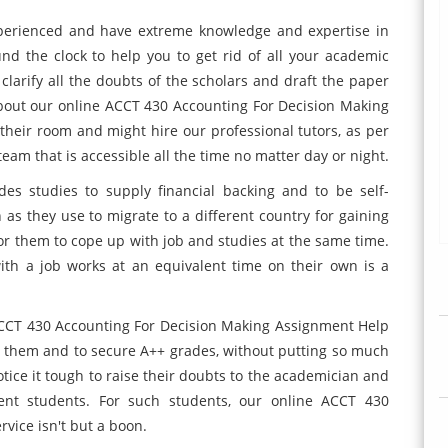
experienced and have extreme knowledge and expertise in
ound the clock to help you to get rid of all your academic
 clarify all the doubts of the scholars and draft the paper
about our online ACCT 430 Accounting For Decision Making
 their room and might hire our professional tutors, as per
team that is accessible all the time no matter day or night.
es studies to supply financial backing and to be self-
as they use to migrate to a different country for gaining
for them to cope up with job and studies at the same time.
th a job works at an equivalent time on their own is a
e ACCT 430 Accounting For Decision Making Assignment Help
r them and to secure A++ grades, without putting so much
notice it tough to raise their doubts to the academician and
rent students. For such students, our online ACCT 430
vice isn't but a boon.