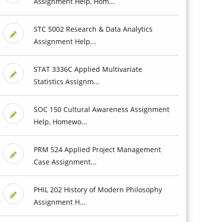
Assignment Help, Hom...
STC 5002 Research & Data Analytics
Assignment Help...
STAT 3336C Applied Multivariate
Statistics Assignm...
SOC 150 Cultural Awareness Assignment
Help, Homewo...
PRM 524 Applied Project Management
Case Assignment...
PHIL 202 History of Modern Philosophy
Assignment H...