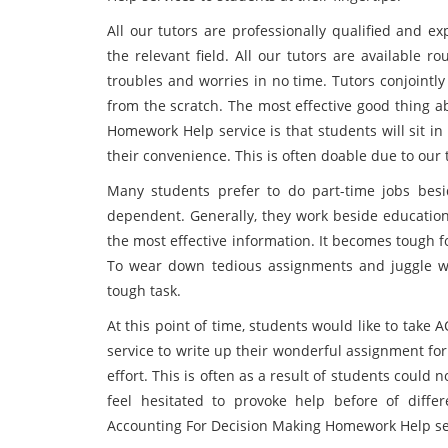
All our tutors are professionally qualified and 
the relevant field. All our tutors are available r
troubles and worries in no time. Tutors conjointly
from the scratch. The most effective good thing 
Homework Help service is that students will sit in
their convenience. This is often doable due to our 
Many students prefer to do part-time jobs besid
dependent. Generally, they work beside education 
the most effective information. It becomes tough 
To wear down tedious assignments and juggle wi
tough task.
At this point of time, students would like to tak
service to write up their wonderful assignment fo
effort. This is often as a result of students could 
feel hesitated to provoke help before of diffe
Accounting For Decision Making Homework Help ser