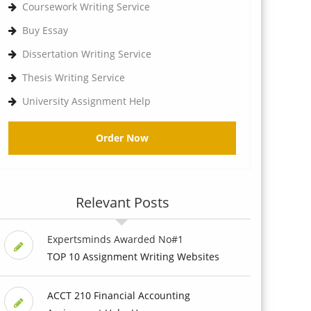
Coursework Writing Service
Buy Essay
Dissertation Writing Service
Thesis Writing Service
University Assignment Help
Order Now
Relevant Posts
Expertsminds Awarded No#1
TOP 10 Assignment Writing Websites
ACCT 210 Financial Accounting