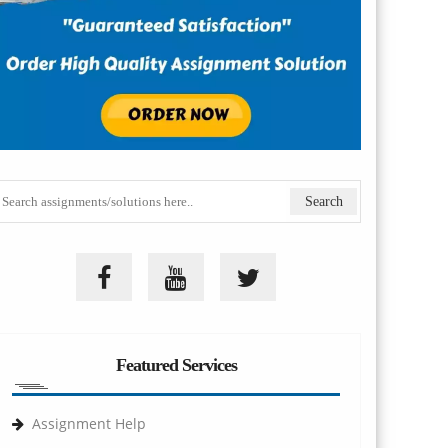
Featured Services
Assignment Help