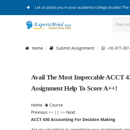
Let us assist you in your academic/college studies! The 
Home
Submit Assignment
+91-977-207
Avail The Most Impeccable ACCT 4
Assignment Help To Score A++!
Home
Course
Previous
<< || >>
Next
ACCT 430 Accounting For Decision Making
Are you struggling in completing your assignments a