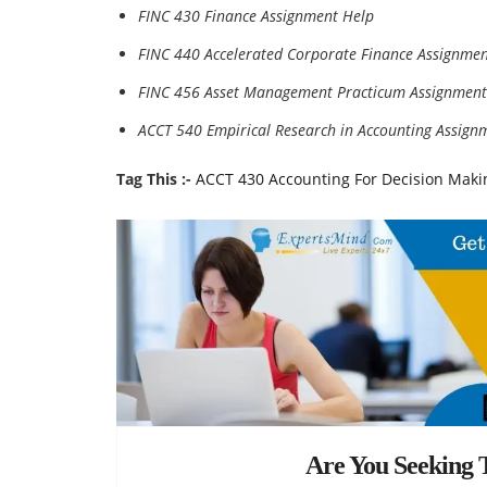
FINC 430 Finance Assignment Help
FINC 440 Accelerated Corporate Finance Assignmen
FINC 456 Asset Management Practicum Assignment
ACCT 540 Empirical Research in Accounting Assign
Tag This :-
ACCT 430 Accounting For Decision Mak
Are You Seeking T