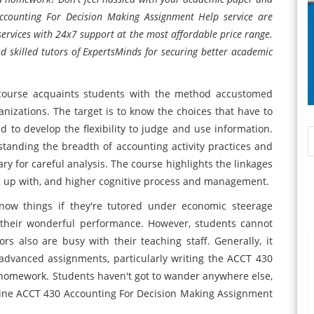
counting For Decision Making Assignment Help service are
services with 24x7 support at the most affordable price range.
nd skilled tutors of ExpertsMinds for securing better academic
course acquaints students with the method accustomed
nizations. The target is to know the choices that have to
to develop the flexibility to judge and use information.
tanding the breadth of accounting activity practices and
ry for careful analysis. The course highlights the linkages
up with, and higher cognitive process and management.
know things if they're tutored under economic steerage
w their wonderful performance. However, students cannot
ors also are busy with their teaching staff. Generally, it
dvanced assignments, particularly writing the ACCT 430
homework. Students haven't got to wander anywhere else,
line ACCT 430 Accounting For Decision Making Assignment