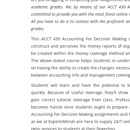
academic grades. We, by means of our ACCT 430 Ac
committed to provide you with the most finest online 
All you have to do is to contact with the proficient a
grades.
This ACCT 430 Accounting For Decision Making 
construct and perceives the money reports of orga
be created within the money coverage method and 
The above-stated course helps students in unders
on having the ability to create the changes necessa
between accounting info and management coming 
Students will learn and have the potential to 
quickly. Because of useful steerage, they'll sho
gain correct tutorial steerage from class. Profess
becomes hassle once students ought to prepare a
Accounting For Decision Making assignments and 
as we at ExpertsMinds are here to supply 24/7 on
Help services to students at their fingertips.