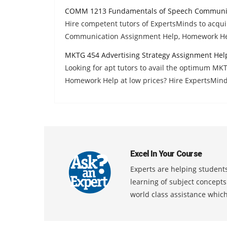
COMM 1213 Fundamentals of Speech Communic
Hire competent tutors of ExpertsMinds to acq
Communication Assignment Help, Homework He
MKTG 454 Advertising Strategy Assignment Hel
Looking for apt tutors to avail the optimum MK
Homework Help at low prices? Hire ExpertsMind
Excel In Your Course
Experts are helping students
learning of subject concept
world class assistance whic