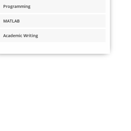
Programming
MATLAB
Academic Writing