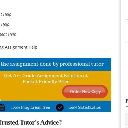
t Help
 Help
ment Help
ing Assignment Help
P
rusted Tutor's Advice?