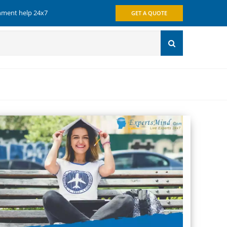
gnment help 24x7
GET A QUOTE