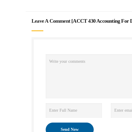
Leave A Comment [
ACCT 430 Accounting For D