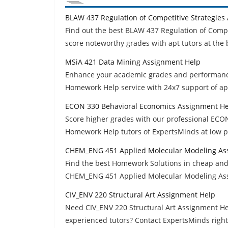
BLAW 437 Regulation of Competitive Strategies
Find out the best BLAW 437 Regulation of Comp
score noteworthy grades with apt tutors at the 
MSiA 421 Data Mining Assignment Help
Enhance your academic grades and performanc
Homework Help service with 24x7 support of apt
ECON 330 Behavioral Economics Assignment H
Score higher grades with our professional ECO
Homework Help tutors of ExpertsMinds at low p
CHEM_ENG 451 Applied Molecular Modeling As
Find the best Homework Solutions in cheap and
CHEM_ENG 451 Applied Molecular Modeling Ass
CIV_ENV 220 Structural Art Assignment Help
Need CIV_ENV 220 Structural Art Assignment He
experienced tutors? Contact ExpertsMinds righ