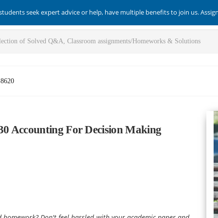
students seek expert advice or help, have multiple benefits to join us. Assi
-8620
30 Accounting For Decision Making
nd homework? Don't feel hassled with your academic paper and