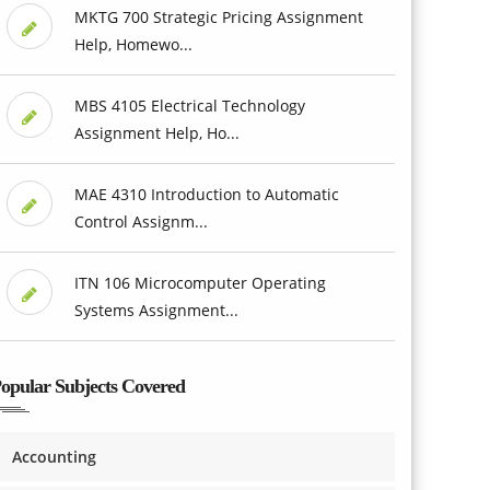
MKTG 700 Strategic Pricing Assignment
Help, Homewo...
MBS 4105 Electrical Technology
Assignment Help, Ho...
MAE 4310 Introduction to Automatic
Control Assignm...
ITN 106 Microcomputer Operating
Systems Assignment...
opular Subjects Covered
Accounting