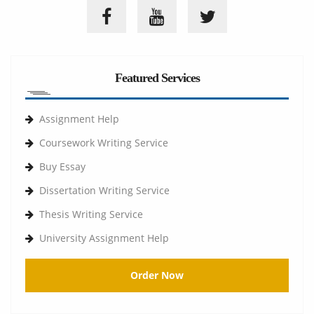
Featured Services
Assignment Help
Coursework Writing Service
Buy Essay
Dissertation Writing Service
Thesis Writing Service
University Assignment Help
Order Now