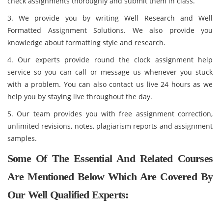
check assignments thoroughly and submit them in class.
3. We provide you by writing Well Research and Well
Formatted Assignment Solutions. We also provide you
knowledge about formatting style and research.
4. Our experts provide round the clock assignment help
service so you can call or message us whenever you stuck
with a problem. You can also contact us live 24 hours as we
help you by staying live throughout the day.
5. Our team provides you with free assignment correction,
unlimited revisions, notes, plagiarism reports and assignment
samples.
Some Of The Essential And Related Courses
Are Mentioned Below Which Are Covered By
Our Well Qualified Experts: