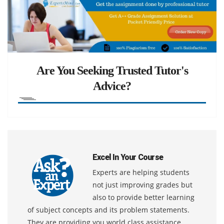
Are You Seeking Trusted Tutor's
Advice?
Excel In Your Course
Experts are helping students
not just improving grades but
also to provide better learning
of subject concepts and its problem statements.
They are providing you world class assistance