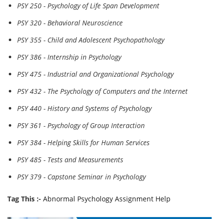
PSY 250 - Psychology of Life Span Development
PSY 320 - Behavioral Neuroscience
PSY 355 - Child and Adolescent Psychopathology
PSY 386 - Internship in Psychology
PSY 475 - Industrial and Organizational Psychology
PSY 432 - The Psychology of Computers and the Internet
PSY 440 - History and Systems of Psychology
PSY 361 - Psychology of Group Interaction
PSY 384 - Helping Skills for Human Services
PSY 485 - Tests and Measurements
PSY 379 - Capstone Seminar in Psychology
Tag This :-
Abnormal Psychology Assignment Help