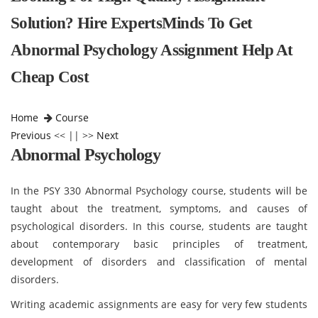
Solution? Hire ExpertsMinds To Get
Abnormal Psychology Assignment Help At
Cheap Cost
Home
Course
Previous
<< || >>
Next
Abnormal Psychology
In the PSY 330 Abnormal Psychology course, students will be
taught about the treatment, symptoms, and causes of
psychological disorders. In this course, students are taught
about contemporary basic principles of treatment,
development of disorders and classification of mental
disorders.
Writing academic assignments are easy for very few students