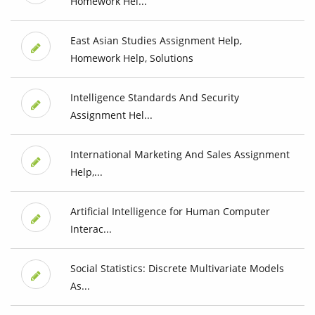
Homework Hel...
East Asian Studies Assignment Help,
Homework Help, Solutions
Intelligence Standards And Security
Assignment Hel...
International Marketing And Sales Assignment
Help,...
Artificial Intelligence for Human Computer
Interac...
Social Statistics: Discrete Multivariate Models
As...