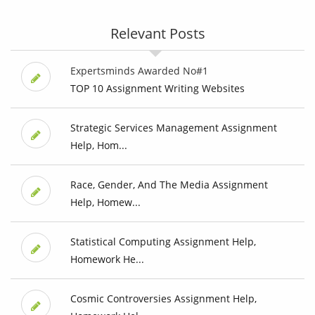
Relevant Posts
Expertsminds Awarded No#1
TOP 10 Assignment Writing Websites
Strategic Services Management Assignment
Help, Hom...
Race, Gender, And The Media Assignment
Help, Homew...
Statistical Computing Assignment Help,
Homework He...
Cosmic Controversies Assignment Help,