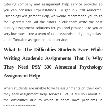
tutoring company and assignment help service provider so
you can consider ExpertsMinds. To get PSY 330 Abnormal
Psychology Assignment Help, we would recommend you to go
for ExpertsMinds. All the tutors in our team write the best
quality assignment solutions for you and provide it to you at
very low rates. Hire a team of ExpertsMinds and get high class
and affordable assignment help service.
What Is The Difficulties Students Face While
Writing Academic Assignments That Is Why
They Need PSY 330 Abnormal Psychology
Assignment Help:
When students are unable to write assignments on their own,
they seek assignment help services. Let us tell you about all
the difficulties due to which students have problems in
writing assignments -