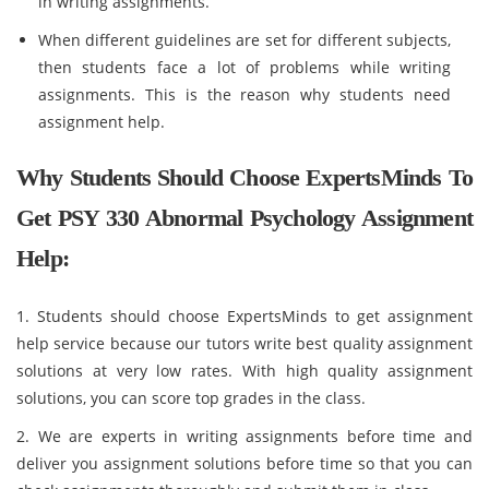
in writing assignments.
When different guidelines are set for different subjects,
then students face a lot of problems while writing
assignments. This is the reason why students need
assignment help.
Why Students Should Choose ExpertsMinds To
Get PSY 330 Abnormal Psychology Assignment
Help:
1. Students should choose ExpertsMinds to get assignment
help service because our tutors write best quality assignment
solutions at very low rates. With high quality assignment
solutions, you can score top grades in the class.
2. We are experts in writing assignments before time and
deliver you assignment solutions before time so that you can