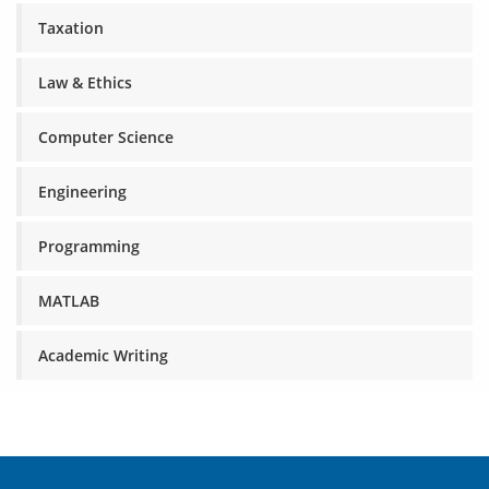
Taxation
Law & Ethics
Computer Science
Engineering
Programming
MATLAB
Academic Writing