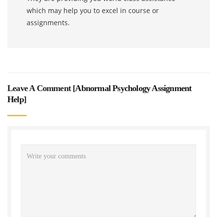
which may help you to excel in course or
assignments.
Leave A Comment [
Abnormal Psychology Assignment
Help
]