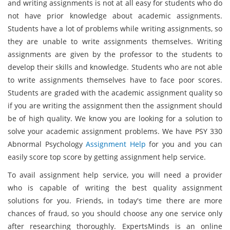
and writing assignments is not at all easy for students who do
not have prior knowledge about academic assignments.
Students have a lot of problems while writing assignments, so
they are unable to write assignments themselves. Writing
assignments are given by the professor to the students to
develop their skills and knowledge. Students who are not able
to write assignments themselves have to face poor scores.
Students are graded with the academic assignment quality so
if you are writing the assignment then the assignment should
be of high quality. We know you are looking for a solution to
solve your academic assignment problems. We have PSY 330
Abnormal Psychology
Assignment Help
for you and you can
easily score top score by getting assignment help service.
To avail assignment help service, you will need a provider
who is capable of writing the best quality assignment
solutions for you. Friends, in today's time there are more
chances of fraud, so you should choose any one service only
after researching thoroughly. ExpertsMinds is an online