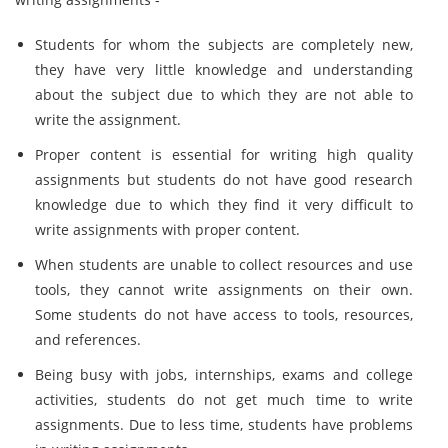
Students for whom the subjects are completely new,
they have very little knowledge and understanding
about the subject due to which they are not able to
write the assignment.
Proper content is essential for writing high quality
assignments but students do not have good research
knowledge due to which they find it very difficult to
write assignments with proper content.
When students are unable to collect resources and use
tools, they cannot write assignments on their own.
Some students do not have access to tools, resources,
and references.
Being busy with jobs, internships, exams and college
activities, students do not get much time to write
assignments. Due to less time, students have problems