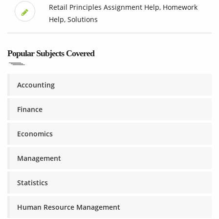
Retail Principles Assignment Help, Homework
Help, Solutions
Popular Subjects Covered
Accounting
Finance
Economics
Management
Statistics
Human Resource Management