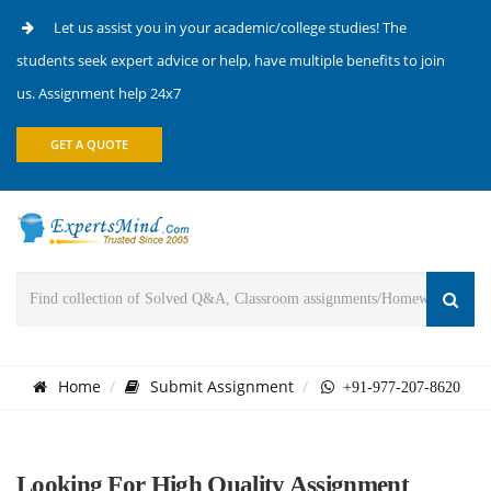
Let us assist you in your academic/college studies! The
students seek expert advice or help, have multiple benefits to join
us. Assignment help 24x7
GET A QUOTE
Home
Submit Assignment
+91-977-207-8620
Looking For High Quality Assignment