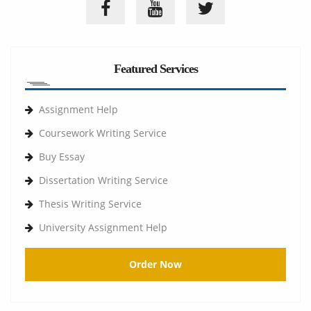
Featured Services
Assignment Help
Coursework Writing Service
Buy Essay
Dissertation Writing Service
Thesis Writing Service
University Assignment Help
Order Now