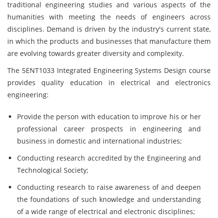
traditional engineering studies and various aspects of the
humanities with meeting the needs of engineers across
disciplines. Demand is driven by the industry's current state,
in which the products and businesses that manufacture them
are evolving towards greater diversity and complexity.
The 5ENT1033 Integrated Engineering Systems Design course
provides quality education in electrical and electronics
engineering:
Provide the person with education to improve his or her
professional career prospects in engineering and
business in domestic and international industries;
Conducting research accredited by the Engineering and
Technological Society;
Conducting research to raise awareness of and deepen
the foundations of such knowledge and understanding
of a wide range of electrical and electronic disciplines;