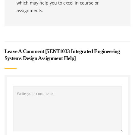
which may help you to excel in course or
assignments.
Leave A Comment [
5ENT1033 Integrated Engineering
Systems Design Assignment Help
]