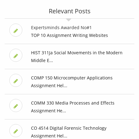
Relevant Posts
Expertsminds Awarded No#1
TOP 10 Assignment Writing Websites
HIST 311Ja Social Movements in the Modern
Middle E...
COMP 150 Microcomputer Applications
Assignment Hel...
COMM 330 Media Processes and Effects
Assignment He...
CO 4514 Digital Forensic Technology
Assignment Hel...