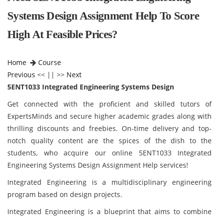
Systems Design Assignment Help To Score
High At Feasible Prices?
Home
Course
Previous
<< || >>
Next
5ENT1033 Integrated Engineering Systems Design
Get connected with the proficient and skilled tutors of
ExpertsMinds and secure higher academic grades along with
thrilling discounts and freebies. On-time delivery and top-
notch quality content are the spices of the dish to the
students, who acquire our online 5ENT1033 Integrated
Engineering Systems Design Assignment Help services!
Integrated Engineering is a multidisciplinary engineering
program based on design projects.
Integrated Engineering is a blueprint that aims to combine