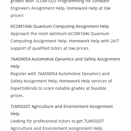
growth with 7COM1025 Programming for Software
Engineers Assignment Help, Homework Help at low
prices!
6COM1046 Quantum Computing Assignment Help
Approach the most optimum 6COM1046 Quantum
Computing Assignment Help, Homework Help with 24/7
support of qualified tutors at low prices.
7AAD0054 Automotive Dynamics and Safety Assignment
Help
Register with 7AAD0054 Automotive Dynamics and
Safety Assignment Help, Homework Help services of
ExpertsMinds to score notable grades at feasible
prices.
7LMS0207 Agriculture and Environment Assignment
Help
Looking for professional tutors to get 7LMS0207
Agriculture and Environment Assignment Help,