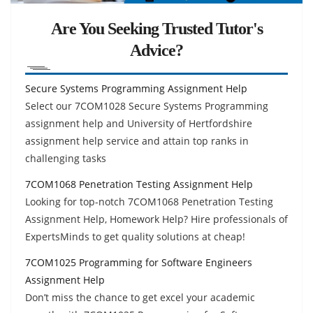
Are You Seeking Trusted Tutor's
Advice?
Secure Systems Programming Assignment Help
Select our 7COM1028 Secure Systems Programming
assignment help and University of Hertfordshire
assignment help service and attain top ranks in
challenging tasks
7COM1068 Penetration Testing Assignment Help
Looking for top-notch 7COM1068 Penetration Testing
Assignment Help, Homework Help? Hire professionals of
ExpertsMinds to get quality solutions at cheap!
7COM1025 Programming for Software Engineers
Assignment Help
Don’t miss the chance to get excel your academic