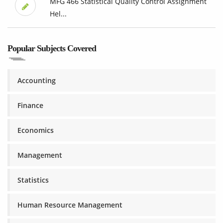
MFG 466 Statistical Quality Control Assignment
Hel...
Popular Subjects Covered
Accounting
Finance
Economics
Management
Statistics
Human Resource Management