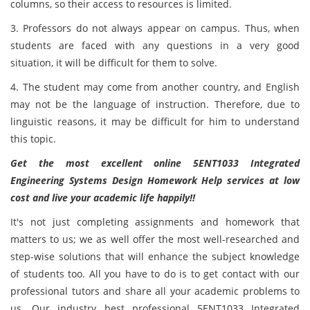
columns, so their access to resources is limited.
3. Professors do not always appear on campus. Thus, when
students are faced with any questions in a very good
situation, it will be difficult for them to solve.
4. The student may come from another country, and English
may not be the language of instruction. Therefore, due to
linguistic reasons, it may be difficult for him to understand
this topic.
Get the most excellent online 5ENT1033 Integrated
Engineering Systems Design Homework Help services at low
cost and live your academic life happily!!
It's not just completing assignments and homework that
matters to us; we as well offer the most well-researched and
step-wise solutions that will enhance the subject knowledge
of students too. All you have to do is to get contact with our
professional tutors and share all your academic problems to
us. Our industry best professional 5ENT1033 Integrated