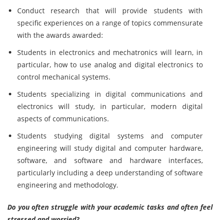
Conduct research that will provide students with
specific experiences on a range of topics commensurate
with the awards awarded:
Students in electronics and mechatronics will learn, in
particular, how to use analog and digital electronics to
control mechanical systems.
Students specializing in digital communications and
electronics will study, in particular, modern digital
aspects of communications.
Students studying digital systems and computer
engineering will study digital and computer hardware,
software, and software and hardware interfaces,
particularly including a deep understanding of software
engineering and methodology.
Do you often struggle with your academic tasks and often feel
stressed and worried?