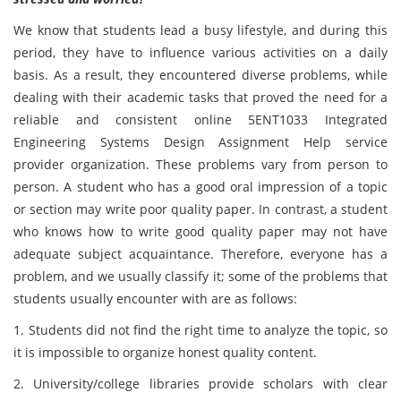
We know that students lead a busy lifestyle, and during this
period, they have to influence various activities on a daily
basis. As a result, they encountered diverse problems, while
dealing with their academic tasks that proved the need for a
reliable and consistent online 5ENT1033 Integrated
Engineering Systems Design Assignment Help service
provider organization. These problems vary from person to
person. A student who has a good oral impression of a topic
or section may write poor quality paper. In contrast, a student
who knows how to write good quality paper may not have
adequate subject acquaintance. Therefore, everyone has a
problem, and we usually classify it; some of the problems that
students usually encounter with are as follows:
1. Students did not find the right time to analyze the topic, so
it is impossible to organize honest quality content.
2. University/college libraries provide scholars with clear