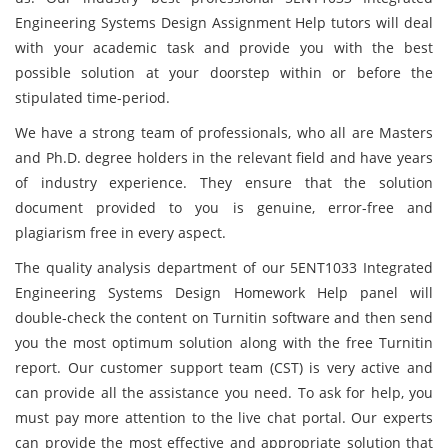
Engineering Systems Design Assignment Help tutors will deal
with your academic task and provide you with the best
possible solution at your doorstep within or before the
stipulated time-period.
We have a strong team of professionals, who all are Masters
and Ph.D. degree holders in the relevant field and have years
of industry experience. They ensure that the solution
document provided to you is genuine, error-free and
plagiarism free in every aspect.
The quality analysis department of our 5ENT1033 Integrated
Engineering Systems Design Homework Help panel will
double-check the content on Turnitin software and then send
you the most optimum solution along with the free Turnitin
report. Our customer support team (CST) is very active and
can provide all the assistance you need. To ask for help, you
must pay more attention to the live chat portal. Our experts
can provide the most effective and appropriate solution that