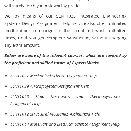
will surely fetch you noteworthy grades.
We, by means of our 5ENT1033 Integrated Engineering
Systems Design Assignment Help service also offer unlimited
modifications or changes in the completed work, unlimited
times, until you get complete satisfaction, without charging
any extra amount.
Below are some of the relevant courses, which are covered by
the proficient and skilled tutors of ExpertsMinds:
4ENT1067 Mechanical Science Assignment Help
5ENT1039 Aircraft System Assignment Help
4ENT1068 Fluid Mechanics and Thermodynamics
Assignment Help
5ENT1012 Structural Mechanics Assignment Help
4ENT1044 Materials and Electrical Science Assignment Help