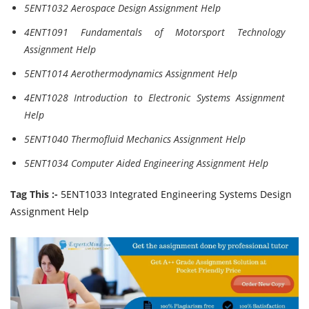
5ENT1032 Aerospace Design Assignment Help
4ENT1091 Fundamentals of Motorsport Technology
Assignment Help
5ENT1014 Aerothermodynamics Assignment Help
4ENT1028 Introduction to Electronic Systems Assignment
Help
5ENT1040 Thermofluid Mechanics Assignment Help
5ENT1034 Computer Aided Engineering Assignment Help
Tag This :-
5ENT1033 Integrated Engineering Systems Design
Assignment Help