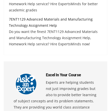
Homework Help service? Hire ExpertsMinds for better
academic grades
7ENT1129 Advanced Materials and Manufacturing
Technology Assignment Help
Do you want the finest 7ENT1129 Advanced Materials
and Manufacturing Technology Assignment Help,
Homework Help service? Hire ExpertsMinds now!
Excel In Your Course
Experts are helping students
not just improving grades but
also to provide better learning
of subject concepts and its problem statements.
They are providing you world class assistance