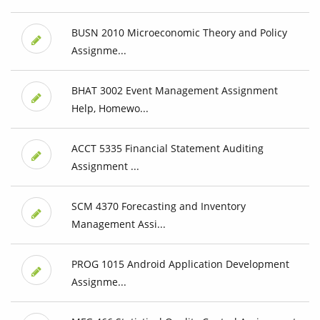
BUSN 2010 Microeconomic Theory and Policy
Assignme...
BHAT 3002 Event Management Assignment
Help, Homewo...
ACCT 5335 Financial Statement Auditing
Assignment ...
SCM 4370 Forecasting and Inventory
Management Assi...
PROG 1015 Android Application Development
Assignme...