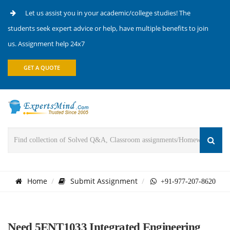
Let us assist you in your academic/college studies! The
students seek expert advice or help, have multiple benefits to join
us. Assignment help 24x7
GET A QUOTE
Home
Submit Assignment
+91-977-207-8620
Need 5ENT1033 Integrated Engineering