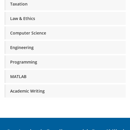
Taxation
Law & Ethics
Computer Science
Engineering
Programming
MATLAB
Academic Writing