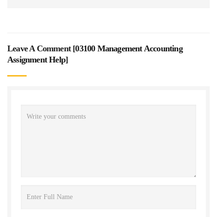
Leave A Comment [
03100 Management Accounting
Assignment Help
]