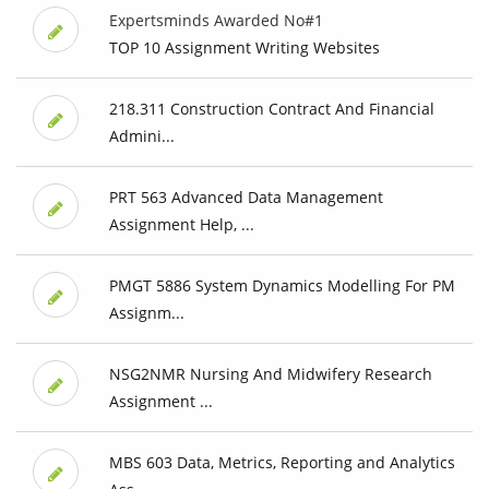
Expertsminds Awarded No#1
TOP 10 Assignment Writing Websites
218.311 Construction Contract And Financial
Admini...
PRT 563 Advanced Data Management
Assignment Help, ...
PMGT 5886 System Dynamics Modelling For PM
Assignm...
NSG2NMR Nursing And Midwifery Research
Assignment ...
MBS 603 Data, Metrics, Reporting and Analytics