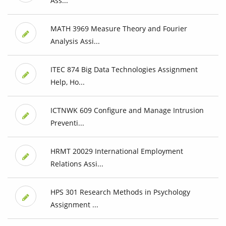
Ass...
MATH 3969 Measure Theory and Fourier
Analysis Assi...
ITEC 874 Big Data Technologies Assignment
Help, Ho...
ICTNWK 609 Configure and Manage Intrusion
Preventi...
HRMT 20029 International Employment
Relations Assi...
HPS 301 Research Methods in Psychology
Assignment ...