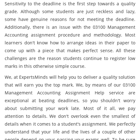
Sensitivity to the deadline is the first step towards a quality
grade. Although some students are just reckless and lazy,
some have genuine reasons for not meeting the deadline.
Additionally, there is an issue with the 03100 Management
Accounting assignment procedure and methodology. Most
learners don't know how to arrange ideas in their paper to
come up with a piece that makes perfect sense. All these
challenges are the reason students continue to register low
marks in this otherwise simple course.
We, at ExpertsMinds will help you to deliver a quality solution
that will earn you the top mark. We, by means of our 03100
Management Accounting Assignment Help service are
exceptional at beating deadlines, so you shouldn't worry
about submitting your work late. Most of it all, we pay
attention to details. We don't overlook even the smallest of
details when it comes to a student's assignment. We perfectly
understand that your life and the lives of a couple of other
people depend on your passing your exams well. To be sure