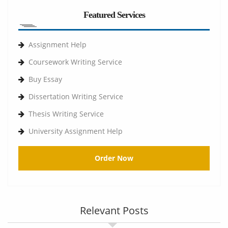
Featured Services
Assignment Help
Coursework Writing Service
Buy Essay
Dissertation Writing Service
Thesis Writing Service
University Assignment Help
Order Now
Relevant Posts