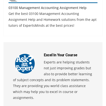
03100 Management Accounting Assignment Help
Get the best 03100 Management Accounting
Assignment Help and Homework solutions from the apt
tutors of ExpertsMinds at the best prices!
Excel In Your Course
Experts are helping students
not just improving grades but
also to provide better learning
of subject concepts and its problem statements.
They are providing you world class assistance
which may help you to excel in course or
assignments.