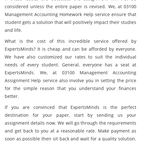
considered unless the entire paper is revised. We, at 03100
Management Accounting Homework Help service ensure that
student gets a solution that will positively impact their studies
and life.
What is the cost of this incredible service offered by
ExpertsMinds? It is cheap and can be afforded by everyone.
We have also customized our rates to suit the individual
needs of every student. General, everyone has a seat at
ExpertsMinds. We, at 03100 Management Accounting
Assignment Help service also involve you in setting the price
for the simple reason that you understand your finances
better.
If you are convinced that ExpertsMinds is the perfect
destination for your paper, start by sending us your
assignment details now. We will go through the requirements
and get back to you at a reasonable rate. Make payment as
soon as possible then sit back and wait for a quality solution.