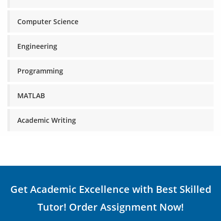
Computer Science
Engineering
Programming
MATLAB
Academic Writing
Get Academic Excellence with Best Skilled
Tutor! Order Assignment Now!