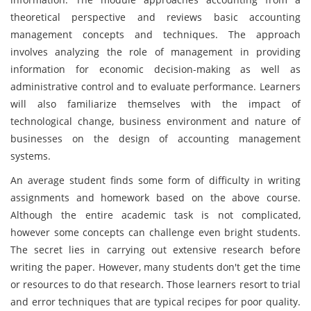
theoretical perspective and reviews basic accounting
management concepts and techniques. The approach
involves analyzing the role of management in providing
information for economic decision-making as well as
administrative control and to evaluate performance. Learners
will also familiarize themselves with the impact of
technological change, business environment and nature of
businesses on the design of accounting management
systems.
An average student finds some form of difficulty in writing
assignments and homework based on the above course.
Although the entire academic task is not complicated,
however some concepts can challenge even bright students.
The secret lies in carrying out extensive research before
writing the paper. However, many students don't get the time
or resources to do that research. Those learners resort to trial
and error techniques that are typical recipes for poor quality.