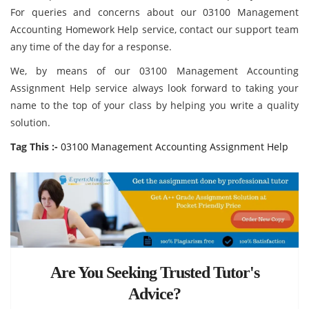
For queries and concerns about our 03100 Management
Accounting Homework Help service, contact our support team
any time of the day for a response.
We, by means of our 03100 Management Accounting
Assignment Help service always look forward to taking your
name to the top of your class by helping you write a quality
solution.
Tag This :-
03100 Management Accounting Assignment Help
Are You Seeking Trusted Tutor's
Advice?