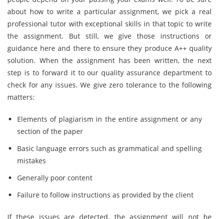
about how to write a particular assignment, we pick a real
professional tutor with exceptional skills in that topic to write
the assignment. But still, we give those instructions or
guidance here and there to ensure they produce A++ quality
solution. When the assignment has been written, the next
step is to forward it to our quality assurance department to
check for any issues. We give zero tolerance to the following
matters:
Elements of plagiarism in the entire assignment or any
section of the paper
Basic language errors such as grammatical and spelling
mistakes
Generally poor content
Failure to follow instructions as provided by the client
If these issues are detected, the assignment will not be