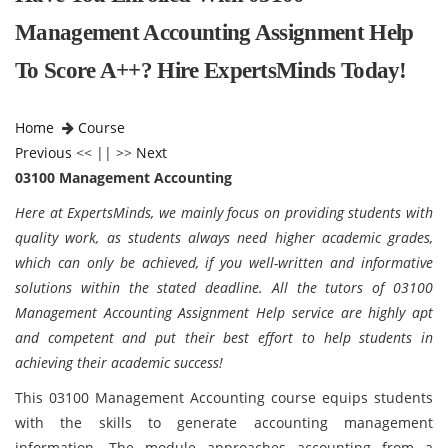
Management Accounting Assignment Help
To Score A++? Hire ExpertsMinds Today!
Home
Course
Previous
<< || >>
Next
03100 Management Accounting
Here at ExpertsMinds, we mainly focus on providing students with
quality work, as students always need higher academic grades,
which can only be achieved, if you well-written and informative
solutions within the stated deadline. All the tutors of 03100
Management Accounting Assignment Help service are highly apt
and competent and put their best effort to help students in
achieving their academic success!
This 03100 Management Accounting course equips students
with the skills to generate accounting management
information. The module approaches accounting from a