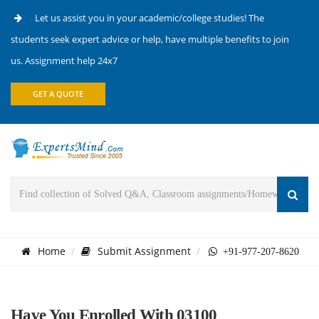
Let us assist you in your academic/college studies! The
students seek expert advice or help, have multiple benefits to join
us. Assignment help 24x7
GET A QUOTE
Home
Submit Assignment
+91-977-207-8620
Have You Enrolled With 03100