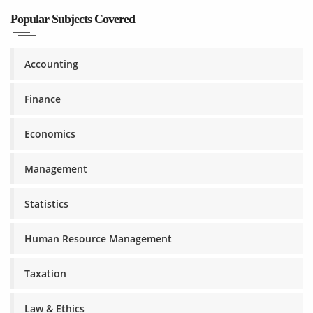
Popular Subjects Covered
Accounting
Finance
Economics
Management
Statistics
Human Resource Management
Taxation
Law & Ethics