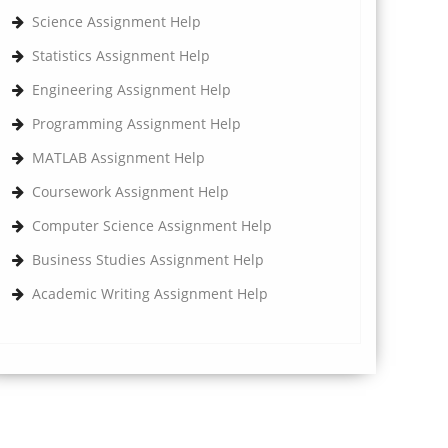
Science Assignment Help
Statistics Assignment Help
Engineering Assignment Help
Programming Assignment Help
MATLAB Assignment Help
Coursework Assignment Help
Computer Science Assignment Help
Business Studies Assignment Help
Academic Writing Assignment Help