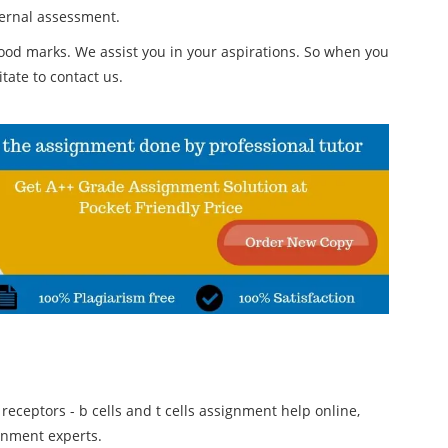
ternal assessment.
od marks. We assist you in your aspirations. So when you
tate to contact us.
 receptors - b cells and t cells assignment help online,
gnment experts.