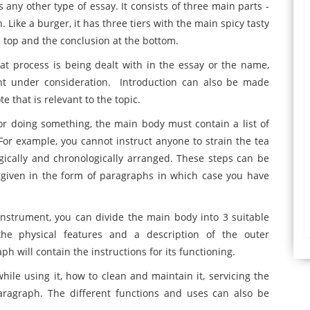
any other type of essay. It consists of three main parts -
 Like a burger, it has three tiers with the main spicy tasty
 top and the conclusion at the bottom.
t process is being dealt with in the essay or the name,
nt under consideration. Introduction can also be made
e that is relevant to the topic.
for doing something, the main body must contain a list of
. For example, you cannot instruct anyone to strain the tea
logically and chronologically arranged. These steps can be
 given in the form of paragraphs in which case you have
instrument, you can divide the main body into 3 suitable
the physical features and a description of the outer
 will contain the instructions for its functioning.
while using it, how to clean and maintain it, servicing the
paragraph. The different functions and uses can also be