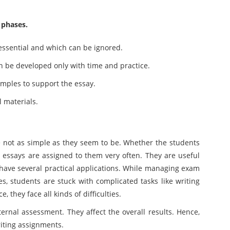
 phases.
essential and which can be ignored.
 can be developed only with time and practice.
amples to support the essay.
l materials.
e not as simple as they seem to be. Whether the students
 essays are assigned to them very often. They are useful
have several practical applications. While managing exam
ies, students are stuck with complicated tasks like writing
, they face all kinds of difficulties.
ernal assessment. They affect the overall results. Hence,
riting assignments.