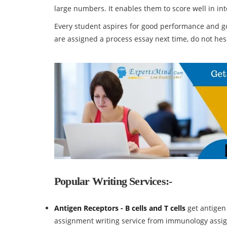
large numbers. It enables them to score well in in
Every student aspires for good performance and go
are assigned a process essay next time, do not hesi
Popular Writing Services:-
Antigen Receptors - B cells and T cells
get antigen
assignment writing service from immunology assi