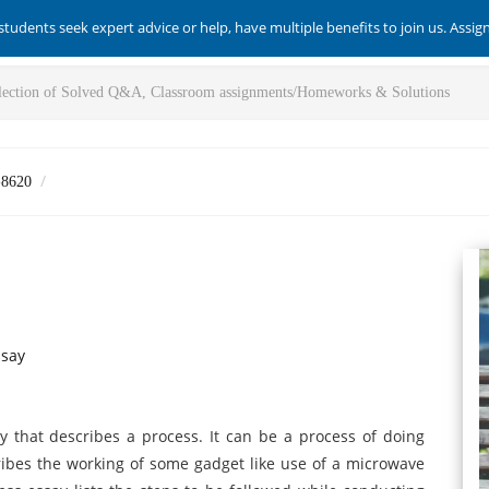
students seek expert advice or help, have multiple benefits to join us. Assi
-8620
ssay
ay that describes a process. It can be a process of doing
ribes the working of some gadget like use of a microwave