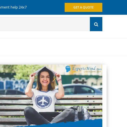
gnment help 24x7
GET A QUOTE