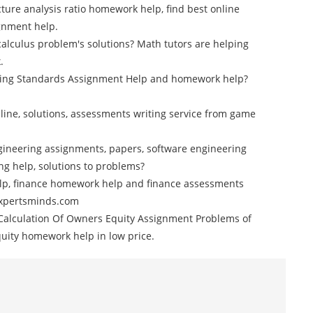
cture analysis ratio homework help, find best online
gnment help.
calculus problem's solutions? Math tutors are helping
.
nting Standards Assignment Help and homework help?
ine, solutions, assessments writing service from game
gineering assignments, papers, software engineering
g help, solutions to problems?
elp, finance homework help and finance assessments
 Expertsminds.com
alculation Of Owners Equity Assignment Problems of
quity homework help in low price.