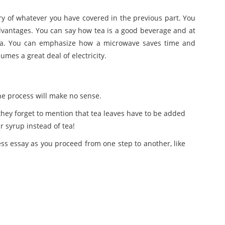
ry of whatever you have covered in the previous part. You
vantages. You can say how tea is a good beverage and at
tea. You can emphasize how a microwave saves time and
mes a great deal of electricity.
the process will make no sense.
f they forget to mention that tea leaves have to be added
r syrup instead of tea!
cess essay as you proceed from one step to another, like