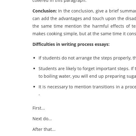
covered in this paragraph.
Conclusion:
In the conclusion, give a brief summa
can add the advantages and touch upon the disad
the same time mention the harmful effects of 
makes cooking simple, but at the same time it consu
Difficulties in writing process essays:
If students do not arrange the steps properly, 
Students are likely to forget important steps. I
to boiling water, you will end up preparing suga
It is necessary to mention transitions in a pro
-
First...
Next do...
After that...