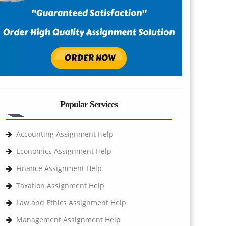
Popular Services
Accounting Assignment Help
Economics Assignment Help
Finance Assignment Help
Taxation Assignment Help
Law and Ethics Assignment Help
Management Assignment Help