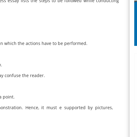
ess essay lists the steps to be followed while conducting
n which the actions have to be performed.
w.
ay confuse the reader.
a point.
nstration. Hence, it must e supported by pictures,