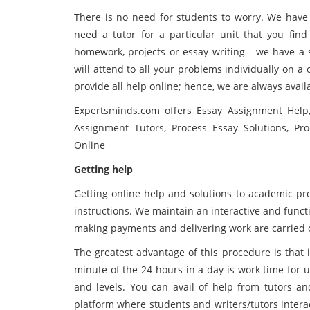
There is no need for students to worry. We have 
need a tutor for a particular unit that you fin
homework, projects or essay writing - we have a s
will attend to all your problems individually on 
provide all help online; hence, we are always avail
Expertsminds.com offers Essay Assignment Help,
Assignment Tutors, Process Essay Solutions, Pr
Online
Getting help
Getting online help and solutions to academic pro
instructions. We maintain an interactive and functi
making payments and delivering work are carried o
The greatest advantage of this procedure is that it 
minute of the 24 hours in a day is work time for us
and levels. You can avail of help from tutors an
platform where students and writers/tutors interac