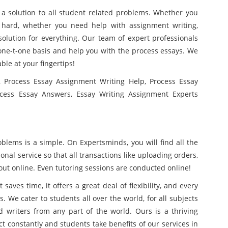
a solution to all student related problems. Whether you
d hard, whether you need help with assignment writing,
olution for everything. Our team of expert professionals
a one-t-one basis and help you with the process essays. We
able at your fingertips!
 Process Essay Assignment Writing Help, Process Essay
ocess Essay Answers, Essay Writing Assignment Experts
blems is a simple. On Expertsminds, you will find all the
onal service so that all transactions like uploading orders,
ut online. Even tutoring sessions are conducted online!
saves time, it offers a great deal of flexibility, and every
. We cater to students all over the world, for all subjects
d writers from any part of the world. Ours is a thriving
t constantly and students take benefits of our services in