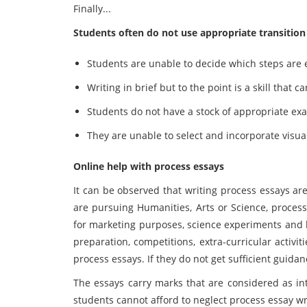
Finally...
Students often do not use appropriate transition
Students are unable to decide which steps are 
Writing in brief but to the point is a skill that
Students do not have a stock of appropriate ex
They are unable to select and incorporate visua
Online help with process essays
It can be observed that writing process essays ar
are pursuing Humanities, Arts or Science, process
for marketing purposes, science experiments and 
preparation, competitions, extra-curricular activit
process essays. If they do not get sufficient guidance
The essays carry marks that are considered as int
students cannot afford to neglect process essay w