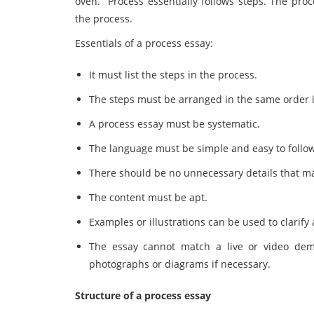
oven. Process essentially follows steps. The proc
the process.
Essentials of a process essay:
It must list the steps in the process.
The steps must be arranged in the same order i
A process essay must be systematic.
The language must be simple and easy to follo
There should be no unnecessary details that m
The content must be apt.
Examples or illustrations can be used to clarify 
The essay cannot match a live or video demo
photographs or diagrams if necessary.
Structure of a process essay