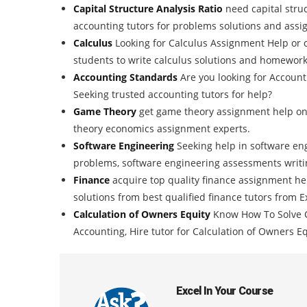
Capital Structure Analysis Ratio
need capital stru
accounting tutors for problems solutions and assi
Calculus
Looking for Calculus Assignment Help or 
students to write calculus solutions and homework
Accounting Standards
Are you looking for Accou
Seeking trusted accounting tutors for help?
Game Theory
get game theory assignment help onl
theory economics assignment experts.
Software Engineering
Seeking help in software en
problems, software engineering assessments writin
Finance
acquire top quality finance assignment h
solutions from best qualified finance tutors from
Calculation of Owners Equity
Know How To Solve C
Accounting, Hire tutor for Calculation of Owners E
Excel In Your Course