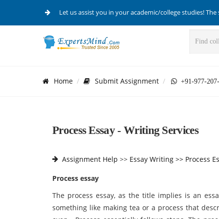
Let us assist you in your academic/college studies! The 
Home
Submit Assignment
+91-977-207
Process Essay - Writing Services
Assignment Help
>>
Essay Writing >>
Process E
Process essay
The process essay, as the title implies is an ess
something like making tea or a process that desc