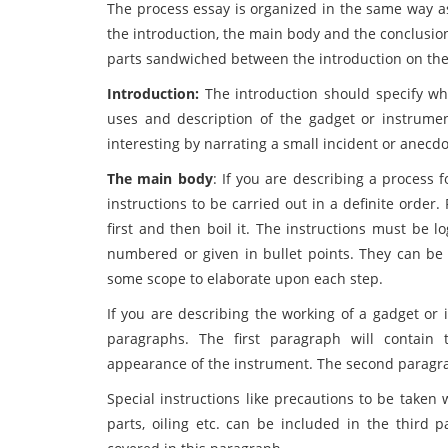
The process essay is organized in the same way as 
the introduction, the main body and the conclusion.
parts sandwiched between the introduction on the
Introduction:
The introduction should specify wha
uses and description of the gadget or instrume
interesting by narrating a small incident or anecdot
The main body
: If you are describing a process 
instructions to be carried out in a definite order
first and then boil it. The instructions must be 
numbered or given in bullet points. They can be
some scope to elaborate upon each step.
If you are describing the working of a gadget or 
paragraphs. The first paragraph will contain 
appearance of the instrument. The second paragraph
Special instructions like precautions to be taken 
parts, oiling etc. can be included in the third 