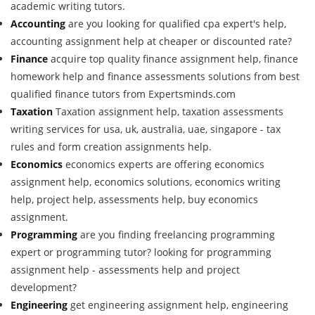
academic writing tutors.
Accounting
are you looking for qualified cpa expert's help,
accounting assignment help at cheaper or discounted rate?
Finance
acquire top quality finance assignment help, finance
homework help and finance assessments solutions from best
qualified finance tutors from Expertsminds.com
Taxation
Taxation assignment help, taxation assessments
writing services for usa, uk, australia, uae, singapore - tax
rules and form creation assignments help.
Economics
economics experts are offering economics
assignment help, economics solutions, economics writing
help, project help, assessments help, buy economics
assignment.
Programming
are you finding freelancing programming
expert or programming tutor? looking for programming
assignment help - assessments help and project
development?
Engineering
get engineering assignment help, engineering