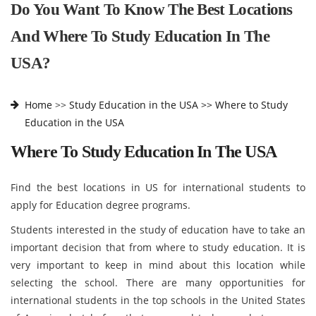
Do You Want To Know The Best Locations
And Where To Study Education In The
USA?
Home
>>
Study Education in the USA >>
Where to Study
Education in the USA
Where To Study Education In The USA
Find the best locations in US for international students to
apply for Education degree programs.
Students interested in the study of education have to take an
important decision that from where to study education. It is
very important to keep in mind about this location while
selecting the school. There are many opportunities for
international students in the top schools in the United States