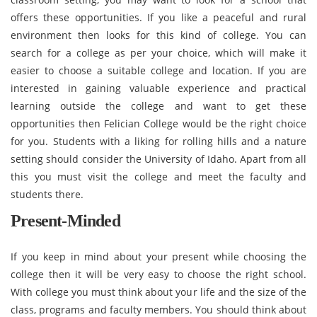
offers these opportunities. If you like a peaceful and rural
environment then looks for this kind of college. You can
search for a college as per your choice, which will make it
easier to choose a suitable college and location. If you are
interested in gaining valuable experience and practical
learning outside the college and want to get these
opportunities then Felician College would be the right choice
for you. Students with a liking for rolling hills and a nature
setting should consider the University of Idaho. Apart from all
this you must visit the college and meet the faculty and
students there.
Present-Minded
If you keep in mind about your present while choosing the
college then it will be very easy to choose the right school.
With college you must think about your life and the size of the
class, programs and faculty members. You should think about