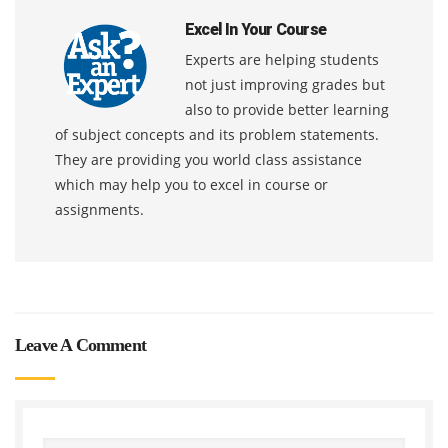
Excel In Your Course
Experts are helping students
not just improving grades but
also to provide better learning
of subject concepts and its problem statements.
They are providing you world class assistance
which may help you to excel in course or
assignments.
Leave A Comment