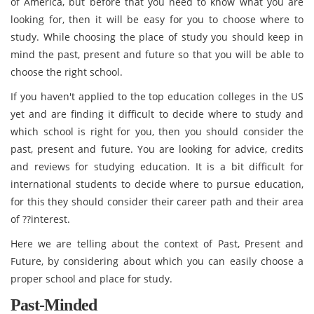
of America, but before that you need to know what you are
looking for, then it will be easy for you to choose where to
study. While choosing the place of study you should keep in
mind the past, present and future so that you will be able to
choose the right school.
If you haven't applied to the top education colleges in the US
yet and are finding it difficult to decide where to study and
which school is right for you, then you should consider the
past, present and future. You are looking for advice, credits
and reviews for studying education. It is a bit difficult for
international students to decide where to pursue education,
for this they should consider their career path and their area
of ??interest.
Here we are telling about the context of Past, Present and
Future, by considering about which you can easily choose a
proper school and place for study.
Past-Minded