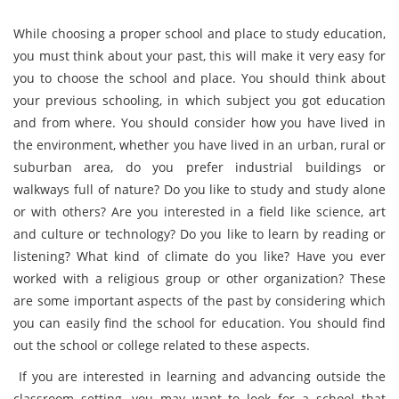
While choosing a proper school and place to study education,
you must think about your past, this will make it very easy for
you to choose the school and place. You should think about
your previous schooling, in which subject you got education
and from where. You should consider how you have lived in
the environment, whether you have lived in an urban, rural or
suburban area, do you prefer industrial buildings or
walkways full of nature? Do you like to study and study alone
or with others? Are you interested in a field like science, art
and culture or technology? Do you like to learn by reading or
listening? What kind of climate do you like? Have you ever
worked with a religious group or other organization? These
are some important aspects of the past by considering which
you can easily find the school for education. You should find
out the school or college related to these aspects.
If you are interested in learning and advancing outside the
classroom setting, you may want to look for a school that