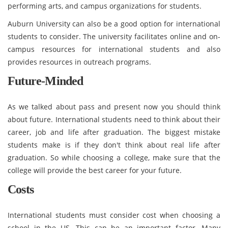
performing arts, and campus organizations for students.
Auburn University can also be a good option for international
students to consider. The university facilitates online and on-
campus resources for international students and also
provides resources in outreach programs.
Future-Minded
As we talked about pass and present now you should think
about future. International students need to think about their
career, job and life after graduation. The biggest mistake
students make is if they don't think about real life after
graduation. So while choosing a college, make sure that the
college will provide the best career for your future.
Costs
International students must consider cost when choosing a
school in the US. This can be an important factor. Many