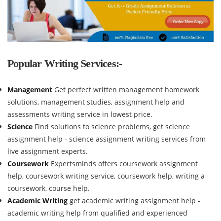
Popular Writing Services:-
Management
Get perfect written management homework
solutions, management studies, assignment help and
assessments writing service in lowest price.
Science
Find solutions to science problems, get science
assignment help - science assignment writing services from
live assignment experts.
Coursework
Expertsminds offers coursework assignment
help, coursework writing service, coursework help, writing a
coursework, course help.
Academic Writing
get academic writing assignment help -
academic writing help from qualified and experienced