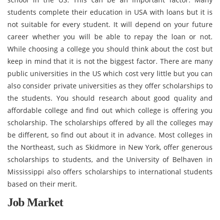
students complete their education in USA with loans but it is
not suitable for every student. It will depend on your future
career whether you will be able to repay the loan or not.
While choosing a college you should think about the cost but
keep in mind that it is not the biggest factor. There are many
public universities in the US which cost very little but you can
also consider private universities as they offer scholarships to
the students. You should research about good quality and
affordable college and find out which college is offering you
scholarship. The scholarships offered by all the colleges may
be different, so find out about it in advance. Most colleges in
the Northeast, such as Skidmore in New York, offer generous
scholarships to students, and the University of Belhaven in
Mississippi also offers scholarships to international students
based on their merit.
Job Market