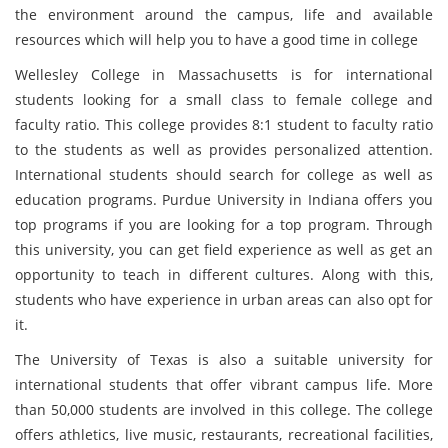
the environment around the campus, life and available
resources which will help you to have a good time in college
Wellesley College in Massachusetts is for international
students looking for a small class to female college and
faculty ratio. This college provides 8:1 student to faculty ratio
to the students as well as provides personalized attention.
International students should search for college as well as
education programs. Purdue University in Indiana offers you
top programs if you are looking for a top program. Through
this university, you can get field experience as well as get an
opportunity to teach in different cultures. Along with this,
students who have experience in urban areas can also opt for
it.
The University of Texas is also a suitable university for
international students that offer vibrant campus life. More
than 50,000 students are involved in this college. The college
offers athletics, live music, restaurants, recreational facilities,