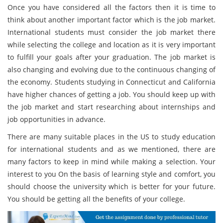
Once you have considered all the factors then it is time to
think about another important factor which is the job market.
International students must consider the job market there
while selecting the college and location as it is very important
to fulfill your goals after your graduation. The job market is
also changing and evolving due to the continuous changing of
the economy. Students studying in Connecticut and California
have higher chances of getting a job. You should keep up with
the job market and start researching about internships and
job opportunities in advance.
There are many suitable places in the US to study education
for international students and as we mentioned, there are
many factors to keep in mind while making a selection. Your
interest to you On the basis of learning style and comfort, you
should choose the university which is better for your future.
You should be getting all the benefits of your college.