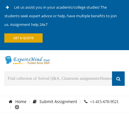
Let us assist you in your academic/college studies! The
students seek expert advice or help, have multiple benefits to join
us. Assignment help 24x7
GET A QUOTE
Home
Submit Assignment
+1-415-670-9521