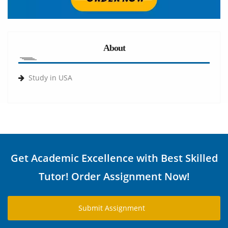
About
Study in USA
Get Academic Excellence with Best Skilled
Tutor! Order Assignment Now!
Submit Assignment