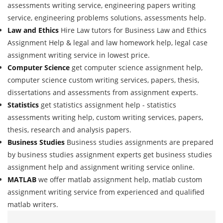
assessments writing service, engineering papers writing
service, engineering problems solutions, assessments help.
Law and Ethics
Hire Law tutors for Business Law and Ethics
Assignment Help & legal and law homework help, legal case
assignment writing service in lowest price.
Computer Science
get computer science assignment help,
computer science custom writing services, papers, thesis,
dissertations and assessments from assignment experts.
Statistics
get statistics assignment help - statistics
assessments writing help, custom writing services, papers,
thesis, research and analysis papers.
Business Studies
Business studies assignments are prepared
by business studies assignment experts get business studies
assignment help and assignment writing service online.
MATLAB
we offer matlab assignment help, matlab custom
assignment writing service from experienced and qualified
matlab writers.