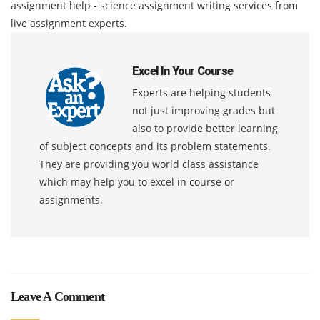
assignment help - science assignment writing services from
live assignment experts.
Excel In Your Course
Experts are helping students
not just improving grades but
also to provide better learning
of subject concepts and its problem statements.
They are providing you world class assistance
which may help you to excel in course or
assignments.
Leave A Comment