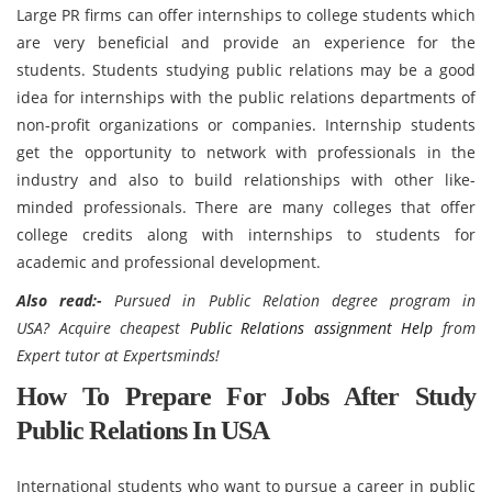
Large PR firms can offer internships to college students which
are very beneficial and provide an experience for the
students. Students studying public relations may be a good
idea for internships with the public relations departments of
non-profit organizations or companies. Internship students
get the opportunity to network with professionals in the
industry and also to build relationships with other like-
minded professionals. There are many colleges that offer
college credits along with internships to students for
academic and professional development.
Also read:-
Pursued in Public Relation degree program in
USA? Acquire cheapest
Public Relations assignment Help
from
Expert tutor at Expertsminds!
How To Prepare For Jobs After Study
Public Relations In USA
International students who want to pursue a career in public