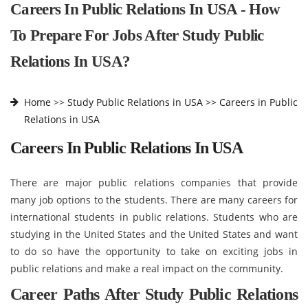
Careers In Public Relations In USA - How
To Prepare For Jobs After Study Public
Relations In USA?
Home
>>
Study Public Relations in USA >>
Careers in Public
Relations in USA
Careers In Public Relations In USA
There are major public relations companies that provide
many job options to the students. There are many careers for
international students in public relations. Students who are
studying in the United States and the United States and want
to do so have the opportunity to take on exciting jobs in
public relations and make a real impact on the community.
Career Paths After Study Public Relations