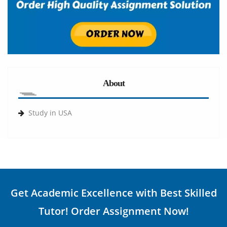
About
Study in USA
Get Academic Excellence with Best Skilled
Tutor! Order Assignment Now!