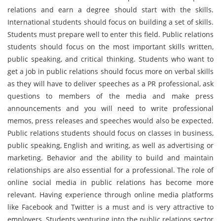
relations and earn a degree should start with the skills.
International students should focus on building a set of skills.
Students must prepare well to enter this field. Public relations
students should focus on the most important skills written,
public speaking, and critical thinking. Students who want to
get a job in public relations should focus more on verbal skills
as they will have to deliver speeches as a PR professional, ask
questions to members of the media and make press
announcements and you will need to write professional
memos, press releases and speeches would also be expected.
Public relations students should focus on classes in business,
public speaking, English and writing, as well as advertising or
marketing. Behavior and the ability to build and maintain
relationships are also essential for a professional. The role of
online social media in public relations has become more
relevant. Having experience through online media platforms
like Facebook and Twitter is a must and is very attractive to
employers. Students venturing into the public relations sector