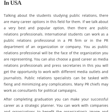
In USA
Talking about the students studying public relations, there
are many career options in this field for them. If we talk about
a very best and popular option, then there are public
relations professionals. International students can work as a
public relations professional in a PR firm or in the PR
department of an organization or company. You as public
relations professional will be the face of the organization you
are representing. You can also choose a good career as media
relations professionals and press secretaries in this you will
get the opportunity to work with different media outlets and
journalists. Public relations specialists can be tasked with
fixing and minimizing any complications. Many PR chiefs may
work as consultants for political campaigns.
After completing graduation you can make your successful
career as a strategic planner. You can work with companies
and organizations to benefit the organization's image and