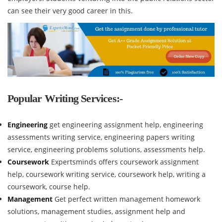
can see their very good career in this.
Popular Writing Services:-
Engineering
get engineering assignment help, engineering
assessments writing service, engineering papers writing
service, engineering problems solutions, assessments help.
Coursework
Expertsminds offers coursework assignment
help, coursework writing service, coursework help, writing a
coursework, course help.
Management
Get perfect written management homework
solutions, management studies, assignment help and