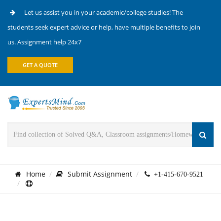
Let us assist you in your academic/college studies! The
students seek expert advice or help, have multiple benefits to join
us. Assignment help 24x7
GET A QUOTE
Home
Submit Assignment
+1-415-670-9521