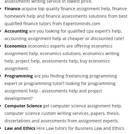
assessments writing service in lowest price.
Finance
acquire top quality finance assignment help, finance
homework help and finance assessments solutions from best
qualified finance tutors from Expertsminds.com
Accounting
are you looking for qualified cpa expert's help,
accounting assignment help at cheaper or discounted rate?
Economics
economics experts are offering economics
assignment help, economics solutions, economics writing
help, project help, assessments help, buy economics
assignment.
Programming
are you finding freelancing programming
expert or programming tutor? looking for programming
assignment help - assessments help and project
development?
Computer Science
get computer science assignment help,
computer science custom writing services, papers, thesis,
dissertations and assessments from assignment experts.
Law and Ethics
Hire Law tutors for Business Law and Ethics