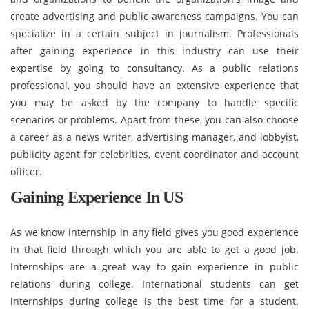
create advertising and public awareness campaigns. You can
specialize in a certain subject in journalism. Professionals
after gaining experience in this industry can use their
expertise by going to consultancy. As a public relations
professional, you should have an extensive experience that
you may be asked by the company to handle specific
scenarios or problems. Apart from these, you can also choose
a career as a news writer, advertising manager, and lobbyist,
publicity agent for celebrities, event coordinator and account
officer.
Gaining Experience In US
As we know internship in any field gives you good experience
in that field through which you are able to get a good job.
Internships are a great way to gain experience in public
relations during college. International students can get
internships during college is the best time for a student.