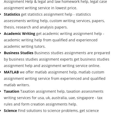
Assignment Help & legal and law homework help, legal case
assignment writing service in lowest price.
Statistics
get statistics assignment help - statistics
assessments writing help, custom writing services, papers,
thesis, research and analysis papers.
Academic Writing
get academic writing assignment help -
academic writing help from qualified and experienced
academic writing tutors.
Business Studies
Business studies assignments are prepared
by business studies assignment experts get business studies
assignment help and assignment writing service online.
MATLAB
we offer matlab assignment help, matlab custom
assignment writing service from experienced and qualified
matlab writers.
Taxation
Taxation assignment help, taxation assessments
writing services for usa, uk, australia, uae, singapore - tax
rules and form creation assignments help.
Science
Find solutions to science problems, get science