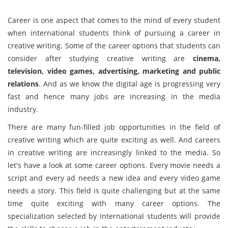
Career is one aspect that comes to the mind of every student
when international students think of pursuing a career in
creative writing. Some of the career options that students can
consider after studying creative writing are
cinema,
television, video games, advertising, marketing and public
relations
. And as we know the digital age is progressing very
fast and hence many jobs are increasing in the media
industry.
There are many fun-filled job opportunities in the field of
creative writing which are quite exciting as well. And careers
in creative writing are increasingly linked to the media. So
let's have a look at some career options. Every movie needs a
script and every ad needs a new idea and every video game
needs a story. This field is quite challenging but at the same
time quite exciting with many career options. The
specialization selected by international students will provide