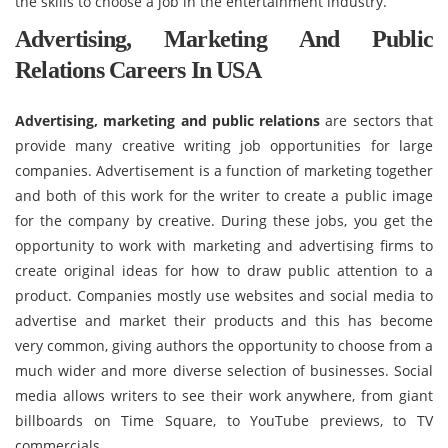
the skills to choose a job in the entertainment industry.
Advertising, Marketing And Public
Relations Careers In USA
Advertising, marketing and public relations
are sectors that
provide many creative writing job opportunities for large
companies. Advertisement is a function of marketing together
and both of this work for the writer to create a public image
for the company by creative. During these jobs, you get the
opportunity to work with marketing and advertising firms to
create original ideas for how to draw public attention to a
product. Companies mostly use websites and social media to
advertise and market their products and this has become
very common, giving authors the opportunity to choose from a
much wider and more diverse selection of businesses. Social
media allows writers to see their work anywhere, from giant
billboards on Time Square, to YouTube previews, to TV
commercials.