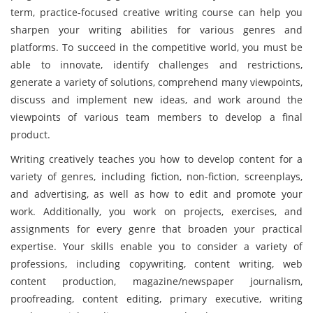
term, practice-focused creative writing course can help you
sharpen your writing abilities for various genres and
platforms. To succeed in the competitive world, you must be
able to innovate, identify challenges and restrictions,
generate a variety of solutions, comprehend many viewpoints,
discuss and implement new ideas, and work around the
viewpoints of various team members to develop a final
product.
Writing creatively teaches you how to develop content for a
variety of genres, including fiction, non-fiction, screenplays,
and advertising, as well as how to edit and promote your
work. Additionally, you work on projects, exercises, and
assignments for every genre that broaden your practical
expertise. Your skills enable you to consider a variety of
professions, including copywriting, content writing, web
content production, magazine/newspaper journalism,
proofreading, content editing, primary executive, writing