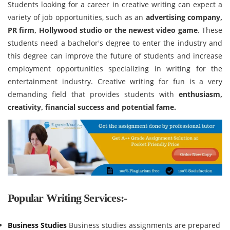
Students looking for a career in creative writing can expect a
variety of job opportunities, such as an
advertising company,
PR firm, Hollywood studio or the newest video game
. These
students need a bachelor's degree to enter the industry and
this degree can improve the future of students and increase
employment opportunities specializing in writing for the
entertainment industry. Creative writing for fun is a very
demanding field that provides students with
enthusiasm,
creativity, financial success and potential fame.
Popular Writing Services:-
Business Studies
Business studies assignments are prepared