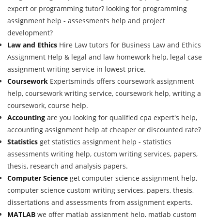
expert or programming tutor? looking for programming
assignment help - assessments help and project
development?
Law and Ethics
Hire Law tutors for Business Law and Ethics
Assignment Help & legal and law homework help, legal case
assignment writing service in lowest price.
Coursework
Expertsminds offers coursework assignment
help, coursework writing service, coursework help, writing a
coursework, course help.
Accounting
are you looking for qualified cpa expert's help,
accounting assignment help at cheaper or discounted rate?
Statistics
get statistics assignment help - statistics
assessments writing help, custom writing services, papers,
thesis, research and analysis papers.
Computer Science
get computer science assignment help,
computer science custom writing services, papers, thesis,
dissertations and assessments from assignment experts.
MATLAB
we offer matlab assignment help, matlab custom