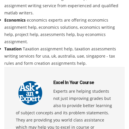
assignment writing service from experienced and qualified
matlab writers.
Economics
economics experts are offering economics
assignment help, economics solutions, economics writing
help, project help, assessments help, buy economics
assignment.
Taxation
Taxation assignment help, taxation assessments
writing services for usa, uk, australia, uae, singapore - tax
rules and form creation assignments help.
Excel In Your Course
Experts are helping students
not just improving grades but
also to provide better learning
of subject concepts and its problem statements.
They are providing you world class assistance
which may help you to excel in course or