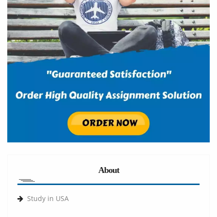
About
Study in USA