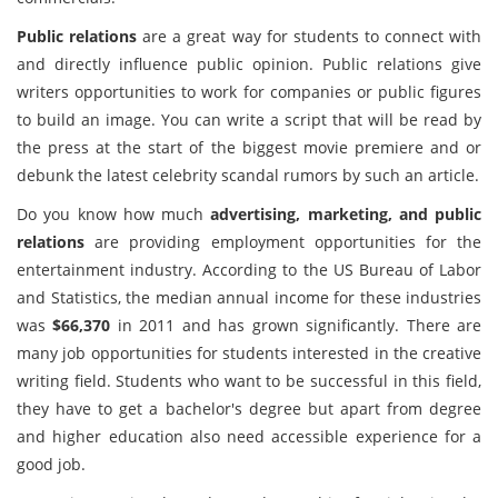
Public relations
are a great way for students to connect with
and directly influence public opinion. Public relations give
writers opportunities to work for companies or public figures
to build an image. You can write a script that will be read by
the press at the start of the biggest movie premiere and or
debunk the latest celebrity scandal rumors by such an article.
Do you know how much
advertising, marketing, and public
relations
are providing employment opportunities for the
entertainment industry. According to the US Bureau of Labor
and Statistics, the median annual income for these industries
was
$66,370
in 2011 and has grown significantly. There are
many job opportunities for students interested in the creative
writing field. Students who want to be successful in this field,
they have to get a bachelor's degree but apart from degree
and higher education also need accessible experience for a
good job.