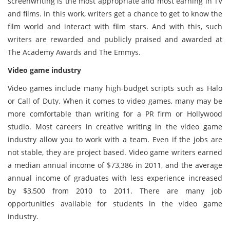
screenwriting is the most appropriate and most earning in TV
and films. In this work, writers get a chance to get to know the
film world and interact with film stars. And with this, such
writers are rewarded and publicly praised and awarded at
The Academy Awards and The Emmys.
Video game industry
Video games include many high-budget scripts such as Halo
or Call of Duty. When it comes to video games, many may be
more comfortable than writing for a PR firm or Hollywood
studio. Most careers in creative writing in the video game
industry allow you to work with a team. Even if the jobs are
not stable, they are project based. Video game writers earned
a median annual income of $73,386 in 2011, and the average
annual income of graduates with less experience increased
by $3,500 from 2010 to 2011. There are many job
opportunities available for students in the video game
industry.