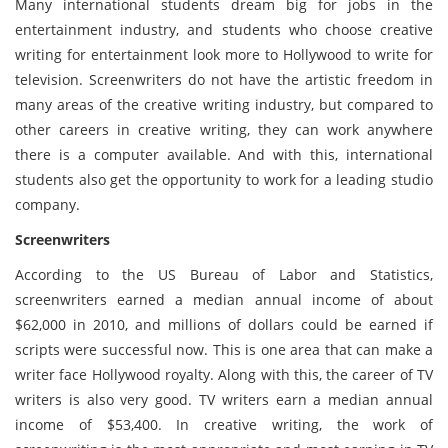
Many international students dream big for jobs in the
entertainment industry, and students who choose creative
writing for entertainment look more to Hollywood to write for
television. Screenwriters do not have the artistic freedom in
many areas of the creative writing industry, but compared to
other careers in creative writing, they can work anywhere
there is a computer available. And with this, international
students also get the opportunity to work for a leading studio
company.
Screenwriters
According to the US Bureau of Labor and Statistics,
screenwriters earned a median annual income of about
$62,000 in 2010, and millions of dollars could be earned if
scripts were successful now. This is one area that can make a
writer face Hollywood royalty. Along with this, the career of TV
writers is also very good. TV writers earn a median annual
income of $53,400. In creative writing, the work of