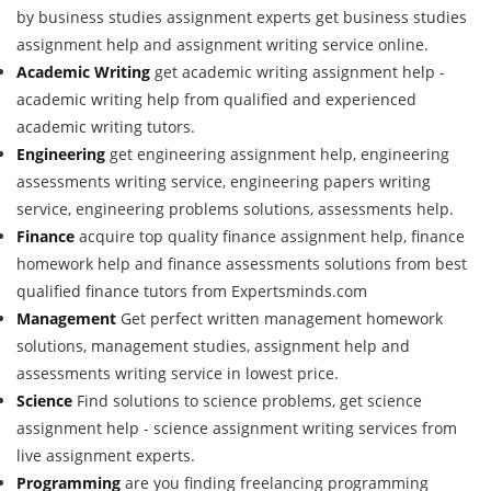
by business studies assignment experts get business studies
assignment help and assignment writing service online.
Academic Writing
get academic writing assignment help -
academic writing help from qualified and experienced
academic writing tutors.
Engineering
get engineering assignment help, engineering
assessments writing service, engineering papers writing
service, engineering problems solutions, assessments help.
Finance
acquire top quality finance assignment help, finance
homework help and finance assessments solutions from best
qualified finance tutors from Expertsminds.com
Management
Get perfect written management homework
solutions, management studies, assignment help and
assessments writing service in lowest price.
Science
Find solutions to science problems, get science
assignment help - science assignment writing services from
live assignment experts.
Programming
are you finding freelancing programming