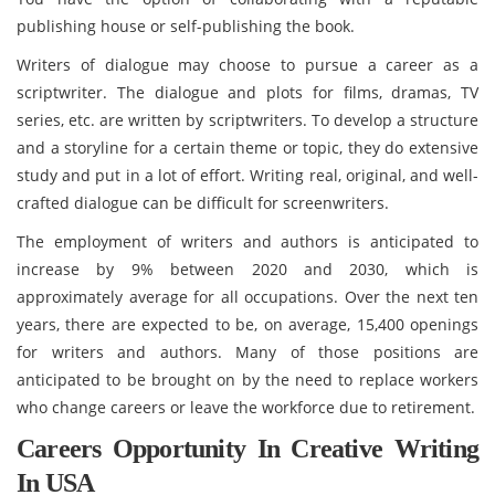
publishing house or self-publishing the book.
Writers of dialogue may choose to pursue a career as a
scriptwriter. The dialogue and plots for films, dramas, TV
series, etc. are written by scriptwriters. To develop a structure
and a storyline for a certain theme or topic, they do extensive
study and put in a lot of effort. Writing real, original, and well-
crafted dialogue can be difficult for screenwriters.
The employment of writers and authors is anticipated to
increase by 9% between 2020 and 2030, which is
approximately average for all occupations. Over the next ten
years, there are expected to be, on average, 15,400 openings
for writers and authors. Many of those positions are
anticipated to be brought on by the need to replace workers
who change careers or leave the workforce due to retirement.
Careers Opportunity In Creative Writing
In USA