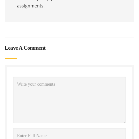
assignments.
Leave A Comment