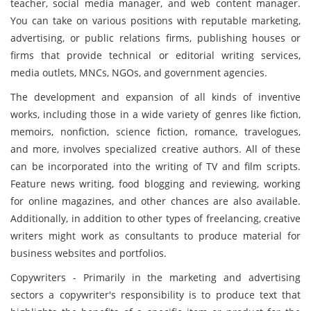
teacher, social media manager, and web content manager.
You can take on various positions with reputable marketing,
advertising, or public relations firms, publishing houses or
firms that provide technical or editorial writing services,
media outlets, MNCs, NGOs, and government agencies.
The development and expansion of all kinds of inventive
works, including those in a wide variety of genres like fiction,
memoirs, nonfiction, science fiction, romance, travelogues,
and more, involves specialized creative authors. All of these
can be incorporated into the writing of TV and film scripts.
Feature news writing, food blogging and reviewing, working
for online magazines, and other chances are also available.
Additionally, in addition to other types of freelancing, creative
writers might work as consultants to produce material for
business websites and portfolios.
Copywriters - Primarily in the marketing and advertising
sectors a copywriter's responsibility is to produce text that