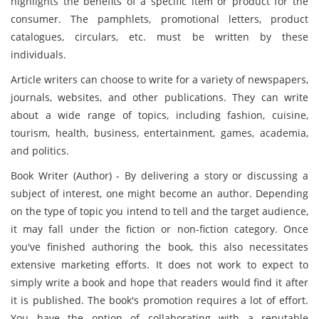
highlights the benefits of a specific item or product for the
consumer. The pamphlets, promotional letters, product
catalogues, circulars, etc. must be written by these
individuals.
Article writers can choose to write for a variety of newspapers,
journals, websites, and other publications. They can write
about a wide range of topics, including fashion, cuisine,
tourism, health, business, entertainment, games, academia,
and politics.
Book Writer (Author) - By delivering a story or discussing a
subject of interest, one might become an author. Depending
on the type of topic you intend to tell and the target audience,
it may fall under the fiction or non-fiction category. Once
you've finished authoring the book, this also necessitates
extensive marketing efforts. It does not work to expect to
simply write a book and hope that readers would find it after
it is published. The book's promotion requires a lot of effort.
You have the option of collaborating with a reputable