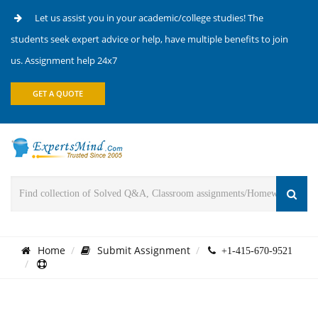
Let us assist you in your academic/college studies! The
students seek expert advice or help, have multiple benefits to join
us. Assignment help 24x7
GET A QUOTE
Home
Submit Assignment
+1-415-670-9521