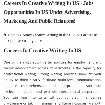
Careers In Creative Writing In US - Jobs
Opportunities In US Under Advertising,
Marketing And Public Relations!
Home
>>
Study Creative Writing in the USA >>
Careers In
Creative Writing In US
Careers In Creative Writing In US
One of the most sought-after abilities for employment and
career advancement across departments is the capacity for
professional writing. Strong writing abilities show off your
ability to think clearly, facilitate multi-level communication,
enhance comprehension and interpretation, sort out
irrelevant material, and promote interpersonal cooperation.
You can learn to write without completing a degree
programme or taking grammar and literary courses. A short-