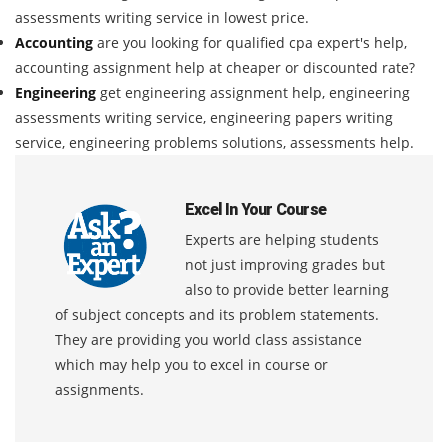
assessments writing service in lowest price.
Accounting
are you looking for qualified cpa expert's help,
accounting assignment help at cheaper or discounted rate?
Engineering
get engineering assignment help, engineering
assessments writing service, engineering papers writing
service, engineering problems solutions, assessments help.
Excel In Your Course
Experts are helping students
not just improving grades but
also to provide better learning
of subject concepts and its problem statements.
They are providing you world class assistance
which may help you to excel in course or
assignments.