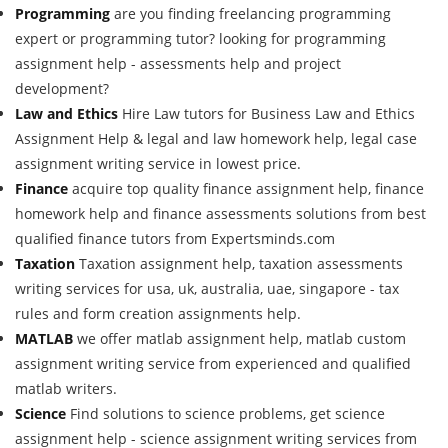
Programming
are you finding freelancing programming
expert or programming tutor? looking for programming
assignment help - assessments help and project
development?
Law and Ethics
Hire Law tutors for Business Law and Ethics
Assignment Help & legal and law homework help, legal case
assignment writing service in lowest price.
Finance
acquire top quality finance assignment help, finance
homework help and finance assessments solutions from best
qualified finance tutors from Expertsminds.com
Taxation
Taxation assignment help, taxation assessments
writing services for usa, uk, australia, uae, singapore - tax
rules and form creation assignments help.
MATLAB
we offer matlab assignment help, matlab custom
assignment writing service from experienced and qualified
matlab writers.
Science
Find solutions to science problems, get science
assignment help - science assignment writing services from