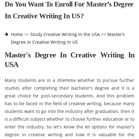
Do You Want To Enroll For Master’s Degree
In Creative Writing In US?
Home
>>
Study Creative Writing in the USA >>
Master’s
Degree In Creative Writing In US
Master's Degree In Creative Writing In
USA
Many students are in a dilemma whether to pursue further
studies after completing their bachelor's degree and it is a
great choice for post-secondary students. And this problem
has to be faced in the field of creative writing, because many
students want to go into the industry after graduation, then it
is a difficult subject whether to choose further education or to
enter the industry. So let's know the kit options for master's
degree in creative writing and how it is valuable for the