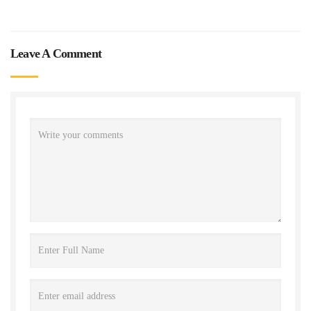
Leave A Comment