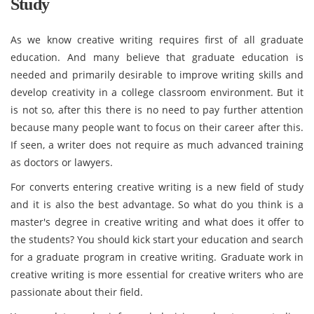
Study
As we know creative writing requires first of all graduate
education. And many believe that graduate education is
needed and primarily desirable to improve writing skills and
develop creativity in a college classroom environment. But it
is not so, after this there is no need to pay further attention
because many people want to focus on their career after this.
If seen, a writer does not require as much advanced training
as doctors or lawyers.
For converts entering creative writing is a new field of study
and it is also the best advantage. So what do you think is a
master's degree in creative writing and what does it offer to
the students? You should kick start your education and search
for a graduate program in creative writing. Graduate work in
creative writing is more essential for creative writers who are
passionate about their field.