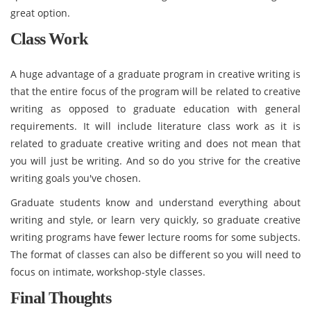
great option.
Class Work
A huge advantage of a graduate program in creative writing is
that the entire focus of the program will be related to creative
writing as opposed to graduate education with general
requirements. It will include literature class work as it is
related to graduate creative writing and does not mean that
you will just be writing. And so do you strive for the creative
writing goals you've chosen.
Graduate students know and understand everything about
writing and style, or learn very quickly, so graduate creative
writing programs have fewer lecture rooms for some subjects.
The format of classes can also be different so you will need to
focus on intimate, workshop-style classes.
Final Thoughts