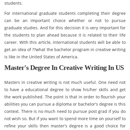
students.
For international graduate students completing their degree
can be an important choice whether or not to pursue
graduate studies. And for this decision it is very important for
the students to plan ahead because it is related to their life
career. With this article, international students will be able to
get an idea of ??what the bachelor program in creative writing
is like in the United States of America.
Master's Degree In Creative Writing In US
Masters in creative writing is not much useful. One need not
to have a educational degree to show his/her skills and get
the work published. The point is that in order to flourish your
abilities you can pursue a diploma or bachelor's degree is this
context. There is no much need to pursue post grad if you do
not wish so. But if you want to spend more time on yourself to
refine your skills then master's degree is a good choice for