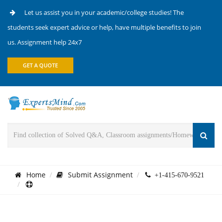
Let us assist you in your academic/college studies! The
students seek expert advice or help, have multiple benefits to join
us. Assignment help 24x7
GET A QUOTE
Home
Submit Assignment
+1-415-670-9521