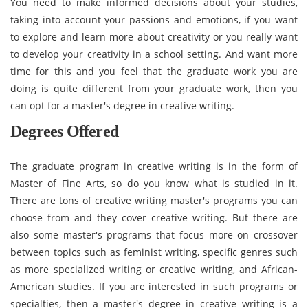
You need to make informed decisions about your studies,
taking into account your passions and emotions, if you want
to explore and learn more about creativity or you really want
to develop your creativity in a school setting. And want more
time for this and you feel that the graduate work you are
doing is quite different from your graduate work, then you
can opt for a master's degree in creative writing.
Degrees Offered
The graduate program in creative writing is in the form of
Master of Fine Arts, so do you know what is studied in it.
There are tons of creative writing master's programs you can
choose from and they cover creative writing. But there are
also some master's programs that focus more on crossover
between topics such as feminist writing, specific genres such
as more specialized writing or creative writing, and African-
American studies. If you are interested in such programs or
specialties, then a master's degree in creative writing is a