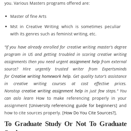
you. Various Masters programs offered are:
Master of fine Arts
Mst in Creative Writing which is sometimes peculiar
with its genres such as feminist writing, etc.
"If you have already enrolled for creative writing master's degree
program in US and getting troubled in scoring creative writing
assignments then you need urgent
assignment help
from external
source? Hire urgently trusted writer from Expertsminds
for
Creative writing homework help
. Get quality tutor’s assistance
in creative writing courses at cost effective prices.
Nonstop
creative writing assignment help
in just few steps." You
can aslo learn
How to make referencing properly in your
assignment [
University referencing guide for beginners
] and
how to cite sources properly. [
How Do You Cite Sources?
],
To Graduate Study Or Not To Graduate