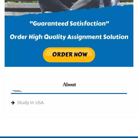
About
Study in USA