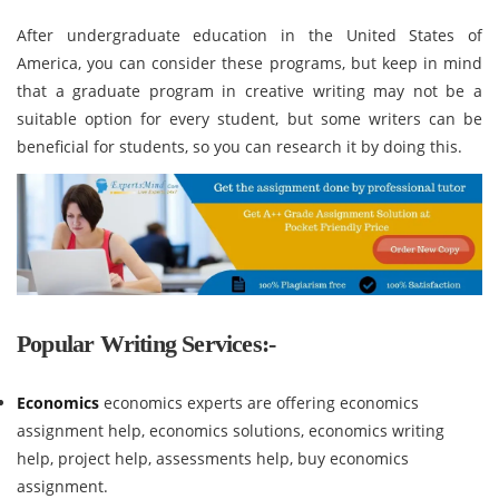
After undergraduate education in the United States of
America, you can consider these programs, but keep in mind
that a graduate program in creative writing may not be a
suitable option for every student, but some writers can be
beneficial for students, so you can research it by doing this.
Popular Writing Services:-
Economics
economics experts are offering economics
assignment help, economics solutions, economics writing
help, project help, assessments help, buy economics
assignment.