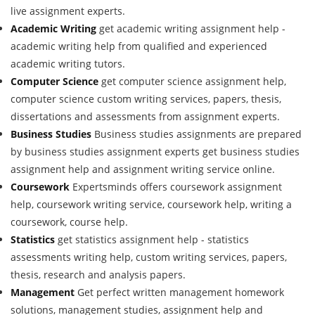
live assignment experts.
Academic Writing
get academic writing assignment help -
academic writing help from qualified and experienced
academic writing tutors.
Computer Science
get computer science assignment help,
computer science custom writing services, papers, thesis,
dissertations and assessments from assignment experts.
Business Studies
Business studies assignments are prepared
by business studies assignment experts get business studies
assignment help and assignment writing service online.
Coursework
Expertsminds offers coursework assignment
help, coursework writing service, coursework help, writing a
coursework, course help.
Statistics
get statistics assignment help - statistics
assessments writing help, custom writing services, papers,
thesis, research and analysis papers.
Management
Get perfect written management homework
solutions, management studies, assignment help and