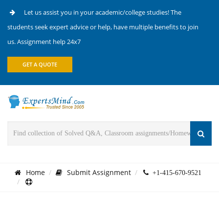
Let us assist you in your academic/college studies! The
students seek expert advice or help, have multiple benefits to join
us. Assignment help 24x7
GET A QUOTE
Home
Submit Assignment
+1-415-670-9521