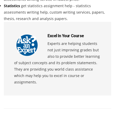
Statistics
get statistics assignment help - statistics
assessments writing help, custom writing services, papers,
thesis, research and analysis papers.
Excel In Your Course
Experts are helping students
not just improving grades but
also to provide better learning
of subject concepts and its problem statements.
They are providing you world class assistance
which may help you to excel in course or
assignments.