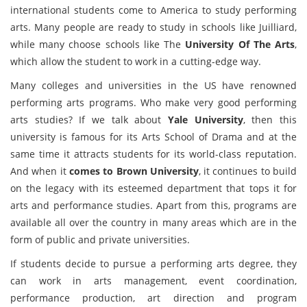
international students come to America to study performing
arts. Many people are ready to study in schools like Juilliard,
while many choose schools like The
University Of The Arts
,
which allow the student to work in a cutting-edge way.
Many colleges and universities in the US have renowned
performing arts programs. Who make very good performing
arts studies? If we talk about
Yale University
, then this
university is famous for its Arts School of Drama and at the
same time it attracts students for its world-class reputation.
And when it
comes to Brown University
, it continues to build
on the legacy with its esteemed department that tops it for
arts and performance studies. Apart from this, programs are
available all over the country in many areas which are in the
form of public and private universities.
If students decide to pursue a performing arts degree, they
can work in arts management, event coordination,
performance production, art direction and program