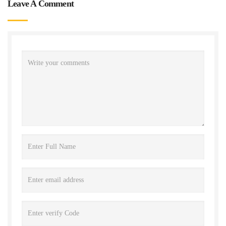
Leave A Comment