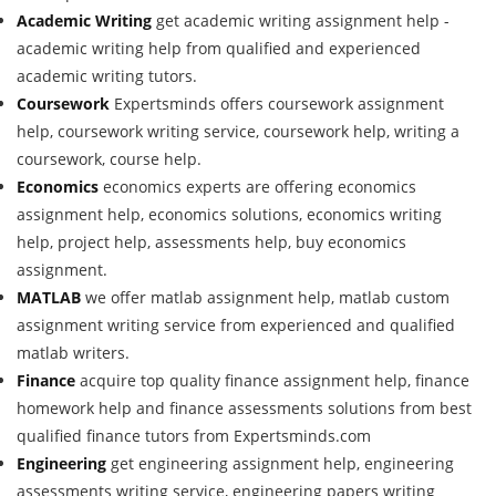
Academic Writing
get academic writing assignment help -
academic writing help from qualified and experienced
academic writing tutors.
Coursework
Expertsminds offers coursework assignment
help, coursework writing service, coursework help, writing a
coursework, course help.
Economics
economics experts are offering economics
assignment help, economics solutions, economics writing
help, project help, assessments help, buy economics
assignment.
MATLAB
we offer matlab assignment help, matlab custom
assignment writing service from experienced and qualified
matlab writers.
Finance
acquire top quality finance assignment help, finance
homework help and finance assessments solutions from best
qualified finance tutors from Expertsminds.com
Engineering
get engineering assignment help, engineering
assessments writing service, engineering papers writing