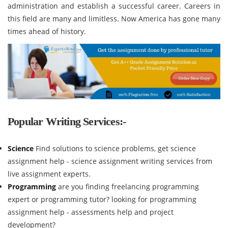
administration and establish a successful career. Careers in
this field are many and limitless. Now America has gone many
times ahead of history.
Popular Writing Services:-
Science
Find solutions to science problems, get science
assignment help - science assignment writing services from
live assignment experts.
Programming
are you finding freelancing programming
expert or programming tutor? looking for programming
assignment help - assessments help and project
development?