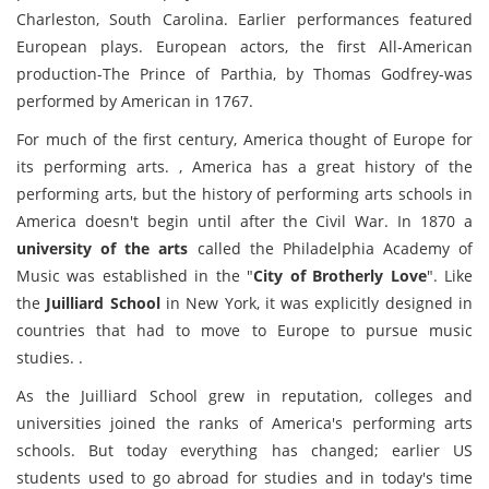
Charleston, South Carolina. Earlier performances featured
European plays. European actors, the first All-American
production-The Prince of Parthia, by Thomas Godfrey-was
performed by American in 1767.
For much of the first century, America thought of Europe for
its performing arts. , America has a great history of the
performing arts, but the history of performing arts schools in
America doesn't begin until after the Civil War. In 1870 a
university of the arts
called the Philadelphia Academy of
Music was established in the "
City of Brotherly Love
". Like
the
Juilliard School
in New York, it was explicitly designed in
countries that had to move to Europe to pursue music
studies. .
As the Juilliard School grew in reputation, colleges and
universities joined the ranks of America's performing arts
schools. But today everything has changed; earlier US
students used to go abroad for studies and in today's time