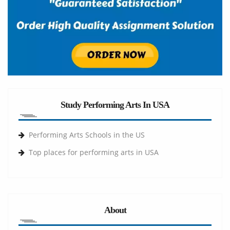
Study Performing Arts In USA
Performing Arts Schools in the US
Top places for performing arts in USA
About