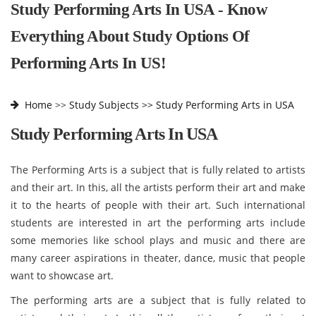
Study Performing Arts In USA - Know
Everything About Study Options Of
Performing Arts In US!
Home
>>
Study Subjects >>
Study Performing Arts in USA
Study Performing Arts In USA
The Performing Arts is a subject that is fully related to artists
and their art. In this, all the artists perform their art and make
it to the hearts of people with their art. Such international
students are interested in art the performing arts include
some memories like school plays and music and there are
many career aspirations in theater, dance, music that people
want to showcase art.
The performing arts are a subject that is fully related to