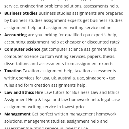
service, engineering problems solutions, assessments help.
Business Studies
Business studies assignments are prepared
by business studies assignment experts get business studies
assignment help and assignment writing service online.
Accounting
are you looking for qualified cpa expert's help,
accounting assignment help at cheaper or discounted rate?
Computer Science
get computer science assignment help,
computer science custom writing services, papers, thesis,
dissertations and assessments from assignment experts.
Taxation
Taxation assignment help, taxation assessments
writing services for usa, uk, australia, uae, singapore - tax
rules and form creation assignments help.
Law and Ethics
Hire Law tutors for Business Law and Ethics
Assignment Help & legal and law homework help, legal case
assignment writing service in lowest price.
Management
Get perfect written management homework
solutions, management studies, assignment help and
assessments writing service in lowest price.