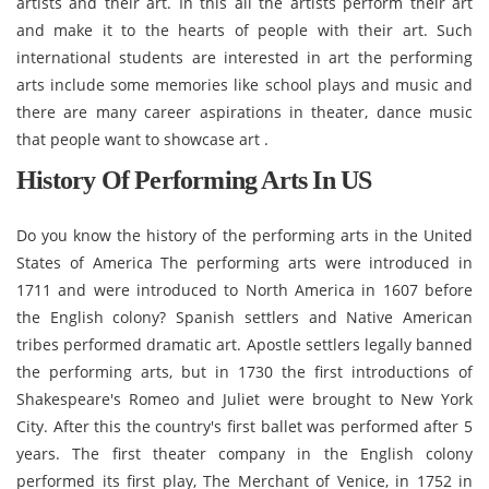
artists and their art. In this all the artists perform their art
and make it to the hearts of people with their art. Such
international students are interested in art the performing
arts include some memories like school plays and music and
there are many career aspirations in theater, dance music
that people want to showcase art .
History Of Performing Arts In US
Do you know the history of the performing arts in the United
States of America The performing arts were introduced in
1711 and were introduced to North America in 1607 before
the English colony? Spanish settlers and Native American
tribes performed dramatic art. Apostle settlers legally banned
the performing arts, but in 1730 the first introductions of
Shakespeare's Romeo and Juliet were brought to New York
City. After this the country's first ballet was performed after 5
years. The first theater company in the English colony
performed its first play, The Merchant of Venice, in 1752 in