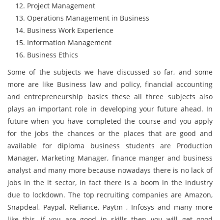
Project Management
Operations Management in Business
Business Work Experience
Information Management
Business Ethics
Some of the subjects we have discussed so far, and some
more are like Business law and policy, financial accounting
and entrepreneurship basics these all three subjects also
plays an important role in developing your future ahead. In
future when you have completed the course and you apply
for the jobs the chances or the places that are good and
available for diploma business students are Production
Manager, Marketing Manager, finance manger and business
analyst and many more because nowadays there is no lack of
jobs in the it sector, in fact there is a boom in the industry
due to lockdown. The top recruiting companies are Amazon,
Snapdeal, Paypal, Reliance, Paytm , Infosys and many more
like this, if you are good in skills then you will get good