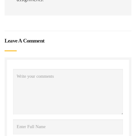
Leave A Comment