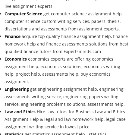
live assignment experts.
Computer Science
get computer science assignment help,
computer science custom writing services, papers, thesis,
dissertations and assessments from assignment experts.
Finance
acquire top quality finance assignment help, finance
homework help and finance assessments solutions from best
qualified finance tutors from Expertsminds.com
Economics
economics experts are offering economics
assignment help, economics solutions, economics writing
help, project help, assessments help, buy economics
assignment.
Engineering
get engineering assignment help, engineering
assessments writing service, engineering papers writing
service, engineering problems solutions, assessments help.
Law and Ethics
Hire Law tutors for Business Law and Ethics
Assignment Help & legal and law homework help, legal case
assignment writing service in lowest price.
Statistics
get statistics assignment help - statistics