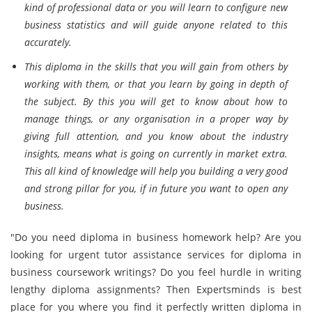
kind of professional data or you will learn to configure new
business statistics and will guide anyone related to this
accurately.
This diploma in the skills that you will gain from others by
working with them, or that you learn by going in depth of
the subject. By this you will get to know about how to
manage things, or any organisation in a proper way by
giving full attention, and you know about the industry
insights, means what is going on currently in market extra.
This all kind of knowledge will help you building a very good
and strong pillar for you, if in future you want to open any
business.
"Do you need diploma in business homework help? Are you
looking for urgent tutor assistance services for diploma in
business coursework writings? Do you feel hurdle in writing
lengthy diploma assignments? Then Expertsminds is best
place for you where you find it perfectly written diploma in