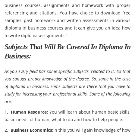
business courses, assignments and homework with proper
referencing and citations. You have choice to download free
samples, past homework and written assessments in various
diploma in business courses and it can give you an idea how
to write diploma assignments."
Subjects That Will Be Covered In Diploma In
Business:
As you every field has some specific subjects, related to it. So that
you can get proper knowledge of the degree. So, same in the case
of diploma in business, some subjects are there that you have to
study for increasing your professional skills. Some of the following
are:
1.
Human Resource:
You will learn about human basic skills,
basic needs of human, what to do and how to help people.
2.
Business Economics:
In this you will gain knowledge of how