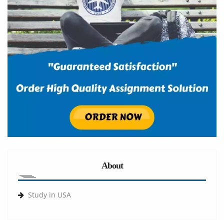
About
Study in USA