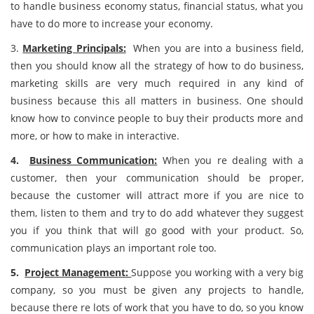
to handle business economy status, financial status, what you
have to do more to increase your economy.
3.
Marketing Principals:
When you are into a business field,
then you should know all the strategy of how to do business,
marketing skills are very much required in any kind of
business because this all matters in business. One should
know how to convince people to buy their products more and
more, or how to make in interactive.
4.
Business Communication:
When you re dealing with a
customer, then your communication should be proper,
because the customer will attract more if you are nice to
them, listen to them and try to do add whatever they suggest
you if you think that will go good with your product. So,
communication plays an important role too.
5.
Project Management:
Suppose you working with a very big
company, so you must be given any projects to handle,
because there re lots of work that you have to do, so you know