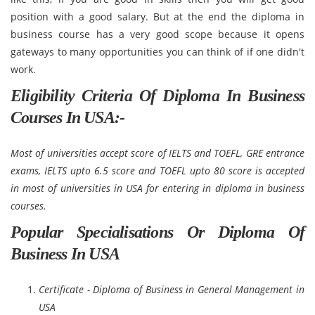
position with a good salary. But at the end the diploma in
business course has a very good scope because it opens
gateways to many opportunities you can think of if one didn't
work.
Eligibility Criteria Of Diploma In Business
Courses In USA:-
Most of universities accept score of IELTS and TOEFL, GRE entrance
exams, IELTS upto 6.5 score and TOEFL upto 80 score is accepted
in most of universities in USA for entering in diploma in business
courses.
Popular Specialisations Or Diploma Of
Business In USA
Certificate - Diploma of Business in General Management in
USA