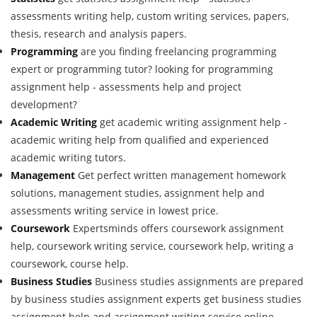
assessments writing help, custom writing services, papers,
thesis, research and analysis papers.
Programming
are you finding freelancing programming
expert or programming tutor? looking for programming
assignment help - assessments help and project
development?
Academic Writing
get academic writing assignment help -
academic writing help from qualified and experienced
academic writing tutors.
Management
Get perfect written management homework
solutions, management studies, assignment help and
assessments writing service in lowest price.
Coursework
Expertsminds offers coursework assignment
help, coursework writing service, coursework help, writing a
coursework, course help.
Business Studies
Business studies assignments are prepared
by business studies assignment experts get business studies
assignment help and assignment writing service online.