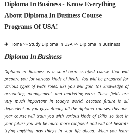
Diploma In Business - Know Everything
About Diploma In Business Course
Programs Of USA!
Home
>>
Study Diploma in USA >>
Diploma in Business
Diploma In Business
Diploma in Business is a short-term certified course that will
prepare you for various kinds of fields. You will be prepared for
various types of wide roles, like you will gain the knowledge of
accounting, management, and marketing extra. These fields are
very much important in today's world, because future is all
dependent on you guys. Among all the diploma courses, this one-
year course will train you with various kinds of skills, so that in
your future you will be much more confident and will not hesitate
trying anything new things in your life ahead. When you learn