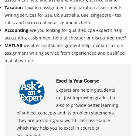
Taxation
Taxation assignment help, taxation assessments
writing services for usa, uk, australia, uae, singapore - tax
rules and form creation assignments help.
Accounting
are you looking for qualified cpa expert's help,
accounting assignment help at cheaper or discounted rate?
MATLAB
we offer matlab assignment help, matlab custom
assignment writing service from experienced and qualified
matlab writers.
Excel In Your Course
Experts are helping students
not just improving grades but
also to provide better learning
of subject concepts and its problem statements.
They are providing you world class assistance
which may help you to excel in course or
assignments.