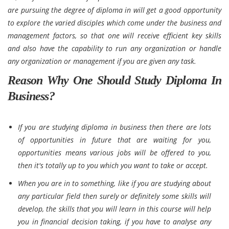
are pursuing the degree of diploma in will get a good opportunity
to explore the varied disciples which come under the business and
management factors, so that one will receive efficient key skills
and also have the capability to run any organization or handle
any organization or management if you are given any task.
Reason Why One Should Study Diploma In
Business?
If you are studying diploma in business then there are lots
of opportunities in future that are waiting for you,
opportunities means various jobs will be offered to you,
then it's totally up to you which you want to take or accept.
When you are in to something, like if you are studying about
any particular field then surely or definitely some skills will
develop, the skills that you will learn in this course will help
you in financial decision taking, if you have to analyse any