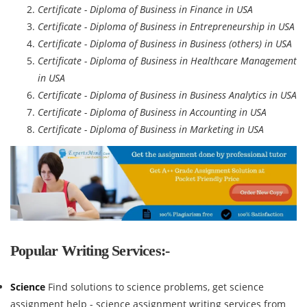
Certificate - Diploma of Business in Finance in USA
Certificate - Diploma of Business in Entrepreneurship in USA
Certificate - Diploma of Business in Business (others) in USA
Certificate - Diploma of Business in Healthcare Management
in USA
Certificate - Diploma of Business in Business Analytics in USA
Certificate - Diploma of Business in Accounting in USA
Certificate - Diploma of Business in Marketing in USA
Popular Writing Services:-
Science
Find solutions to science problems, get science
assignment help - science assignment writing services from