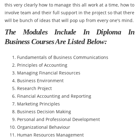
this very clearly how to manage this all work at a time, how to
involve team and their full support in the project so that there
will be bunch of ideas that will pop up from every one's mind.
The Modules Include In Diploma In
Business Courses Are Listed Below:
Fundamentals of Business Communications
Principles of Accounting
Managing Financial Resources
Business Environment
Research Project
Financial Accounting and Reporting
Marketing Principles
Business Decision Making
Personal and Professional Development
Organizational Behaviour
Human Resources Management