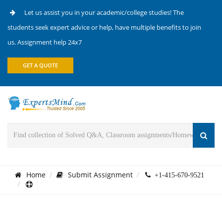
Let us assist you in your academic/college studies! The
students seek expert advice or help, have multiple benefits to join
us. Assignment help 24x7
GET A QUOTE
Home
Submit Assignment
+1-415-670-9521