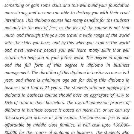
something or gain some skills and this will build your foundation
more-strong and no one can able to destroy you with their cruel
intentions. This diploma course has many benefits for the students
not only in the way of fees, as the fees of the course is not that
much and through this you can travel a wide range of the world
with the skills you have, and by this when you explore the world
and meet new-new people you will learn many skills that will
return also help you in your future work. The degree id diploma
and the full form of this degree is diploma in business
management. The duration of this diploma in business course is 1
year, and there is minimum age set for doing this diploma in
business and that is 21 years. The students who are applying for
diploma in business course should have an aggregate of 45% to
55% of total in their bachelors. The overall admission process of
diploma in business course is based on merit list, or we can say
the scores you achieve in your exams. The admission fees is also
affordable by middle class families, it will cost upto $60,000-
80,000 for the course of diploma in business. The students who